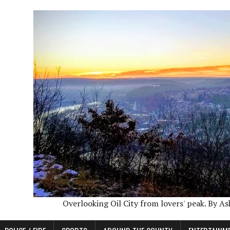
Overlooking Oil City from lovers' peak. By A