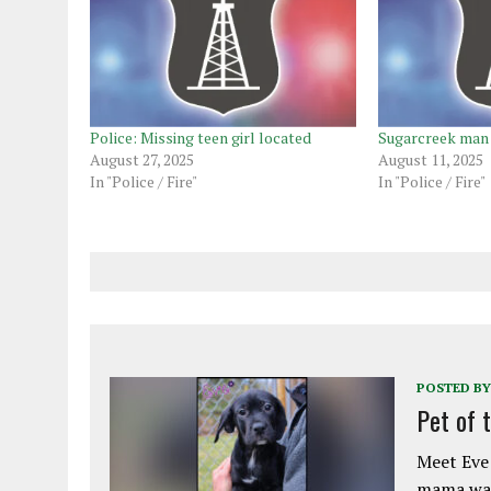
Police: Missing teen girl located
Sugarcreek man 
August 27, 2025
August 11, 2025
In "Police / Fire"
In "Police / Fire"
POSTED BY
Pet of 
Meet Eve!
mama was