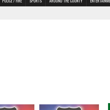
POLICE / FIRE
SPORTS
AROUND THE COUNTY
ENTERTAINM
 IN NEED OF ACTORS