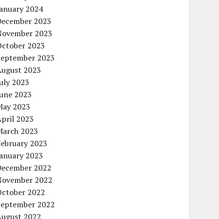
January 2024
December 2023
November 2023
October 2023
September 2023
August 2023
uly 2023
June 2023
May 2023
pril 2023
March 2023
February 2023
January 2023
December 2022
November 2022
October 2022
September 2022
August 2022