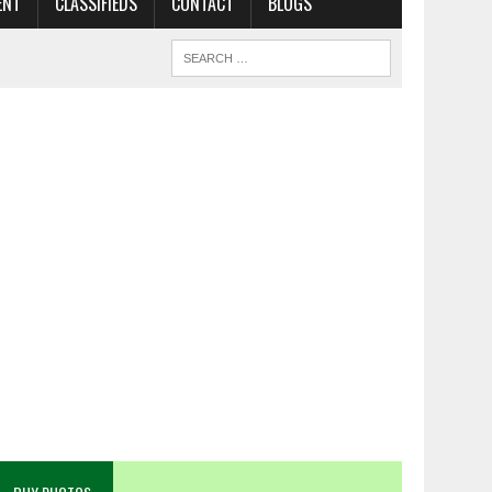
ENT
CLASSIFIEDS
CONTACT
BLOGS