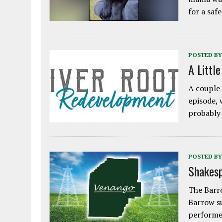
for a saf
POSTED BY
A Littl
A couple 
episode, 
probably
POSTED BY
Shakesp
The Barro
Barrow s
performe