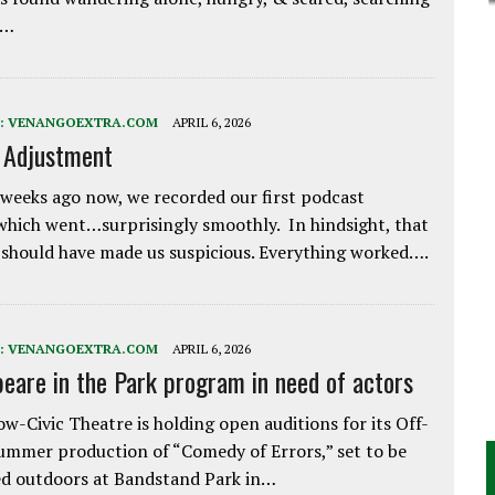
e…
:
VENANGOEXTRA.COM
APRIL 6, 2026
e Adjustment
weeks ago now, we recorded our first podcast
which went…surprisingly smoothly. In hindsight, that
 should have made us suspicious. Everything worked….
:
VENANGOEXTRA.COM
APRIL 6, 2026
eare in the Park program in need of actors
w-Civic Theatre is holding open auditions for its Off-
ummer production of “Comedy of Errors,” set to be
d outdoors at Bandstand Park in…