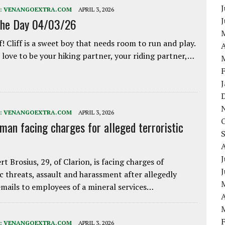
J
:
VENANGOEXTRA.COM
APRIL 3, 2026
the Day 04/03/26
f! Cliff is a sweet boy that needs room to run and play.
A
love to be your hiking partner, your riding partner,…
:
VENANGOEXTRA.COM
APRIL 3, 2026
 man facing charges for alleged terroristic
J
rt Brosius, 29, of Clarion, is facing charges of
ic threats, assault and harassment after allegedly
mails to employees of a mineral services…
A
:
VENANGOEXTRA.COM
APRIL 3, 2026