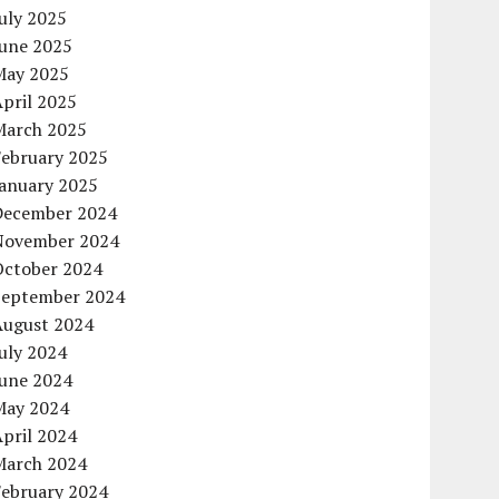
uly 2025
June 2025
May 2025
pril 2025
March 2025
February 2025
January 2025
December 2024
November 2024
October 2024
September 2024
August 2024
uly 2024
June 2024
May 2024
pril 2024
March 2024
February 2024