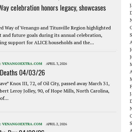
Way celebration honors legacy, showcases
d Way of Venango and Titusville Region highlighted
t and future goals during its annual celebration,
ing support for ALICE households and the…
J
:
VENANGOEXTRA.COM
APRIL 3, 2026
 Deaths 04/03/26
A
ave” Knox III, 72, of Oil City, passed away March 31,
bert Leroy Jolley, 90, of Hope Mills, North Carolina,
 of…
:
VENANGOEXTRA.COM
APRIL 2, 2026