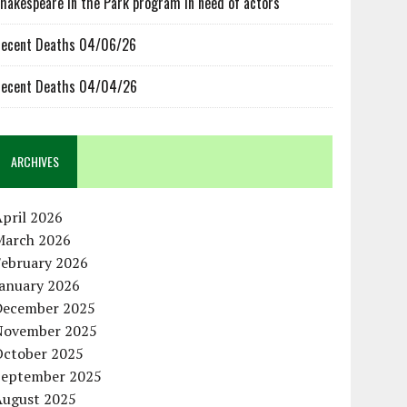
hakespeare in the Park program in need of actors
ecent Deaths 04/06/26
ecent Deaths 04/04/26
ARCHIVES
pril 2026
March 2026
February 2026
January 2026
December 2025
November 2025
October 2025
September 2025
August 2025