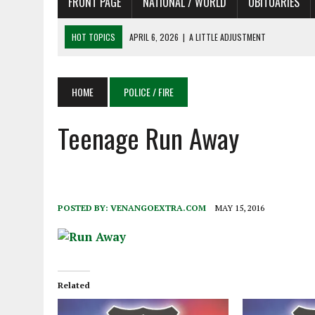
FRONT PAGE
NATIONAL / WORLD
OBITUARIES
HOT TOPICS
APRIL 6, 2026
|
SHAKESPEARE IN THE PARK PROGRAM
APRIL 6, 2026
|
RECENT DEATHS 04/06/26
APRIL 4, 2026
|
RECENT DEATHS 04/04/26
HOME
POLICE / FIRE
APRIL 6, 2026
|
PET OF THE DAY 04/06/26
Teenage Run Away
APRIL 6, 2026
|
A LITTLE ADJUSTMENT
POSTED BY:
VENANGOEXTRA.COM
MAY 15, 2016
Related