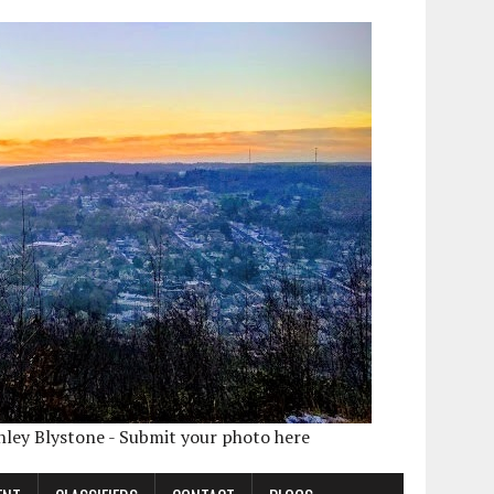
shley Blystone - Submit your photo here