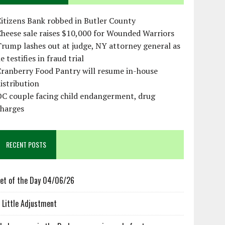
itizens Bank robbed in Butler County
heese sale raises $10,000 for Wounded Warriors
rump lashes out at judge, NY attorney general as
e testifies in fraud trial
ranberry Food Pantry will resume in-house
istribution
OC couple facing child endangerment, drug
charges
RECENT POSTS
et of the Day 04/06/26
 Little Adjustment