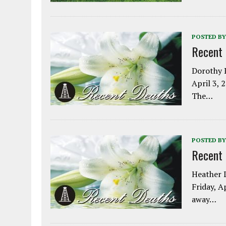
POSTED BY
Recent
Dorothy L
April 3, 
The…
POSTED BY
Recent
Heather L
Friday, A
away…