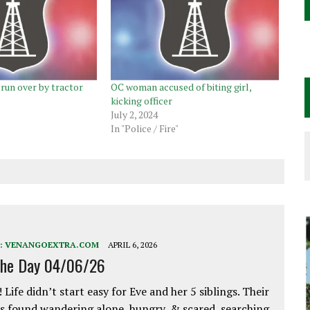
run over by tractor
OC woman accused of biting girl,
kicking officer
July 2, 2024
In "Police / Fire"
:
VENANGOEXTRA.COM
APRIL 6, 2026
the Day 04/06/26
 Life didn’t start easy for Eve and her 5 siblings. Their
 found wandering alone, hungry, & scared, searching