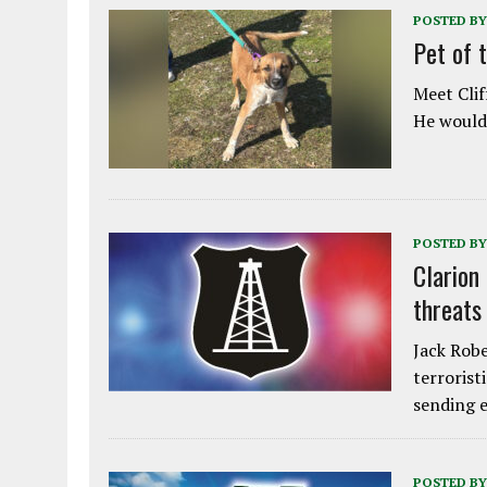
POSTED BY
Pet of 
Meet Clif
He would 
POSTED BY
Clarion
threats
Jack Robe
terrorist
sending e
POSTED BY