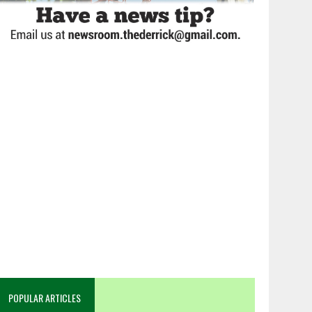
POPULAR ARTICLES