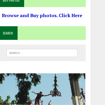
BUY PHOTOS
Browse and Buy photos. Click Here
SEARCH