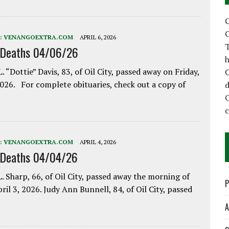
C
C
:
VENANGOEXTRA.COM
APRIL 6, 2026
T
 Deaths 04/06/26
h
. “Dottie” Davis, 83, of Oil City, passed away on Friday,
C
2026. For complete obituaries, check out a copy of
d
:
VENANGOEXTRA.COM
APRIL 4, 2026
 Deaths 04/04/26
. Sharp, 66, of Oil City, passed away the morning of
P
pril 3, 2026. Judy Ann Bunnell, 84, of Oil City, passed
A