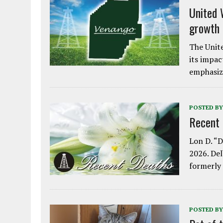
United 
growth
The Unite
its impac
emphasiz
POSTED BY
Recent
Lon D. “D
2026. Del
formerly
POSTED BY