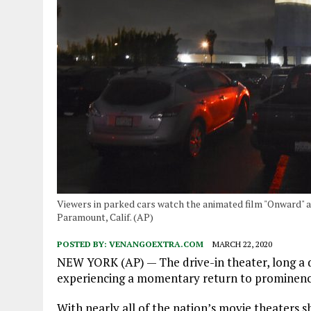
Viewers in parked cars watch the animated film "Onward" a
Paramount, Calif. (AP)
POSTED BY:
VENANGOEXTRA.COM
MARCH 22, 2020
NEW YORK (AP) — The drive-in theater, long a dw
experiencing a momentary return to prominenc
With nearly all of the nation’s movie theaters