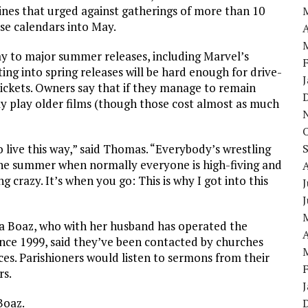
ines that urged against gatherings of more than 10
ase calendars into May.
A
 to major summer releases, including Marvel’s
ing into spring releases will be hard enough for drive-
tickets. Owners say that if they manage to remain
ly play older films (though those cost almost as much
live this way,” said Thomas. “Everybody’s wrestling
f the summer when normally everyone is high-fiving and
g crazy. It’s when you go: This is why I got into this
J
isa Boaz, who with her husband has operated the
A
ince 1999, said they’ve been contacted by churches
ices. Parishioners would listen to sermons from their
rs.
Boaz.