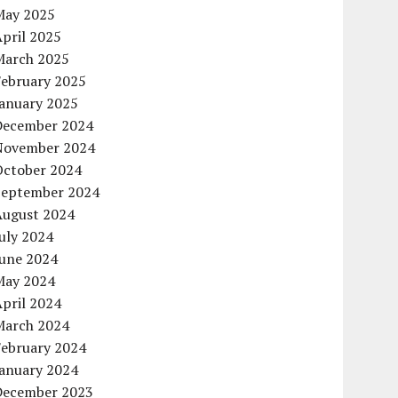
May 2025
pril 2025
March 2025
February 2025
January 2025
December 2024
November 2024
October 2024
September 2024
August 2024
uly 2024
June 2024
May 2024
pril 2024
March 2024
February 2024
January 2024
December 2023