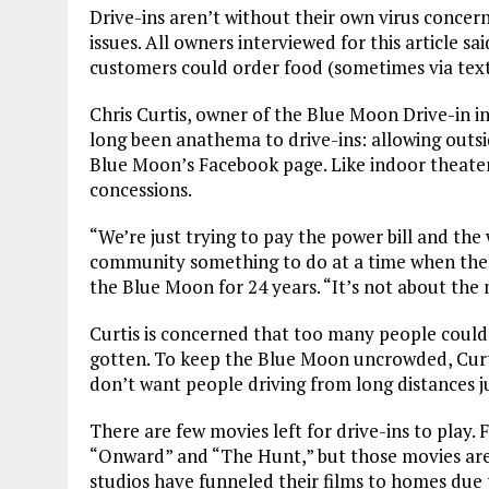
Drive-ins aren’t without their own virus concerns
issues. All owners interviewed for this article s
customers could order food (sometimes via tex
Chris Curtis, owner of the Blue Moon Drive-in i
long been anathema to drive-ins: allowing outside
Blue Moon’s Facebook page. Like indoor theater
concessions.
“We’re just trying to pay the power bill and the 
community something to do at a time when there
the Blue Moon for 24 years. “It’s not about the
Curtis is concerned that too many people could
gotten. To keep the Blue Moon uncrowded, Curtis 
don’t want people driving from long distances jus
There are few movies left for drive-ins to play. F
“Onward” and “The Hunt,” but those movies are a
studios have funneled their films to homes due to