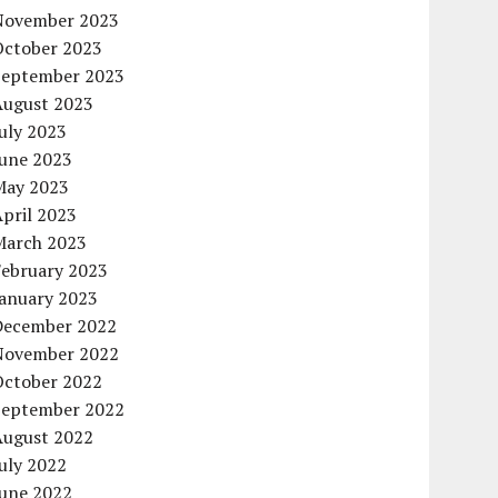
November 2023
October 2023
September 2023
August 2023
uly 2023
June 2023
May 2023
pril 2023
March 2023
February 2023
January 2023
December 2022
November 2022
October 2022
September 2022
August 2022
uly 2022
June 2022