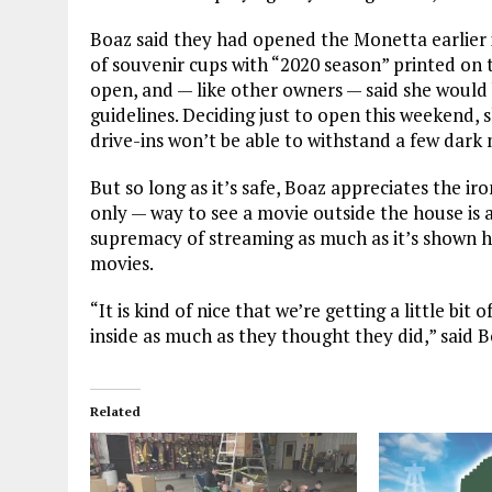
Boaz said they had opened the Monetta earlier 
of souvenir cups with “2020 season” printed on 
open, and — like other owners — said she would 
guidelines. Deciding just to open this weekend, s
drive-ins won’t be able to withstand a few dark
But so long as it’s safe, Boaz appreciates the ir
only — way to see a movie outside the house is 
supremacy of streaming as much as it’s shown ho
movies.
“It is kind of nice that we’re getting a little bi
inside as much as they thought they did,” said B
Related