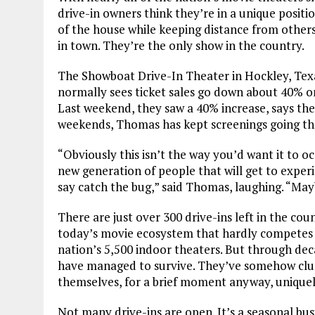
drive-in owners think they’re in a unique posit
of the house while keeping distance from others
in town. They’re the only show in the country.
The Showboat Drive-In Theater in Hockley, Tex
normally sees ticket sales go down about 40% 
Last weekend, they saw a 40% increase, says th
weekends, Thomas has kept screenings going th
“Obviously this isn’t the way you’d want it to oc
new generation of people that will get to experi
say catch the bug,” said Thomas, laughing. “Ma
There are just over 300 drive-ins left in the coun
today’s movie ecosystem that hardly competes 
nation’s 5,500 indoor theaters. But through dec
have managed to survive. They’ve somehow clung 
themselves, for a brief moment anyway, uniquel
Not many drive-ins are open. It’s a seasonal bus