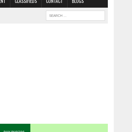
ENT
CLASSIFIEDS
CONTACT
BLOGS