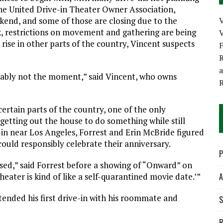
 the United Drive-in Theater Owner Association,
kend, and some of those are closing due to the
k, restrictions on movement and gathering are being
V
rise in other parts of the country, Vincent suspects
R
robably not the moment,” said Vincent, who owns
 certain parts of the country, one of the only
getting out the house to do something while still
-in near Los Angeles, Forrest and Erin McBride figured
ould responsibly celebrate their anniversary.
P
sed,” said Forrest before a showing of “Onward” on
theater is kind of like a self-quarantined movie date.’”
A
ended his first drive-in with his roommate and
S
R