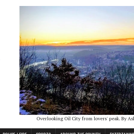
Overlooking Oil City from lovers' peak. By A