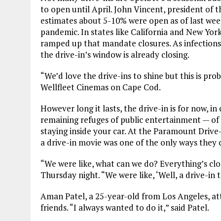
to open until April. John Vincent, president of
estimates about 5-10% were open as of last wee
pandemic. In states like California and New Yor
ramped up that mandate closures. As infections 
the drive-in’s window is already closing.
“We’d love the drive-ins to shine but this is p
Wellfleet Cinemas on Cape Cod.
However long it lasts, the drive-in is for now, in
remaining refuges of public entertainment — of 
staying inside your car. At the Paramount Drive
a drive-in movie was one of the only ways they c
“We were like, what can we do? Everything’s clo
Thursday night. “We were like, ‘Well, a drive-in 
Aman Patel, a 25-year-old from Los Angeles, att
friends. “I always wanted to do it,” said Patel.