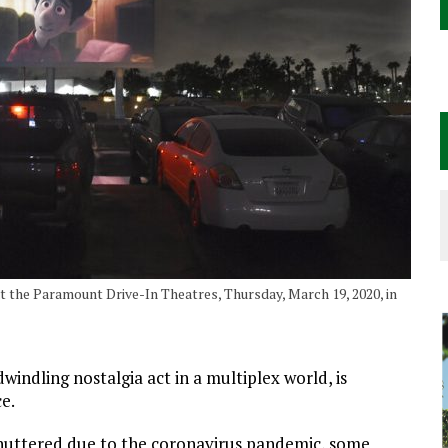
t the Paramount Drive-In Theatres, Thursday, March 19, 2020, in
indling nostalgia act in a multiplex world, is
e.
 shuttered due to the coronavirus pandemic, some