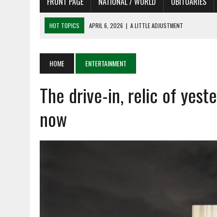
FRONT PAGE
NATIONAL / WORLD
OBITUARIES
HOT TOPICS
APRIL 6, 2026
|
SHAKESPEARE IN THE PARK PROGRAM
APRIL 6, 2026
|
RECENT DEATHS 04/06/26
APRIL 4, 2026
|
RECENT DEATHS 04/04/26
HOME
ENTERTAINMENT
APRIL 6, 2026
|
PET OF THE DAY 04/06/26
The drive-in, relic of yeste
APRIL 6, 2026
|
A LITTLE ADJUSTMENT
now