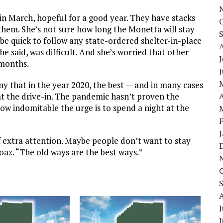
in March, hopeful for a good year. They have stacks
them. She’s not sure how long the Monetta will stay
be quick to follow any state-ordered shelter-in-place
he said, was difficult. And she’s worried that other
J
 months.
ony that in the year 2020, the best — and in many cases
at the drive-in. The pandemic hasn’t proven the
A
w indomitable the urge is to spend a night at the
t of extra attention. Maybe people don’t want to stay
oaz. “The old ways are the best ways.”
J