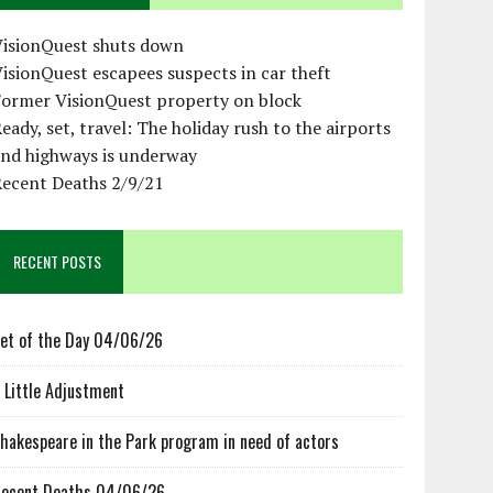
VisionQuest shuts down
isionQuest escapees suspects in car theft
Former VisionQuest property on block
eady, set, travel: The holiday rush to the airports
and highways is underway
Recent Deaths 2/9/21
RECENT POSTS
et of the Day 04/06/26
 Little Adjustment
hakespeare in the Park program in need of actors
ecent Deaths 04/06/26