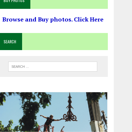
BUY PHOTOS
Browse and Buy photos. Click Here
SEARCH