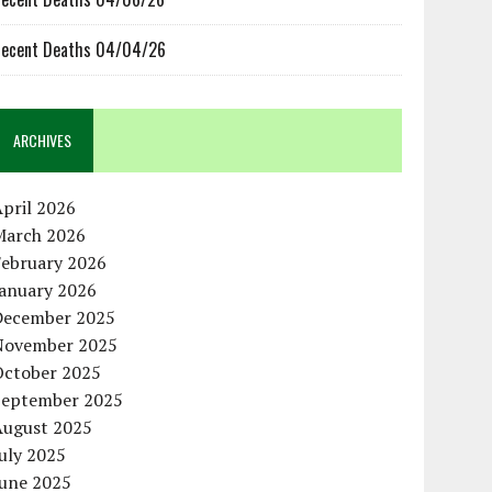
ecent Deaths 04/04/26
ARCHIVES
pril 2026
March 2026
February 2026
January 2026
December 2025
November 2025
October 2025
September 2025
August 2025
uly 2025
June 2025