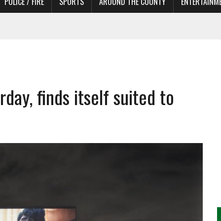
POLICE / FIRE
SPORTS
AROUND THE COUNTY
ENTERTAINM
 IN NEED OF ACTORS
rday, finds itself suited to