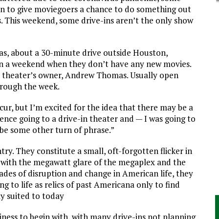
ion to give moviegoers a chance to do something out
. This weekend, some drive-ins aren’t the only show
as, about a 30-minute drive outside Houston,
on a weekend when they don’t have any new movies.
e theater’s owner, Andrew Thomas. Usually open
rough the week.
cur, but I’m excited for the idea that there may be a
ence going to a drive-in theater and — I was going to
ybe some other turn of phrase.”
try. They constitute a small, oft-forgotten flicker in
with the megawatt glare of the megaplex and the
ades of disruption and change in American life, they
to life as relics of past Americana only to find
y suited to today
iness to begin with, with many drive-ins not planning