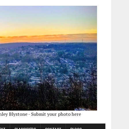
shley Blystone - Submit your photo here