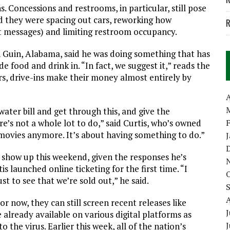
. Concessions and restrooms, in particular, still pose
aid they were spacing out cars, reworking how
R
t messages) and limiting restroom occupancy.
n Guin, Alabama, said he was doing something that has
 food and drink in. “In fact, we suggest it,” reads the
s, drive-ins make their money almost entirely by
A
water bill and get through this, and give the
’s not a whole lot to do,” said Curtis, who’s owned
 movies anymore. It’s about having something to do.”
 show up this weekend, given the responses he’s
launched online ticketing for the first time. “I
t to see that we’re sold out,” he said.
or now, they can still screen recent releases like
J
lready available on various digital platforms as
 the virus. Earlier this week, all of the nation’s