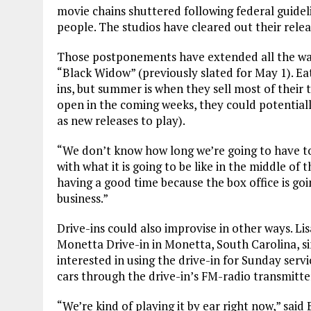
movie chains shuttered following federal guidel
people. The studios have cleared out their rele
Those postponements have extended all the way
“Black Widow” (previously slated for May 1). Eat
ins, but summer is when they sell most of their 
open in the coming weeks, they could potential
as new releases to play).
“We don’t know how long we’re going to have to 
with what it is going to be like in the middle o
having a good time because the box office is goin
business.”
Drive-ins could also improvise in other ways. L
Monetta Drive-in in Monetta, South Carolina, s
interested in using the drive-in for Sunday serv
cars through the drive-in’s FM-radio transmitte
“We’re kind of playing it by ear right now,” said 