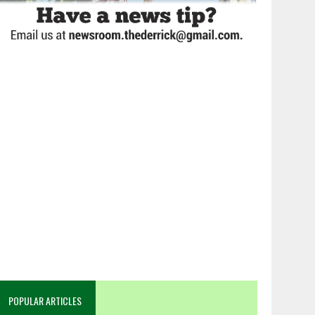
POPULAR ARTICLES