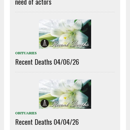
need of actors
OBITUARIES
Recent Deaths 04/06/26
OBITUARIES
Recent Deaths 04/04/26