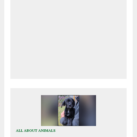
ALL ABOUT ANIMALS