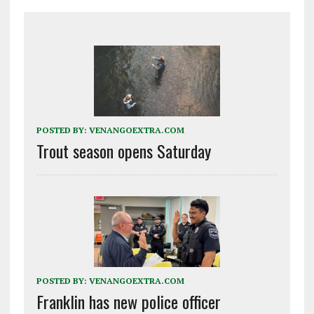
POSTED BY:
VENANGOEXTRA.COM
Trout season opens Saturday
POSTED BY:
VENANGOEXTRA.COM
Franklin has new police officer