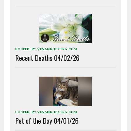
POSTED BY:
VENANGOEXTRA.COM
Recent Deaths 04/02/26
POSTED BY:
VENANGOEXTRA.COM
Pet of the Day 04/01/26