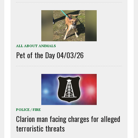
ALL ABOUT ANIMALS
Pet of the Day 04/03/26
POLICE / FIRE
Clarion man facing charges for alleged
terroristic threats