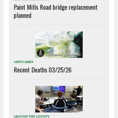
Paint Mills Road bridge replacement
planned
OBITUARIES
Recent Deaths 03/25/26
AROUND THE COUNTY