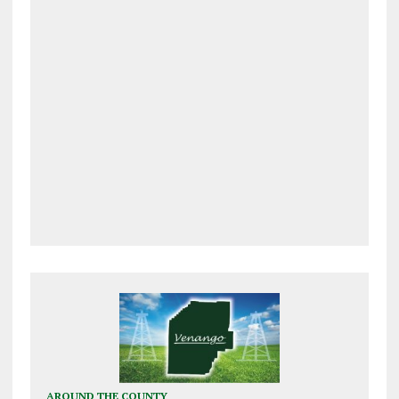
AROUND THE COUNTY