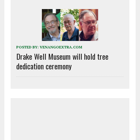
POSTED BY:
VENANGOEXTRA.COM
Drake Well Museum will hold tree
dedication ceremony