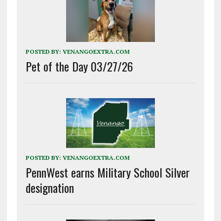
POSTED BY:
VENANGOEXTRA.COM
Pet of the Day 03/27/26
POSTED BY:
VENANGOEXTRA.COM
PennWest earns Military School Silver
designation