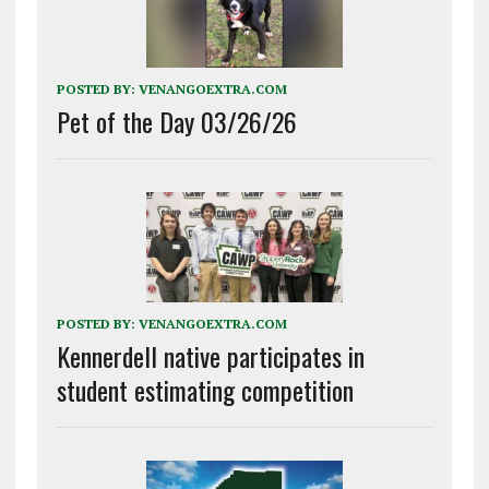
POSTED BY:
VENANGOEXTRA.COM
Pet of the Day 03/26/26
POSTED BY:
VENANGOEXTRA.COM
Kennerdell native participates in
student estimating competition