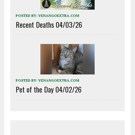
POSTED BY:
VENANGOEXTRA.COM
Recent Deaths 04/03/26
POSTED BY:
VENANGOEXTRA.COM
Pet of the Day 04/02/26