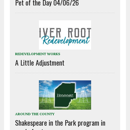
Pet of the Day 04/06/26
REDEVELOPMENT WORKS
A Little Adjustment
AROUND THE COUNTY
Shakespeare in the Park program in