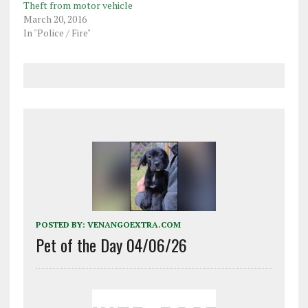
Theft from motor vehicle
March 20, 2016
In "Police / Fire"
POSTED BY:
VENANGOEXTRA.COM
Pet of the Day 04/06/26