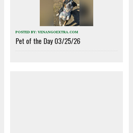
POSTED BY:
VENANGOEXTRA.COM
Pet of the Day 03/25/26