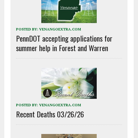
POSTED BY:
VENANGOEXTRA.COM
PennDOT accepting applications for
summer help in Forest and Warren
POSTED BY:
VENANGOEXTRA.COM
Recent Deaths 03/26/26