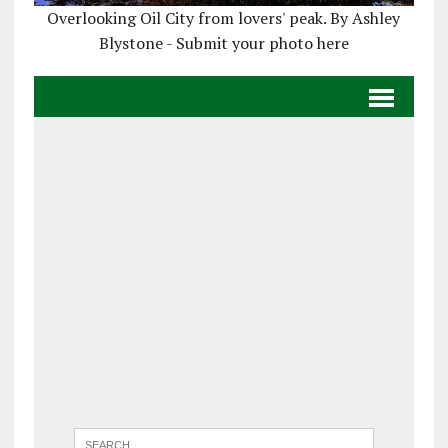
Overlooking Oil City from lovers' peak. By Ashley
Blystone - Submit your photo here