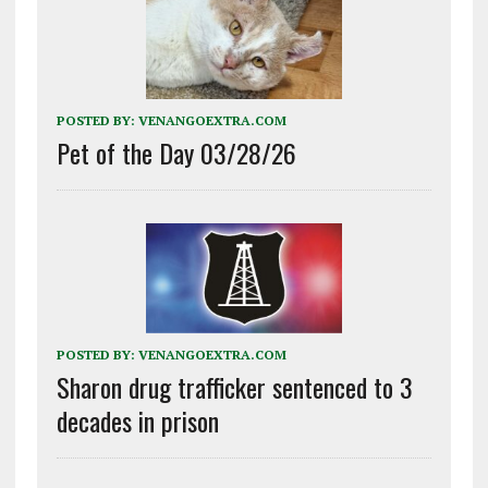
POSTED BY:
VENANGOEXTRA.COM
Pet of the Day 03/28/26
POSTED BY:
VENANGOEXTRA.COM
Sharon drug trafficker sentenced to 3
decades in prison