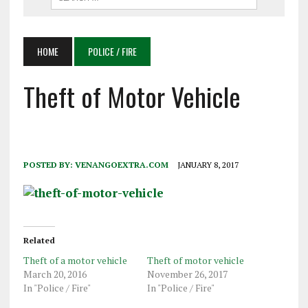
HOME
POLICE / FIRE
Theft of Motor Vehicle
POSTED BY:
VENANGOEXTRA.COM
JANUARY 8, 2017
Related
Theft of a motor vehicle
Theft of motor vehicle
March 20, 2016
November 26, 2017
In "Police / Fire"
In "Police / Fire"