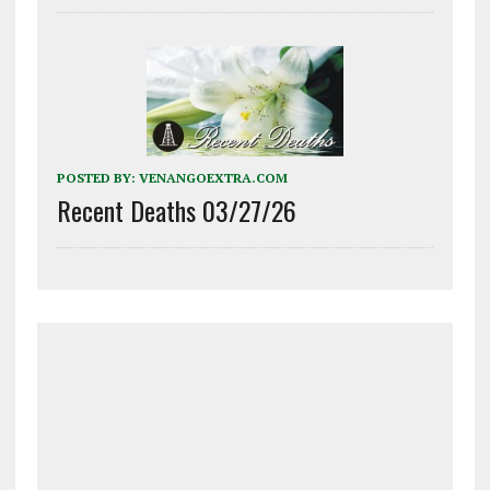
POSTED BY:
VENANGOEXTRA.COM
Recent Deaths 03/27/26