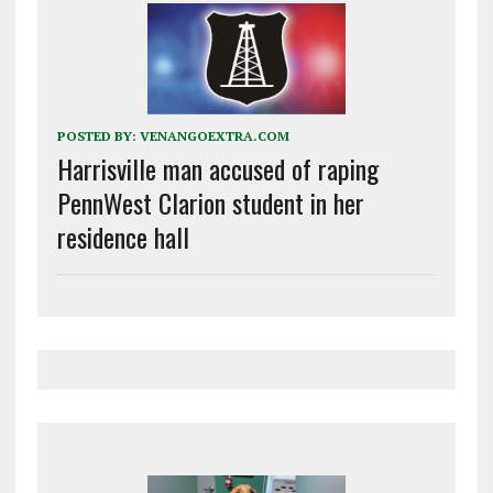
POSTED BY:
VENANGOEXTRA.COM
Harrisville man accused of raping
PennWest Clarion student in her
residence hall