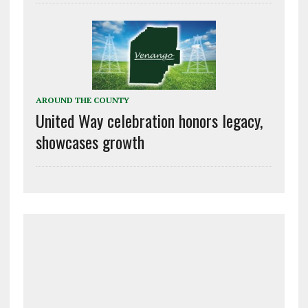
AROUND THE COUNTY
United Way celebration honors legacy,
showcases growth