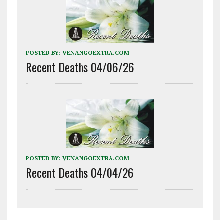
POSTED BY:
VENANGOEXTRA.COM
Recent Deaths 04/06/26
POSTED BY:
VENANGOEXTRA.COM
Recent Deaths 04/04/26