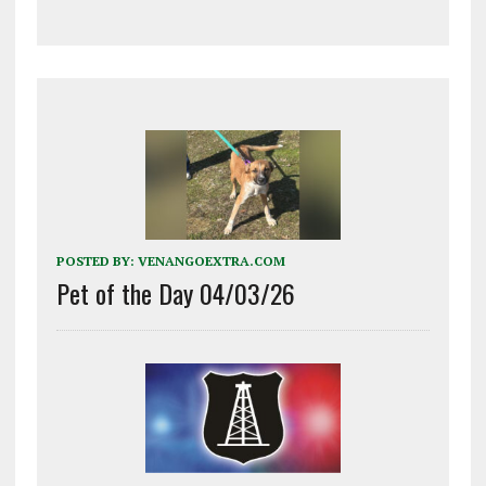
POSTED BY:
VENANGOEXTRA.COM
Pet of the Day 04/03/26