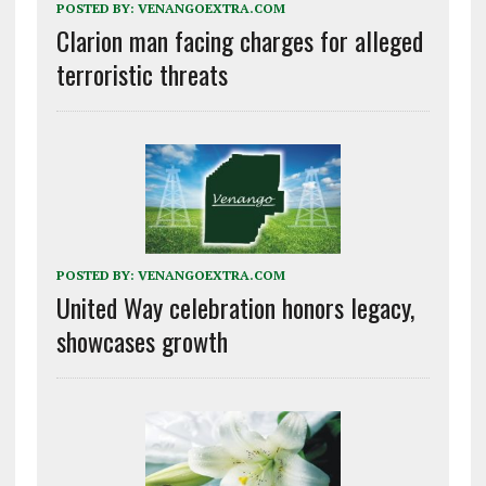
POSTED BY:
VENANGOEXTRA.COM
Clarion man facing charges for alleged
terroristic threats
POSTED BY:
VENANGOEXTRA.COM
United Way celebration honors legacy,
showcases growth