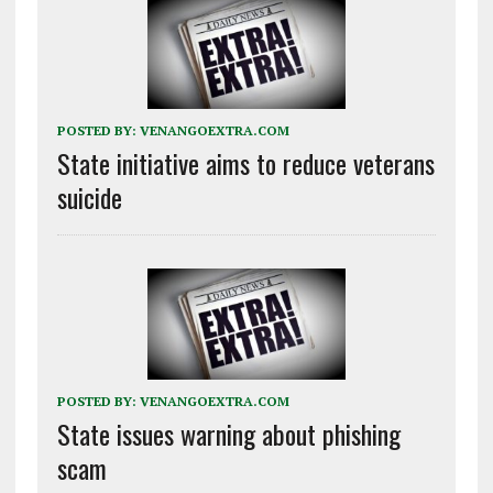
POSTED BY:
VENANGOEXTRA.COM
State initiative aims to reduce veterans
suicide
POSTED BY:
VENANGOEXTRA.COM
State issues warning about phishing
scam