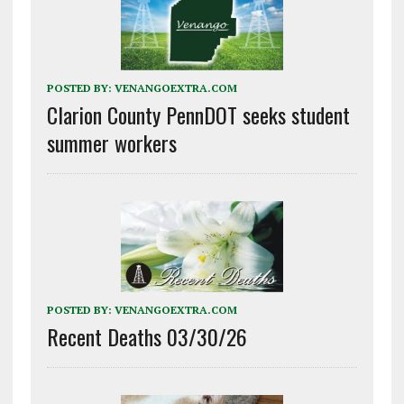
POSTED BY:
VENANGOEXTRA.COM
Clarion County PennDOT seeks student
summer workers
POSTED BY:
VENANGOEXTRA.COM
Recent Deaths 03/30/26