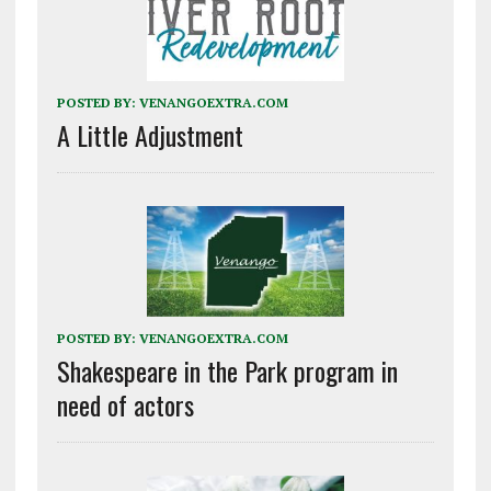
POSTED BY:
VENANGOEXTRA.COM
A Little Adjustment
POSTED BY:
VENANGOEXTRA.COM
Shakespeare in the Park program in
need of actors