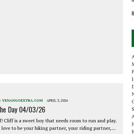
R
A
:
VENANGOEXTRA.COM
APRIL 3, 2026
the Day 04/03/26
f! Cliff is a sweet boy that needs room to run and play.
J
love to be your hiking partner, your riding partner,…