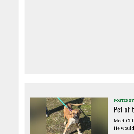
POSTED BY
Pet of 
Meet Clif
He would 