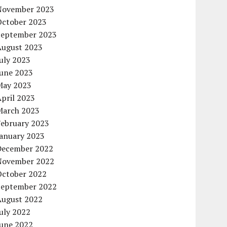
November 2023
October 2023
September 2023
August 2023
uly 2023
June 2023
May 2023
pril 2023
March 2023
February 2023
January 2023
December 2022
November 2022
October 2022
September 2022
August 2022
uly 2022
June 2022