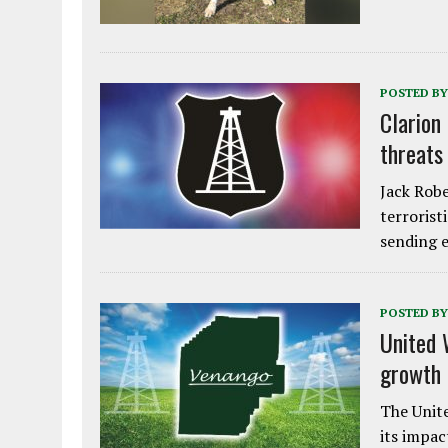
POSTED BY
Clarion
threats
Jack Robe
terrorist
sending e
POSTED BY
United 
growth
The Unite
its impac