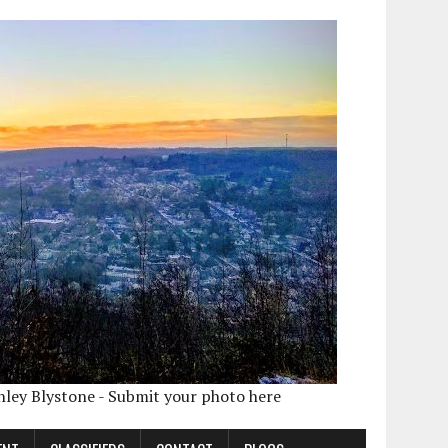
shley Blystone - Submit your photo here