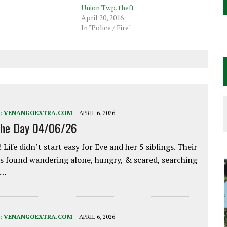
t
Union Twp. theft
April 20, 2016
In "Police / Fire"
:
VENANGOEXTRA.COM
APRIL 6, 2026
the Day 04/06/26
 Life didn’t start easy for Eve and her 5 siblings. Their
 found wandering alone, hungry, & scared, searching
e…
:
VENANGOEXTRA.COM
APRIL 6, 2026