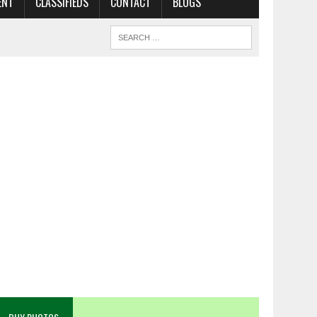
ENT
CLASSIFIEDS
CONTACT
BLOGS