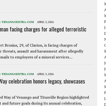
A
:
VENANGOEXTRA.COM
APRIL 3, 2026
 man facing charges for alleged terroristic
rt Brosius, 29, of Clarion, is facing charges of
ic threats, assault and harassment after allegedly
mails to employees of a mineral services…
J
:
VENANGOEXTRA.COM
APRIL 3, 2026
Way celebration honors legacy, showcases
A
d Way of Venango and Titusville Region highlighted
t and future goals during its annual celebration,