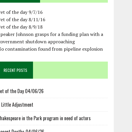
et of the day 9/7/16
et of the day 8/11/16
et of the day 8/9/18
peaker Johnson grasps for a funding plan with a
government shutdown approaching
No contamination found from pipeline explosion
RECENT POSTS
et of the Day 04/06/26
 Little Adjustment
hakespeare in the Park program in need of actors
ecent Deaths 04/06/26