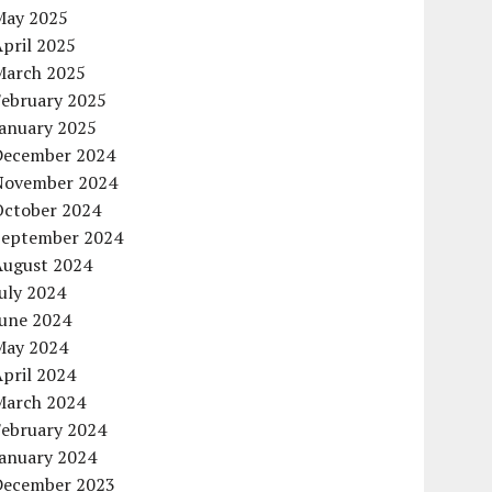
May 2025
pril 2025
March 2025
February 2025
January 2025
December 2024
November 2024
October 2024
September 2024
August 2024
uly 2024
June 2024
May 2024
pril 2024
March 2024
February 2024
January 2024
December 2023