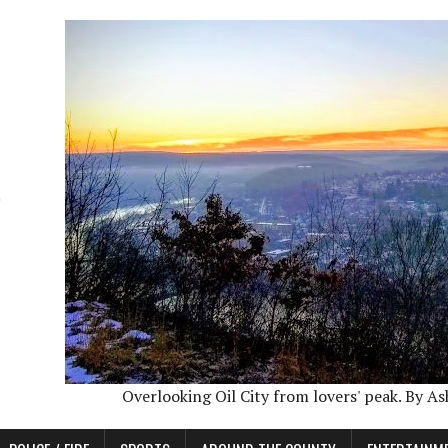
Overlooking Oil City from lovers' peak. By A