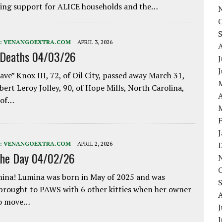
ing support for ALICE households and the…
:
VENANGOEXTRA.COM
APRIL 3, 2026
 Deaths 04/03/26
J
ave” Knox III, 72, of Oil City, passed away March 31,
bert Leroy Jolley, 90, of Hope Mills, North Carolina,
A
 of…
:
VENANGOEXTRA.COM
APRIL 2, 2026
the Day 04/02/26
ina! Lumina was born in May of 2025 and was
 brought to PAWS with 6 other kitties when her owner
to move…
J