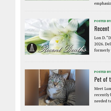
emphasiz
POSTED BY
Recent
Lon D. “D
2026. Del
formerly
POSTED BY
Pet of 
Meet Lum
recently
needed 