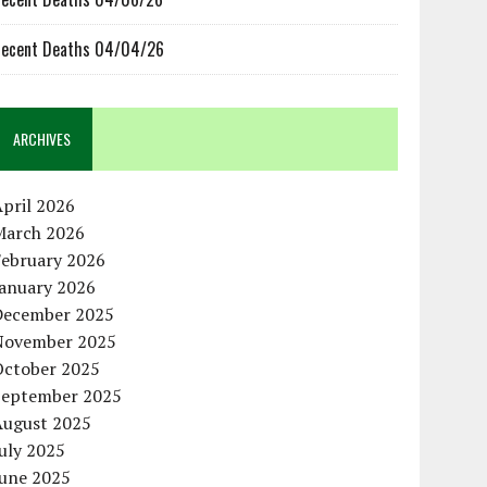
ecent Deaths 04/04/26
ARCHIVES
pril 2026
March 2026
February 2026
January 2026
December 2025
November 2025
October 2025
September 2025
August 2025
uly 2025
June 2025