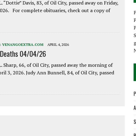
. “Dottie” Davis, 83, of Oil City, passed away on Friday,
2026. For complete obituaries, check out a copy of
P
P
P
S
:
VENANGOEXTRA.COM
APRIL 4, 2026
 Deaths 04/04/26
. Sharp, 66, of Oil City, passed away the morning of
pril 3, 2026. Judy Ann Bunnell, 84, of Oil City, passed
P
A
S
R