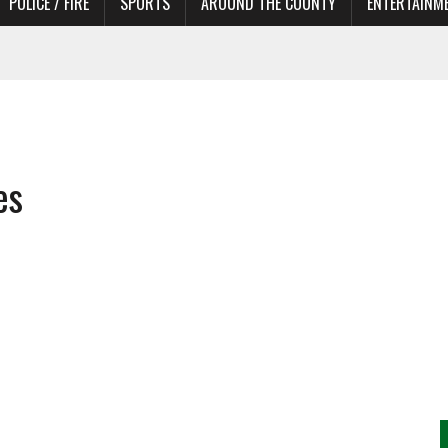
POLICE / FIRE
SPORTS
AROUND THE COUNTY
ENTERTAINM
 IN NEED OF ACTORS
es