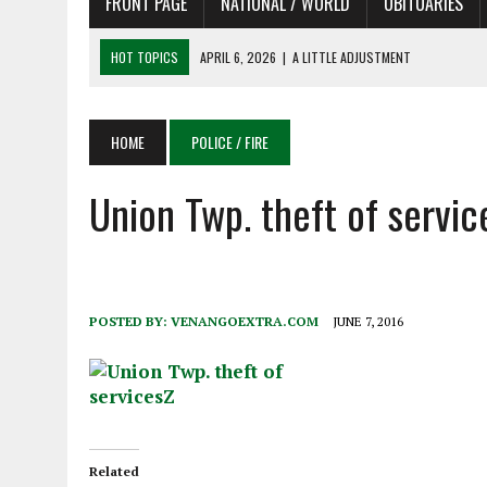
FRONT PAGE
NATIONAL / WORLD
OBITUARIES
HOT TOPICS
APRIL 6, 2026
|
SHAKESPEARE IN THE PARK PROGRAM
APRIL 6, 2026
|
RECENT DEATHS 04/06/26
APRIL 4, 2026
|
RECENT DEATHS 04/04/26
HOME
POLICE / FIRE
APRIL 6, 2026
|
PET OF THE DAY 04/06/26
Union Twp. theft of servic
APRIL 6, 2026
|
A LITTLE ADJUSTMENT
POSTED BY:
VENANGOEXTRA.COM
JUNE 7, 2016
Related