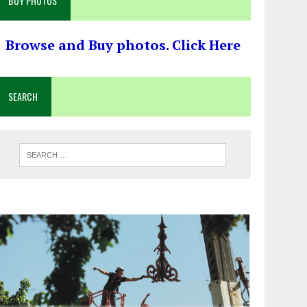
BUY PHOTOS
Browse and Buy photos. Click Here
SEARCH