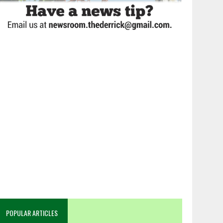
POPULAR ARTICLES