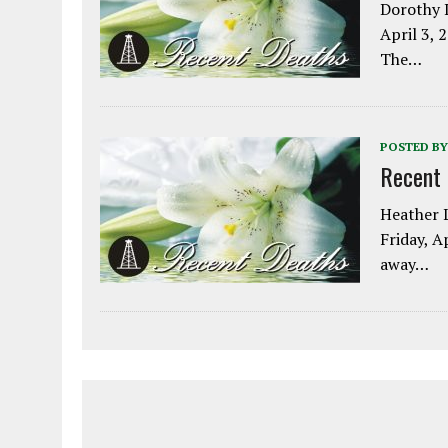
Dorothy L
April 3, 
The…
POSTED BY
Recent
Heather L
Friday, A
away…