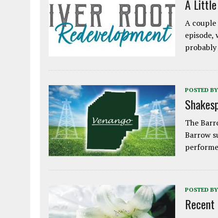
A Littl
A couple 
episode, 
probably
POSTED BY
Shakesp
The Barro
Barrow s
performe
POSTED BY
Recent