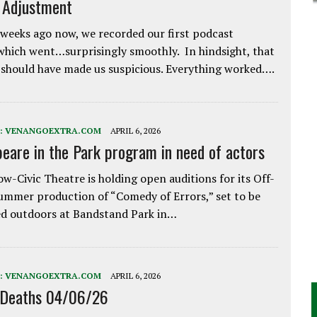
e Adjustment
weeks ago now, we recorded our first podcast
which went…surprisingly smoothly. In hindsight, that
 should have made us suspicious. Everything worked….
:
VENANGOEXTRA.COM
APRIL 6, 2026
eare in the Park program in need of actors
w-Civic Theatre is holding open auditions for its Off-
ummer production of “Comedy of Errors,” set to be
d outdoors at Bandstand Park in…
:
VENANGOEXTRA.COM
APRIL 6, 2026
 Deaths 04/06/26