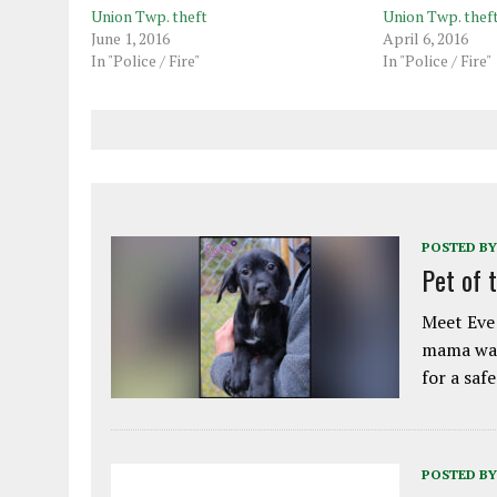
Union Twp. theft
Union Twp. thef
June 1, 2016
April 6, 2016
In "Police / Fire"
In "Police / Fire"
POSTED BY
Pet of 
Meet Eve!
mama was
for a saf
POSTED BY