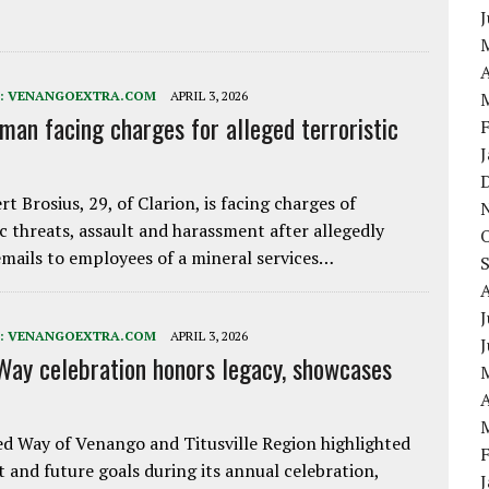
A
:
VENANGOEXTRA.COM
APRIL 3, 2026
 man facing charges for alleged terroristic
rt Brosius, 29, of Clarion, is facing charges of
ic threats, assault and harassment after allegedly
mails to employees of a mineral services…
J
:
VENANGOEXTRA.COM
APRIL 3, 2026
Way celebration honors legacy, showcases
A
d Way of Venango and Titusville Region highlighted
t and future goals during its annual celebration,