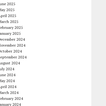
June 2025
May 2025
pril 2025
March 2025
February 2025
January 2025
December 2024
November 2024
October 2024
September 2024
August 2024
uly 2024
June 2024
May 2024
pril 2024
March 2024
February 2024
January 2024