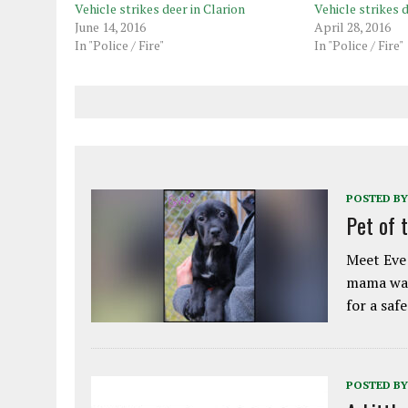
Vehicle strikes deer in Clarion
Vehicle strikes 
June 14, 2016
April 28, 2016
In "Police / Fire"
In "Police / Fire"
POSTED BY
Pet of 
Meet Eve!
mama was
for a saf
POSTED BY