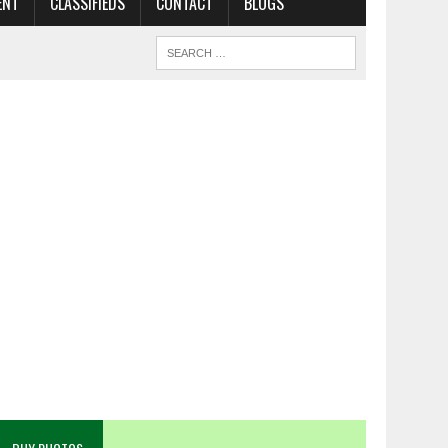
ENT
CLASSIFIEDS
CONTACT
BLOGS