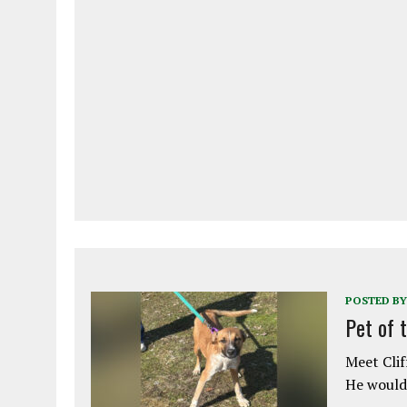
POSTED BY
Pet of 
Meet Clif
He would 