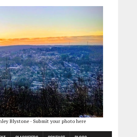
shley Blystone - Submit your photo here