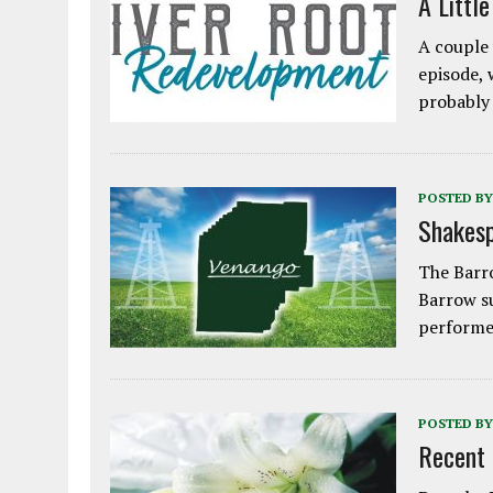
A Littl
A couple 
episode, 
probably
POSTED BY
Shakesp
The Barro
Barrow s
performe
POSTED BY
Recent