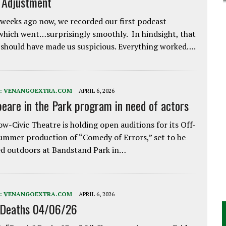
e Adjustment
weeks ago now, we recorded our first podcast
which went…surprisingly smoothly. In hindsight, that
 should have made us suspicious. Everything worked….
:
VENANGOEXTRA.COM
APRIL 6, 2026
eare in the Park program in need of actors
w-Civic Theatre is holding open auditions for its Off-
ummer production of “Comedy of Errors,” set to be
d outdoors at Bandstand Park in…
:
VENANGOEXTRA.COM
APRIL 6, 2026
 Deaths 04/06/26