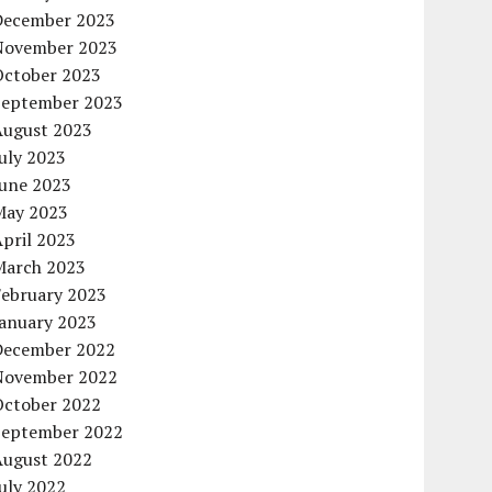
December 2023
November 2023
October 2023
September 2023
August 2023
uly 2023
June 2023
May 2023
pril 2023
March 2023
February 2023
January 2023
December 2022
November 2022
October 2022
September 2022
August 2022
uly 2022