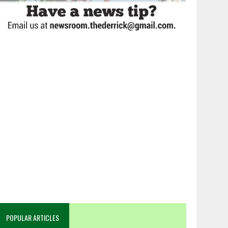
POPULAR ARTICLES