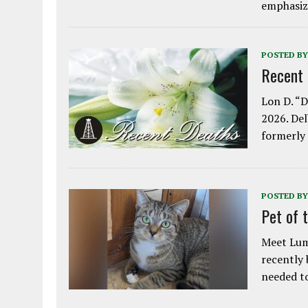
emphasiz
POSTED BY
Recent
Lon D. “D
2026. Del
formerly
POSTED BY
Pet of 
Meet Lum
recently
needed 