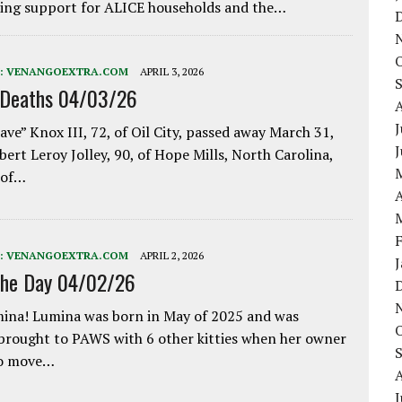
ing support for ALICE households and the…
:
VENANGOEXTRA.COM
APRIL 3, 2026
 Deaths 04/03/26
J
ave” Knox III, 72, of Oil City, passed away March 31,
bert Leroy Jolley, 90, of Hope Mills, North Carolina,
 of…
A
:
VENANGOEXTRA.COM
APRIL 2, 2026
the Day 04/02/26
ina! Lumina was born in May of 2025 and was
 brought to PAWS with 6 other kitties when her owner
to move…
J