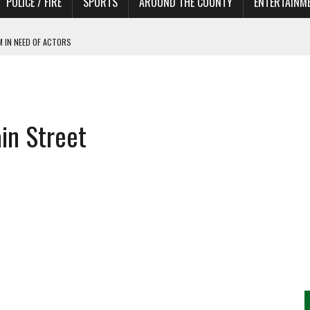
POLICE / FIRE
SPORTS
AROUND THE COUNTY
ENTERTAINM
 IN NEED OF ACTORS
in Street