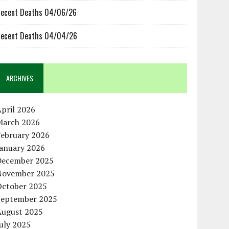
ecent Deaths 04/06/26
ecent Deaths 04/04/26
ARCHIVES
pril 2026
March 2026
February 2026
January 2026
December 2025
November 2025
October 2025
September 2025
August 2025
uly 2025