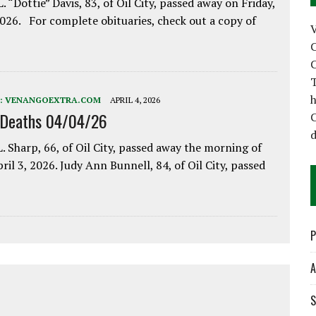
. “Dottie” Davis, 83, of Oil City, passed away on Friday,
2026. For complete obituaries, check out a copy of
C
C
T
h
:
VENANGOEXTRA.COM
APRIL 4, 2026
 Deaths 04/04/26
C
d
. Sharp, 66, of Oil City, passed away the morning of
pril 3, 2026. Judy Ann Bunnell, 84, of Oil City, passed
P
A
S