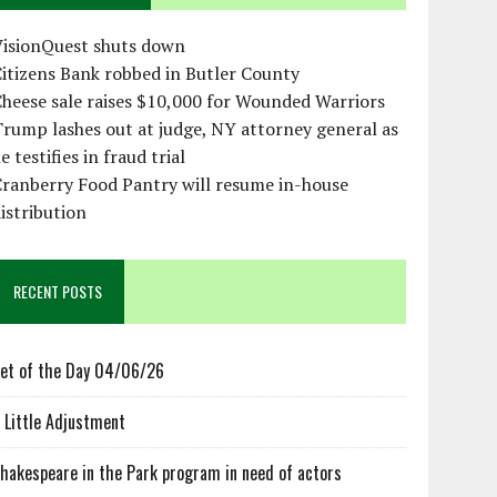
VisionQuest shuts down
itizens Bank robbed in Butler County
heese sale raises $10,000 for Wounded Warriors
rump lashes out at judge, NY attorney general as
e testifies in fraud trial
ranberry Food Pantry will resume in-house
istribution
RECENT POSTS
et of the Day 04/06/26
 Little Adjustment
hakespeare in the Park program in need of actors