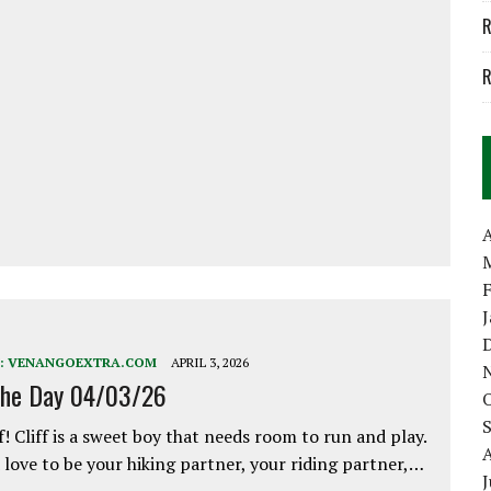
R
R
A
:
VENANGOEXTRA.COM
APRIL 3, 2026
the Day 04/03/26
f! Cliff is a sweet boy that needs room to run and play.
love to be your hiking partner, your riding partner,…
J