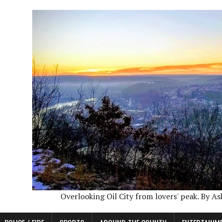
Overlooking Oil City from lovers' peak. By A