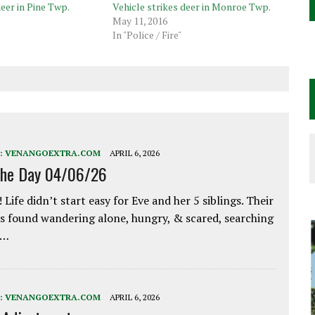
deer in Pine Twp.
Vehicle strikes deer in Monroe Twp.
May 11, 2016
In "Police / Fire"
:
VENANGOEXTRA.COM
APRIL 6, 2026
the Day 04/06/26
 Life didn’t start easy for Eve and her 5 siblings. Their
 found wandering alone, hungry, & scared, searching
e…
:
VENANGOEXTRA.COM
APRIL 6, 2026