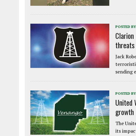
POSTED BY
Clarion
threats
Jack Robe
terrorist
sending e
POSTED BY
United 
growth
The Unite
its impac