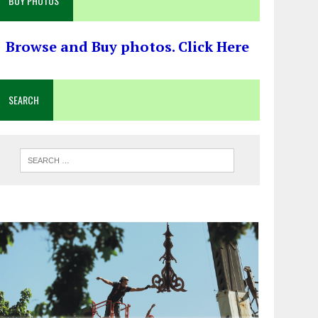
BUY PHOTOS
Browse and Buy photos. Click Here
SEARCH