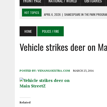
FRONT PAGE
NATIONAL / WORLD
OBITUARIES
HOT TOPICS
APRIL 6, 2026
|
SHAKESPEARE IN THE PARK PROGRAM
APRIL 6, 2026
|
RECENT DEATHS 04/06/26
APRIL 4, 2026
|
RECENT DEATHS 04/04/26
HOME
POLICE / FIRE
APRIL 6, 2026
|
PET OF THE DAY 04/06/26
Vehicle strikes deer on Ma
APRIL 6, 2026
|
A LITTLE ADJUSTMENT
POSTED BY:
VENANGOEXTRA.COM
MARCH 23, 2016
Related