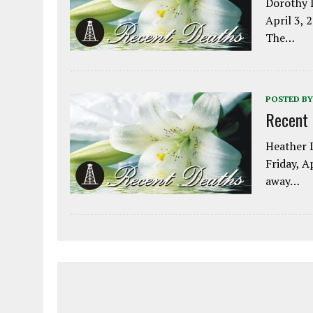
Dorothy L
April 3, 
The…
POSTED BY
Recent
Heather L
Friday, A
away…