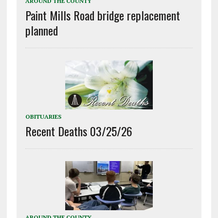
AROUND THE COUNTY
Paint Mills Road bridge replacement
planned
OBITUARIES
Recent Deaths 03/25/26
AROUND THE COUNTY