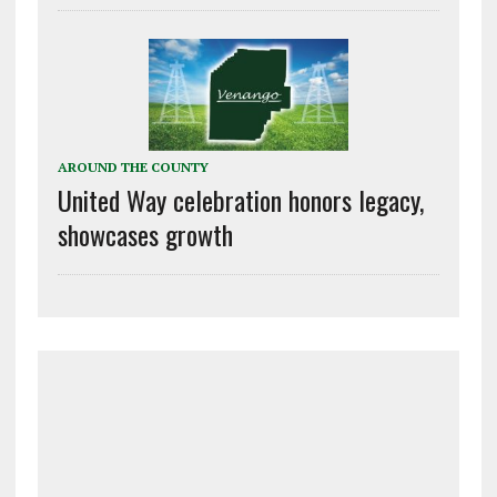
AROUND THE COUNTY
United Way celebration honors legacy,
showcases growth