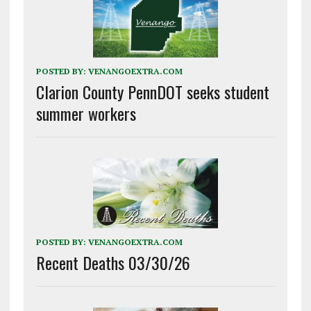
POSTED BY:
VENANGOEXTRA.COM
Clarion County PennDOT seeks student
summer workers
POSTED BY:
VENANGOEXTRA.COM
Recent Deaths 03/30/26