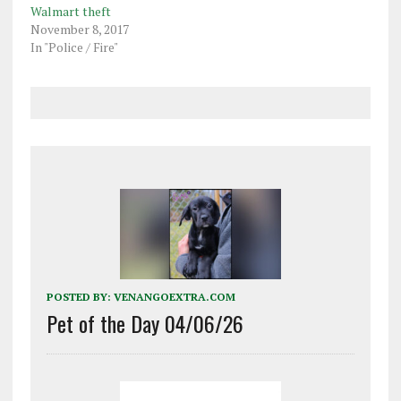
Walmart theft
November 8, 2017
In "Police / Fire"
POSTED BY:
VENANGOEXTRA.COM
Pet of the Day 04/06/26