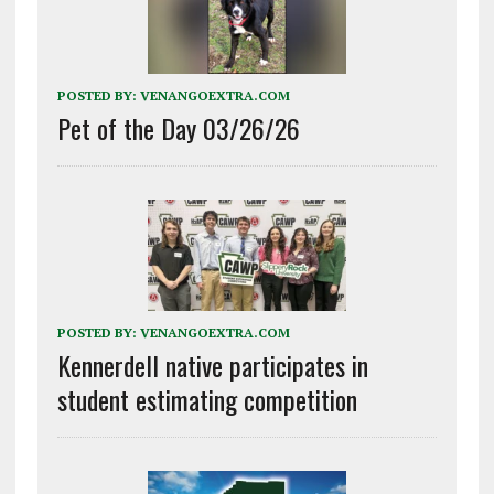
POSTED BY:
VENANGOEXTRA.COM
Pet of the Day 03/26/26
POSTED BY:
VENANGOEXTRA.COM
Kennerdell native participates in
student estimating competition