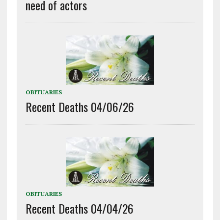
need of actors
OBITUARIES
Recent Deaths 04/06/26
OBITUARIES
Recent Deaths 04/04/26