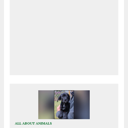
ALL ABOUT ANIMALS