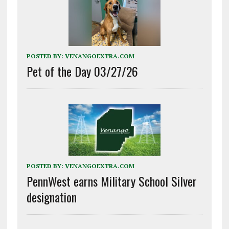
POSTED BY:
VENANGOEXTRA.COM
Pet of the Day 03/27/26
POSTED BY:
VENANGOEXTRA.COM
PennWest earns Military School Silver
designation