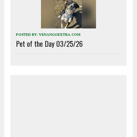
POSTED BY:
VENANGOEXTRA.COM
Pet of the Day 03/25/26