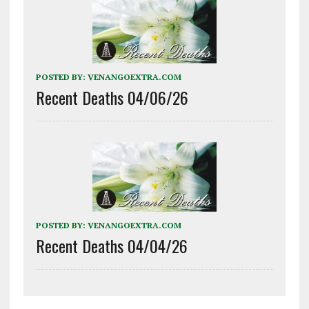
POSTED BY:
VENANGOEXTRA.COM
Recent Deaths 04/06/26
POSTED BY:
VENANGOEXTRA.COM
Recent Deaths 04/04/26