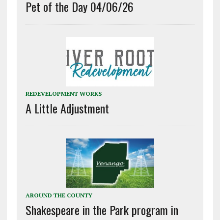
Pet of the Day 04/06/26
REDEVELOPMENT WORKS
A Little Adjustment
AROUND THE COUNTY
Shakespeare in the Park program in