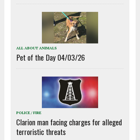
ALL ABOUT ANIMALS
Pet of the Day 04/03/26
POLICE / FIRE
Clarion man facing charges for alleged
terroristic threats