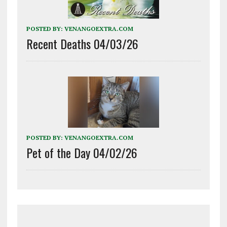
POSTED BY:
VENANGOEXTRA.COM
Recent Deaths 04/03/26
POSTED BY:
VENANGOEXTRA.COM
Pet of the Day 04/02/26