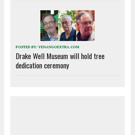
POSTED BY:
VENANGOEXTRA.COM
Drake Well Museum will hold tree
dedication ceremony