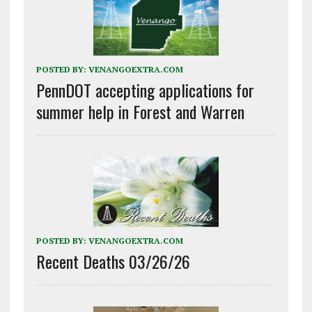
POSTED BY:
VENANGOEXTRA.COM
PennDOT accepting applications for
summer help in Forest and Warren
POSTED BY:
VENANGOEXTRA.COM
Recent Deaths 03/26/26