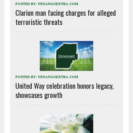
POSTED BY:
VENANGOEXTRA.COM
Clarion man facing charges for alleged
terroristic threats
POSTED BY:
VENANGOEXTRA.COM
United Way celebration honors legacy,
showcases growth