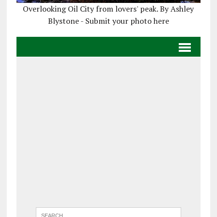
Overlooking Oil City from lovers' peak. By Ashley
Blystone - Submit your photo here