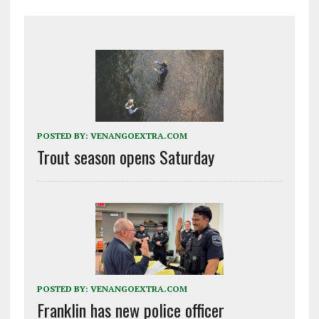
POSTED BY:
VENANGOEXTRA.COM
Trout season opens Saturday
POSTED BY:
VENANGOEXTRA.COM
Franklin has new police officer