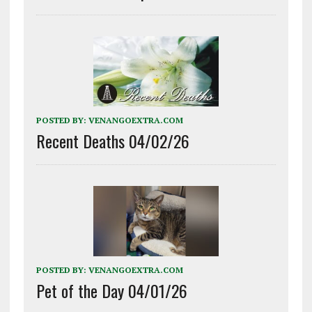
POSTED BY:
VENANGOEXTRA.COM
Recent Deaths 04/02/26
POSTED BY:
VENANGOEXTRA.COM
Pet of the Day 04/01/26