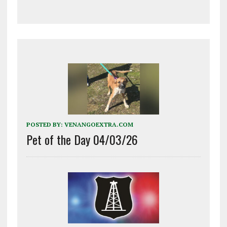
POSTED BY:
VENANGOEXTRA.COM
Pet of the Day 04/03/26