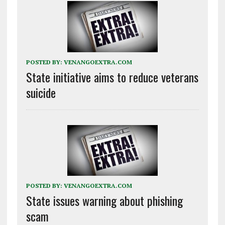
POSTED BY:
VENANGOEXTRA.COM
State initiative aims to reduce veterans
suicide
POSTED BY:
VENANGOEXTRA.COM
State issues warning about phishing
scam