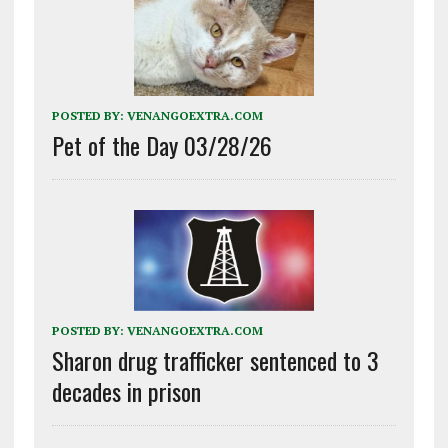
POSTED BY:
VENANGOEXTRA.COM
Pet of the Day 03/28/26
POSTED BY:
VENANGOEXTRA.COM
Sharon drug trafficker sentenced to 3
decades in prison