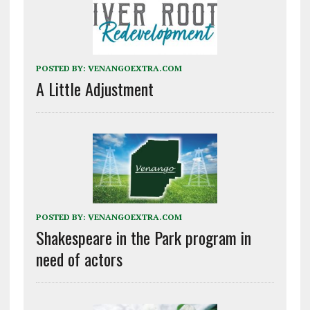
POSTED BY:
VENANGOEXTRA.COM
A Little Adjustment
POSTED BY:
VENANGOEXTRA.COM
Shakespeare in the Park program in
need of actors