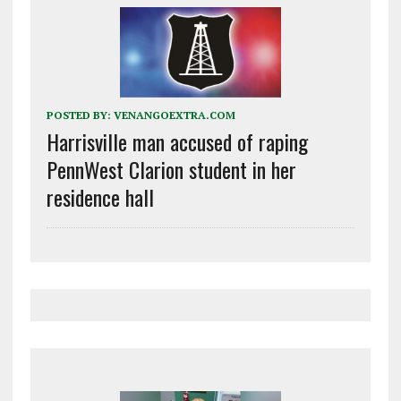
POSTED BY:
VENANGOEXTRA.COM
Harrisville man accused of raping
PennWest Clarion student in her
residence hall