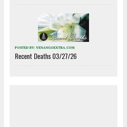
POSTED BY:
VENANGOEXTRA.COM
Recent Deaths 03/27/26