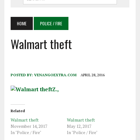
HOME
POLICE / FIRE
Walmart theft
POSTED BY:
VENANGOEXTRA.COM
APRIL 28, 2016
Related
Walmart theft
Walmart theft
November 14, 2017
May 12, 2017
In "Police / Fire"
In "Police / Fire"