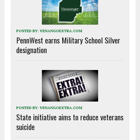
POSTED BY:
VENANGOEXTRA.COM
PennWest earns Military School Silver
designation
POSTED BY:
VENANGOEXTRA.COM
State initiative aims to reduce veterans
suicide