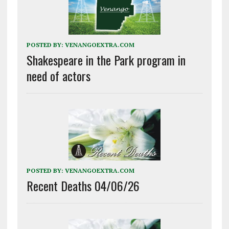
POSTED BY:
VENANGOEXTRA.COM
Shakespeare in the Park program in
need of actors
POSTED BY:
VENANGOEXTRA.COM
Recent Deaths 04/06/26