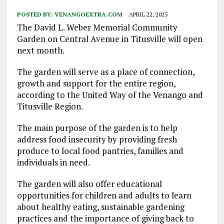
POSTED BY:
VENANGOEXTRA.COM
APRIL 22, 2025
The David L. Weber Memorial Community
Garden on Central Avenue in Titusville will open
next month.
The garden will serve as a place of connection,
growth and support for the entire region,
according to the United Way of the Venango and
Titusville Region.
The main purpose of the garden is to help
address food insecurity by providing fresh
produce to local food pantries, families and
individuals in need.
The garden will also offer educational
opportunities for children and adults to learn
about healthy eating, sustainable gardening
practices and the importance of giving back to