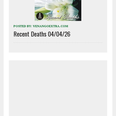
POSTED BY:
VENANGOEXTRA.COM
Recent Deaths 04/04/26