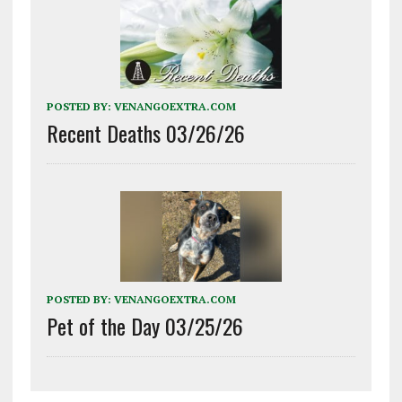
POSTED BY:
VENANGOEXTRA.COM
Recent Deaths 03/26/26
POSTED BY:
VENANGOEXTRA.COM
Pet of the Day 03/25/26