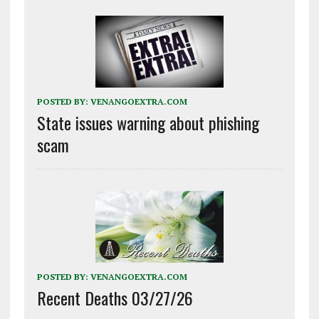
POSTED BY:
VENANGOEXTRA.COM
State issues warning about phishing
scam
POSTED BY:
VENANGOEXTRA.COM
Recent Deaths 03/27/26