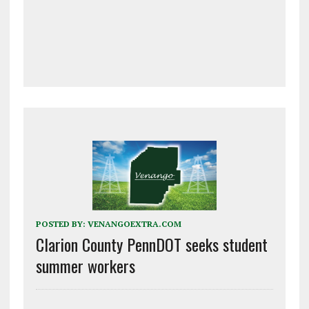
POSTED BY:
VENANGOEXTRA.COM
Clarion County PennDOT seeks student
summer workers