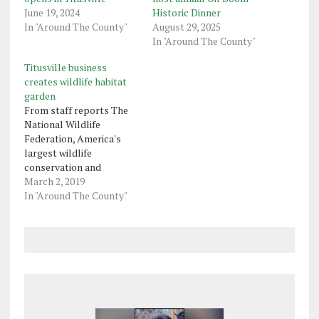
June 19, 2024
Historic Dinner
In "Around The County"
August 29, 2025
In "Around The County"
Titusville business
creates wildlife habitat
garden
From staff reports The
National Wildlife
Federation, America's
largest wildlife
conservation and
education organization,
March 2, 2019
announced McMullen
In "Around The County"
House Bed & Breakfast
in Titusville has created a
Certified Wildlife Habitat
garden. Every Certified
Wildlife Habitat garden
provides natural sources
of food, water, cover and
places to raise young,