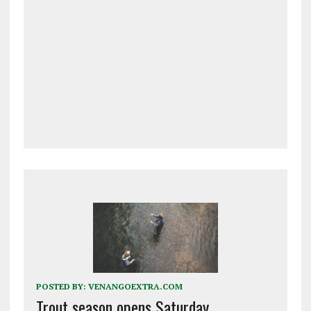
POSTED BY:
VENANGOEXTRA.COM
Trout season opens Saturday