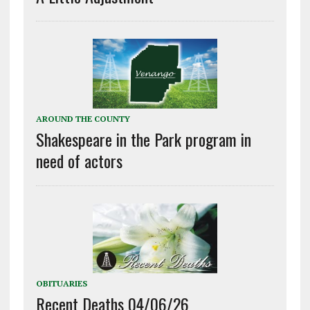
AROUND THE COUNTY
Shakespeare in the Park program in
need of actors
OBITUARIES
Recent Deaths 04/06/26