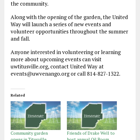
the community.
Along with the opening of the garden, the United
Way will launch a series of new events and
volunteer opportunities throughout the summer
and fall.
Anyone interested in volunteering or learning
more about upcoming events can visit
uwtitusville.org, contact United Way at
events@uwvenango.org or call 814-827-1322.
Related
Community garden
Friends of Drake Well to
opens in Titusville
host annual Oil Boom