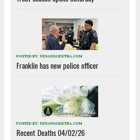
POSTED BY:
VENANGOEXTRA.COM
Franklin has new police officer
POSTED BY:
VENANGOEXTRA.COM
Recent Deaths 04/02/26