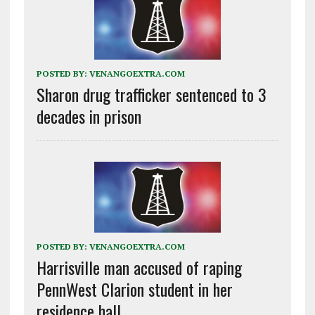
POSTED BY:
VENANGOEXTRA.COM
Sharon drug trafficker sentenced to 3
decades in prison
POSTED BY:
VENANGOEXTRA.COM
Harrisville man accused of raping
PennWest Clarion student in her
residence hall