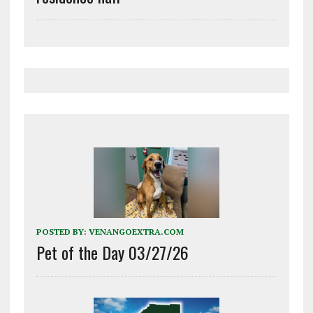
POSTED BY:
VENANGOEXTRA.COM
Pet of the Day 03/27/26