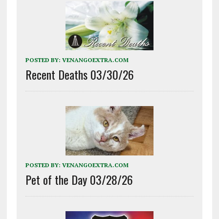
POSTED BY:
VENANGOEXTRA.COM
Recent Deaths 03/30/26
POSTED BY:
VENANGOEXTRA.COM
Pet of the Day 03/28/26