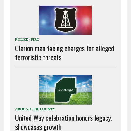
POLICE / FIRE
Clarion man facing charges for alleged
terroristic threats
AROUND THE COUNTY
United Way celebration honors legacy,
showcases growth