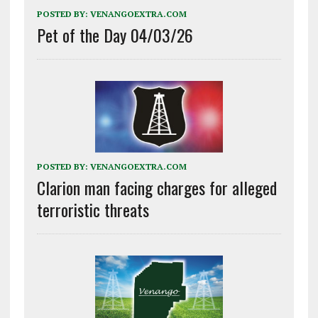
POSTED BY:
VENANGOEXTRA.COM
Pet of the Day 04/03/26
POSTED BY:
VENANGOEXTRA.COM
Clarion man facing charges for alleged
terroristic threats