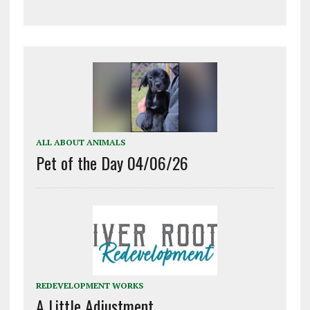
ALL ABOUT ANIMALS
Pet of the Day 04/06/26
REDEVELOPMENT WORKS
A Little Adjustment