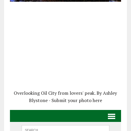
Overlooking Oil City from lovers' peak. By Ashley
Blystone - Submit your photo here