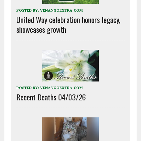
POSTED BY:
VENANGOEXTRA.COM
United Way celebration honors legacy,
showcases growth
POSTED BY:
VENANGOEXTRA.COM
Recent Deaths 04/03/26