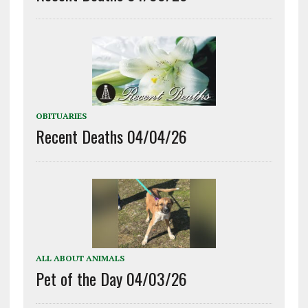
OBITUARIES
Recent Deaths 04/04/26
ALL ABOUT ANIMALS
Pet of the Day 04/03/26