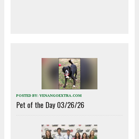
POSTED BY:
VENANGOEXTRA.COM
Pet of the Day 03/26/26