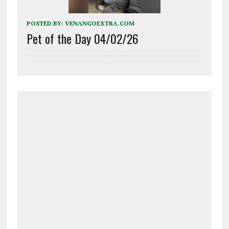
POSTED BY:
VENANGOEXTRA.COM
Pet of the Day 04/02/26