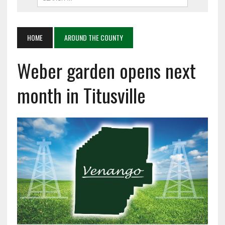
HOME
AROUND THE COUNTY
Weber garden opens next
month in Titusville