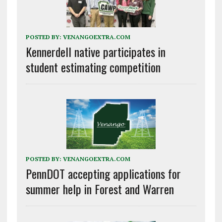
POSTED BY:
VENANGOEXTRA.COM
Kennerdell native participates in
student estimating competition
POSTED BY:
VENANGOEXTRA.COM
PennDOT accepting applications for
summer help in Forest and Warren