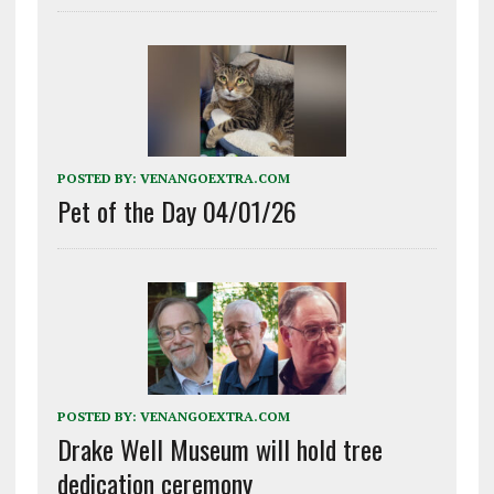
POSTED BY:
VENANGOEXTRA.COM
Pet of the Day 04/01/26
POSTED BY:
VENANGOEXTRA.COM
Drake Well Museum will hold tree
dedication ceremony