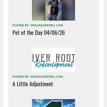
and is maintained in…
POSTED BY:
VENANGOEXTRA.COM
Pet of the Day 04/06/26
POSTED BY:
VENANGOEXTRA.COM
A Little Adjustment