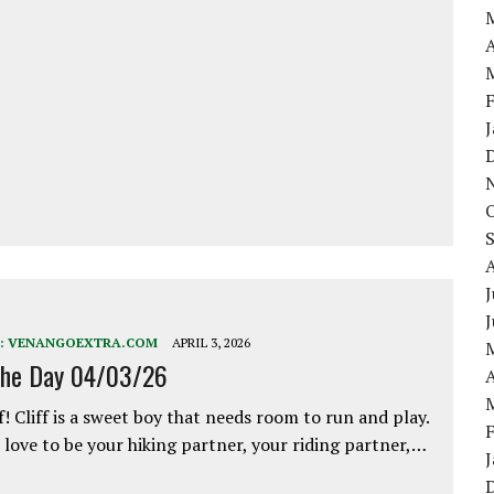
A
J
:
VENANGOEXTRA.COM
APRIL 3, 2026
the Day 04/03/26
A
f! Cliff is a sweet boy that needs room to run and play.
love to be your hiking partner, your riding partner,…