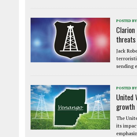
POSTED BY
Clarion
threats
Jack Robe
terrorist
sending e
POSTED BY
United 
growth
The Unite
its impac
emphasiz