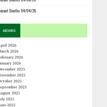
ecent Deaths 04/04/26
ARCHIVES
pril 2026
March 2026
February 2026
January 2026
December 2025
November 2025
October 2025
September 2025
August 2025
uly 2025
June 2025