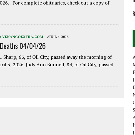
2026. For complete obituaries, check out a copy of
R
:
VENANGOEXTRA.COM
APRIL 4, 2026
 Deaths 04/04/26
. Sharp, 66, of Oil City, passed away the morning of
A
pril 3, 2026. Judy Ann Bunnell, 84, of Oil City, passed
J