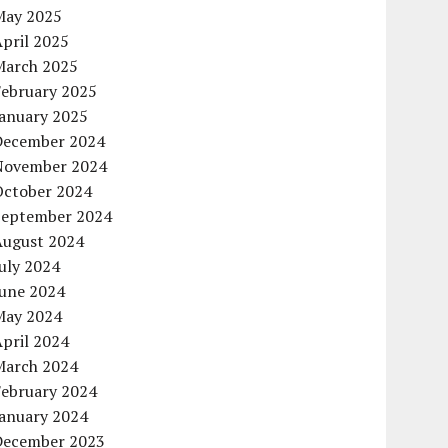
May 2025
pril 2025
March 2025
February 2025
January 2025
December 2024
November 2024
October 2024
September 2024
August 2024
uly 2024
June 2024
May 2024
pril 2024
March 2024
February 2024
January 2024
December 2023