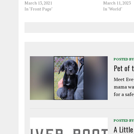
March 13, 2021
March 11, 2023
In "Front Page"
In "World"
POSTED BY
Pet of 
Meet Eve!
mama was
for a saf
POSTED BY
A Littl