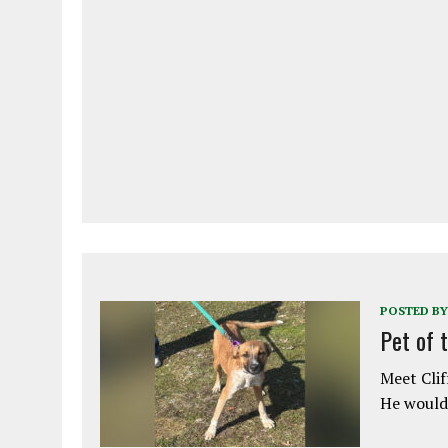
POSTED BY
Pet of 
Meet Clif
He would 