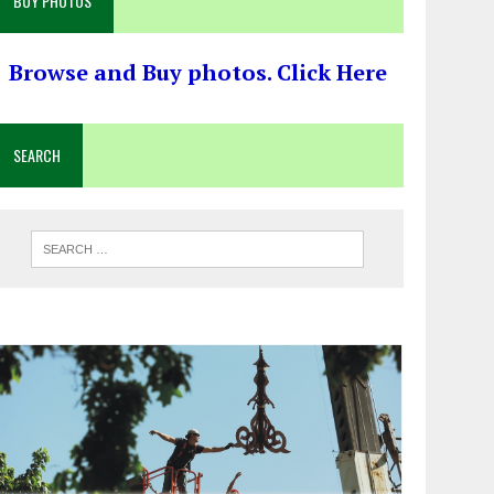
BUY PHOTOS
Browse and Buy photos. Click Here
SEARCH