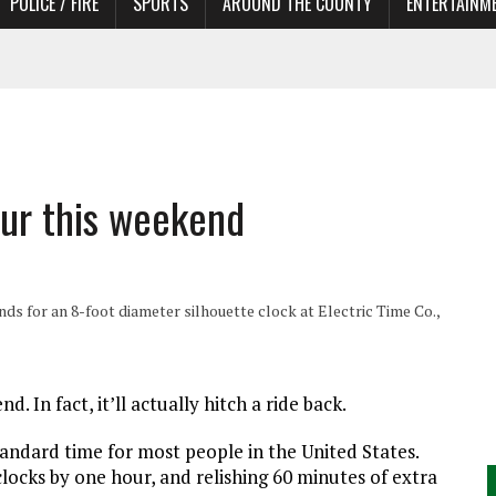
POLICE / FIRE
SPORTS
AROUND THE COUNTY
ENTERTAINM
 IN NEED OF ACTORS
our this weekend
ds for an 8-foot diameter silhouette clock at Electric Time Co.,
In fact, it’ll actually hitch a ride back.
standard time for most people in the United States.
locks by one hour, and relishing 60 minutes of extra