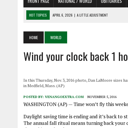
FRONT PAGE
NATIONAL / WORLD
OBITUARIES
HOT TOPICS
APRIL 6, 2026
|
A LITTLE ADJUSTMENT
APRIL 6, 2026
|
SHAKESPEARE IN THE PARK PROGRAM
APRIL 6, 2026
|
RECENT DEATHS 04/06/26
HOME
WORLD
APRIL 4, 2026
|
RECENT DEATHS 04/04/26
Wind your clock back 1 h
APRIL 6, 2026
|
PET OF THE DAY 04/06/26
In this Thursday, Nov. 3, 2016 photo, Dan LaMoore sizes han
in Medfield, Mass. (AP)
POSTED BY:
VENANGOEXTRA.COM
NOVEMBER 5, 2016
WASHINGTON (AP) — Time won’t fly this weekend. 
Daylight saving time is ending and it’s back to 
The annual fall ritual means turning back your c