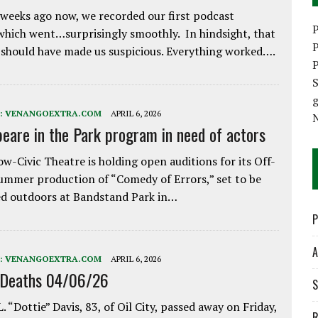
weeks ago now, we recorded our first podcast
P
which went…surprisingly smoothly. In hindsight, that
P
 should have made us suspicious. Everything worked….
P
S
:
VENANGOEXTRA.COM
APRIL 6, 2026
eare in the Park program in need of actors
w-Civic Theatre is holding open auditions for its Off-
ummer production of “Comedy of Errors,” set to be
d outdoors at Bandstand Park in…
P
A
:
VENANGOEXTRA.COM
APRIL 6, 2026
 Deaths 04/06/26
S
. “Dottie” Davis, 83, of Oil City, passed away on Friday,
R