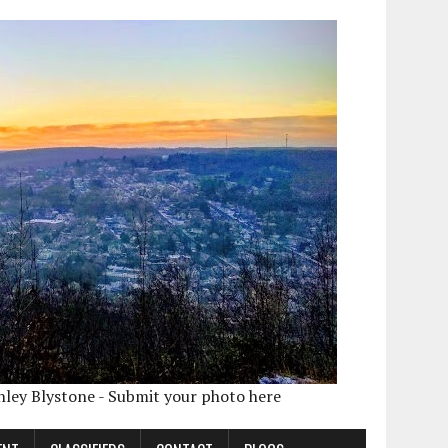
shley Blystone - Submit your photo here