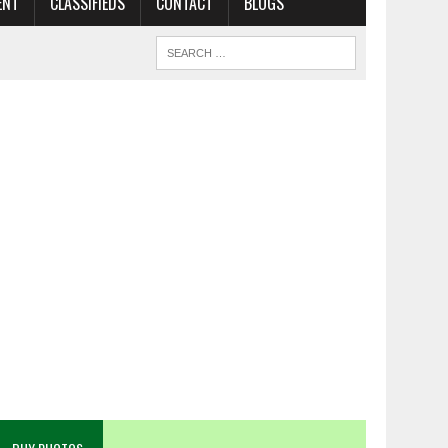
ENT
CLASSIFIEDS
CONTACT
BLOGS