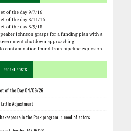
et of the day 9/7/16
et of the day 8/11/16
et of the day 8/9/18
peaker Johnson grasps for a funding plan with a
government shutdown approaching
No contamination found from pipeline explosion
RECENT POSTS
et of the Day 04/06/26
 Little Adjustment
hakespeare in the Park program in need of actors
ecent Deaths 04/06/26