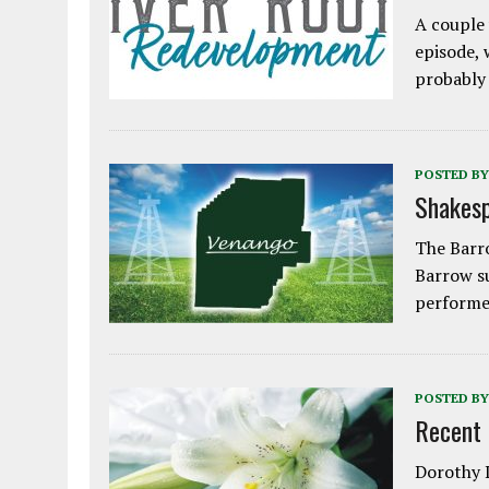
A couple 
episode, 
probably
POSTED BY
Shakesp
The Barro
Barrow s
performe
POSTED BY
Recent
Dorothy L