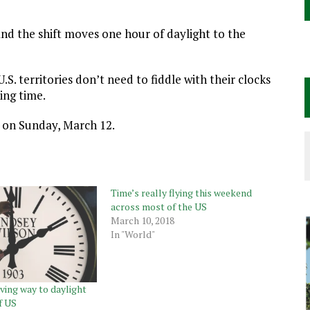
nd the shift moves one hour of daylight to the
S. territories don’t need to fiddle with their clocks
ing time.
e on Sunday, March 12.
Time’s really flying this weekend
across most of the US
March 10, 2018
In "World"
ving way to daylight
f US