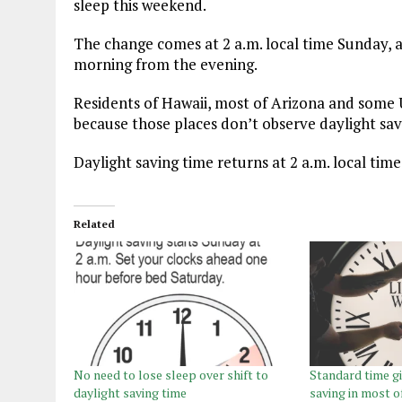
sleep this weekend.
The change comes at 2 a.m. local time Sunday, a
morning from the evening.
Residents of Hawaii, most of Arizona and some U.
because those places don’t observe daylight sav
Daylight saving time returns at 2 a.m. local tim
Related
No need to lose sleep over shift to
Standard time gi
daylight saving time
saving in most o