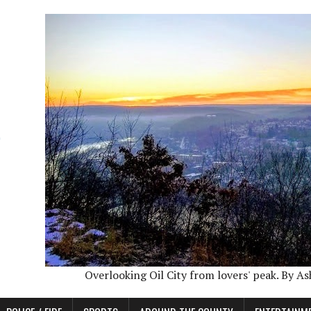
Overlooking Oil City from lovers' peak. By A