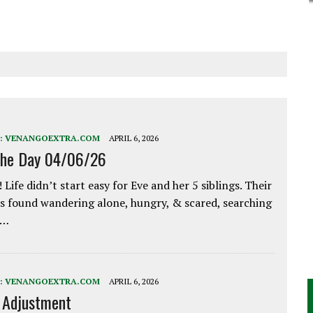
:
VENANGOEXTRA.COM
APRIL 6, 2026
the Day 04/06/26
 Life didn’t start easy for Eve and her 5 siblings. Their
 found wandering alone, hungry, & scared, searching
e…
:
VENANGOEXTRA.COM
APRIL 6, 2026
e Adjustment