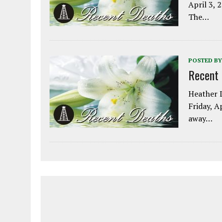
April 3, 
The…
POSTED BY
Recent
Heather L
Friday, A
away…