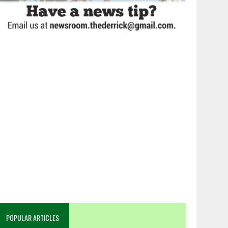
POPULAR ARTICLES