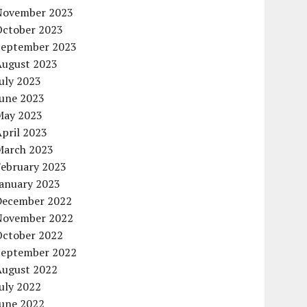
November 2023
October 2023
September 2023
August 2023
uly 2023
June 2023
May 2023
pril 2023
March 2023
February 2023
January 2023
December 2022
November 2022
October 2022
September 2022
August 2022
uly 2022
June 2022