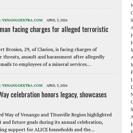
:
VENANGOEXTRA.COM
APRIL 3, 2026
 man facing charges for alleged terroristic
J
rt Brosius, 29, of Clarion, is facing charges of
ic threats, assault and harassment after allegedly
A
mails to employees of a mineral services…
:
VENANGOEXTRA.COM
APRIL 3, 2026
Way celebration honors legacy, showcases
d Way of Venango and Titusville Region highlighted
t and future goals during its annual celebration,
J
ing support for ALICE households and the…