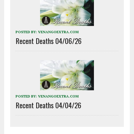
POSTED BY:
VENANGOEXTRA.COM
Recent Deaths 04/06/26
POSTED BY:
VENANGOEXTRA.COM
Recent Deaths 04/04/26