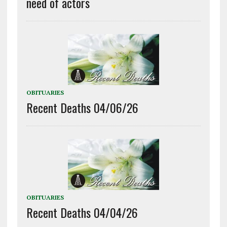
need of actors
OBITUARIES
Recent Deaths 04/06/26
OBITUARIES
Recent Deaths 04/04/26