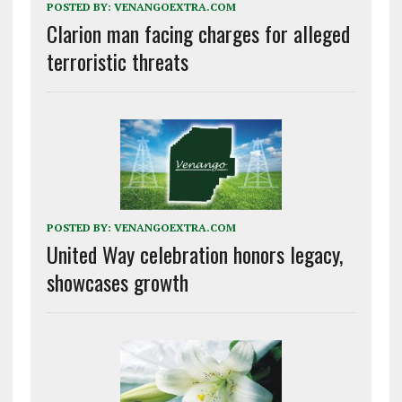
POSTED BY:
VENANGOEXTRA.COM
Clarion man facing charges for alleged
terroristic threats
POSTED BY:
VENANGOEXTRA.COM
United Way celebration honors legacy,
showcases growth