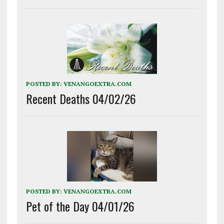
POSTED BY:
VENANGOEXTRA.COM
Recent Deaths 04/02/26
POSTED BY:
VENANGOEXTRA.COM
Pet of the Day 04/01/26