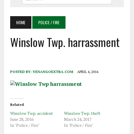
HOME
POLICE / FIRE
Winslow Twp. harrassment
POSTED BY:
VENANGOEXTRA.COM
APRIL 4, 2016
Related
Winslow Twp. accident
Winslow Twp. theft
June 28, 2016
March 24, 2017
In "Police / Fire"
In "Police / Fire"