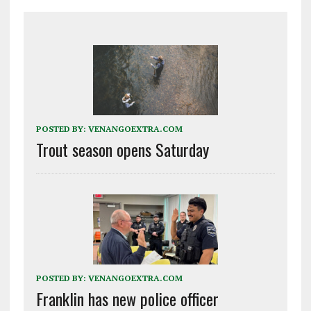
POSTED BY:
VENANGOEXTRA.COM
Trout season opens Saturday
POSTED BY:
VENANGOEXTRA.COM
Franklin has new police officer