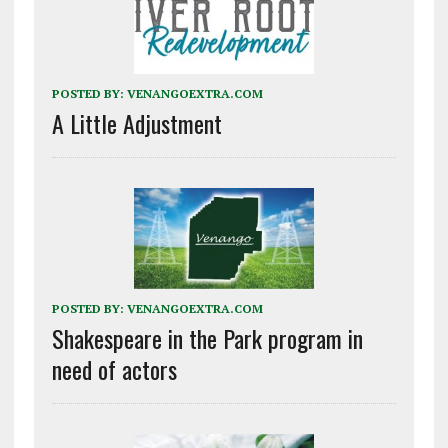
POSTED BY:
VENANGOEXTRA.COM
A Little Adjustment
POSTED BY:
VENANGOEXTRA.COM
Shakespeare in the Park program in
need of actors