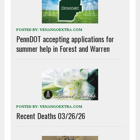
POSTED BY:
VENANGOEXTRA.COM
PennDOT accepting applications for
summer help in Forest and Warren
POSTED BY:
VENANGOEXTRA.COM
Recent Deaths 03/26/26