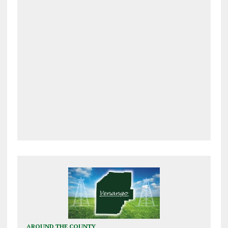
AROUND THE COUNTY