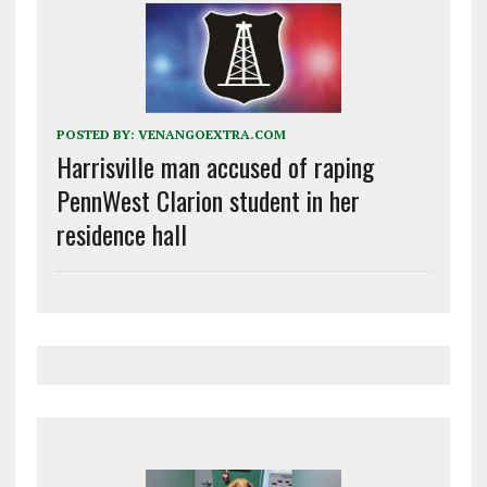
POSTED BY:
VENANGOEXTRA.COM
Harrisville man accused of raping
PennWest Clarion student in her
residence hall