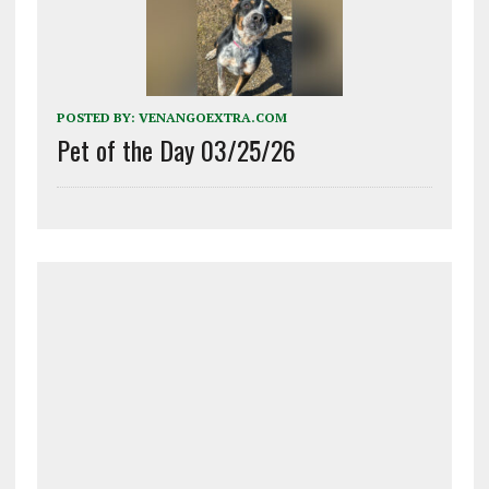
POSTED BY:
VENANGOEXTRA.COM
Pet of the Day 03/25/26