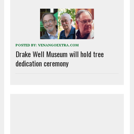
POSTED BY:
VENANGOEXTRA.COM
Drake Well Museum will hold tree
dedication ceremony