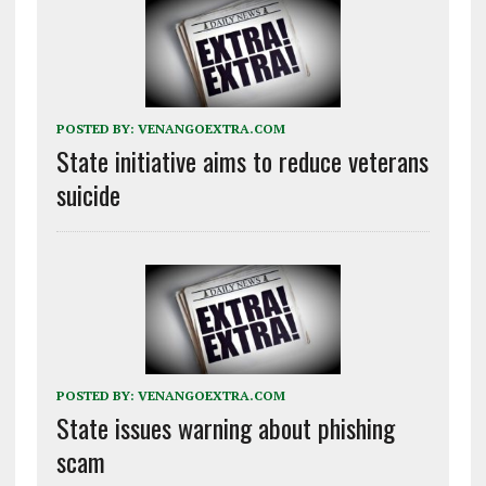
POSTED BY:
VENANGOEXTRA.COM
State initiative aims to reduce veterans
suicide
POSTED BY:
VENANGOEXTRA.COM
State issues warning about phishing
scam