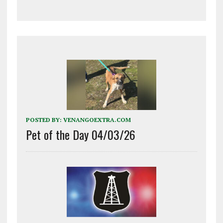
POSTED BY:
VENANGOEXTRA.COM
Pet of the Day 04/03/26