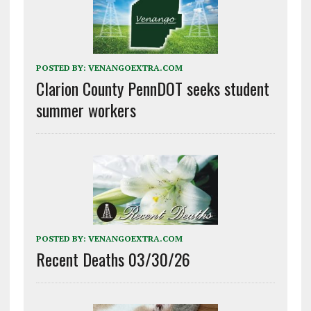
POSTED BY:
VENANGOEXTRA.COM
Clarion County PennDOT seeks student
summer workers
POSTED BY:
VENANGOEXTRA.COM
Recent Deaths 03/30/26