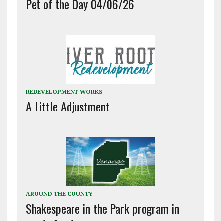
Pet of the Day 04/06/26
REDEVELOPMENT WORKS
A Little Adjustment
AROUND THE COUNTY
Shakespeare in the Park program in