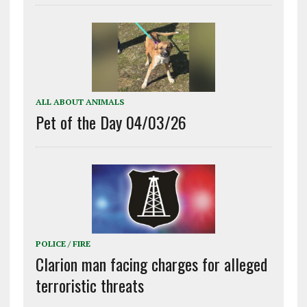
ALL ABOUT ANIMALS
Pet of the Day 04/03/26
POLICE / FIRE
Clarion man facing charges for alleged
terroristic threats