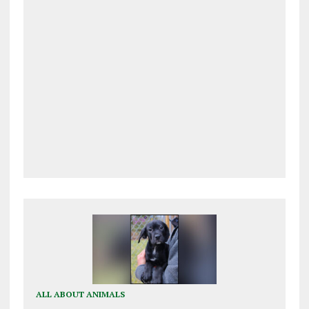
ALL ABOUT ANIMALS