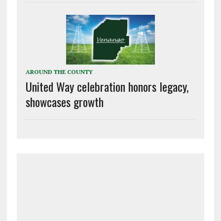
AROUND THE COUNTY
United Way celebration honors legacy,
showcases growth