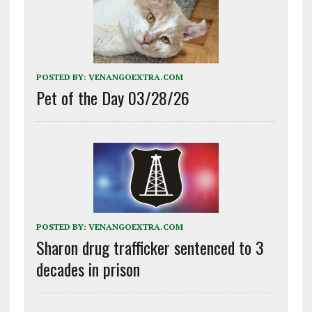
POSTED BY:
VENANGOEXTRA.COM
Pet of the Day 03/28/26
POSTED BY:
VENANGOEXTRA.COM
Sharon drug trafficker sentenced to 3
decades in prison