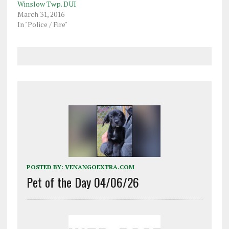
Winslow Twp. DUI
March 31, 2016
In "Police / Fire"
POSTED BY:
VENANGOEXTRA.COM
Pet of the Day 04/06/26