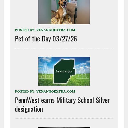
POSTED BY:
VENANGOEXTRA.COM
Pet of the Day 03/27/26
POSTED BY:
VENANGOEXTRA.COM
PennWest earns Military School Silver
designation