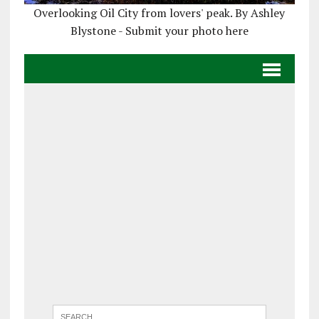
Overlooking Oil City from lovers' peak. By Ashley
Blystone - Submit your photo here