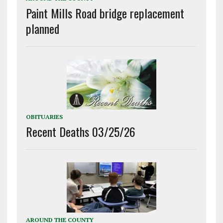
Paint Mills Road bridge replacement
planned
OBITUARIES
Recent Deaths 03/25/26
AROUND THE COUNTY