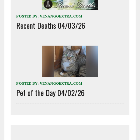
POSTED BY:
VENANGOEXTRA.COM
Recent Deaths 04/03/26
POSTED BY:
VENANGOEXTRA.COM
Pet of the Day 04/02/26