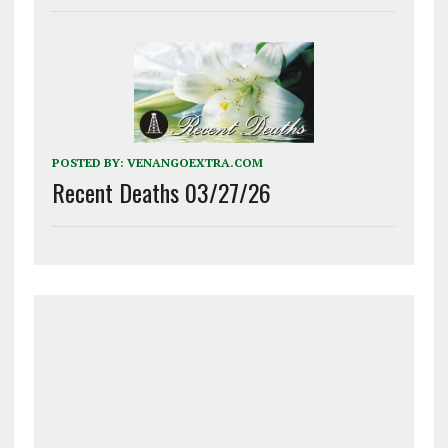
POSTED BY:
VENANGOEXTRA.COM
Recent Deaths 03/27/26