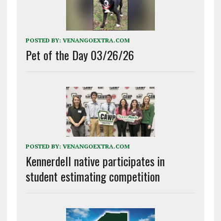
POSTED BY:
VENANGOEXTRA.COM
Pet of the Day 03/26/26
POSTED BY:
VENANGOEXTRA.COM
Kennerdell native participates in
student estimating competition