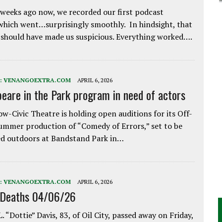
weeks ago now, we recorded our first podcast
which went…surprisingly smoothly. In hindsight, that
 should have made us suspicious. Everything worked….
:
VENANGOEXTRA.COM
APRIL 6, 2026
eare in the Park program in need of actors
w-Civic Theatre is holding open auditions for its Off-
ummer production of “Comedy of Errors,” set to be
d outdoors at Bandstand Park in…
:
VENANGOEXTRA.COM
APRIL 6, 2026
 Deaths 04/06/26
. “Dottie” Davis, 83, of Oil City, passed away on Friday,