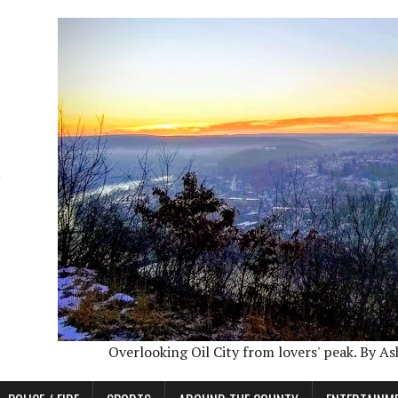
Overlooking Oil City from lovers' peak. By A