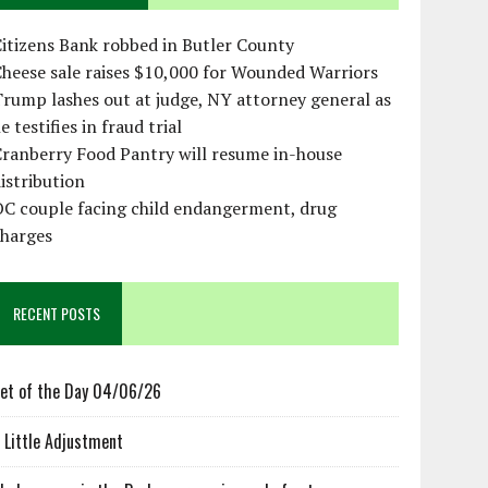
itizens Bank robbed in Butler County
heese sale raises $10,000 for Wounded Warriors
rump lashes out at judge, NY attorney general as
e testifies in fraud trial
ranberry Food Pantry will resume in-house
istribution
OC couple facing child endangerment, drug
charges
RECENT POSTS
et of the Day 04/06/26
 Little Adjustment