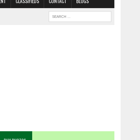
ENT
CLASSIFIEDS
CONTACT
BLOGS