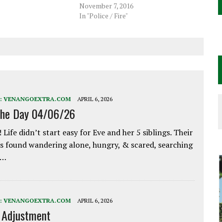
November 7, 2016
In "Police / Fire"
:
VENANGOEXTRA.COM
APRIL 6, 2026
the Day 04/06/26
 Life didn’t start easy for Eve and her 5 siblings. Their
 found wandering alone, hungry, & scared, searching
e…
:
VENANGOEXTRA.COM
APRIL 6, 2026
e Adjustment