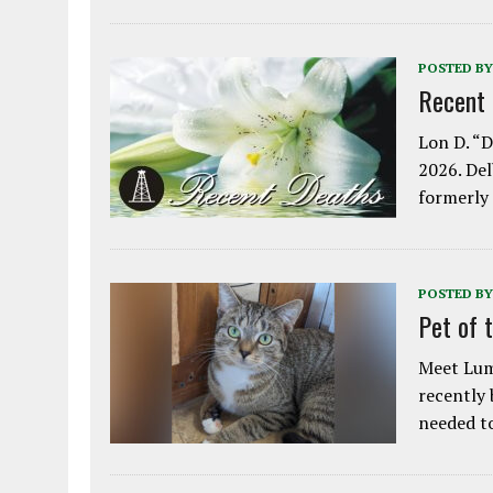
POSTED BY
Recent
Lon D. “D
2026. Del
formerly
POSTED BY
Pet of 
Meet Lum
recently
needed 