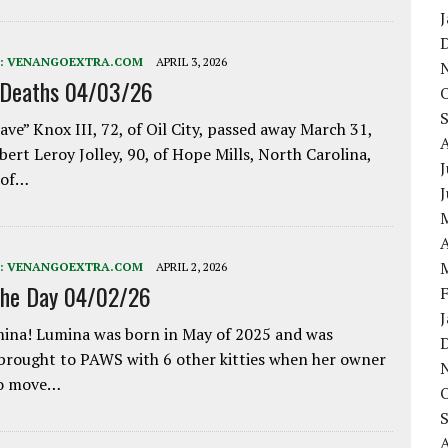
:
VENANGOEXTRA.COM
APRIL 3, 2026
 Deaths 04/03/26
ave” Knox III, 72, of Oil City, passed away March 31,
bert Leroy Jolley, 90, of Hope Mills, North Carolina,
J
 of…
A
:
VENANGOEXTRA.COM
APRIL 2, 2026
the Day 04/02/26
ina! Lumina was born in May of 2025 and was
 brought to PAWS with 6 other kitties when her owner
to move…