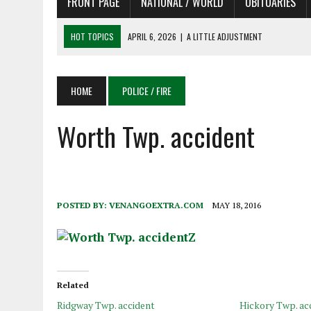
FRONT PAGE
NATIONAL / WORLD
OBITUARIES
HOT TOPICS
APRIL 6, 2026
|
SHAKESPEARE IN THE PARK PROGRAM
APRIL 6, 2026
|
RECENT DEATHS 04/06/26
APRIL 4, 2026
|
RECENT DEATHS 04/04/26
HOME
POLICE / FIRE
APRIL 6, 2026
|
PET OF THE DAY 04/06/26
Worth Twp. accident
APRIL 6, 2026
|
A LITTLE ADJUSTMENT
POSTED BY:
VENANGOEXTRA.COM
MAY 18, 2016
Related
Ridgway Twp. accident
Hickory Twp. ac