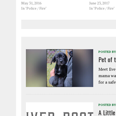
May 31, 2016
June 23, 2017
In "Police / Fire"
In "Police / Fire"
POSTED BY
Pet of 
Meet Eve!
mama was
for a saf
POSTED BY
A Littl