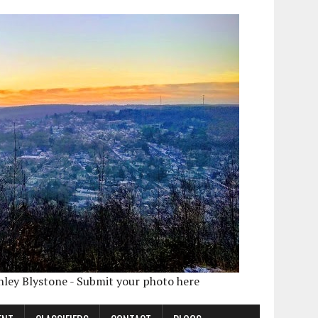
shley Blystone - Submit your photo here