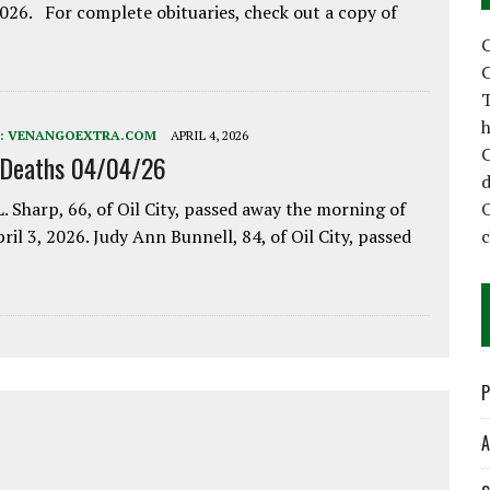
2026. For complete obituaries, check out a copy of
C
C
T
h
:
VENANGOEXTRA.COM
APRIL 4, 2026
C
 Deaths 04/04/26
d
. Sharp, 66, of Oil City, passed away the morning of
pril 3, 2026. Judy Ann Bunnell, 84, of Oil City, passed
P
A