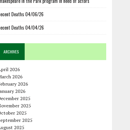
hakespeare in the Park program in need of actors
ecent Deaths 04/06/26
ecent Deaths 04/04/26
ARCHIVES
pril 2026
March 2026
February 2026
January 2026
December 2025
November 2025
October 2025
September 2025
August 2025