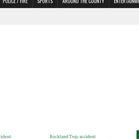
POLICE / FIRE
SPORTS
AROUND THE COUNTY
ENTERTAINM
 IN NEED OF ACTORS
cident
Rockland Twp. accident