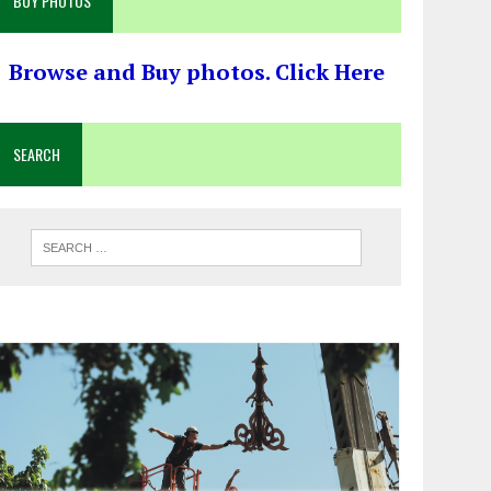
BUY PHOTOS
Browse and Buy photos. Click Here
SEARCH