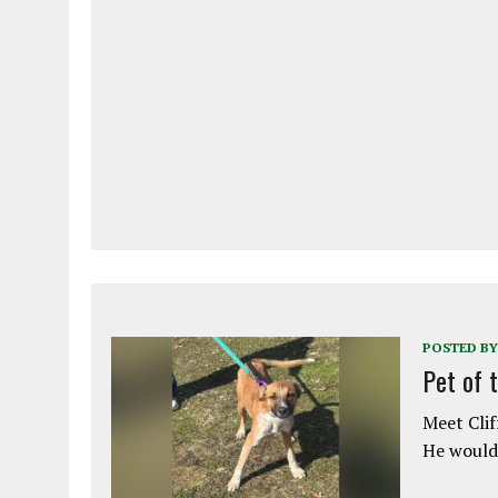
POSTED BY
Pet of 
Meet Clif
He would 