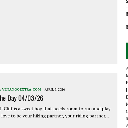
S
R
R
A
:
VENANGOEXTRA.COM
APRIL 3, 2026
the Day 04/03/26
f! Cliff is a sweet boy that needs room to run and play.
love to be your hiking partner, your riding partner,…