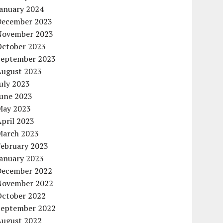
January 2024
December 2023
November 2023
October 2023
September 2023
August 2023
uly 2023
June 2023
May 2023
pril 2023
March 2023
February 2023
January 2023
December 2022
November 2022
October 2022
September 2022
August 2022