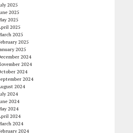
uly 2025
June 2025
May 2025
pril 2025
March 2025
February 2025
January 2025
December 2024
November 2024
October 2024
September 2024
August 2024
uly 2024
June 2024
May 2024
pril 2024
March 2024
February 2024