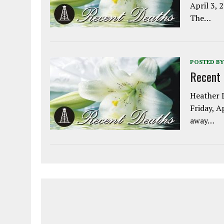
April 3, 
The…
POSTED BY
Recent
Heather L
Friday, A
away…