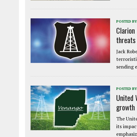
POSTED BY
Clarion
threats
Jack Robe
terrorist
sending e
POSTED BY
United 
growth
The Unite
its impac
emphasiz