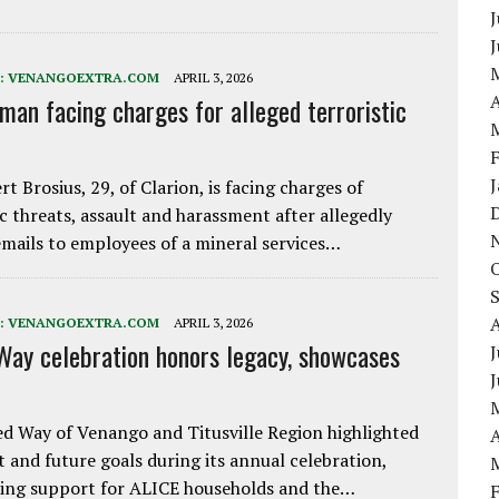
J
:
VENANGOEXTRA.COM
APRIL 3, 2026
A
 man facing charges for alleged terroristic
rt Brosius, 29, of Clarion, is facing charges of
ic threats, assault and harassment after allegedly
mails to employees of a mineral services…
:
VENANGOEXTRA.COM
APRIL 3, 2026
Way celebration honors legacy, showcases
J
d Way of Venango and Titusville Region highlighted
A
t and future goals during its annual celebration,
ing support for ALICE households and the…