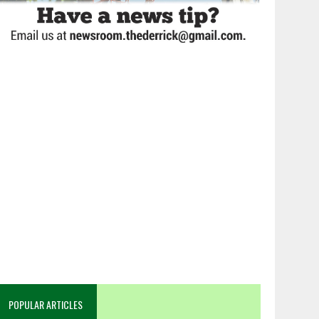
POPULAR ARTICLES