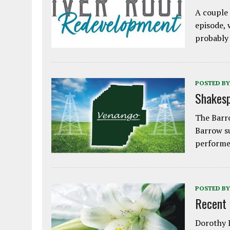
A couple 
episode, 
probably
POSTED BY
Shakesp
The Barro
Barrow s
performe
POSTED BY
Recent
Dorothy L