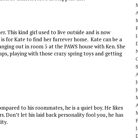
A
. This kind girl used to live outside and is now
ft is for Kate to find her furrever home. Kate can be a
is hanging out in room 5 at the PAWS house with Ken. She
naps, playing with those crazy spring toys and getting
J
A
Compared to his roommates, he is a quiet boy. He likes
s. Don’t let his laid back personality fool you, he has
ity.