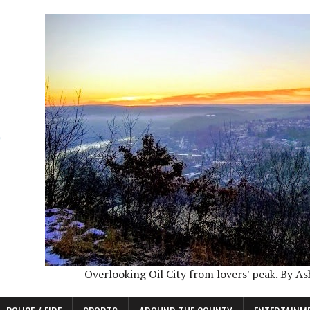
Overlooking Oil City from lovers' peak. By A