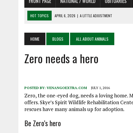
FRONT PAGE
NATIONAL / WORLD
OBITUARIES
HOT TOPICS
APRIL 6, 2026
|
SHAKESPEARE IN THE PARK PROGRAM
APRIL 6, 2026
|
RECENT DEATHS 04/06/26
APRIL 4, 2026
|
RECENT DEATHS 04/04/26
HOME
BLOGS
ALL ABOUT ANIMALS
APRIL 6, 2026
|
PET OF THE DAY 04/06/26
Zero needs a hero
APRIL 6, 2026
|
A LITTLE ADJUSTMENT
POSTED BY:
VENANGOEXTRA.COM
JULY 1, 2016
Zero, the one-eyed dog, needs a loving home. M
offers. Skye’s Spirit Wildlife Rehabilitation Ce
rescues have many animals up for adoption.
Be Zero’s hero