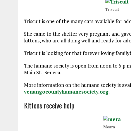
Triscuit
Triscuit is one of the many cats available for ad
She came to the shelter very pregnant and gave b
kittens, who are all doing well and ready for ado
Triscuit is looking for that forever loving family!
The humane society is open from noon to 5 p.m. 
Main St., Seneca.
More information on the humane society is avail
venangocountyhumanesociety.org
.
Kittens receive help
Meara