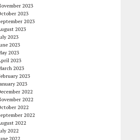
November 2023
October 2023
September 2023
August 2023
uly 2023
June 2023
May 2023
pril 2023
March 2023
February 2023
January 2023
December 2022
November 2022
October 2022
September 2022
August 2022
uly 2022
June 2022