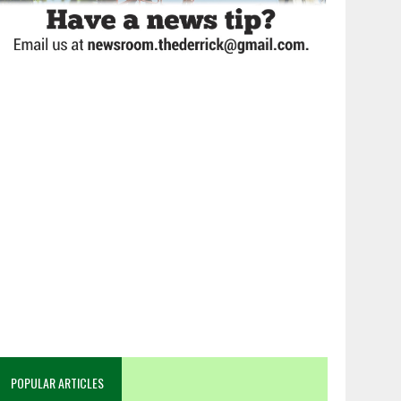
POPULAR ARTICLES