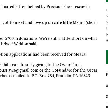
njured kitten helped by Precious Paws rescue in
P
V
got to meet and love up on cute little Meara (short
R
 $700 in donations. We’re still a little short on what
thrive,” Weldon said.
ption applications had been received for Meara.
 bills can do so by giving to the Oscar Fund.
ciousPaws@gmail.com or the GoFundMe for the Oscar
P
checks mailed to P.O. Box 784, Franklin, PA 16323.
A
S
R