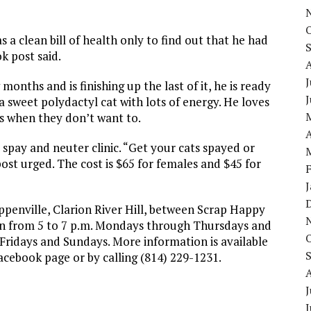
 clean bill of health only to find out that he had
k post said.
J
onths and is finishing up the last of it, he is ready
 a sweet polydactyl cat with lots of energy. He loves
 when they don’t want to.
A
t spay and neuter clinic. “Get your cats spayed or
ost urged. The cost is $65 for females and $45 for
ppenville, Clarion River Hill, between Scrap Happy
pen from 5 to 7 p.m. Mondays through Thursdays and
 Fridays and Sundays. More information is available
Facebook page or by calling (814) 229-1231.
J