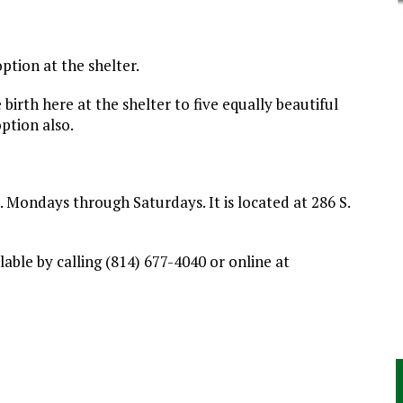
option at the shelter.
irth here at the shelter to five equally beautiful
ption also.
Mondays through Saturdays. It is located at 286 S.
able by calling (814) 677-4040 or online at