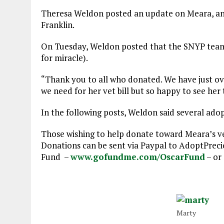
Theresa Weldon posted an update on Meara, an i
Franklin.
On Tuesday, Weldon posted that the SNYP team 
for miracle).
“Thank you to all who donated. We have just over
we need for her vet bill but so happy to see her 
In the following posts, Weldon said several ado
Those wishing to help donate toward Meara’s vet
Donations can be sent via Paypal to AdoptPre
Fund –
www.gofundme.com/OscarFund
– or 
Marty