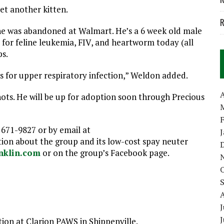
et another kitten.
R
he was abandoned at Walmart. He’s a 6 week old male
 for feline leukemia, FIV, and heartworm today (all
ps.
cs for upper respiratory infection,” Weldon added.
A
hots. He will be up for adoption soon through Precious
 671-9827 or by email at
n about the group and its low-cost spay neuter
nklin.com
or on the group’s Facebook page.
J
tion at Clarion PAWS in Shippenville.