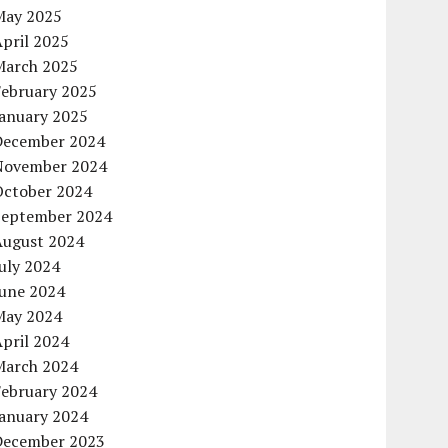
May 2025
pril 2025
March 2025
February 2025
January 2025
December 2024
November 2024
October 2024
September 2024
August 2024
uly 2024
June 2024
May 2024
pril 2024
March 2024
February 2024
January 2024
December 2023