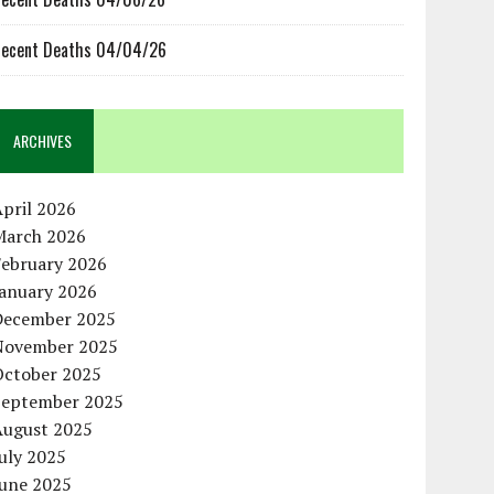
ecent Deaths 04/04/26
ARCHIVES
pril 2026
March 2026
February 2026
January 2026
December 2025
November 2025
October 2025
September 2025
August 2025
uly 2025
June 2025