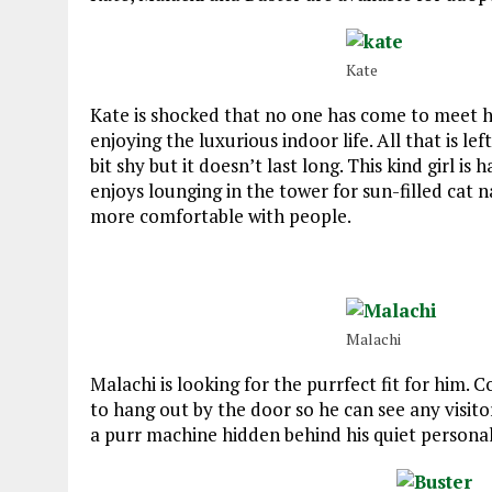
Kate
Kate is shocked that no one has come to meet her
enjoying the luxurious indoor life. All that is le
bit shy but it doesn’t last long. This kind girl 
enjoys lounging in the tower for sun-filled cat 
more comfortable with people.
Malachi
Malachi is looking for the purrfect fit for him. 
to hang out by the door so he can see any visitor
a purr machine hidden behind his quiet personal