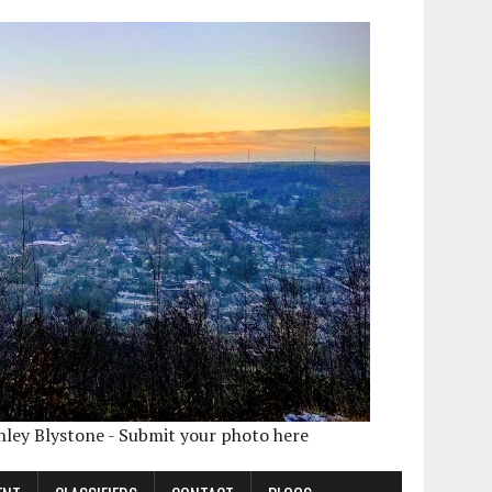
shley Blystone - Submit your photo here