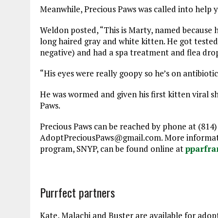
Meanwhile, Precious Paws was called into help y
Weldon posted, “This is Marty, named because 
long haired gray and white kitten. He got tested
negative) and had a spa treatment and flea dro
“His eyes were really goopy so he’s on antibioti
He was wormed and given his first kitten viral s
Paws.
Precious Paws can be reached by phone at (814)
AdoptPreciousPaws@gmail.com. More informatio
program, SNYP, can be found online at
pparfra
Purrfect partners
Kate, Malachi and Buster are available for adop