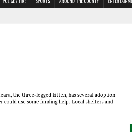
POLICE / FIRE
SPORTS
AROUND THE COUNTY
ENTERTAINM
 IN NEED OF ACTORS
eara, the three-legged kitten, has several adoption
nter could use some funding help. Local shelters and