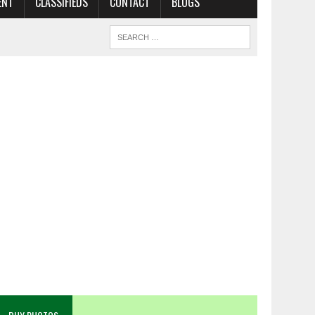
ENT
CLASSIFIEDS
CONTACT
BLOGS