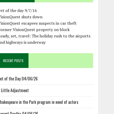
et of the day 9/7/16
VisionQuest shuts down
isionQuest escapees suspects in car theft
Former VisionQuest property on block
eady, set, travel: The holiday rush to the airports
and highways is underway
RECENT POSTS
et of the Day 04/06/26
 Little Adjustment
hakespeare in the Park program in need of actors
ecent Deaths 04/06/26