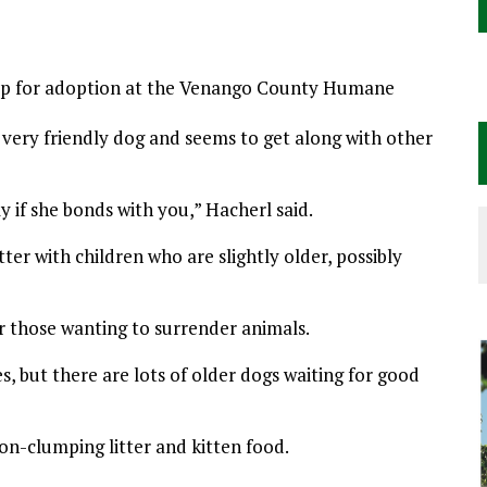
s up for adoption at the Venango County Humane
 very friendly dog and seems to get along with other
y if she bonds with you,” Hacherl said.
ter with children who are slightly older, possibly
for those wanting to surrender animals.
s, but there are lots of older dogs waiting for good
on-clumping litter and kitten food.