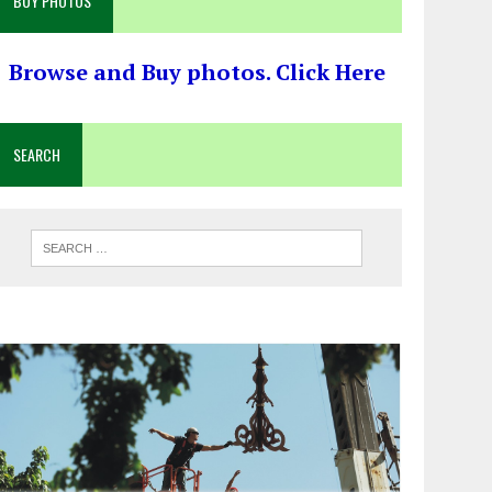
BUY PHOTOS
Browse and Buy photos. Click Here
SEARCH