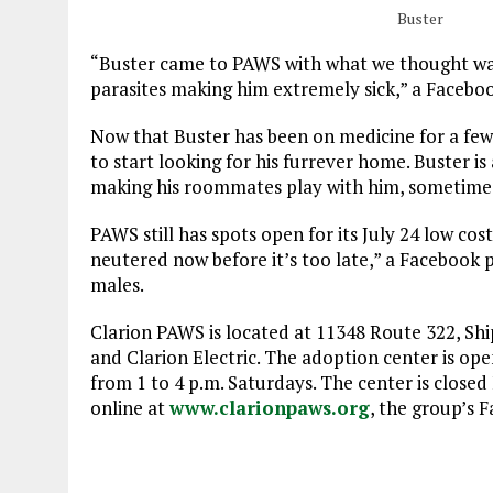
Buster
“Buster came to PAWS with what we thought was a
parasites making him extremely sick,” a Faceboo
Now that Buster has been on medicine for a few m
to start looking for his furrever home. Buster is
making his roommates play with him, sometimes
PAWS still has spots open for its July 24 low cos
neutered now before it’s too late,” a Facebook p
males.
Clarion PAWS is located at 11348 Route 322, Shi
and Clarion Electric. The adoption center is o
from 1 to 4 p.m. Saturdays. The center is closed
online at
www.clarionpaws.org
, the group’s 