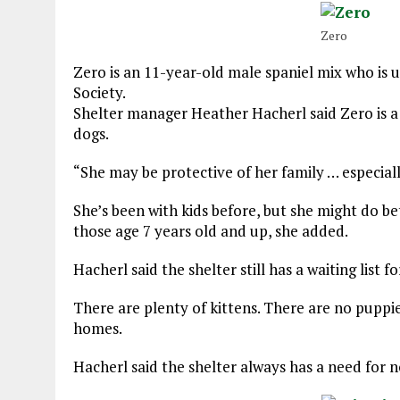
Zero
Zero is an 11-year-old male spaniel mix who i
Society.
Shelter manager Heather Hacherl said Zero is a
dogs.
“She may be protective of her family … especiall
She’s been with kids before, but she might do bet
those age 7 years old and up, she added.
Hacherl said the shelter still has a waiting list 
There are plenty of kittens. There are no puppie
homes.
Hacherl said the shelter always has a need for n