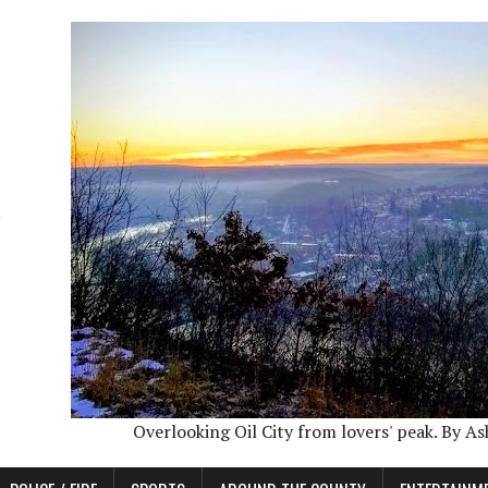
Overlooking Oil City from lovers' peak. By A