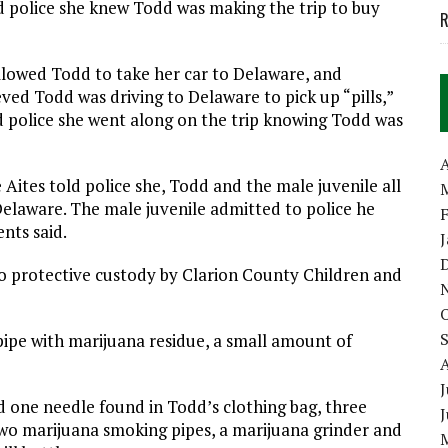
d police she knew Todd was making the trip to buy
R
lowed Todd to take her car to Delaware, and
ved Todd was driving to Delaware to pick up “pills,”
ld police she went along on the trip knowing Todd was
A
ites told police she, Todd and the male juvenile all
elaware. The male juvenile admitted to police he
nts said.
to protective custody by Clarion County Children and
 pipe with marijuana residue, a small amount of
J
d one needle found in Todd’s clothing bag, three
two marijuana smoking pipes, a marijuana grinder and