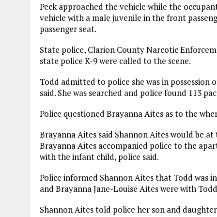
Peck approached the vehicle while the occupants 
vehicle with a male juvenile in the front passen
passenger seat.
State police, Clarion County Narcotic Enforce
state police K-9 were called to the scene.
Todd admitted to police she was in possession o
said. She was searched and police found 113 pac
Police questioned Brayanna Aites as to the whe
Brayanna Aites said Shannon Aites would be at 
Brayanna Aites accompanied police to the apar
with the infant child, police said.
Police informed Shannon Aites that Todd was in
and Brayanna Jane-Louise Aites were with Todd
Shannon Aites told police her son and daughter