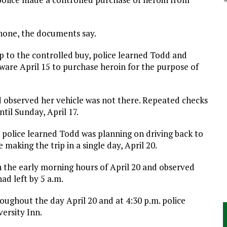
phone, the documents say.
up to the controlled buy, police learned Todd and
ware April 15 to purchase heroin for the purpose of
nd observed her vehicle was not there. Repeated checks
til Sunday, April 17.
 police learned Todd was planning on driving back to
aking the trip in a single day, April 20.
n the early morning hours of April 20 and observed
ad left by 5 a.m.
oughout the day April 20 and at 4:30 p.m. police
ersity Inn.