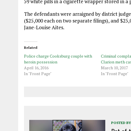
59 white pills in a cigarette wrapper stored in a p
The defendants were arraigned by district judge
($25,000 each on two separate filings), and $2
Jane-Louise Aites.
Related
Police charge Cooksburg couple with
Criminal complai
heroin possession
Clarion meth ca
April 16, 2016
March 10, 2017
In "Front Page"
In "Front Page"
POSTED BY