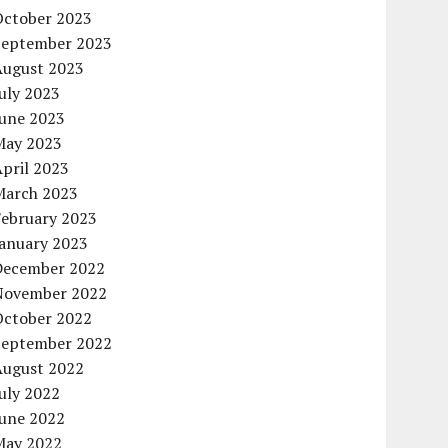
October 2023
September 2023
August 2023
uly 2023
June 2023
May 2023
pril 2023
March 2023
February 2023
January 2023
December 2022
November 2022
October 2022
September 2022
August 2022
uly 2022
June 2022
May 2022