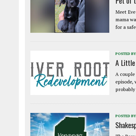
Pet of 
Meet Eve!
mama was
for a saf
POSTED BY
A Littl
A couple 
episode, 
probably
POSTED BY
Shakesp