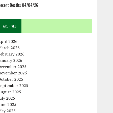
ecent Deaths 04/04/26
ARCHIVES
pril 2026
March 2026
February 2026
January 2026
December 2025
November 2025
October 2025
September 2025
August 2025
uly 2025
June 2025
May 2025