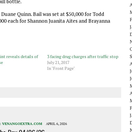
ill bottle.
A
 Duane Quinn. Bail was set at $50,000 for Todd
5,000 each for Shannon Juanita Aites and Brayanna
nt reveals details of
3 facing drug charges after traffic stop
se
July 21, 2017
In "Front Page"
J
A
:
VENANGOEXTRA.COM
APRIL 6, 2026