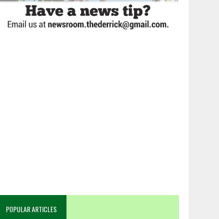
POPULAR ARTICLES