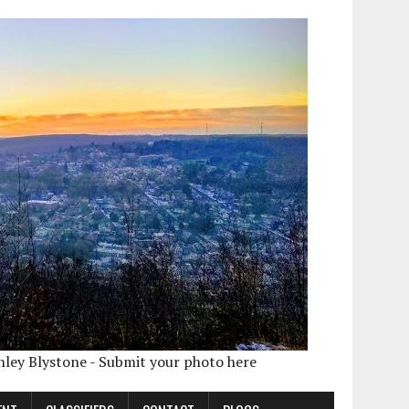
shley Blystone - Submit your photo here