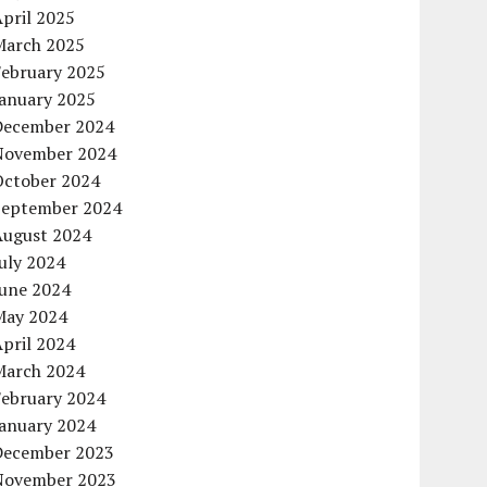
pril 2025
March 2025
February 2025
January 2025
December 2024
November 2024
October 2024
September 2024
August 2024
uly 2024
June 2024
May 2024
pril 2024
March 2024
February 2024
January 2024
December 2023
November 2023