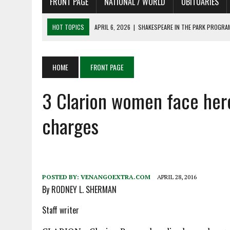
FRONT PAGE
NATIONAL / WORLD
OBITUARIES
HOT TOPICS
APRIL 6, 2026
|
SHAKESPEARE IN THE PARK PROGRAM
APRIL 6, 2026
|
RECENT DEATHS 04/06/26
APRIL 4, 2026
|
RECENT DEATHS 04/04/26
HOME
FRONT PAGE
APRIL 6, 2026
|
PET OF THE DAY 04/06/26
3 Clarion women face her
APRIL 6, 2026
|
A LITTLE ADJUSTMENT
charges
POSTED BY:
VENANGOEXTRA.COM
APRIL 28, 2016
By RODNEY L. SHERMAN
Staff writer