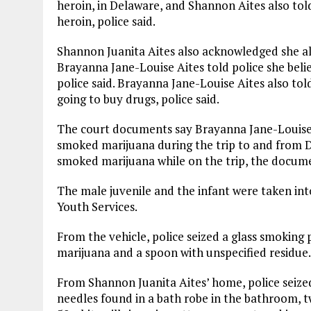
heroin, in Delaware, and Shannon Aites also tol
heroin, police said.
Shannon Juanita Aites also acknowledged she al
Brayanna Jane-Louise Aites told police she belie
police said. Brayanna Jane-Louise Aites also to
going to buy drugs, police said.
The court documents say Brayanna Jane-Louise A
smoked marijuana during the trip to and from D
smoked marijuana while on the trip, the docume
The male juvenile and the infant were taken in
Youth Services.
From the vehicle, police seized a glass smoking
marijuana and a spoon with unspecified residue.
From Shannon Juanita Aites’ home, police seize
needles found in a bath robe in the bathroom, 