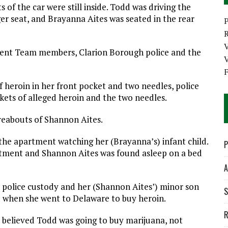
of the car were still inside. Todd was driving the
ger seat, and Brayanna Aites was seated in the rear
P
ment Team members, Clarion Borough police and the
V
f heroin in her front pocket and two needles, police
kets of alleged heroin and the two needles.
reabouts of Shannon Aites.
the apartment watching her (Brayanna’s) infant child.
P
tment and Shannon Aites was found asleep on a bed
A
 police custody and her (Shannon Aites’) minor son
S
 when she went to Delaware to buy heroin.
R
 believed Todd was going to buy marijuana, not