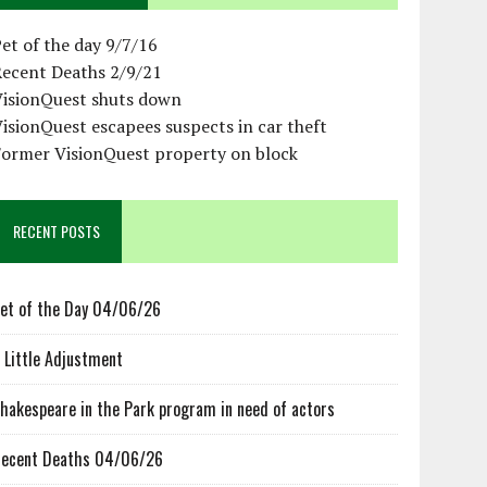
et of the day 9/7/16
Recent Deaths 2/9/21
VisionQuest shuts down
isionQuest escapees suspects in car theft
Former VisionQuest property on block
RECENT POSTS
et of the Day 04/06/26
 Little Adjustment
hakespeare in the Park program in need of actors
ecent Deaths 04/06/26