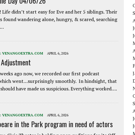
the Day 04/06/26
 Life didn’t start easy for Eve and her 5 siblings. Their
 found wandering alone, hungry, & scared, searching
e…
J
A
:
VENANGOEXTRA.COM
APRIL 6, 2026
e Adjustment
weeks ago now, we recorded our first podcast
which went…surprisingly smoothly. In hindsight, that
 should have made us suspicious. Everything worked….
:
VENANGOEXTRA.COM
APRIL 6, 2026
J
eare in the Park program in need of actors