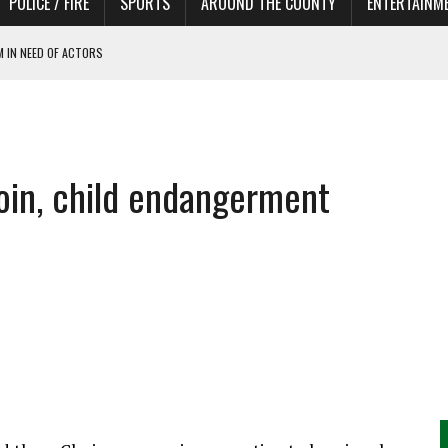
POLICE / FIRE
SPORTS
AROUND THE COUNTY
ENTERTAINM
 IN NEED OF ACTORS
oin, child endangerment