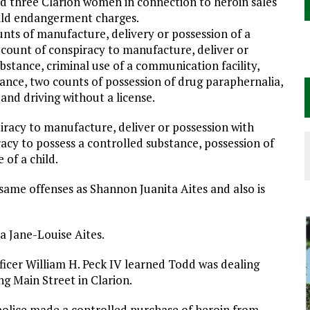
 three Clarion women in connection to heroin sales
hild endangerment charges.
unts of manufacture, delivery or possession of a
e count of conspiracy to manufacture, deliver or
ubstance, criminal use of a communication facility,
tance, two counts of possession of drug paraphernalia,
and driving without a license.
piracy to manufacture, deliver or possession with
racy to possess a controlled substance, possession of
of a child.
 same offenses as Shannon Juanita Aites and also is
a Jane-Louise Aites.
icer William H. Peck IV learned Todd was dealing
g Main Street in Clarion.
 police made a controlled purchase of heroin from