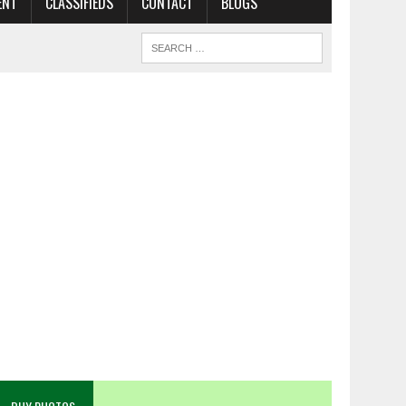
ENT
CLASSIFIEDS
CONTACT
BLOGS