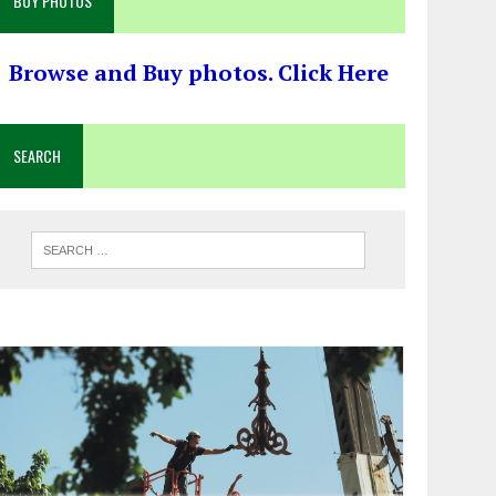
BUY PHOTOS
Browse and Buy photos. Click Here
SEARCH