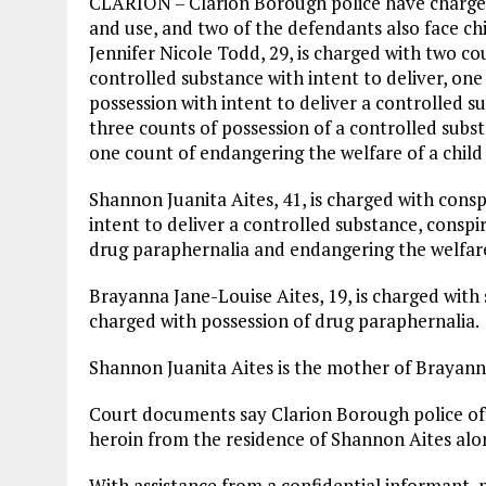
CLARION – Clarion Borough police have charged
and use, and two of the defendants also face c
Jennifer Nicole Todd, 29, is charged with two co
controlled substance with intent to deliver, on
possession with intent to deliver a controlled s
three counts of possession of a controlled subs
one count of endangering the welfare of a child 
Shannon Juanita Aites, 41, is charged with cons
intent to deliver a controlled substance, conspi
drug paraphernalia and endangering the welfare 
Brayanna Jane-Louise Aites, 19, is charged with
charged with possession of drug paraphernalia.
Shannon Juanita Aites is the mother of Brayann
Court documents say Clarion Borough police off
heroin from the residence of Shannon Aites alon
With assistance from a confidential informant,