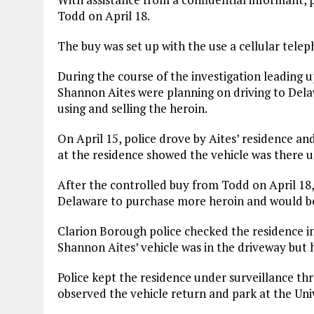
Todd on April 18.
The buy was set up with the use a cellular tele
During the course of the investigation leading 
Shannon Aites were planning on driving to Dela
using and selling the heroin.
On April 15, police drove by Aites’ residence a
at the residence showed the vehicle was there un
After the controlled buy from Todd on April 18,
Delaware to purchase more heroin and would be m
Clarion Borough police checked the residence i
Shannon Aites’ vehicle was in the driveway but h
Police kept the residence under surveillance thr
observed the vehicle return and park at the Univ