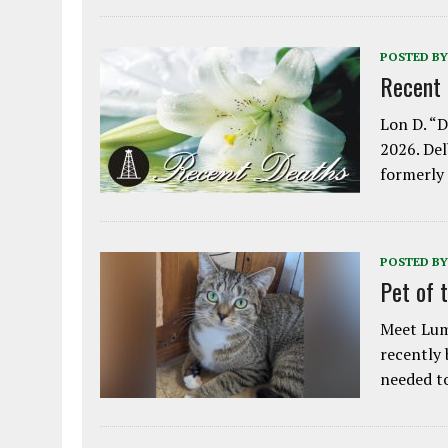
POSTED BY
Recent
Lon D. “D
2026. Del
formerly
POSTED BY
Pet of 
Meet Lum
recently
needed 