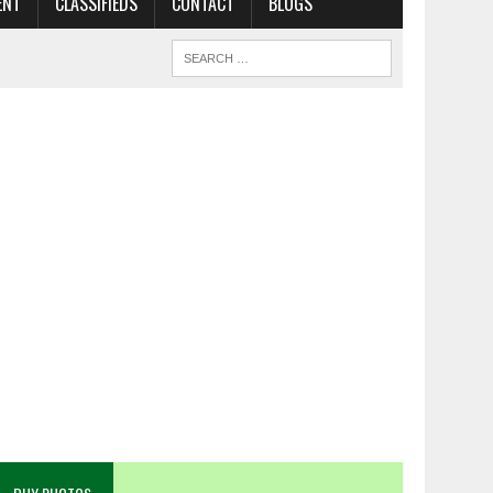
ENT
CLASSIFIEDS
CONTACT
BLOGS