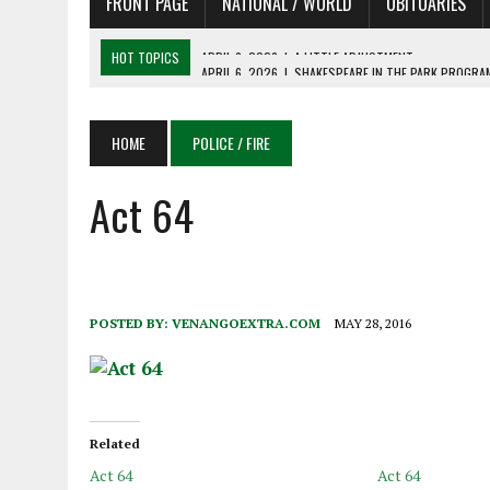
FRONT PAGE
NATIONAL / WORLD
OBITUARIES
HOT TOPICS
APRIL 6, 2026
|
SHAKESPEARE IN THE PARK PROGRAM
APRIL 6, 2026
|
RECENT DEATHS 04/06/26
APRIL 4, 2026
|
RECENT DEATHS 04/04/26
HOME
POLICE / FIRE
APRIL 6, 2026
|
PET OF THE DAY 04/06/26
Act 64
APRIL 6, 2026
|
A LITTLE ADJUSTMENT
POSTED BY:
VENANGOEXTRA.COM
MAY 28, 2016
Related
Act 64
Act 64