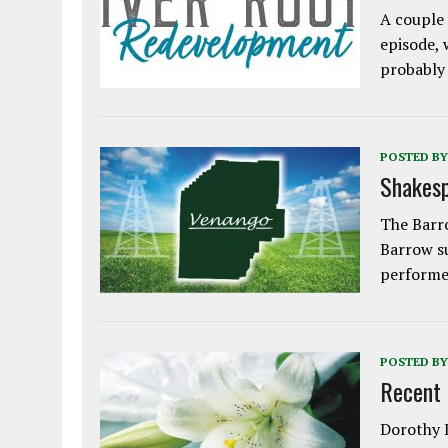
A couple 
episode, 
probably
POSTED BY
Shakesp
The Barro
Barrow s
performe
POSTED BY
Recent
Dorothy L