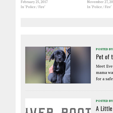
February 25, 2017
November 27, 20
In "Police / Fire"
In "Police / Fire"
POSTED BY
Pet of 
Meet Eve!
mama was
for a saf
POSTED BY
A Littl