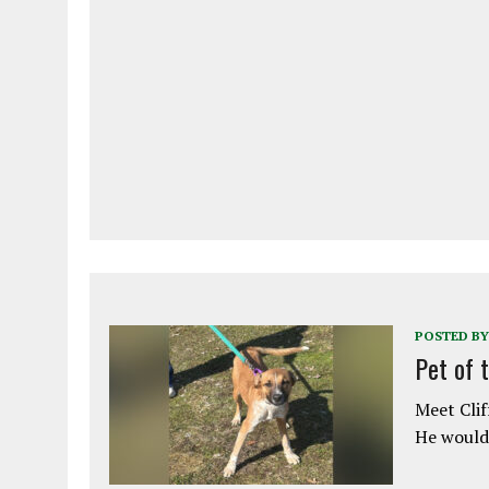
POSTED BY
Pet of 
Meet Clif
He would 