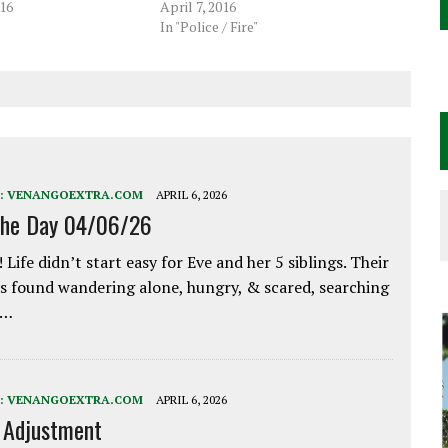
16
April 7, 2016
In "Police / Fire"
:
VENANGOEXTRA.COM
APRIL 6, 2026
the Day 04/06/26
 Life didn’t start easy for Eve and her 5 siblings. Their
 found wandering alone, hungry, & scared, searching
e…
:
VENANGOEXTRA.COM
APRIL 6, 2026
e Adjustment