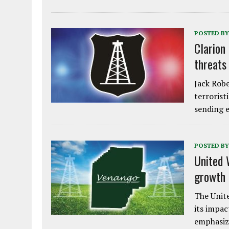
POSTED BY
Clarion
threats
Jack Robe
terrorist
sending e
POSTED BY
United 
growth
The Unite
its impac
emphasiz