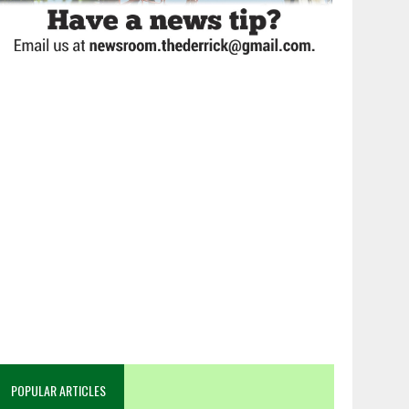
POPULAR ARTICLES