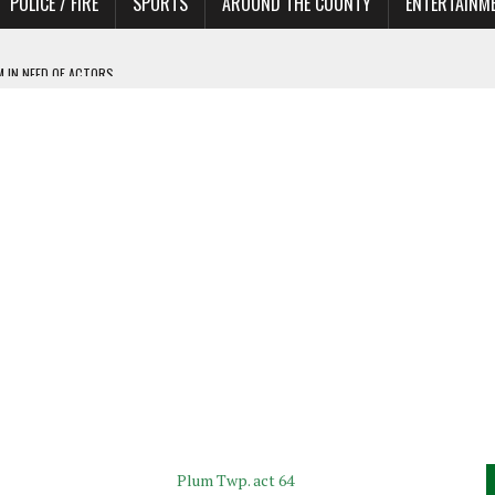
POLICE / FIRE
SPORTS
AROUND THE COUNTY
ENTERTAINM
 IN NEED OF ACTORS
Plum Twp. act 64