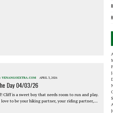
R
R
A
:
VENANGOEXTRA.COM
APRIL 3, 2026
the Day 04/03/26
f! Cliff is a sweet boy that needs room to run and play.
love to be your hiking partner, your riding partner,…
J