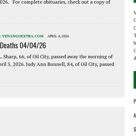
2026. For complete obituaries, check out a copy of
C
C
T
:
VENANGOEXTRA.COM
APRIL 4, 2026
h
 Deaths 04/04/26
C
. Sharp, 66, of Oil City, passed away the morning of
d
pril 3, 2026. Judy Ann Bunnell, 84, of Oil City, passed
P
A
S