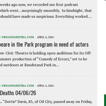
weeks ago now, we recorded our first podcast
which went…surprisingly smoothly. In hindsight, that
 should have made us suspicious. Everything worked….
:
VENANGOEXTRA.COM
APRIL 6, 2026
eare in the Park program in need of actors
w-Civic Theatre is holding open auditions for its Off-
ummer production of “Comedy of Errors,” set to be
d outdoors at Bandstand Park in…
:
VENANGOEXTRA.COM
APRIL 6, 2026
 Deaths 04/06/26
. “Dottie” Davis, 83, of Oil City, passed away on Friday,