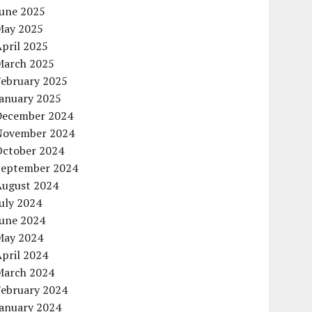
June 2025
May 2025
pril 2025
March 2025
February 2025
January 2025
December 2024
November 2024
October 2024
September 2024
August 2024
uly 2024
June 2024
May 2024
pril 2024
March 2024
February 2024
January 2024