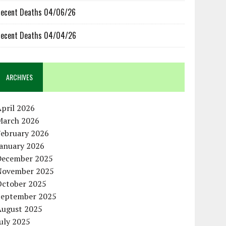
ecent Deaths 04/06/26
ecent Deaths 04/04/26
ARCHIVES
pril 2026
March 2026
February 2026
January 2026
December 2025
November 2025
October 2025
September 2025
August 2025
uly 2025