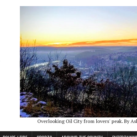
Overlooking Oil City from lovers' peak. By A