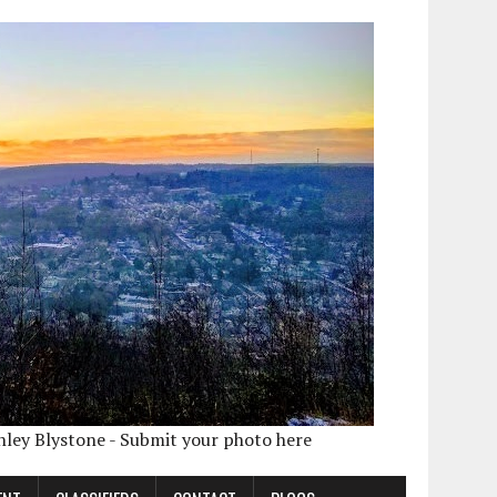
shley Blystone - Submit your photo here