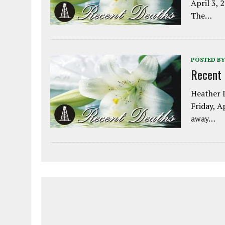
April 3, 
The…
POSTED BY
Recent
Heather L
Friday, A
away…