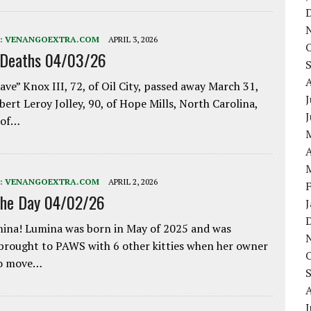
:
VENANGOEXTRA.COM
APRIL 3, 2026
 Deaths 04/03/26
ave” Knox III, 72, of Oil City, passed away March 31,
J
bert Leroy Jolley, 90, of Hope Mills, North Carolina,
 of…
A
:
VENANGOEXTRA.COM
APRIL 2, 2026
the Day 04/02/26
ina! Lumina was born in May of 2025 and was
 brought to PAWS with 6 other kitties when her owner
to move…
J