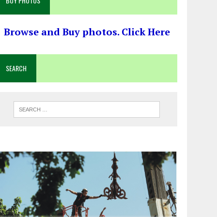
BUY PHOTOS
Browse and Buy photos. Click Here
SEARCH