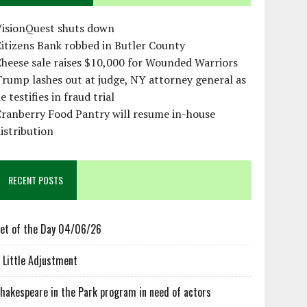
VisionQuest shuts down
itizens Bank robbed in Butler County
heese sale raises $10,000 for Wounded Warriors
rump lashes out at judge, NY attorney general as
e testifies in fraud trial
ranberry Food Pantry will resume in-house
istribution
RECENT POSTS
et of the Day 04/06/26
 Little Adjustment
hakespeare in the Park program in need of actors