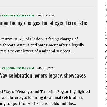
A
:
VENANGOEXTRA.COM
APRIL 3, 2026
 man facing charges for alleged terroristic
rt Brosius, 29, of Clarion, is facing charges of
ic threats, assault and harassment after allegedly
mails to employees of a mineral services…
:
VENANGOEXTRA.COM
APRIL 3, 2026
J
Way celebration honors legacy, showcases
A
d Way of Venango and Titusville Region highlighted
t and future goals during its annual celebration,
ing support for ALICE households and the…