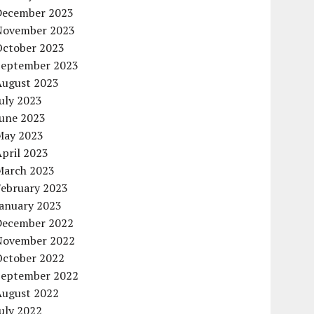
December 2023
November 2023
October 2023
September 2023
August 2023
uly 2023
June 2023
May 2023
pril 2023
March 2023
February 2023
January 2023
December 2022
November 2022
October 2022
September 2022
August 2022
uly 2022