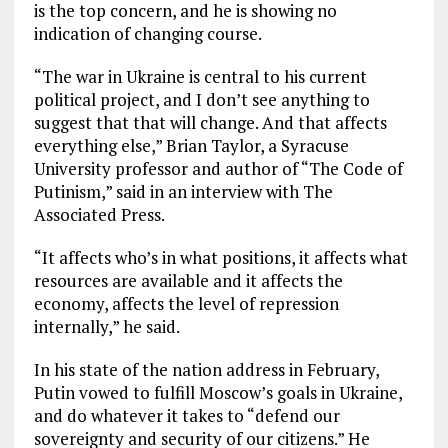
is the top concern, and he is showing no
indication of changing course.
“The war in Ukraine is central to his current
political project, and I don’t see anything to
suggest that that will change. And that affects
everything else,” Brian Taylor, a Syracuse
University professor and author of “The Code of
Putinism,” said in an interview with The
Associated Press.
“It affects who’s in what positions, it affects what
resources are available and it affects the
economy, affects the level of repression
internally,” he said.
In his state of the nation address in February,
Putin vowed to fulfill Moscow’s goals in Ukraine,
and do whatever it takes to “defend our
sovereignty and security of our citizens.” He