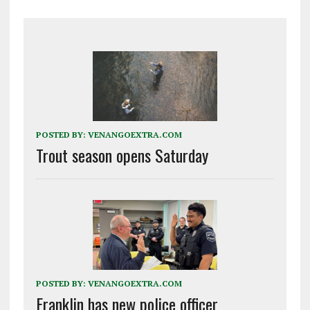
POSTED BY:
VENANGOEXTRA.COM
Trout season opens Saturday
POSTED BY:
VENANGOEXTRA.COM
Franklin has new police officer