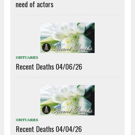
need of actors
OBITUARIES
Recent Deaths 04/06/26
OBITUARIES
Recent Deaths 04/04/26