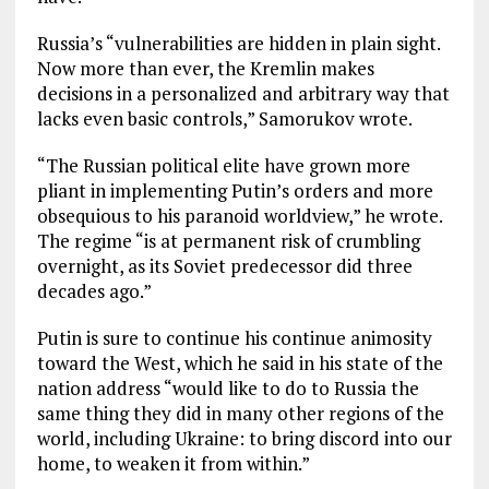
Russia’s “vulnerabilities are hidden in plain sight.
Now more than ever, the Kremlin makes
decisions in a personalized and arbitrary way that
lacks even basic controls,” Samorukov wrote.
“The Russian political elite have grown more
pliant in implementing Putin’s orders and more
obsequious to his paranoid worldview,” he wrote.
The regime “is at permanent risk of crumbling
overnight, as its Soviet predecessor did three
decades ago.”
Putin is sure to continue his continue animosity
toward the West, which he said in his state of the
nation address “would like to do to Russia the
same thing they did in many other regions of the
world, including Ukraine: to bring discord into our
home, to weaken it from within.”