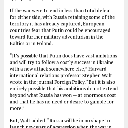
If the war were to end in less than total defeat
for either side, with Russia retaining some of the
territory it has already captured, European
countries fear that Putin could be encouraged
toward further military adventurism in the
Baltics or in Poland.
“It’s possible that Putin does have vast ambitions
and will try to follow a costly success in Ukraine
with a new attack somewhere else,” Harvard
international relations professor Stephen Walt
wrote in the journal Foreign Policy. “But it is also
entirely possible that his ambitions do not extend
beyond what Russia has won — at enormous cost
and that he has no need or desire to gamble for
more.”
But, Walt added, “Russia will be in no shape to
launch new wars of aggression when the war in