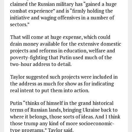
claimed the Russian military has “gained a huge
combat experience” and is “firmly holding the
initiative and waging offensives in a number of
sectors.”
That will come at huge expense, which could
drain money available for the extensive domestic
projects and reforms in education, welfare and
poverty-fighting that Putin used much of the
two-hour address to detail.
Taylor suggested such projects were included in
the address as much for show as for indicating
real intent to put them into action.
Putin “thinks of himself in the grand historical
terms of Russian lands, bringing Ukraine back to
where it belongs, those sorts of ideas. And I think
those trump any kind of more socioeconomic-
type programs,” Taylor said.