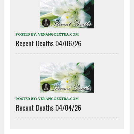
POSTED BY:
VENANGOEXTRA.COM
Recent Deaths 04/06/26
POSTED BY:
VENANGOEXTRA.COM
Recent Deaths 04/04/26