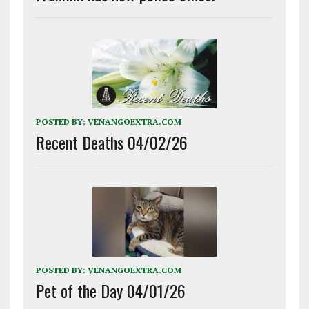
POSTED BY:
VENANGOEXTRA.COM
Recent Deaths 04/02/26
POSTED BY:
VENANGOEXTRA.COM
Pet of the Day 04/01/26