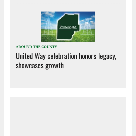
AROUND THE COUNTY
United Way celebration honors legacy,
showcases growth