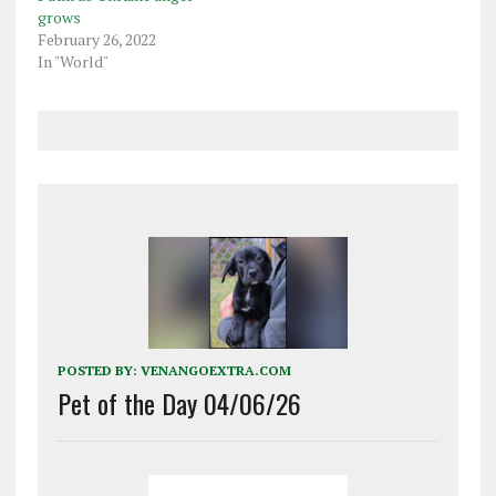
grows
February 26, 2022
In "World"
POSTED BY:
VENANGOEXTRA.COM
Pet of the Day 04/06/26