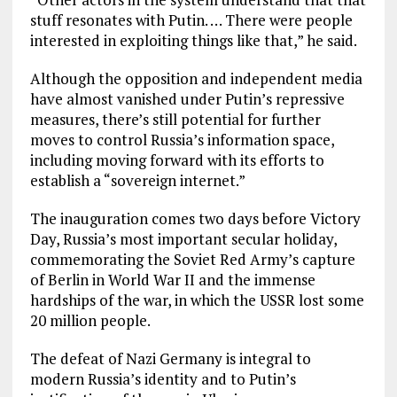
stuff resonates with Putin. … There were people
interested in exploiting things like that,” he said.
Although the opposition and independent media
have almost vanished under Putin’s repressive
measures, there’s still potential for further
moves to control Russia’s information space,
including moving forward with its efforts to
establish a “sovereign internet.”
The inauguration comes two days before Victory
Day, Russia’s most important secular holiday,
commemorating the Soviet Red Army’s capture
of Berlin in World War II and the immense
hardships of the war, in which the USSR lost some
20 million people.
The defeat of Nazi Germany is integral to
modern Russia’s identity and to Putin’s