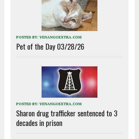
POSTED BY:
VENANGOEXTRA.COM
Pet of the Day 03/28/26
POSTED BY:
VENANGOEXTRA.COM
Sharon drug trafficker sentenced to 3
decades in prison