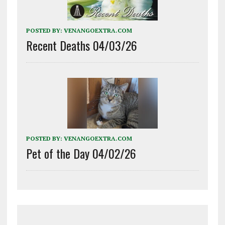
POSTED BY:
VENANGOEXTRA.COM
Recent Deaths 04/03/26
POSTED BY:
VENANGOEXTRA.COM
Pet of the Day 04/02/26