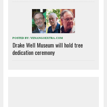
POSTED BY:
VENANGOEXTRA.COM
Drake Well Museum will hold tree
dedication ceremony