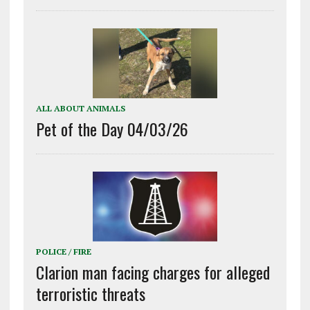
ALL ABOUT ANIMALS
Pet of the Day 04/03/26
POLICE / FIRE
Clarion man facing charges for alleged
terroristic threats