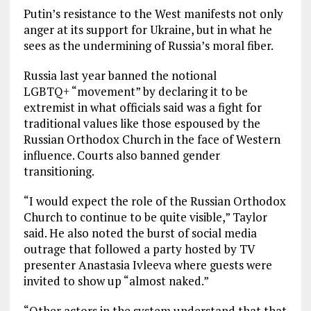
Putin’s resistance to the West manifests not only
anger at its support for Ukraine, but in what he
sees as the undermining of Russia’s moral fiber.
Russia last year banned the notional
LGBTQ+ “movement” by declaring it to be
extremist in what officials said was a fight for
traditional values like those espoused by the
Russian Orthodox Church in the face of Western
influence. Courts also banned gender
transitioning.
“I would expect the role of the Russian Orthodox
Church to continue to be quite visible,” Taylor
said. He also noted the burst of social media
outrage that followed a party hosted by TV
presenter Anastasia Ivleeva where guests were
invited to show up “almost naked.”
“Other actors in the system understand that that