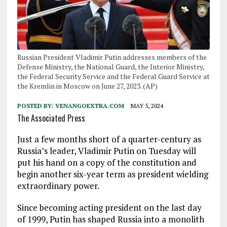
Russian President Vladimir Putin addresses members of the
Defense Ministry, the National Guard, the Interior Ministry,
the Federal Security Service and the Federal Guard Service at
the Kremlin in Moscow on June 27, 2023. (AP)
POSTED BY:
VENANGOEXTRA.COM
MAY 5, 2024
The Associated Press
Just a few months short of a quarter-century as
Russia’s leader, Vladimir Putin on Tuesday will
put his hand on a copy of the constitution and
begin another six-year term as president wielding
extraordinary power.
Since becoming acting president on the last day
of 1999, Putin has shaped Russia into a monolith