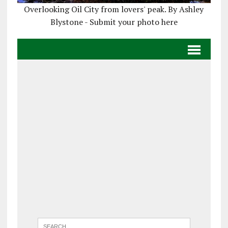
Overlooking Oil City from lovers' peak. By Ashley
Blystone - Submit your photo here