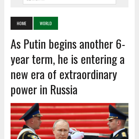
HOME
WORLD
As Putin begins another 6-
year term, he is entering a
new era of extraordinary
power in Russia