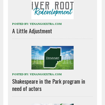
POSTED BY:
VENANGOEXTRA.COM
A Little Adjustment
POSTED BY:
VENANGOEXTRA.COM
Shakespeare in the Park program in
need of actors