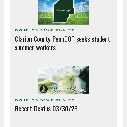
POSTED BY:
VENANGOEXTRA.COM
Clarion County PennDOT seeks student
summer workers
POSTED BY:
VENANGOEXTRA.COM
Recent Deaths 03/30/26