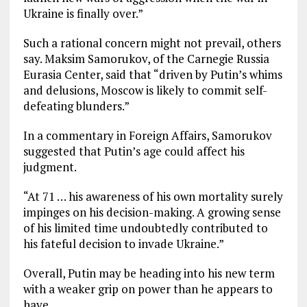
Ukraine is finally over.”
Such a rational concern might not prevail, others
say. Maksim Samorukov, of the Carnegie Russia
Eurasia Center, said that “driven by Putin’s whims
and delusions, Moscow is likely to commit self-
defeating blunders.”
In a commentary in Foreign Affairs, Samorukov
suggested that Putin’s age could affect his
judgment.
“At 71 … his awareness of his own mortality surely
impinges on his decision-making. A growing sense
of his limited time undoubtedly contributed to
his fateful decision to invade Ukraine.”
Overall, Putin may be heading into his new term
with a weaker grip on power than he appears to
have.