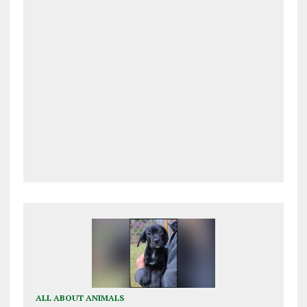
ALL ABOUT ANIMALS