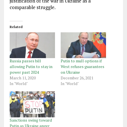
justification of the war in Ukraine as a
comparable struggle.
Related
Russia passes bill
Putin to mull options if
allowing Putin to stay in
West refuses guarantees
power past 2024
on Ukraine
March 11, 2020
December 26, 2021
In "World"
In "World"
Sanctions swing toward
Putin as Ukraine anger