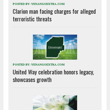
POSTED BY:
VENANGOEXTRA.COM
Clarion man facing charges for alleged
terroristic threats
POSTED BY:
VENANGOEXTRA.COM
United Way celebration honors legacy,
showcases growth