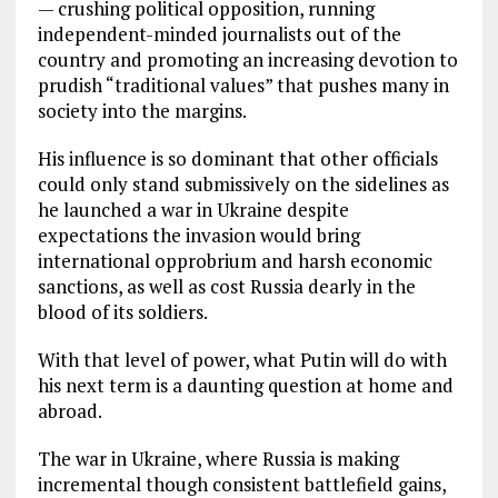
— crushing political opposition, running
independent-minded journalists out of the
country and promoting an increasing devotion to
prudish “traditional values” that pushes many in
society into the margins.
His influence is so dominant that other officials
could only stand submissively on the sidelines as
he launched a war in Ukraine despite
expectations the invasion would bring
international opprobrium and harsh economic
sanctions, as well as cost Russia dearly in the
blood of its soldiers.
With that level of power, what Putin will do with
his next term is a daunting question at home and
abroad.
The war in Ukraine, where Russia is making
incremental though consistent battlefield gains,