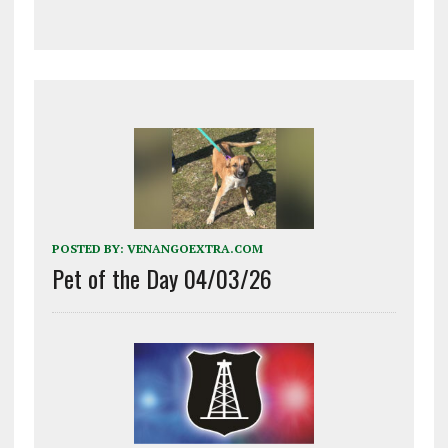
POSTED BY:
VENANGOEXTRA.COM
Pet of the Day 04/03/26