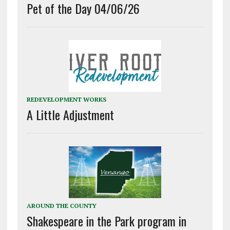
Pet of the Day 04/06/26
REDEVELOPMENT WORKS
A Little Adjustment
AROUND THE COUNTY
Shakespeare in the Park program in