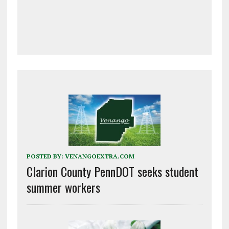
POSTED BY:
VENANGOEXTRA.COM
Clarion County PennDOT seeks student
summer workers