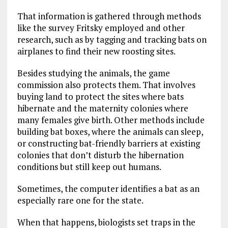
That information is gathered through methods
like the survey Fritsky employed and other
research, such as by tagging and tracking bats on
airplanes to find their new roosting sites.
Besides studying the animals, the game
commission also protects them. That involves
buying land to protect the sites where bats
hibernate and the maternity colonies where
many females give birth. Other methods include
building bat boxes, where the animals can sleep,
or constructing bat-friendly barriers at existing
colonies that don’t disturb the hibernation
conditions but still keep out humans.
Sometimes, the computer identifies a bat as an
especially rare one for the state.
When that happens, biologists set traps in the