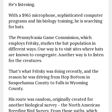
He’s listening.
With a $965 microphone, sophisticated computer
programs and his biology training, he is searching
for bats.
The Pennsylvania Game Commission, which
employs Fritsky, studies the bat population in
different ways. One way is to visit sites where bats
are known to congregate. Another way is to listen
for the creatures.
That’s what Fritsky was doing recently, and the
reason he was driving from Hop Bottom in
Susquehanna County to Falls in Wyoming
County.
His route was random, originally created for
another biological survey – the North American
Breeding Bird Survey. From those paths, which