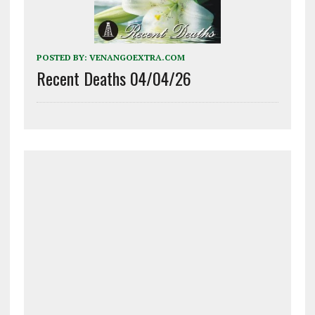
POSTED BY:
VENANGOEXTRA.COM
Recent Deaths 04/04/26