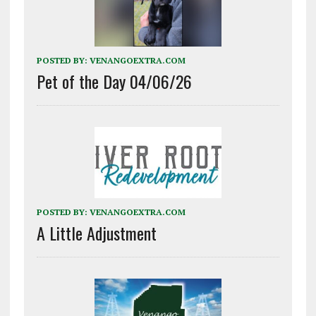
POSTED BY:
VENANGOEXTRA.COM
Pet of the Day 04/06/26
POSTED BY:
VENANGOEXTRA.COM
A Little Adjustment