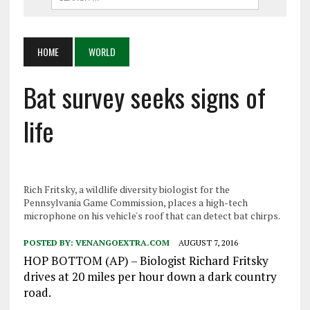
HOME
WORLD
Bat survey seeks signs of
life
Rich Fritsky, a wildlife diversity biologist for the
Pennsylvania Game Commission, places a high-tech
microphone on his vehicle's roof that can detect bat chirps.
POSTED BY:
VENANGOEXTRA.COM
AUGUST 7, 2016
HOP BOTTOM (AP) – Biologist Richard Fritsky
drives at 20 miles per hour down a dark country
road.