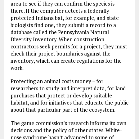
area to see if they can confirm the species is
there. If the computer detects a federally
protected Indiana bat, for example, and state
biologists find one, they submit a record to a
database called the Pennsylvania Natural
Diversity Inventory. When construction
contractors seek permits for a project, they must
check their project boundaries against the
inventory, which can create regulations for the
work.
Protecting an animal costs money – for
researchers to study and interpret data, for land
purchases that protect or develop suitable
habitat, and for initiatives that educate the public
about that particular part of the ecosystem.
The game commission’s research informs its own
decisions and the policy of other states. White-
nose syndrome hasn’t advanced to some of