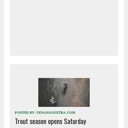
POSTED BY:
VENANGOEXTRA.COM
Trout season opens Saturday