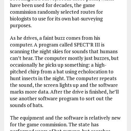
have been used for decades, the game
commission randomly selected routes for
biologists to use for its own bat-surveying
purposes.
As he drives, a faint buzz comes from his
computer. A program called SPECT’R III is
scanning the night skies for sounds that humans
can’t hear. The computer mostly just buzzes, but
occasionally he picks up something: a high-
pitched chirp from a bat using echolocation to
hunt insects in the night. The computer repeats
the sound, the screen lights up and the software
marks more data. After the drive is finished, he’ll
use another software program to sort out the
sounds of bats.
The equipment and the software is relatively new
for the game commission. The state has