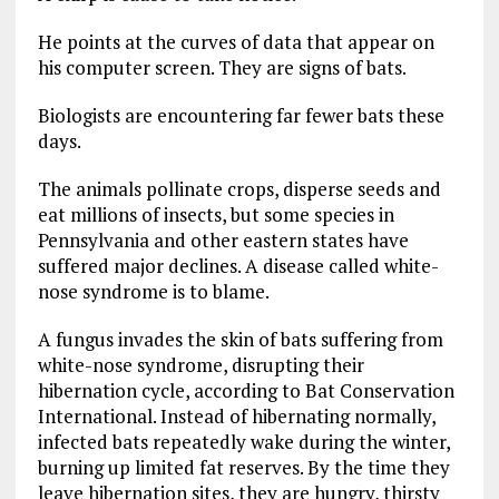
He points at the curves of data that appear on
his computer screen. They are signs of bats.
Biologists are encountering far fewer bats these
days.
The animals pollinate crops, disperse seeds and
eat millions of insects, but some species in
Pennsylvania and other eastern states have
suffered major declines. A disease called white-
nose syndrome is to blame.
A fungus invades the skin of bats suffering from
white-nose syndrome, disrupting their
hibernation cycle, according to Bat Conservation
International. Instead of hibernating normally,
infected bats repeatedly wake during the winter,
burning up limited fat reserves. By the time they
leave hibernation sites, they are hungry, thirsty