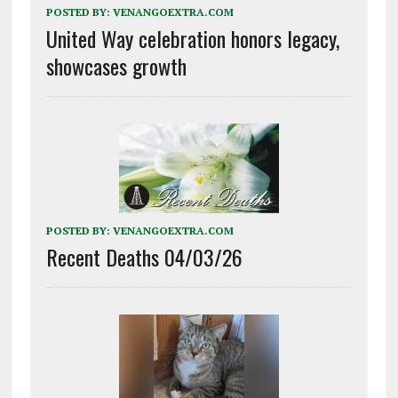
POSTED BY:
VENANGOEXTRA.COM
United Way celebration honors legacy,
showcases growth
POSTED BY:
VENANGOEXTRA.COM
Recent Deaths 04/03/26