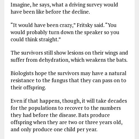
Imagine, he says, what a driving survey would
have been like before the decline.
“It would have been crazy,” Fritsky said. “You
would probably turn down the speaker so you
could think straight.”
The survivors still show lesions on their wings and
suffer from dehydration, which weakens the bats.
Biologists hope the survivors may have a natural
resistance to the fungus that they can pass on to
their offspring.
Even if that happens, though, it will take decades
for the populations to recover to the numbers
they had before the disease. Bats produce
offspring when they are two or three years old,
and only produce one child per year.