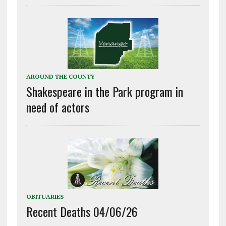
AROUND THE COUNTY
Shakespeare in the Park program in
need of actors
OBITUARIES
Recent Deaths 04/06/26