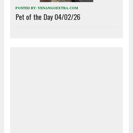
POSTED BY:
VENANGOEXTRA.COM
Pet of the Day 04/02/26