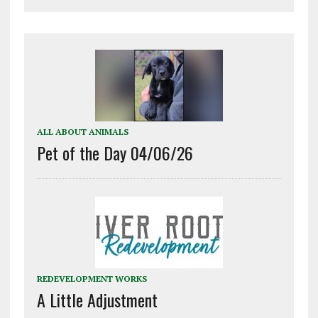
ALL ABOUT ANIMALS
Pet of the Day 04/06/26
REDEVELOPMENT WORKS
A Little Adjustment