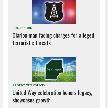
POLICE / FIRE
Clarion man facing charges for alleged
terroristic threats
AROUND THE COUNTY
United Way celebration honors legacy,
showcases growth