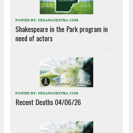
POSTED BY:
VENANGOEXTRA.COM
Shakespeare in the Park program in
need of actors
POSTED BY:
VENANGOEXTRA.COM
Recent Deaths 04/06/26