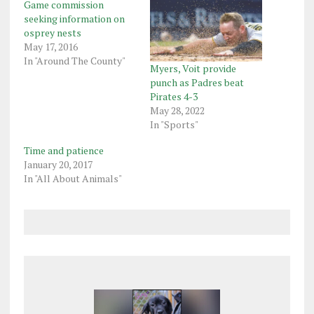
Game commission
seeking information on
osprey nests
May 17, 2016
In "Around The County"
Myers, Voit provide
punch as Padres beat
Pirates 4-3
May 28, 2022
In "Sports"
Time and patience
January 20, 2017
In "All About Animals"