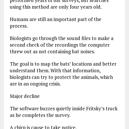
performed years of bat surveys, but searches
using this method are only four years old.
Humans are still an important part of the
process.
Biologists go through the sound files to make a
second check of the recordings the computer
threw out as not containing bat noises.
The goal is to map the bats’ locations and better
understand them. With that information,
biologists can try to protect the animals, which
are in an ongoing crisis.
Major decline
The software buzzes quietly inside Fritsky’s truck
as he completes the survey.
A chirp is cause to take notice.