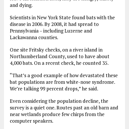
and dying.
Scientists in New York State found bats with the
disease in 2006. By 2008, it had spread to
Pennsylvania – including Luzerne and
Lackawanna counties.
One site Fritsky checks, on a river island in
Northumberland County, used to have about
4,000 bats. On a recent check, he counted 35.
“That’s a good example of how devastated these
bat populations are from white-nose syndrome.
We’re talking 99 percent drops,” he said.
Even considering the population decline, the
survey is a quiet one. Routes past an old barn and
near wetlands produce few chirps from the
computer speakers.