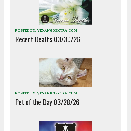
POSTED BY:
VENANGOEXTRA.COM
Recent Deaths 03/30/26
POSTED BY:
VENANGOEXTRA.COM
Pet of the Day 03/28/26