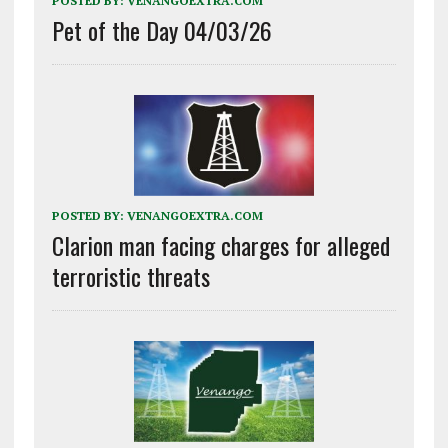
POSTED BY:
VENANGOEXTRA.COM
Pet of the Day 04/03/26
POSTED BY:
VENANGOEXTRA.COM
Clarion man facing charges for alleged
terroristic threats