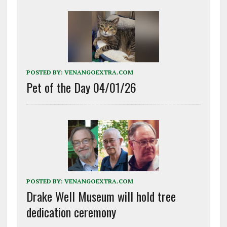
POSTED BY:
VENANGOEXTRA.COM
Pet of the Day 04/01/26
POSTED BY:
VENANGOEXTRA.COM
Drake Well Museum will hold tree
dedication ceremony