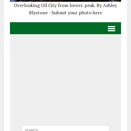
Overlooking Oil City from lovers' peak. By Ashley
Blystone - Submit your photo here