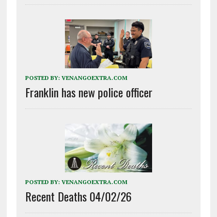
POSTED BY:
VENANGOEXTRA.COM
Franklin has new police officer
POSTED BY:
VENANGOEXTRA.COM
Recent Deaths 04/02/26