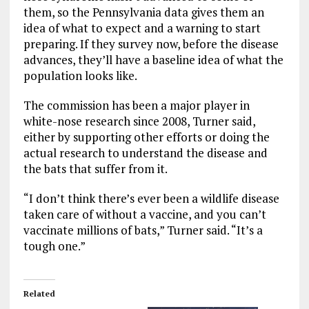
them, so the Pennsylvania data gives them an
idea of what to expect and a warning to start
preparing. If they survey now, before the disease
advances, they’ll have a baseline idea of what the
population looks like.
The commission has been a major player in
white-nose research since 2008, Turner said,
either by supporting other efforts or doing the
actual research to understand the disease and
the bats that suffer from it.
“I don’t think there’s ever been a wildlife disease
taken care of without a vaccine, and you can’t
vaccinate millions of bats,” Turner said. “It’s a
tough one.”
Related