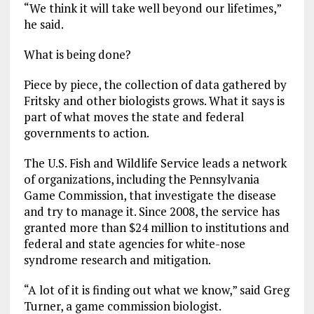
“We think it will take well beyond our lifetimes,”
he said.
What is being done?
Piece by piece, the collection of data gathered by
Fritsky and other biologists grows. What it says is
part of what moves the state and federal
governments to action.
The U.S. Fish and Wildlife Service leads a network
of organizations, including the Pennsylvania
Game Commission, that investigate the disease
and try to manage it. Since 2008, the service has
granted more than $24 million to institutions and
federal and state agencies for white-nose
syndrome research and mitigation.
“A lot of it is finding out what we know,” said Greg
Turner, a game commission biologist.