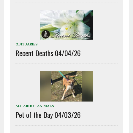
OBITUARIES
Recent Deaths 04/04/26
ALL ABOUT ANIMALS
Pet of the Day 04/03/26