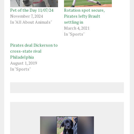
Pet of the Day 11/07/24
Rotation spot secure,
November 7, 2024
Pirates lefty Brault
In "All About Animals"
settling in
March 4, 2021
In "Sports"
Pirates deal Dickerson to
cross-state rival
Philadelphia
August 1, 2019
In "Sports"