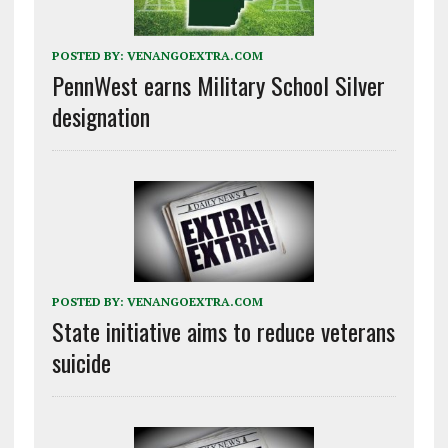
POSTED BY:
VENANGOEXTRA.COM
PennWest earns Military School Silver
designation
POSTED BY:
VENANGOEXTRA.COM
State initiative aims to reduce veterans
suicide