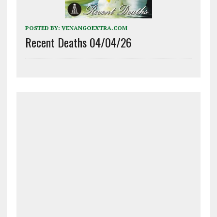
POSTED BY:
VENANGOEXTRA.COM
Recent Deaths 04/04/26