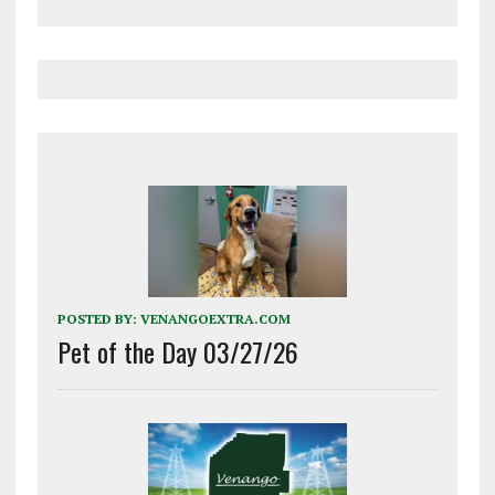
POSTED BY:
VENANGOEXTRA.COM
Pet of the Day 03/27/26