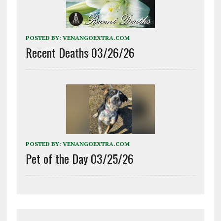
POSTED BY:
VENANGOEXTRA.COM
Recent Deaths 03/26/26
POSTED BY:
VENANGOEXTRA.COM
Pet of the Day 03/25/26