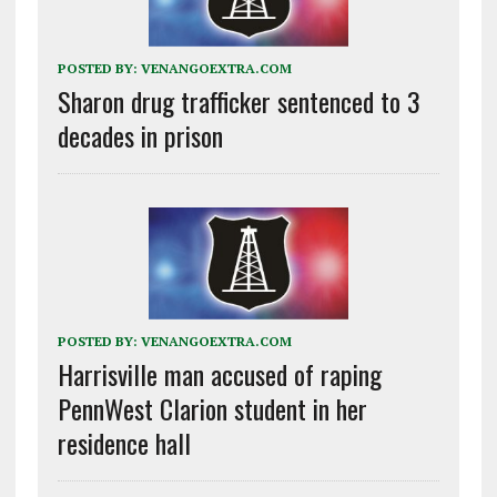
POSTED BY:
VENANGOEXTRA.COM
Sharon drug trafficker sentenced to 3
decades in prison
POSTED BY:
VENANGOEXTRA.COM
Harrisville man accused of raping
PennWest Clarion student in her
residence hall