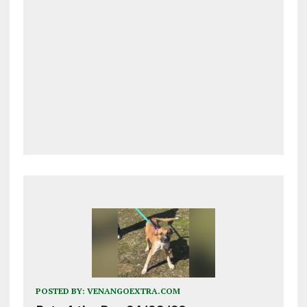
POSTED BY:
VENANGOEXTRA.COM