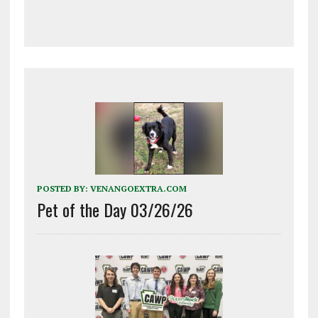
POSTED BY:
VENANGOEXTRA.COM
Pet of the Day 03/26/26