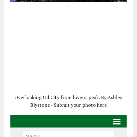
Overlooking Oil City from lovers' peak. By Ashley
Blystone - Submit your photo here