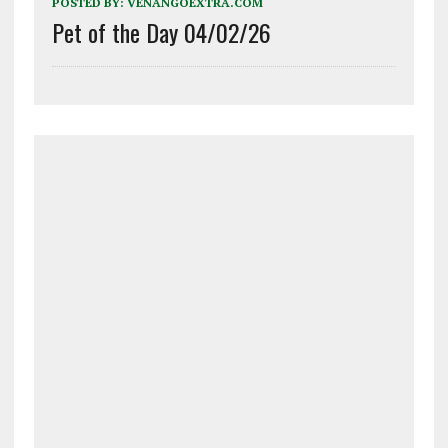
POSTED BY:
VENANGOEXTRA.COM
Pet of the Day 04/02/26