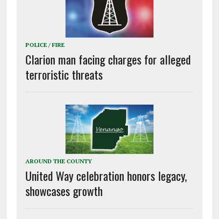
POLICE / FIRE
Clarion man facing charges for alleged
terroristic threats
AROUND THE COUNTY
United Way celebration honors legacy,
showcases growth