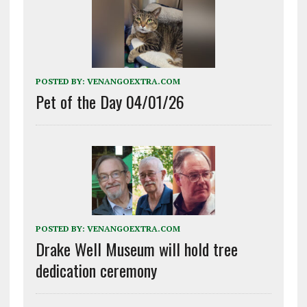
POSTED BY:
VENANGOEXTRA.COM
Pet of the Day 04/01/26
POSTED BY:
VENANGOEXTRA.COM
Drake Well Museum will hold tree
dedication ceremony