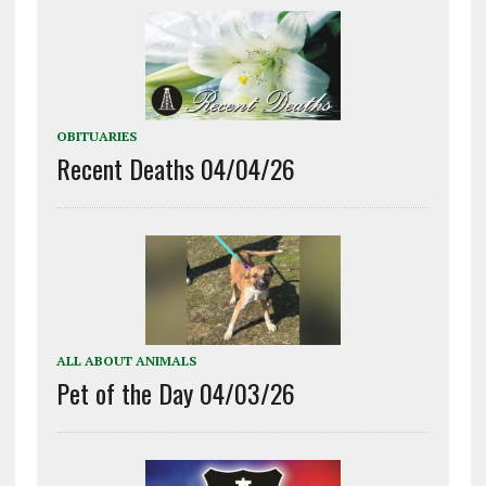
OBITUARIES
Recent Deaths 04/04/26
ALL ABOUT ANIMALS
Pet of the Day 04/03/26