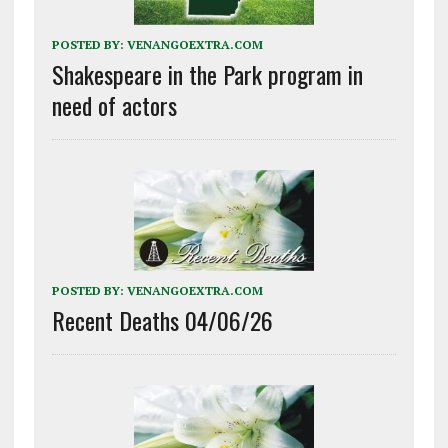
POSTED BY:
VENANGOEXTRA.COM
Shakespeare in the Park program in
need of actors
POSTED BY:
VENANGOEXTRA.COM
Recent Deaths 04/06/26