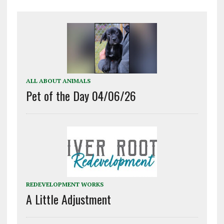
ALL ABOUT ANIMALS
Pet of the Day 04/06/26
REDEVELOPMENT WORKS
A Little Adjustment