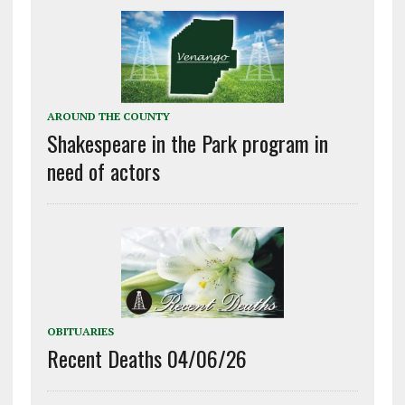
AROUND THE COUNTY
Shakespeare in the Park program in
need of actors
OBITUARIES
Recent Deaths 04/06/26