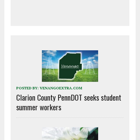
POSTED BY:
VENANGOEXTRA.COM
Clarion County PennDOT seeks student
summer workers