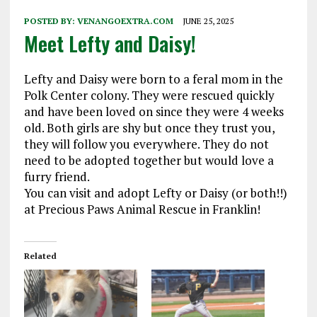
POSTED BY:
VENANGOEXTRA.COM
JUNE 25, 2025
Meet Lefty and Daisy!
Lefty and Daisy were born to a feral mom in the
Polk Center colony. They were rescued quickly
and have been loved on since they were 4 weeks
old. Both girls are shy but once they trust you,
they will follow you everywhere. They do not
need to be adopted together but would love a
furry friend.
You can visit and adopt Lefty or Daisy (or both!!)
at Precious Paws Animal Rescue in Franklin!
Related