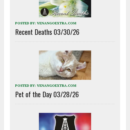
POSTED BY:
VENANGOEXTRA.COM
Recent Deaths 03/30/26
POSTED BY:
VENANGOEXTRA.COM
Pet of the Day 03/28/26