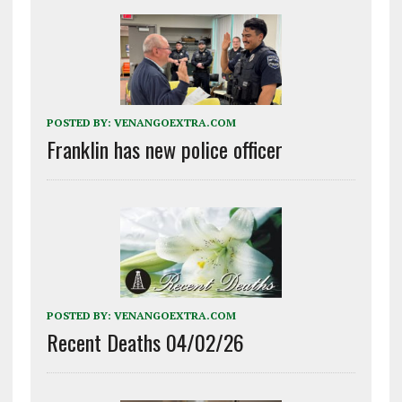
POSTED BY:
VENANGOEXTRA.COM
Franklin has new police officer
POSTED BY:
VENANGOEXTRA.COM
Recent Deaths 04/02/26