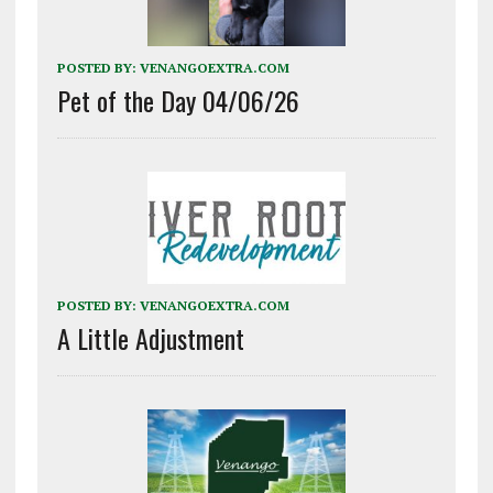
POSTED BY:
VENANGOEXTRA.COM
Pet of the Day 04/06/26
POSTED BY:
VENANGOEXTRA.COM
A Little Adjustment