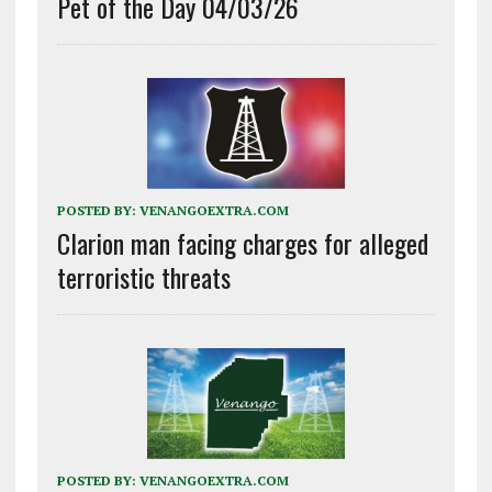
Pet of the Day 04/03/26
POSTED BY:
VENANGOEXTRA.COM
Clarion man facing charges for alleged
terroristic threats
POSTED BY:
VENANGOEXTRA.COM