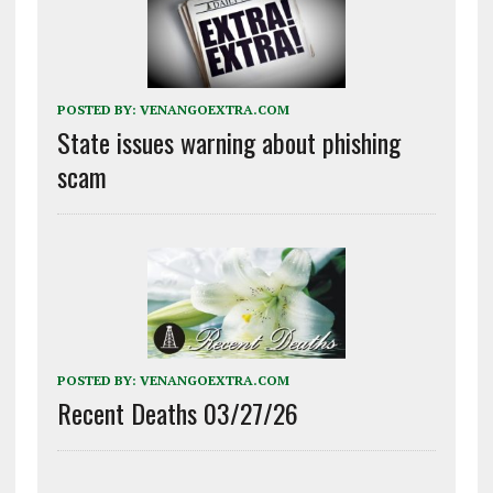
POSTED BY:
VENANGOEXTRA.COM
State issues warning about phishing
scam
POSTED BY:
VENANGOEXTRA.COM
Recent Deaths 03/27/26