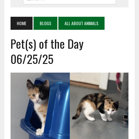
HOME
BLOGS
ALL ABOUT ANIMALS
Pet(s) of the Day
06/25/25