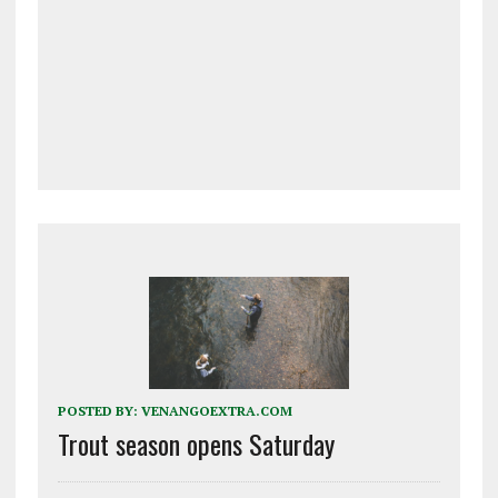
POSTED BY:
VENANGOEXTRA.COM
Trout season opens Saturday