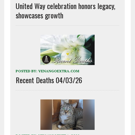
United Way celebration honors legacy,
showcases growth
POSTED BY:
VENANGOEXTRA.COM
Recent Deaths 04/03/26