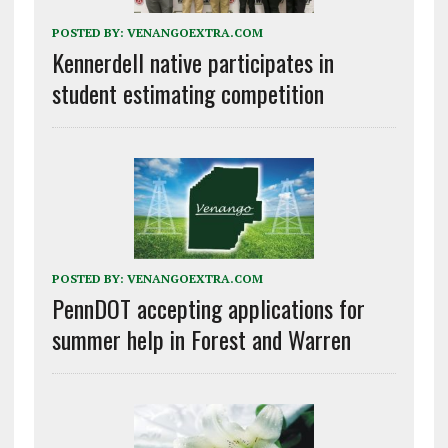
POSTED BY:
VENANGOEXTRA.COM
Kennerdell native participates in
student estimating competition
POSTED BY:
VENANGOEXTRA.COM
PennDOT accepting applications for
summer help in Forest and Warren