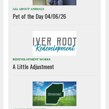
ALL ABOUT ANIMALS
Pet of the Day 04/06/26
REDEVELOPMENT WORKS
A Little Adjustment