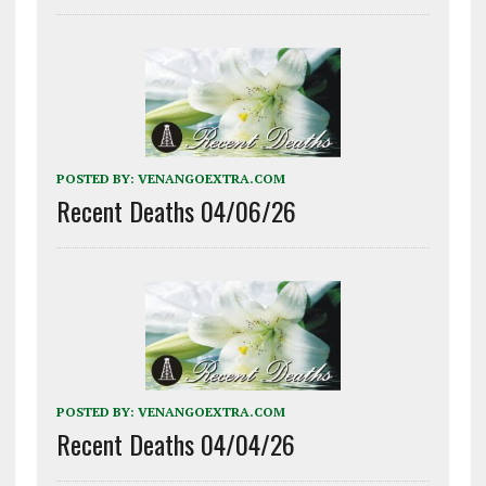
POSTED BY:
VENANGOEXTRA.COM
Recent Deaths 04/06/26
POSTED BY:
VENANGOEXTRA.COM
Recent Deaths 04/04/26