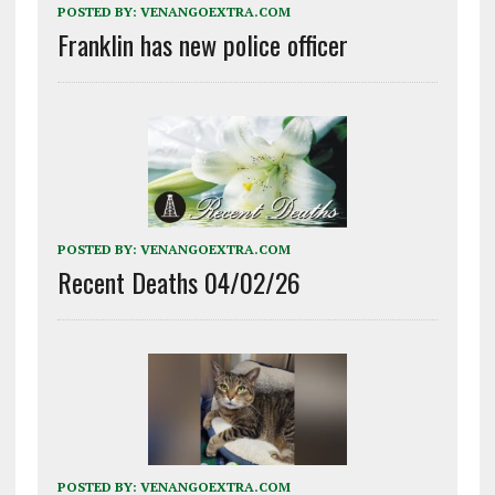
POSTED BY:
VENANGOEXTRA.COM
Franklin has new police officer
POSTED BY:
VENANGOEXTRA.COM
Recent Deaths 04/02/26
POSTED BY:
VENANGOEXTRA.COM