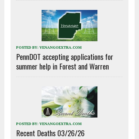
POSTED BY:
VENANGOEXTRA.COM
PennDOT accepting applications for
summer help in Forest and Warren
POSTED BY:
VENANGOEXTRA.COM
Recent Deaths 03/26/26