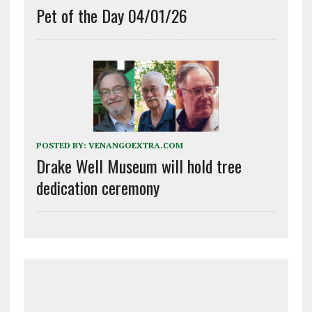
Pet of the Day 04/01/26
POSTED BY:
VENANGOEXTRA.COM
Drake Well Museum will hold tree
dedication ceremony