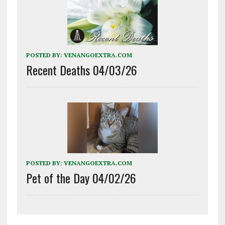
POSTED BY:
VENANGOEXTRA.COM
Recent Deaths 04/03/26
POSTED BY:
VENANGOEXTRA.COM
Pet of the Day 04/02/26