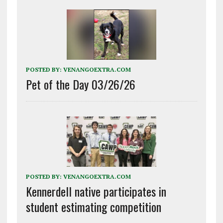
POSTED BY:
VENANGOEXTRA.COM
Pet of the Day 03/26/26
POSTED BY:
VENANGOEXTRA.COM
Kennerdell native participates in
student estimating competition