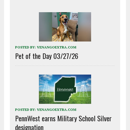
POSTED BY:
VENANGOEXTRA.COM
Pet of the Day 03/27/26
POSTED BY:
VENANGOEXTRA.COM
PennWest earns Military School Silver
designation