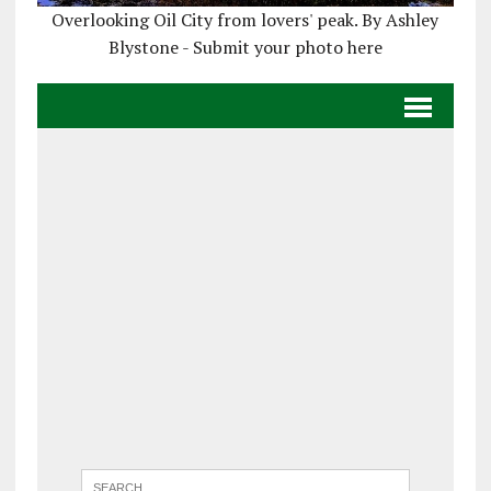
Overlooking Oil City from lovers' peak. By Ashley
Blystone - Submit your photo here