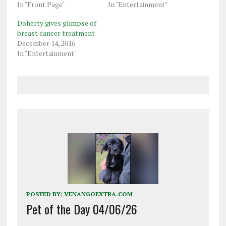
In "Front Page"
In "Entertainment"
Doherty gives glimpse of
breast cancer treatment
December 14, 2016
In "Entertainment"
POSTED BY:
VENANGOEXTRA.COM
Pet of the Day 04/06/26