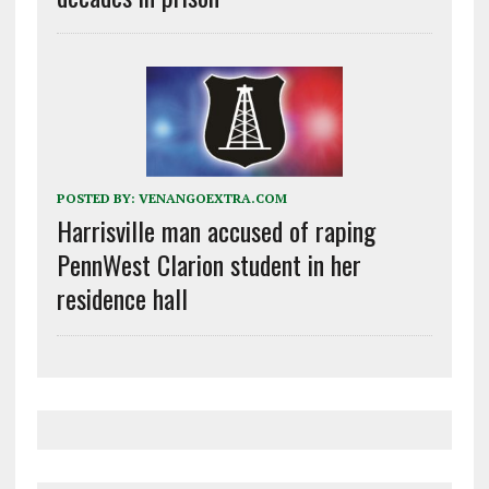
POSTED BY:
VENANGOEXTRA.COM
Harrisville man accused of raping
PennWest Clarion student in her
residence hall