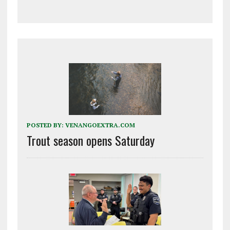
POSTED BY:
VENANGOEXTRA.COM
Trout season opens Saturday