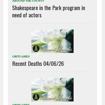
AROUND THE COUNTY
Shakespeare in the Park program in
need of actors
OBITUARIES
Recent Deaths 04/06/26
OBITUARIES