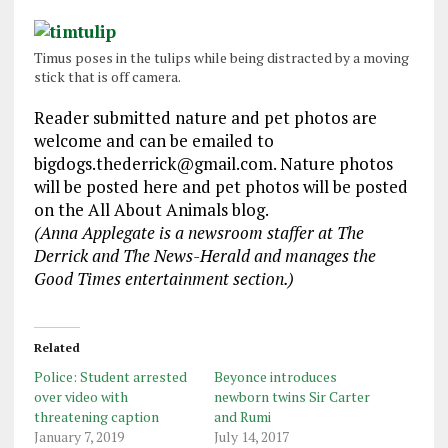
Timus poses in the tulips while being distracted by a moving
stick that is off camera.
Reader submitted nature and pet photos are
welcome and can be emailed to
bigdogs.thederrick@gmail.com. Nature photos
will be posted here and pet photos will be posted
on the All About Animals blog.
(Anna Applegate is a newsroom staffer at The
Derrick and The News-Herald and manages the
Good Times entertainment section.)
Related
Police: Student arrested
Beyonce introduces
over video with
newborn twins Sir Carter
threatening caption
and Rumi
January 7, 2019
July 14, 2017