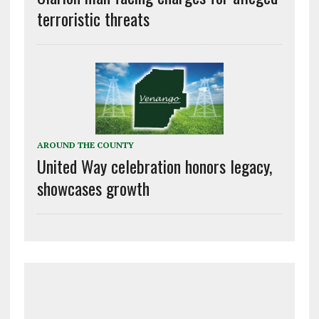
terroristic threats
AROUND THE COUNTY
United Way celebration honors legacy,
showcases growth