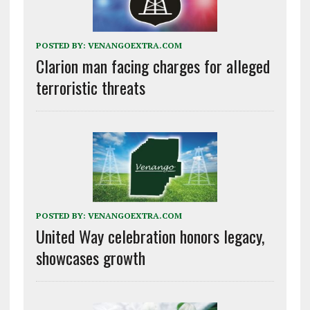
POSTED BY:
VENANGOEXTRA.COM
Clarion man facing charges for alleged
terroristic threats
POSTED BY:
VENANGOEXTRA.COM
United Way celebration honors legacy,
showcases growth