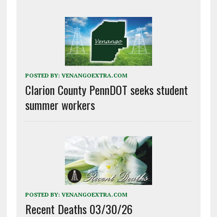
POSTED BY:
VENANGOEXTRA.COM
Clarion County PennDOT seeks student
summer workers
POSTED BY:
VENANGOEXTRA.COM
Recent Deaths 03/30/26