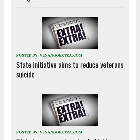
POSTED BY:
VENANGOEXTRA.COM
State initiative aims to reduce veterans
suicide
POSTED BY:
VENANGOEXTRA.COM