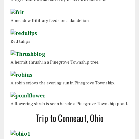
A meadow fritillary feeds on a dandelion.
Red tulips
A hermit thrush in a Pinegrove Township tree.
A robin enjoys the evening sun in Pinegrove Township.
A flowering shrub is seen beside a Pinegrove Township pond.
Trip to Conneaut, Ohio