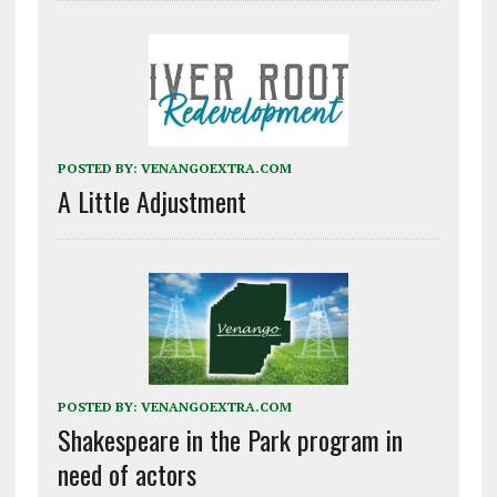
POSTED BY:
VENANGOEXTRA.COM
A Little Adjustment
POSTED BY:
VENANGOEXTRA.COM
Shakespeare in the Park program in
need of actors