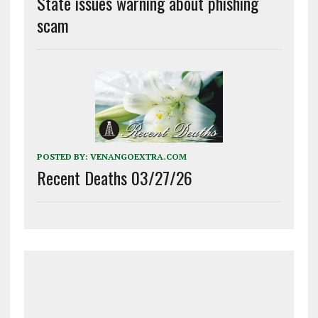
State issues warning about phishing
scam
POSTED BY:
VENANGOEXTRA.COM
Recent Deaths 03/27/26