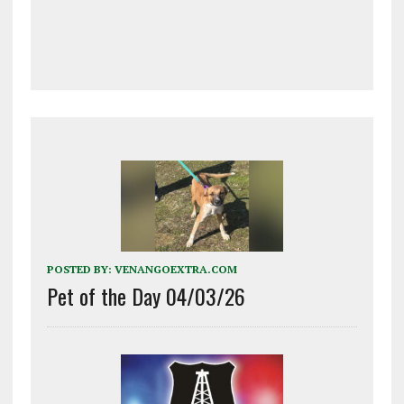
POSTED BY:
VENANGOEXTRA.COM
Pet of the Day 04/03/26