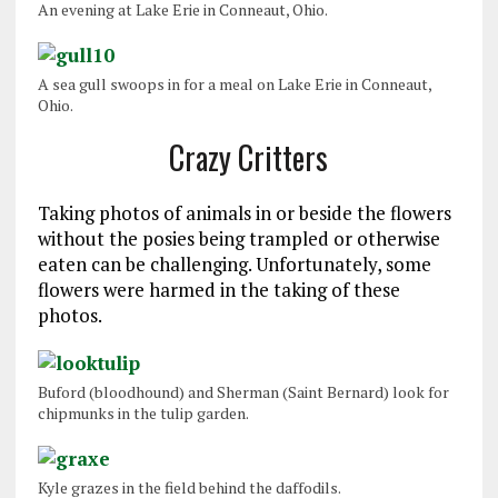
An evening at Lake Erie in Conneaut, Ohio.
A sea gull swoops in for a meal on Lake Erie in Conneaut,
Ohio.
Crazy Critters
Taking photos of animals in or beside the flowers
without the posies being trampled or otherwise
eaten can be challenging. Unfortunately, some
flowers were harmed in the taking of these
photos.
Buford (bloodhound) and Sherman (Saint Bernard) look for
chipmunks in the tulip garden.
Kyle grazes in the field behind the daffodils.