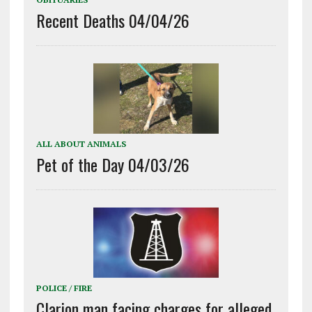
Recent Deaths 04/04/26
ALL ABOUT ANIMALS
Pet of the Day 04/03/26
POLICE / FIRE
Clarion man facing charges for alleged