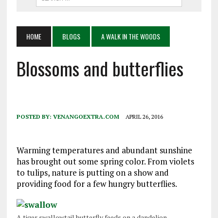
HOME
BLOGS
A WALK IN THE WOODS
Blossoms and butterflies
POSTED BY:
VENANGOEXTRA.COM
APRIL 26, 2016
Warming temperatures and abundant sunshine
has brought out some spring color. From violets
to tulips, nature is putting on a show and
providing food for a few hungry butterflies.
A tiger swallowtail butterfly feeds on a dandelion.