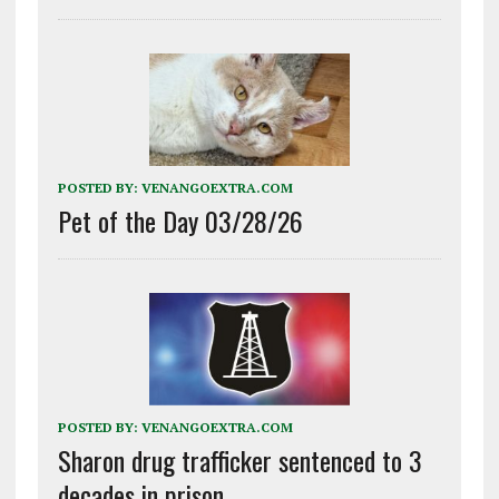
POSTED BY:
VENANGOEXTRA.COM
Pet of the Day 03/28/26
POSTED BY:
VENANGOEXTRA.COM
Sharon drug trafficker sentenced to 3
decades in prison