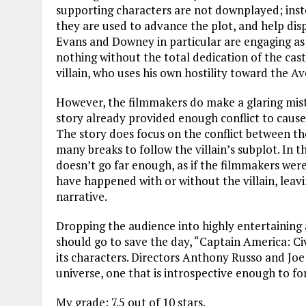
supporting characters are not downplayed; inste
they are used to advance the plot, and help disp
Evans and Downey in particular are engaging as 
nothing without the total dedication of the cast.
villain, who uses his own hostility toward the A
However, the filmmakers do make a glaring mista
story already provided enough conflict to cause
The story does focus on the conflict between the
many breaks to follow the villain’s subplot. In t
doesn’t go far enough, as if the filmmakers wer
have happened with or without the villain, leavi
narrative.
Dropping the audience into highly entertaining 
should go to save the day, “Captain America: Ci
its characters. Directors Anthony Russo and Joe
universe, one that is introspective enough to for
My grade: 7.5 out of 10 stars.