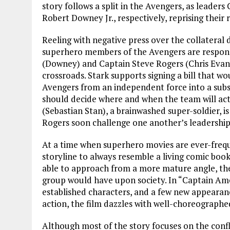
story follows a split in the Avengers, as leade
Robert Downey Jr., respectively, reprising their 
Reeling with negative press over the collateral
superhero members of the Avengers are responsi
(Downey) and Captain Steve Rogers (Chris Evans
crossroads. Stark supports signing a bill that w
Avengers from an independent force into a subsi
should decide where and when the team will act
(Sebastian Stan), a brainwashed super-soldier, i
Rogers soon challenge one another’s leadership
At a time when superhero movies are ever-frequ
storyline to always resemble a living comic book.
able to approach from a more mature angle, theo
group would have upon society. In “Captain Amer
established characters, and a few new appearanc
action, the film dazzles with well-choreographed
Although most of the story focuses on the conf