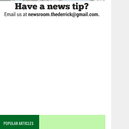
POPULAR ARTICLES