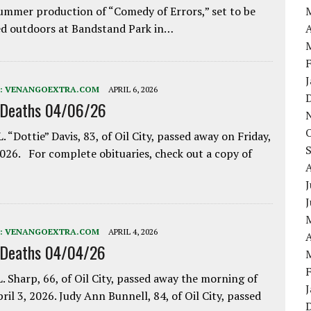
ummer production of “Comedy of Errors,” set to be
A
d outdoors at Bandstand Park in…
:
VENANGOEXTRA.COM
APRIL 6, 2026
 Deaths 04/06/26
. “Dottie” Davis, 83, of Oil City, passed away on Friday,
2026. For complete obituaries, check out a copy of
J
:
VENANGOEXTRA.COM
APRIL 4, 2026
A
 Deaths 04/04/26
. Sharp, 66, of Oil City, passed away the morning of
pril 3, 2026. Judy Ann Bunnell, 84, of Oil City, passed