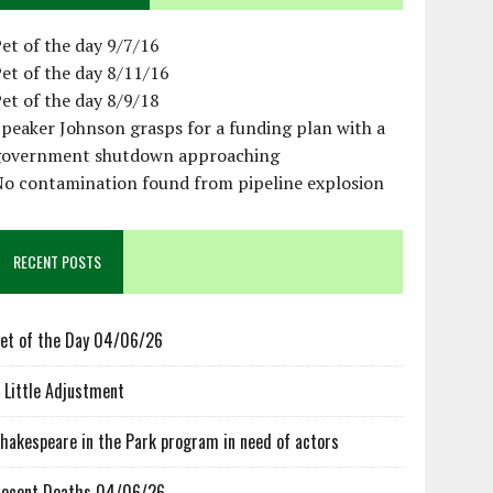
et of the day 9/7/16
et of the day 8/11/16
et of the day 8/9/18
peaker Johnson grasps for a funding plan with a
government shutdown approaching
No contamination found from pipeline explosion
RECENT POSTS
et of the Day 04/06/26
 Little Adjustment
hakespeare in the Park program in need of actors
ecent Deaths 04/06/26