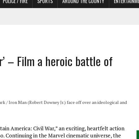
POLICE / FIRE
SPORTS
AROUND THE COUNTY
ENTERTAINM
TORS
’ – Film a heroic battle of
k / Iron Man (Robert Downey Jr.) face off over an ideological and
ain America: Civil War,” an exciting, heartfelt action
o. Continuing in the Marvel cinematic universe, the