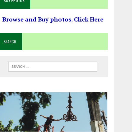
BUY PHOTOS
Browse and Buy photos. Click Here
SEARCH