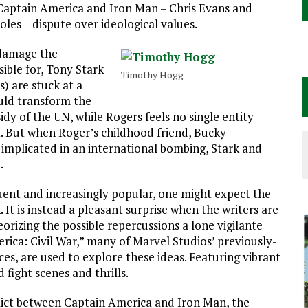
rs Captain America and Iron Man – Chris Evans and
roles – dispute over ideological values.
 damage the
ble for, Tony Stark
Timothy Hogg
) are stuck at a
ould transform the
dy of the UN, while Rogers feels no single entity
. But when Roger’s childhood friend, Bucky
s implicated in an international bombing, Stark and
.
ent and increasingly popular, one might expect the
 It is instead a pleasant surprise when the writers are
rizing the possible repercussions a lone vigilante
ica: Civil War,” many of Marvel Studios’ previously-
es, are used to explore these ideas. Featuring vibrant
 fight scenes and thrills.
lict between Captain America and Iron Man, the