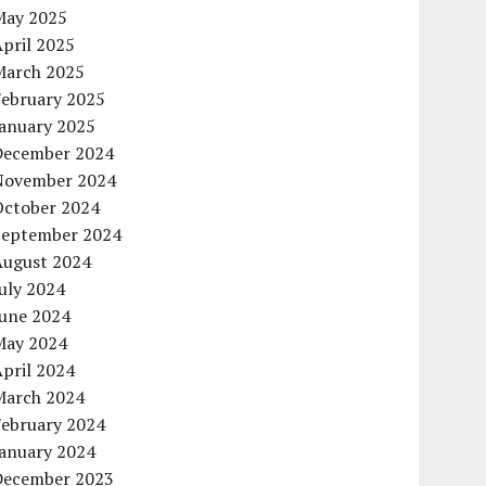
May 2025
pril 2025
March 2025
February 2025
January 2025
December 2024
November 2024
October 2024
September 2024
August 2024
uly 2024
June 2024
May 2024
pril 2024
March 2024
February 2024
January 2024
December 2023