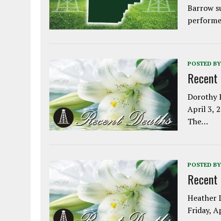
Barrow s
performe
POSTED BY
Recent
Dorothy L
April 3, 
The…
POSTED BY
Recent
Heather L
Friday, A