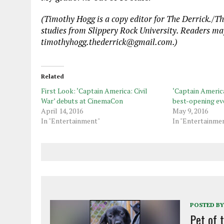
(Timothy Hogg is a copy editor for The Derrick./T
studies from Slippery Rock University. Readers ma
timothyhogg.thederrick@gmail.com.)
Related
First Look: ‘Captain America: Civil
‘Captain America:
War’ debuts at CinemaCon
best-opening ev
April 14, 2016
May 9, 2016
In "Entertainment"
In "Entertainme
POSTED BY
Pet of 