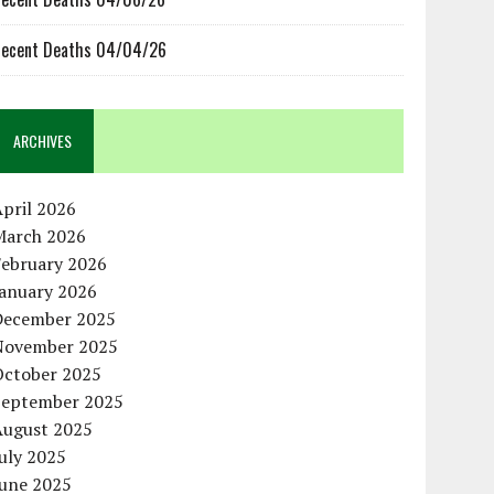
ecent Deaths 04/04/26
ARCHIVES
pril 2026
March 2026
February 2026
January 2026
December 2025
November 2025
October 2025
September 2025
August 2025
uly 2025
June 2025