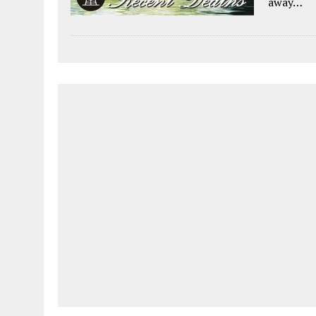
away…