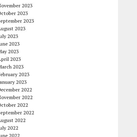
November 2023
October 2023
September 2023
August 2023
uly 2023
June 2023
May 2023
pril 2023
March 2023
February 2023
January 2023
December 2022
November 2022
October 2022
September 2022
August 2022
uly 2022
June 2022