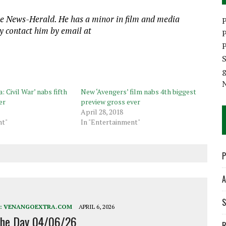
he News-Herald. He has a minor in film and media
P
y contact him by email at
P
P
S
 Civil War’ nabs fifth
New ‘Avengers’ film nabs 4th biggest
er
preview gross ever
April 28, 2018
nt"
In "Entertainment"
P
A
S
:
VENANGOEXTRA.COM
APRIL 6, 2026
the Day 04/06/26
R