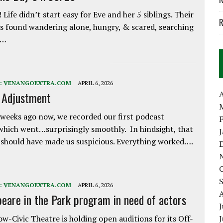
 Life didn’t start easy for Eve and her 5 siblings. Their
R
 found wandering alone, hungry, & scared, searching
e…
:
VENANGOEXTRA.COM
APRIL 6, 2026
A
e Adjustment
weeks ago now, we recorded our first podcast
which went…surprisingly smoothly. In hindsight, that
 should have made us suspicious. Everything worked….
:
VENANGOEXTRA.COM
APRIL 6, 2026
eare in the Park program in need of actors
J
w-Civic Theatre is holding open auditions for its Off-