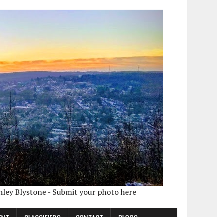
shley Blystone - Submit your photo here