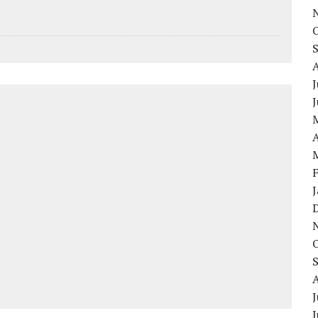
J
A
J