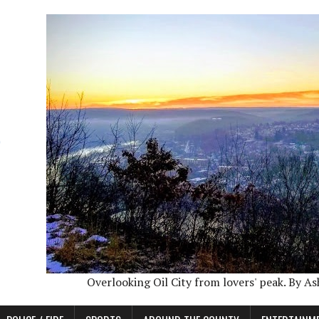
Overlooking Oil City from lovers' peak. By A