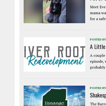
Meet Eve!
mama was
for a saf
POSTED BY
A Littl
A couple 
episode, 
probably
POSTED BY
Shakesp
The Barro