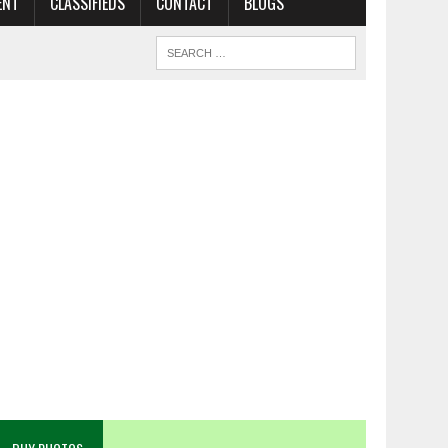
ENT
CLASSIFIEDS
CONTACT
BLOGS