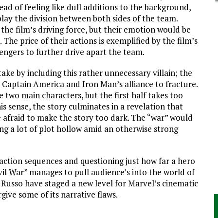
ad of feeling like dull additions to the background,
lay the division between both sides of the team.
the film’s driving force, but their emotion would be
 The price of their actions is exemplified by the film’s
vengers to further drive apart the team.
ke by including this rather unnecessary villain; the
 Captain America and Iron Man’s alliance to fracture.
 two main characters, but the first half takes too
his sense, the story culminates in a revelation that
e afraid to make the story too dark. The “war” would
ng a lot of plot hollow amid an otherwise strong
action sequences and questioning just how far a hero
vil War” manages to pull audience’s into the world of
 Russo have staged a new level for Marvel’s cinematic
give some of its narrative flaws.