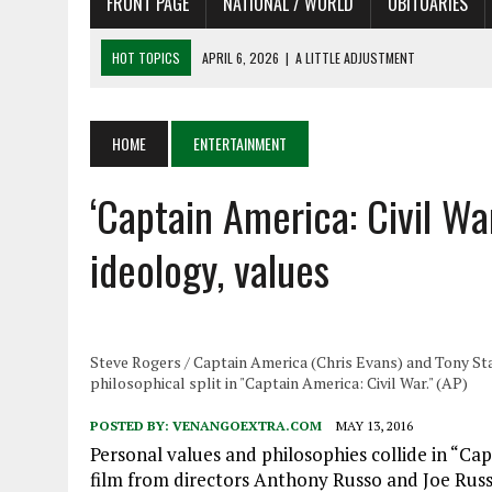
FRONT PAGE
NATIONAL / WORLD
OBITUARIES
HOT TOPICS
APRIL 6, 2026
|
A LITTLE ADJUSTMENT
APRIL 6, 2026
|
SHAKESPEARE IN THE PARK PROGRAM IN NEED OF AC
APRIL 6, 2026
|
RECENT DEATHS 04/06/26
HOME
ENTERTAINMENT
APRIL 4, 2026
|
RECENT DEATHS 04/04/26
‘Captain America: Civil War
APRIL 6, 2026
|
PET OF THE DAY 04/06/26
ideology, values
Steve Rogers / Captain America (Chris Evans) and Tony Star
philosophical split in "Captain America: Civil War." (AP)
POSTED BY:
VENANGOEXTRA.COM
MAY 13, 2016
Personal values and philosophies collide in “Capt
film from directors Anthony Russo and Joe Russ