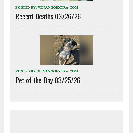
POSTED BY:
VENANGOEXTRA.COM
Recent Deaths 03/26/26
POSTED BY:
VENANGOEXTRA.COM
Pet of the Day 03/25/26