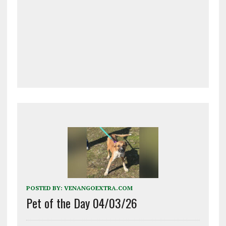
POSTED BY:
VENANGOEXTRA.COM
Pet of the Day 04/03/26