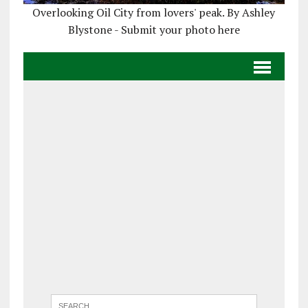
Overlooking Oil City from lovers' peak. By Ashley
Blystone - Submit your photo here