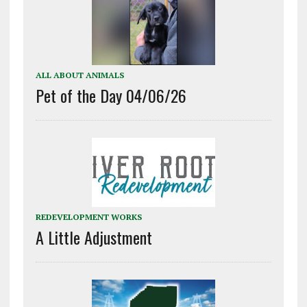
ALL ABOUT ANIMALS
Pet of the Day 04/06/26
REDEVELOPMENT WORKS
A Little Adjustment