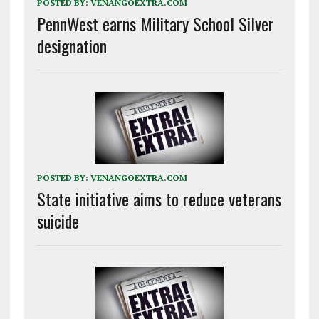
POSTED BY:
VENANGOEXTRA.COM
PennWest earns Military School Silver
designation
POSTED BY:
VENANGOEXTRA.COM
State initiative aims to reduce veterans
suicide