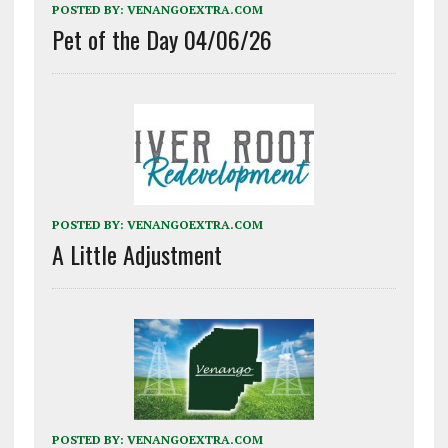
POSTED BY:
VENANGOEXTRA.COM
Pet of the Day 04/06/26
POSTED BY:
VENANGOEXTRA.COM
A Little Adjustment
POSTED BY:
VENANGOEXTRA.COM