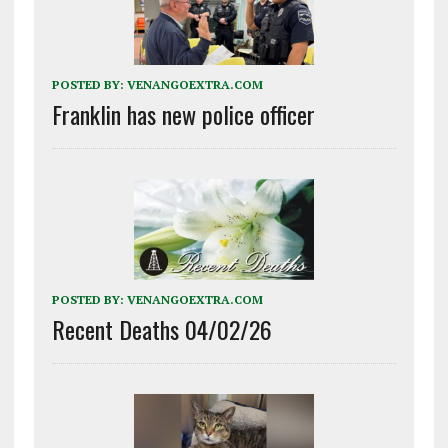
POSTED BY:
VENANGOEXTRA.COM
Franklin has new police officer
POSTED BY:
VENANGOEXTRA.COM
Recent Deaths 04/02/26