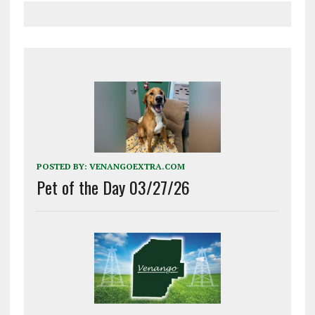
POSTED BY:
VENANGOEXTRA.COM
Pet of the Day 03/27/26