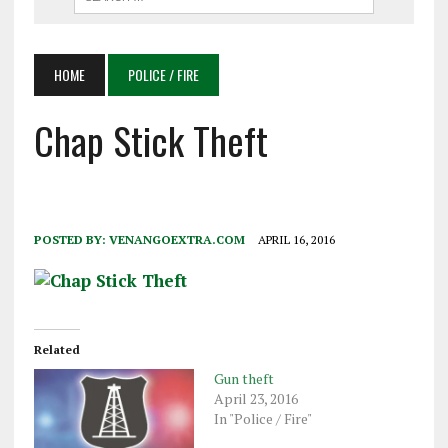
HOME
POLICE / FIRE
Chap Stick Theft
POSTED BY:
VENANGOEXTRA.COM
APRIL 16, 2016
Related
Gun theft
April 23, 2016
In "Police / Fire"