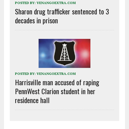
POSTED BY:
VENANGOEXTRA.COM
Sharon drug trafficker sentenced to 3
decades in prison
POSTED BY:
VENANGOEXTRA.COM
Harrisville man accused of raping
PennWest Clarion student in her
residence hall