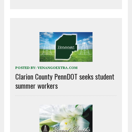
POSTED BY:
VENANGOEXTRA.COM
Clarion County PennDOT seeks student
summer workers