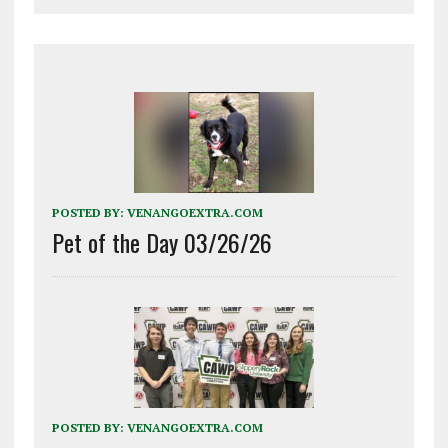
POSTED BY:
VENANGOEXTRA.COM
Pet of the Day 03/26/26
POSTED BY:
VENANGOEXTRA.COM