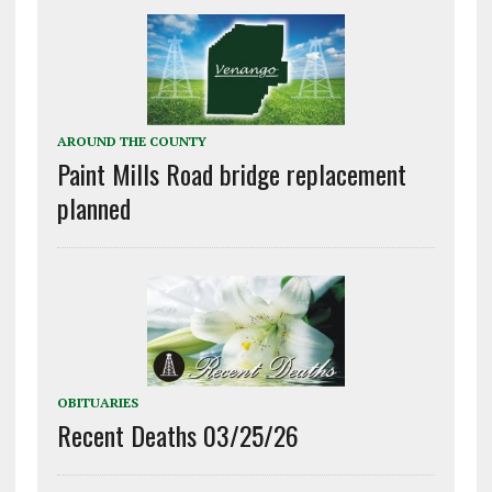
AROUND THE COUNTY
Paint Mills Road bridge replacement
planned
OBITUARIES
Recent Deaths 03/25/26