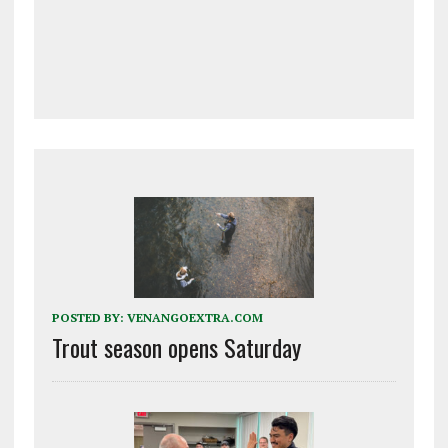
POSTED BY:
VENANGOEXTRA.COM
Trout season opens Saturday