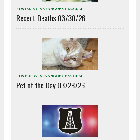
POSTED BY:
VENANGOEXTRA.COM
Recent Deaths 03/30/26
POSTED BY:
VENANGOEXTRA.COM
Pet of the Day 03/28/26