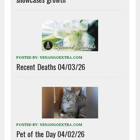
POSTED BY:
VENANGOEXTRA.COM
Recent Deaths 04/03/26
POSTED BY:
VENANGOEXTRA.COM
Pet of the Day 04/02/26