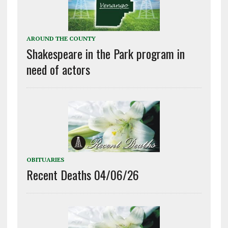
AROUND THE COUNTY
Shakespeare in the Park program in
need of actors
OBITUARIES
Recent Deaths 04/06/26