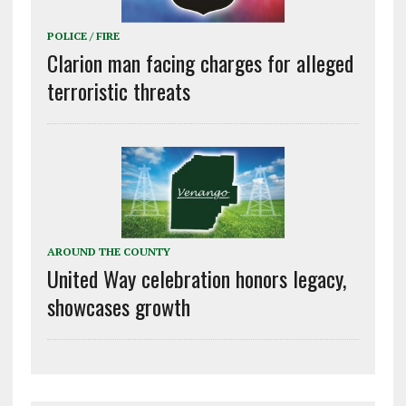
POLICE / FIRE
Clarion man facing charges for alleged
terroristic threats
AROUND THE COUNTY
United Way celebration honors legacy,
showcases growth