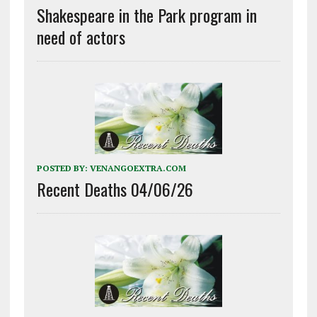
Shakespeare in the Park program in
need of actors
POSTED BY:
VENANGOEXTRA.COM
Recent Deaths 04/06/26