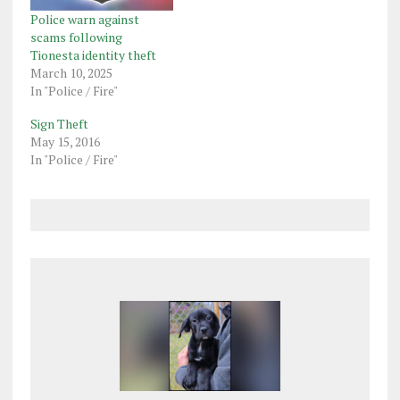
Police warn against
scams following
Tionesta identity theft
March 10, 2025
In "Police / Fire"
Sign Theft
May 15, 2016
In "Police / Fire"