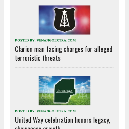
POSTED BY:
VENANGOEXTRA.COM
Clarion man facing charges for alleged
terroristic threats
POSTED BY:
VENANGOEXTRA.COM
United Way celebration honors legacy,
showcases growth