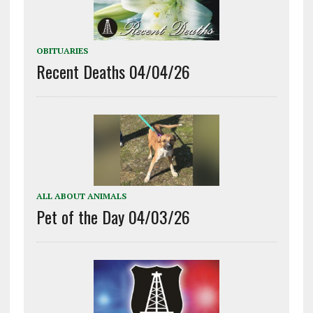
OBITUARIES
Recent Deaths 04/04/26
ALL ABOUT ANIMALS
Pet of the Day 04/03/26