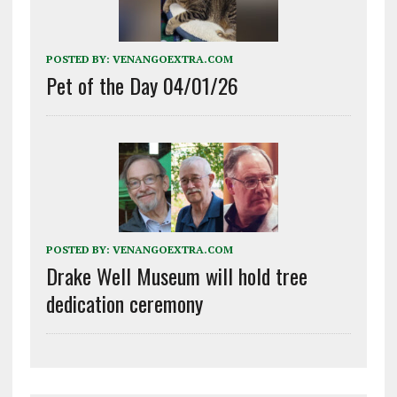
POSTED BY:
VENANGOEXTRA.COM
Pet of the Day 04/01/26
POSTED BY:
VENANGOEXTRA.COM
Drake Well Museum will hold tree
dedication ceremony