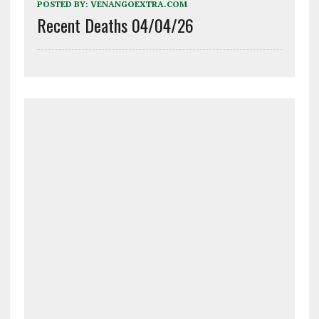
POSTED BY:
VENANGOEXTRA.COM
Recent Deaths 04/04/26