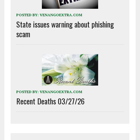
POSTED BY:
VENANGOEXTRA.COM
State issues warning about phishing
scam
POSTED BY:
VENANGOEXTRA.COM
Recent Deaths 03/27/26