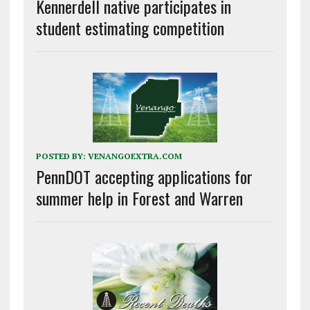
Kennerdell native participates in
student estimating competition
POSTED BY:
VENANGOEXTRA.COM
PennDOT accepting applications for
summer help in Forest and Warren