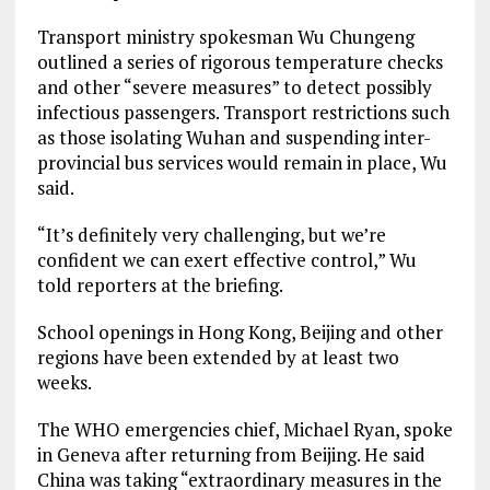
Transport ministry spokesman Wu Chungeng
outlined a series of rigorous temperature checks
and other “severe measures” to detect possibly
infectious passengers. Transport restrictions such
as those isolating Wuhan and suspending inter-
provincial bus services would remain in place, Wu
said.
“It’s definitely very challenging, but we’re
confident we can exert effective control,” Wu
told reporters at the briefing.
School openings in Hong Kong, Beijing and other
regions have been extended by at least two
weeks.
The WHO emergencies chief, Michael Ryan, spoke
in Geneva after returning from Beijing. He said
China was taking “extraordinary measures in the