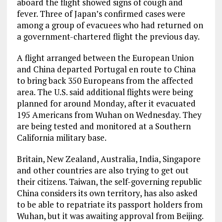
aboard the flight showed signs of cough and
fever. Three of Japan’s confirmed cases were
among a group of evacuees who had returned on
a government-chartered flight the previous day.
A flight arranged between the European Union
and China departed Portugal en route to China
to bring back 350 Europeans from the affected
area. The U.S. said additional flights were being
planned for around Monday, after it evacuated
195 Americans from Wuhan on Wednesday. They
are being tested and monitored at a Southern
California military base.
Britain, New Zealand, Australia, India, Singapore
and other countries are also trying to get out
their citizens. Taiwan, the self-governing republic
China considers its own territory, has also asked
to be able to repatriate its passport holders from
Wuhan, but it was awaiting approval from Beijing.