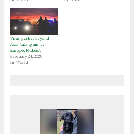
Virus pushes beyond
Asia, taking aim at
Europe, Mideast
February 24, 2020
In "World"