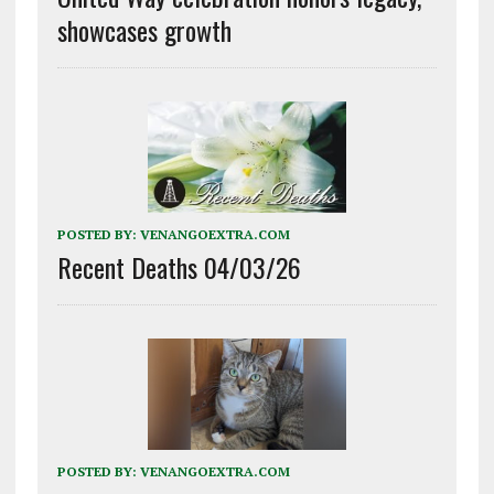
showcases growth
POSTED BY:
VENANGOEXTRA.COM
Recent Deaths 04/03/26
POSTED BY:
VENANGOEXTRA.COM