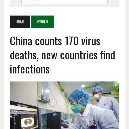
HOME
WORLD
China counts 170 virus
deaths, new countries find
infections