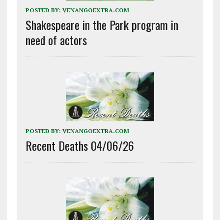
POSTED BY:
VENANGOEXTRA.COM
Shakespeare in the Park program in
need of actors
POSTED BY:
VENANGOEXTRA.COM
Recent Deaths 04/06/26