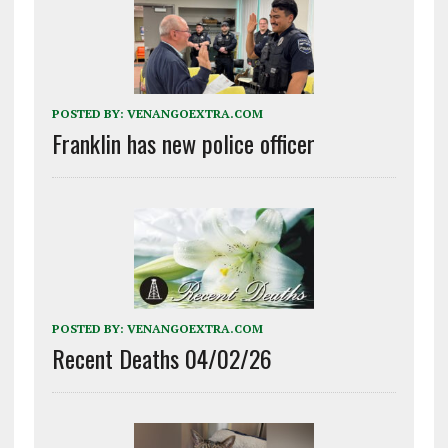
POSTED BY:
VENANGOEXTRA.COM
Franklin has new police officer
POSTED BY:
VENANGOEXTRA.COM
Recent Deaths 04/02/26