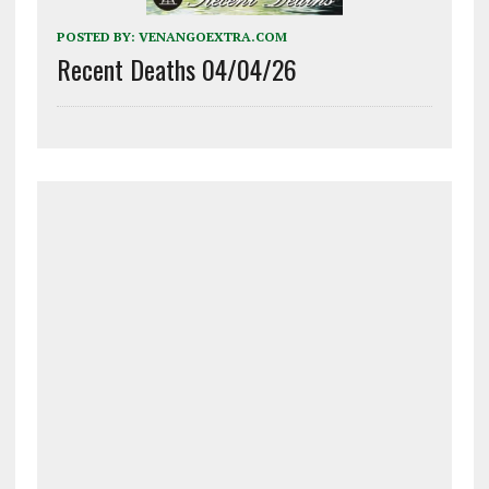
POSTED BY:
VENANGOEXTRA.COM
Recent Deaths 04/04/26