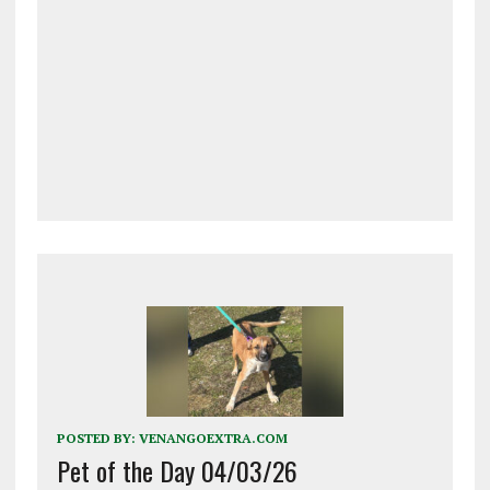
POSTED BY:
VENANGOEXTRA.COM
Pet of the Day 04/03/26