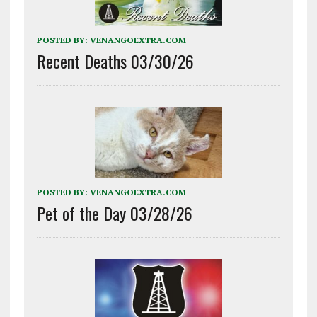
POSTED BY:
VENANGOEXTRA.COM
Recent Deaths 03/30/26
POSTED BY:
VENANGOEXTRA.COM
Pet of the Day 03/28/26