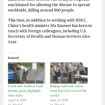
was blamed for allowing the disease to spread
worldwide, killing around 800 people.
This time, in addition to working with WHO,
China’s health minister Ma Xiaowei has been in
touch with foreign colleagues, including U.S.
Secretary of Health and Human Services Alex
Azar.
Related
Front-line medical staff
Beijing outbreak raises
deaths grow, highlight
virus fears for rest of the
virus risks
world
April 4, 2020
June 17, 2020
In "World"
In "World"