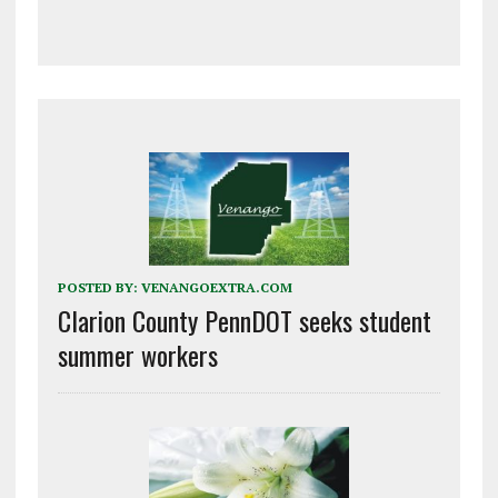
POSTED BY:
VENANGOEXTRA.COM
Clarion County PennDOT seeks student
summer workers