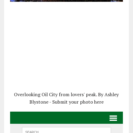
Overlooking Oil City from lovers' peak. By Ashley
Blystone - Submit your photo here