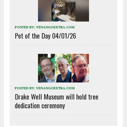
POSTED BY:
VENANGOEXTRA.COM
Pet of the Day 04/01/26
POSTED BY:
VENANGOEXTRA.COM
Drake Well Museum will hold tree
dedication ceremony