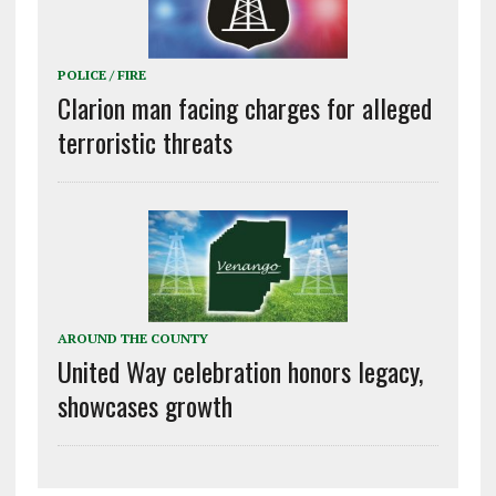
POLICE / FIRE
Clarion man facing charges for alleged
terroristic threats
AROUND THE COUNTY
United Way celebration honors legacy,
showcases growth