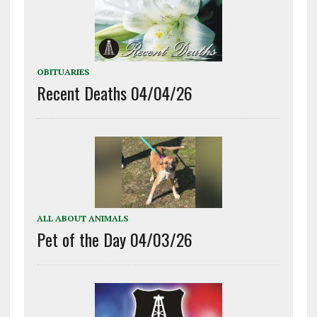
OBITUARIES
Recent Deaths 04/04/26
ALL ABOUT ANIMALS
Pet of the Day 04/03/26