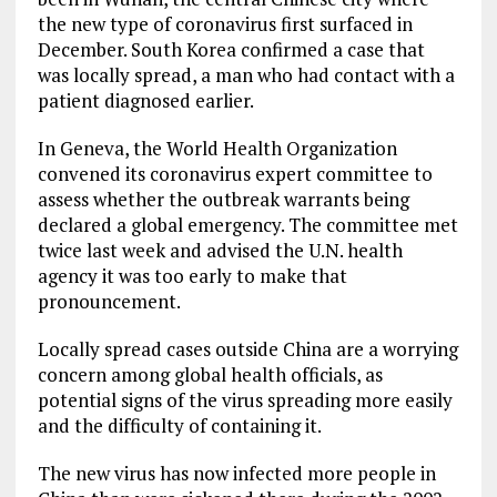
the new type of coronavirus first surfaced in
December. South Korea confirmed a case that
was locally spread, a man who had contact with a
patient diagnosed earlier.
In Geneva, the World Health Organization
convened its coronavirus expert committee to
assess whether the outbreak warrants being
declared a global emergency. The committee met
twice last week and advised the U.N. health
agency it was too early to make that
pronouncement.
Locally spread cases outside China are a worrying
concern among global health officials, as
potential signs of the virus spreading more easily
and the difficulty of containing it.
The new virus has now infected more people in