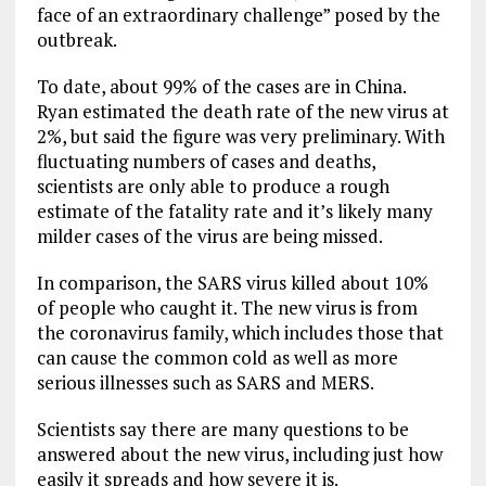
face of an extraordinary challenge” posed by the
outbreak.
To date, about 99% of the cases are in China.
Ryan estimated the death rate of the new virus at
2%, but said the figure was very preliminary. With
fluctuating numbers of cases and deaths,
scientists are only able to produce a rough
estimate of the fatality rate and it’s likely many
milder cases of the virus are being missed.
In comparison, the SARS virus killed about 10%
of people who caught it. The new virus is from
the coronavirus family, which includes those that
can cause the common cold as well as more
serious illnesses such as SARS and MERS.
Scientists say there are many questions to be
answered about the new virus, including just how
easily it spreads and how severe it is.