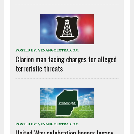
POSTED BY:
VENANGOEXTRA.COM
Clarion man facing charges for alleged
terroristic threats
POSTED BY:
VENANGOEXTRA.COM
United Way celebration honors legacy,