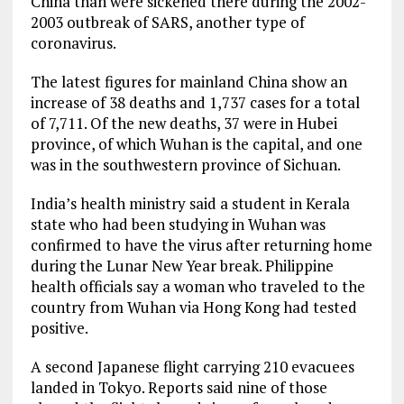
China than were sickened there during the 2002-
2003 outbreak of SARS, another type of
coronavirus.
The latest figures for mainland China show an
increase of 38 deaths and 1,737 cases for a total
of 7,711. Of the new deaths, 37 were in Hubei
province, of which Wuhan is the capital, and one
was in the southwestern province of Sichuan.
India’s health ministry said a student in Kerala
state who had been studying in Wuhan was
confirmed to have the virus after returning home
during the Lunar New Year break. Philippine
health officials say a woman who traveled to the
country from Wuhan via Hong Kong had tested
positive.
A second Japanese flight carrying 210 evacuees
landed in Tokyo. Reports said nine of those