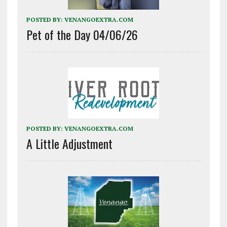
POSTED BY:
VENANGOEXTRA.COM
Pet of the Day 04/06/26
POSTED BY:
VENANGOEXTRA.COM
A Little Adjustment