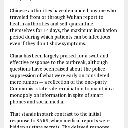
Chinese authorities have demanded anyone who
traveled from or through Wuhan report to
health authorities and self-quarantine
themselves for 14 days, the maximum incubation
period during which patients can be infectious
even if they don’t show symptoms.
China has been largely praised for a swift and
effective response to the outbreak, although
questions have been raised about the police
suppression of what were early on considered
mere rumors — a reflection of the one-party
Communist state’s determination to maintain a
monopoly on information in spite of smart
phones and social media.
That stands in stark contrast to the initial
response to SARS, when medical reports were
hidden as state secrets. The delayed response