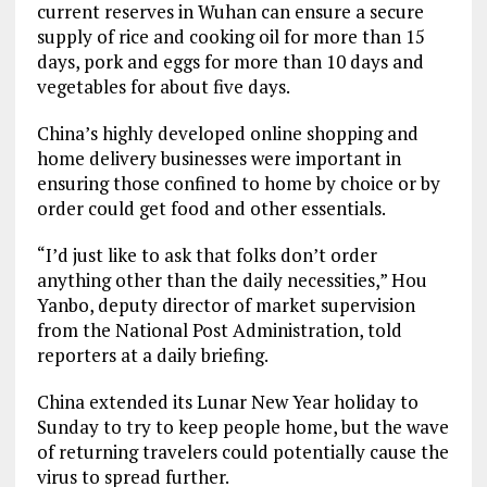
current reserves in Wuhan can ensure a secure
supply of rice and cooking oil for more than 15
days, pork and eggs for more than 10 days and
vegetables for about five days.
China’s highly developed online shopping and
home delivery businesses were important in
ensuring those confined to home by choice or by
order could get food and other essentials.
“I’d just like to ask that folks don’t order
anything other than the daily necessities,” Hou
Yanbo, deputy director of market supervision
from the National Post Administration, told
reporters at a daily briefing.
China extended its Lunar New Year holiday to
Sunday to try to keep people home, but the wave
of returning travelers could potentially cause the
virus to spread further.