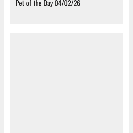
Pet of the Day 04/02/26