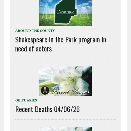
AROUND THE COUNTY
Shakespeare in the Park program in
need of actors
OBITUARIES
Recent Deaths 04/06/26