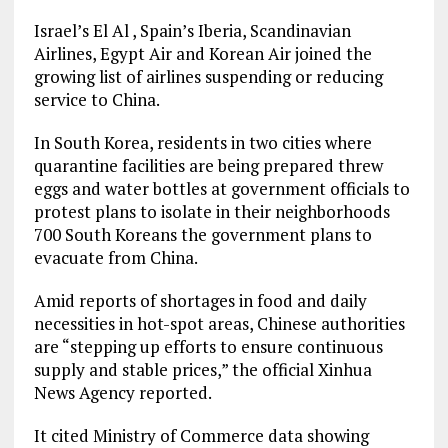
Israel’s El Al , Spain’s Iberia, Scandinavian
Airlines, Egypt Air and Korean Air joined the
growing list of airlines suspending or reducing
service to China.
In South Korea, residents in two cities where
quarantine facilities are being prepared threw
eggs and water bottles at government officials to
protest plans to isolate in their neighborhoods
700 South Koreans the government plans to
evacuate from China.
Amid reports of shortages in food and daily
necessities in hot-spot areas, Chinese authorities
are “stepping up efforts to ensure continuous
supply and stable prices,” the official Xinhua
News Agency reported.
It cited Ministry of Commerce data showing