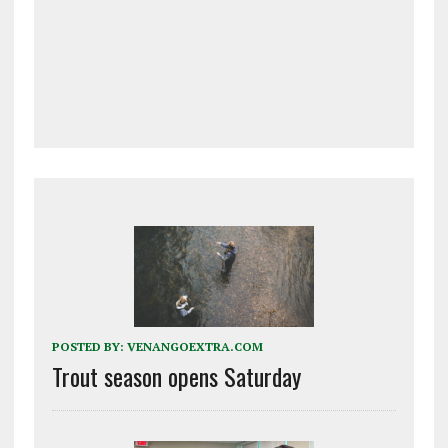
POSTED BY:
VENANGOEXTRA.COM
Trout season opens Saturday