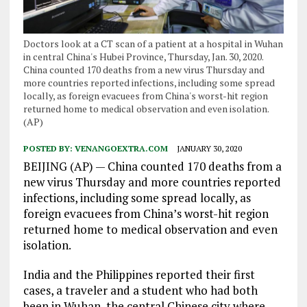
Doctors look at a CT scan of a patient at a hospital in Wuhan
in central China's Hubei Province, Thursday, Jan. 30, 2020.
China counted 170 deaths from a new virus Thursday and
more countries reported infections, including some spread
locally, as foreign evacuees from China's worst-hit region
returned home to medical observation and even isolation.
(AP)
POSTED BY:
VENANGOEXTRA.COM
JANUARY 30, 2020
BEIJING (AP) — China counted 170 deaths from a
new virus Thursday and more countries reported
infections, including some spread locally, as
foreign evacuees from China’s worst-hit region
returned home to medical observation and even
isolation.
India and the Philippines reported their first
cases, a traveler and a student who had both
been in Wuhan, the central Chinese city where