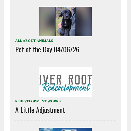
ALL ABOUT ANIMALS
Pet of the Day 04/06/26
REDEVELOPMENT WORKS
A Little Adjustment