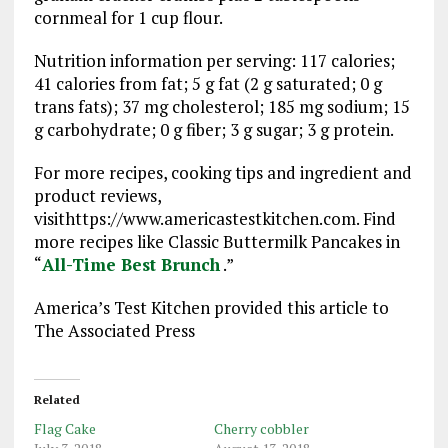
cornmeal for 1 cup flour.
Nutrition information per serving: 117 calories;
41 calories from fat; 5 g fat (2 g saturated; 0 g
trans fats); 37 mg cholesterol; 185 mg sodium; 15
g carbohydrate; 0 g fiber; 3 g sugar; 3 g protein.
For more recipes, cooking tips and ingredient and
product reviews,
visithttps://www.americastestkitchen.com. Find
more recipes like Classic Buttermilk Pancakes in
“
All-Time Best Brunch
.”
America’s Test Kitchen provided this article to
The Associated Press
Related
Flag Cake
Cherry cobbler