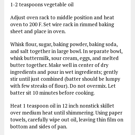
1-2 teaspoons vegetable oil
Adjust oven rack to middle position and heat
oven to 200 F. Set wire rack in rimmed baking
sheet and place in oven.
Whisk flour, sugar, baking powder, baking soda,
and salt together in large bowl. In separate bowl,
whisk buttermilk, sour cream, eggs, and melted
butter together. Make well in center of dry
ingredients and pour in wet ingredients; gently
stir until just combined (batter should be lumpy
with few streaks of flour). Do not overmix. Let
batter sit 10 minutes before cooking.
Heat 1 teaspoon oil in 12 inch nonstick skillet
over medium heat until shimmering. Using paper
towels, carefully wipe out oil, leaving thin film on
bottom and sides of pan.