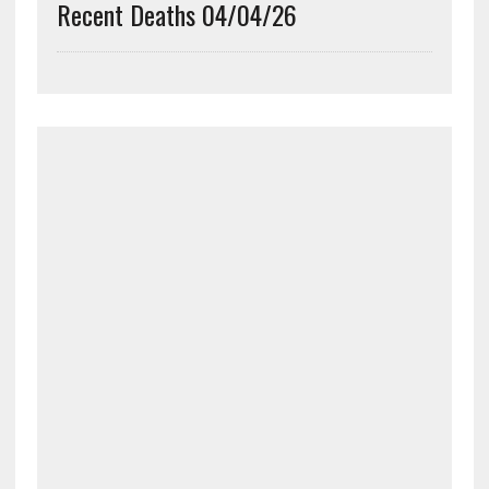
Recent Deaths 04/04/26