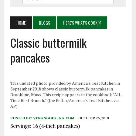
HOME
BLOGS
HERE'S WHAT'S COOKIN'
Classic buttermilk
pancakes
This undated photo provided by America's Test Kitchen in
September 2018 shows classic buttermilk pancakes in
Brookline, Mass. This recipe appears in the cookbook “All-
Time Best Brunch.” (Joe Keller/America's Test Kitchen via
AP)
POSTED BY:
VENANGOEXTRA.COM
OCTOBER 26, 2018
Servings: 16 (4-inch pancakes)