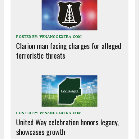
POSTED BY:
VENANGOEXTRA.COM
Clarion man facing charges for alleged
terroristic threats
POSTED BY:
VENANGOEXTRA.COM
United Way celebration honors legacy,
showcases growth