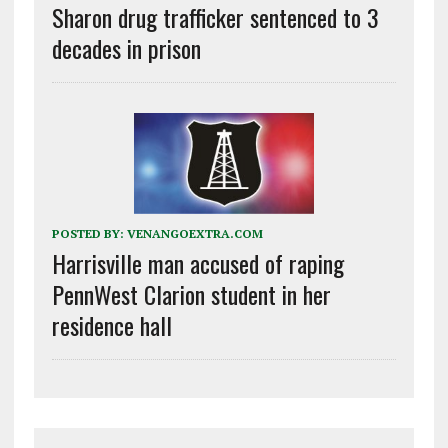
Sharon drug trafficker sentenced to 3
decades in prison
POSTED BY:
VENANGOEXTRA.COM
Harrisville man accused of raping
PennWest Clarion student in her
residence hall