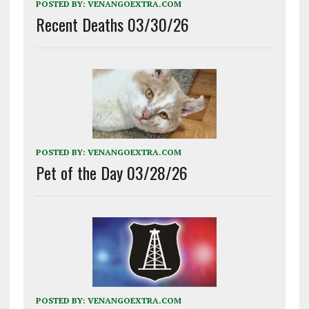
POSTED BY:
VENANGOEXTRA.COM
Recent Deaths 03/30/26
POSTED BY:
VENANGOEXTRA.COM
Pet of the Day 03/28/26
POSTED BY:
VENANGOEXTRA.COM