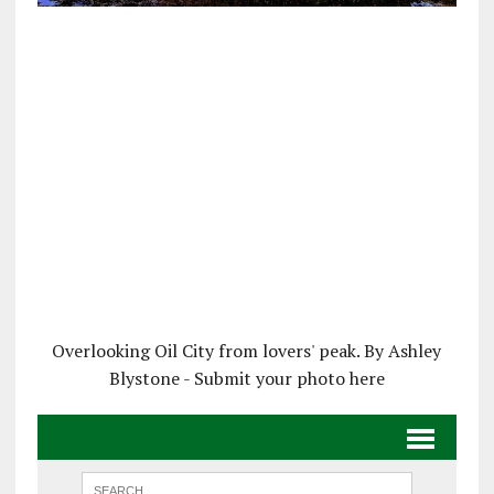
Overlooking Oil City from lovers' peak. By Ashley
Blystone - Submit your photo here