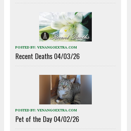
POSTED BY:
VENANGOEXTRA.COM
Recent Deaths 04/03/26
POSTED BY:
VENANGOEXTRA.COM
Pet of the Day 04/02/26