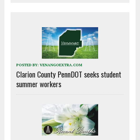
POSTED BY:
VENANGOEXTRA.COM
Clarion County PennDOT seeks student
summer workers