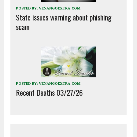
POSTED BY:
VENANGOEXTRA.COM
State issues warning about phishing
scam
POSTED BY:
VENANGOEXTRA.COM
Recent Deaths 03/27/26