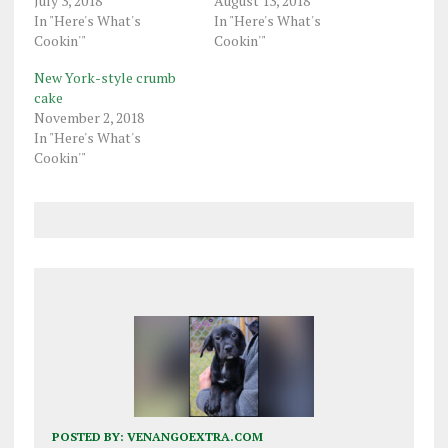
July 3, 2018
August 13, 2018
In "Here's What's
In "Here's What's
Cookin'"
Cookin'"
New York-style crumb
cake
November 2, 2018
In "Here's What's
Cookin'"
POSTED BY:
VENANGOEXTRA.COM