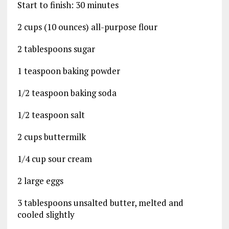
Start to finish: 30 minutes
2 cups (10 ounces) all-purpose flour
2 tablespoons sugar
1 teaspoon baking powder
1/2 teaspoon baking soda
1/2 teaspoon salt
2 cups buttermilk
1/4 cup sour cream
2 large eggs
3 tablespoons unsalted butter, melted and
cooled slightly