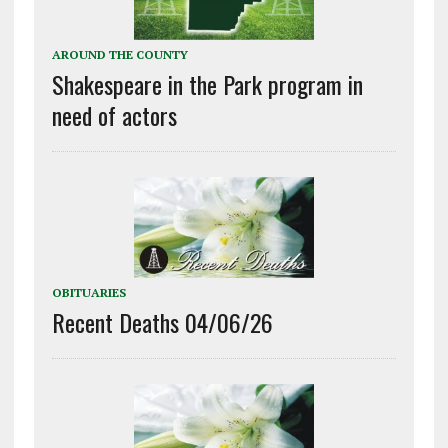
AROUND THE COUNTY
Shakespeare in the Park program in
need of actors
OBITUARIES
Recent Deaths 04/06/26