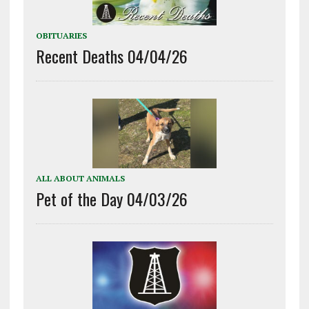
OBITUARIES
Recent Deaths 04/04/26
ALL ABOUT ANIMALS
Pet of the Day 04/03/26