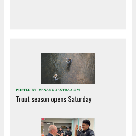
POSTED BY:
VENANGOEXTRA.COM
Trout season opens Saturday