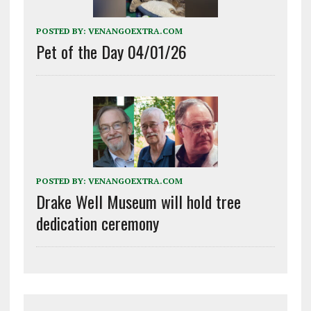
POSTED BY:
VENANGOEXTRA.COM
Pet of the Day 04/01/26
POSTED BY:
VENANGOEXTRA.COM
Drake Well Museum will hold tree
dedication ceremony