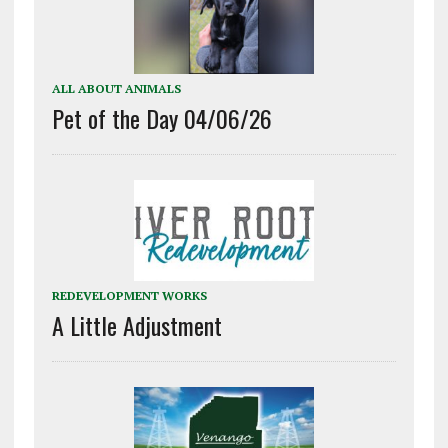
ALL ABOUT ANIMALS
Pet of the Day 04/06/26
REDEVELOPMENT WORKS
A Little Adjustment