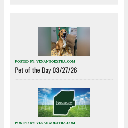
POSTED BY:
VENANGOEXTRA.COM
Pet of the Day 03/27/26
POSTED BY:
VENANGOEXTRA.COM