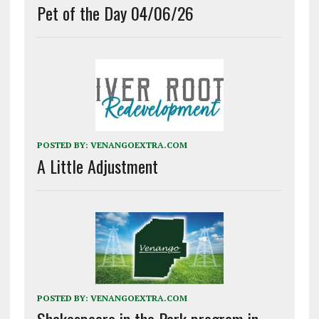
Pet of the Day 04/06/26
POSTED BY:
VENANGOEXTRA.COM
A Little Adjustment
POSTED BY:
VENANGOEXTRA.COM
Shakespeare in the Park program in