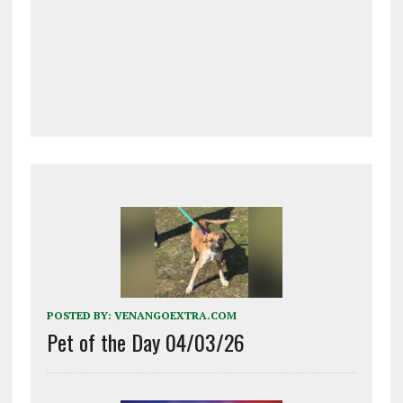
POSTED BY:
VENANGOEXTRA.COM
Pet of the Day 04/03/26