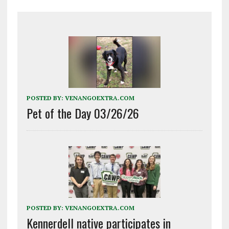
POSTED BY:
VENANGOEXTRA.COM
Pet of the Day 03/26/26
POSTED BY:
VENANGOEXTRA.COM
Kennerdell native participates in