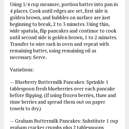
Using 1/4 cup measure, portion batter into pan in
4 places. Cook until edges are set, first side is
golden brown, and bubbles on surface are just
beginning to break, 2 to 3 minutes. Using thin,
wide spatula, flip pancakes and continue to cook
until second side is golden brown, 1 to 2 minutes.
Transfer to wire rack in oven and repeat with
remaining batter, using remaining oil as
necessary. Serve.
Variations:
— Blueberry Buttermilk Pancakes: Sprinkle 1
tablespoon fresh blueberries over each pancake
before flipping. (If using frozen berries, thaw and
rinse berries and spread them out on paper
towels to dry.)
— Graham Buttermilk Pancakes: Substitute 1 cup
graham cracker crumbs plus 2 tablespoons