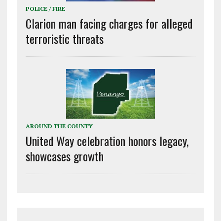
POLICE / FIRE
Clarion man facing charges for alleged
terroristic threats
AROUND THE COUNTY
United Way celebration honors legacy,
showcases growth