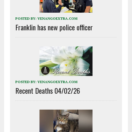
POSTED BY:
VENANGOEXTRA.COM
Franklin has new police officer
POSTED BY:
VENANGOEXTRA.COM
Recent Deaths 04/02/26