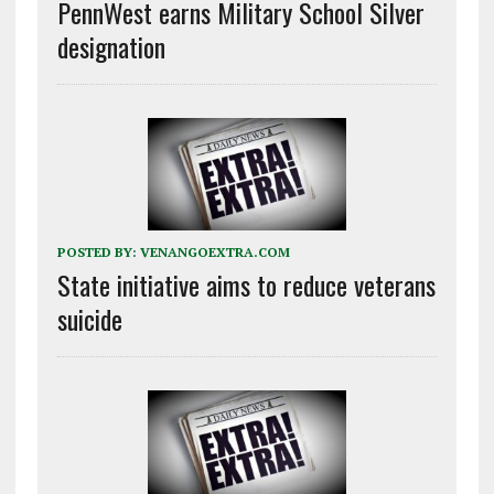
PennWest earns Military School Silver
designation
POSTED BY:
VENANGOEXTRA.COM
State initiative aims to reduce veterans
suicide