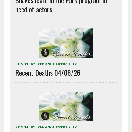
need of actors
POSTED BY:
VENANGOEXTRA.COM
Recent Deaths 04/06/26
POSTED BY:
VENANGOEXTRA.COM