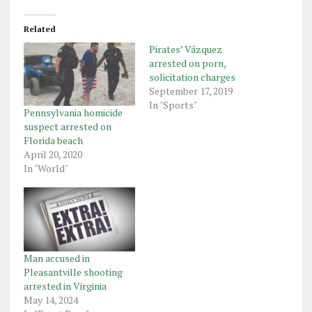
Related
Pirates’ Vázquez
arrested on porn,
solicitation charges
September 17, 2019
In "Sports"
Pennsylvania homicide
suspect arrested on
Florida beach
April 20, 2020
In "World"
Man accused in
Pleasantville shooting
arrested in Virginia
May 14, 2024