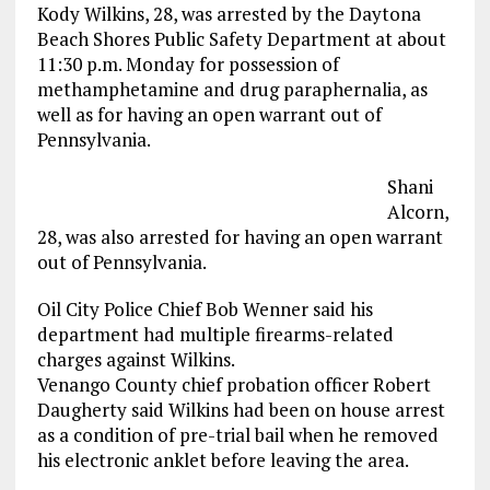
Kody Wilkins, 28, was arrested by the Daytona
Beach Shores Public Safety Department at about
11:30 p.m. Monday for possession of
methamphetamine and drug paraphernalia, as
well as for having an open warrant out of
Pennsylvania.
Shani
Alcorn,
28, was also arrested for having an open warrant
out of Pennsylvania.
Oil City Police Chief Bob Wenner said his
department had multiple firearms-related
charges against Wilkins.
Venango County chief probation officer Robert
Daugherty said Wilkins had been on house arrest
as a condition of pre-trial bail when he removed
his electronic anklet before leaving the area.