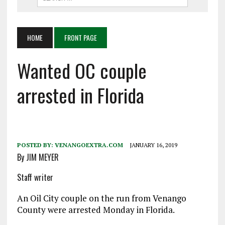
HOME
FRONT PAGE
Wanted OC couple
arrested in Florida
POSTED BY:
VENANGOEXTRA.COM
JANUARY 16, 2019
By JIM MEYER
Staff writer
An Oil City couple on the run from Venango
County were arrested Monday in Florida.