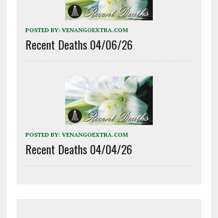
POSTED BY:
VENANGOEXTRA.COM
Recent Deaths 04/06/26
POSTED BY:
VENANGOEXTRA.COM
Recent Deaths 04/04/26