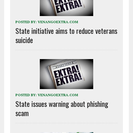
POSTED BY:
VENANGOEXTRA.COM
State initiative aims to reduce veterans
suicide
POSTED BY:
VENANGOEXTRA.COM
State issues warning about phishing
scam