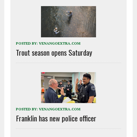
POSTED BY:
VENANGOEXTRA.COM
Trout season opens Saturday
POSTED BY:
VENANGOEXTRA.COM
Franklin has new police officer