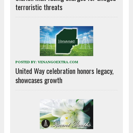
terroristic threats
POSTED BY:
VENANGOEXTRA.COM
United Way celebration honors legacy,
showcases growth