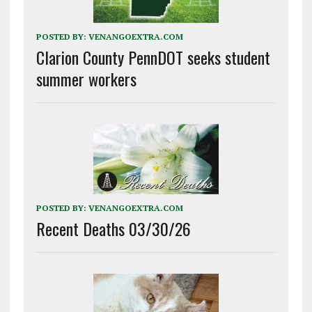
POSTED BY:
VENANGOEXTRA.COM
Clarion County PennDOT seeks student
summer workers
POSTED BY:
VENANGOEXTRA.COM
Recent Deaths 03/30/26