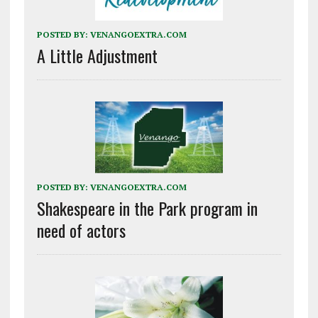
POSTED BY:
VENANGOEXTRA.COM
A Little Adjustment
POSTED BY:
VENANGOEXTRA.COM
Shakespeare in the Park program in
need of actors