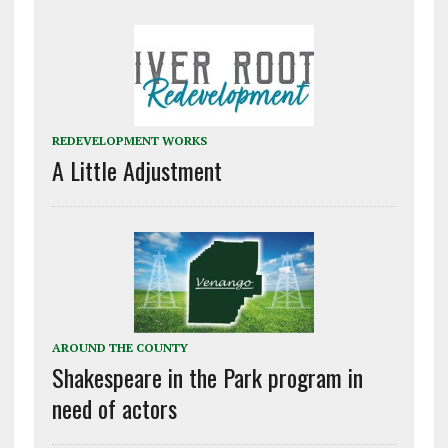
REDEVELOPMENT WORKS
A Little Adjustment
AROUND THE COUNTY
Shakespeare in the Park program in
need of actors