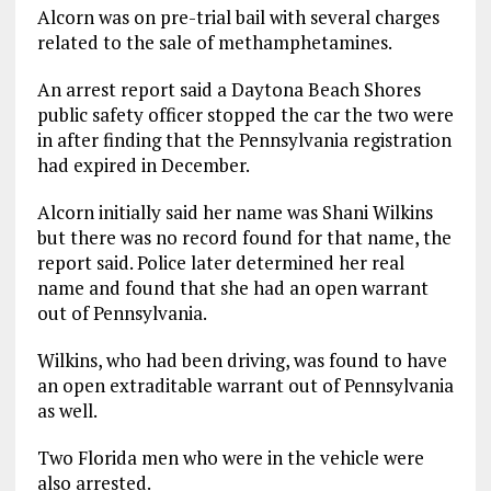
Alcorn was on pre-trial bail with several charges
related to the sale of methamphetamines.
An arrest report said a Daytona Beach Shores
public safety officer stopped the car the two were
in after finding that the Pennsylvania registration
had expired in December.
Alcorn initially said her name was Shani Wilkins
but there was no record found for that name, the
report said. Police later determined her real
name and found that she had an open warrant
out of Pennsylvania.
Wilkins, who had been driving, was found to have
an open extraditable warrant out of Pennsylvania
as well.
Two Florida men who were in the vehicle were
also arrested.