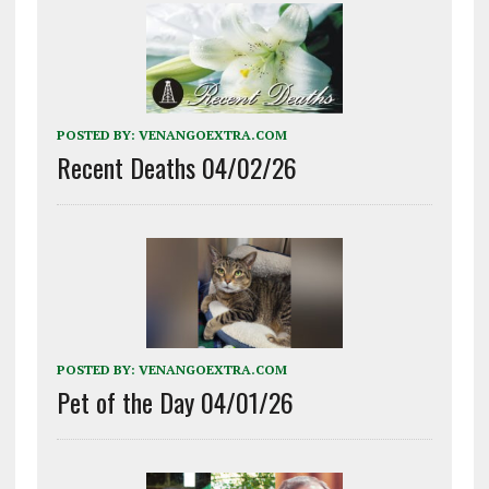
POSTED BY:
VENANGOEXTRA.COM
Recent Deaths 04/02/26
POSTED BY:
VENANGOEXTRA.COM
Pet of the Day 04/01/26