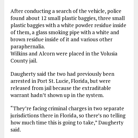
After conducting a search of the vehicle, police
found about 12 small plastic baggies, three small
plastic baggies with a white powder residue inside
of them, a glass smoking pipe with a white and
brown residue inside of it and various other
paraphernalia.
Wilkins and Alcorn were placed in the Volusia
County jail.
Daugherty said the two had previously been
arrested in Port St. Lucie, Florida, but were
released from jail because the extraditable
warrant hadn’t shown up in the system.
“They’re facing criminal charges in two separate
jurisdictions there in Florida, so there’s no telling
how much time this is going to take,” Daugherty
said.