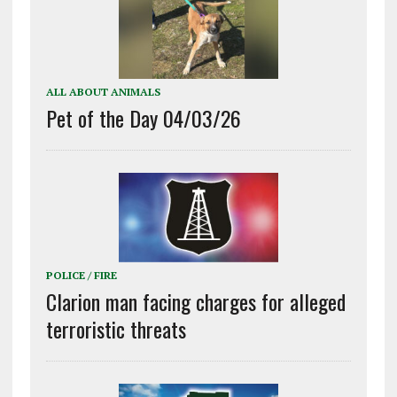
ALL ABOUT ANIMALS
Pet of the Day 04/03/26
POLICE / FIRE
Clarion man facing charges for alleged
terroristic threats