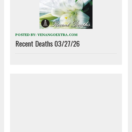
POSTED BY:
VENANGOEXTRA.COM
Recent Deaths 03/27/26