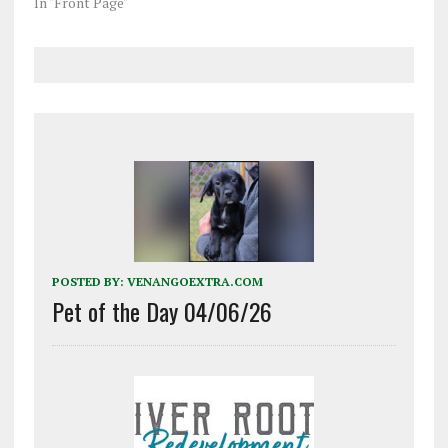
In "Front Page"
POSTED BY:
VENANGOEXTRA.COM
Pet of the Day 04/06/26