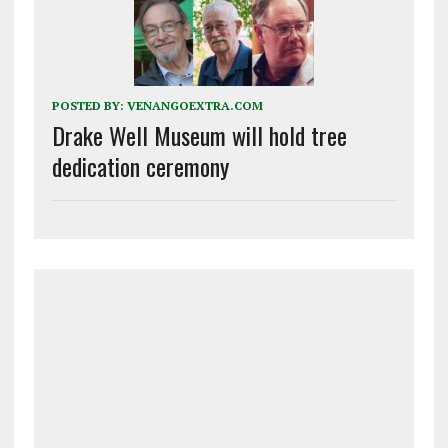
POSTED BY:
VENANGOEXTRA.COM
Drake Well Museum will hold tree
dedication ceremony