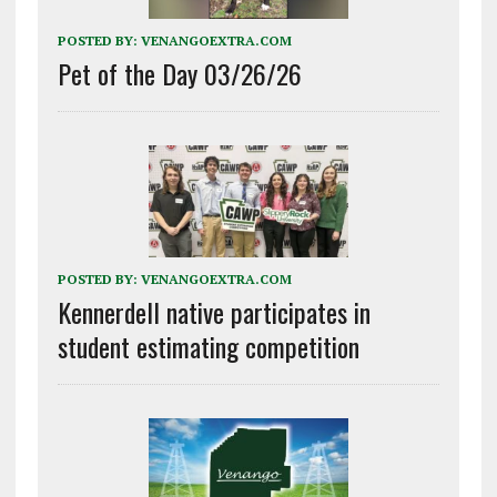
POSTED BY:
VENANGOEXTRA.COM
Pet of the Day 03/26/26
POSTED BY:
VENANGOEXTRA.COM
Kennerdell native participates in
student estimating competition