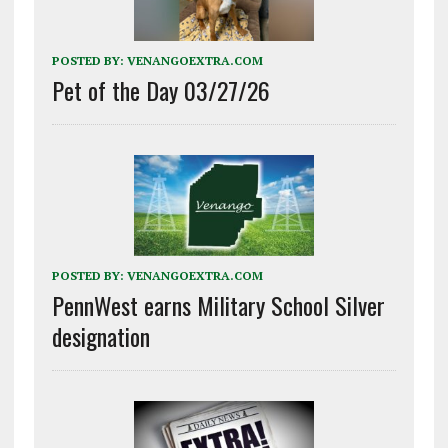
POSTED BY:
VENANGOEXTRA.COM
Pet of the Day 03/27/26
POSTED BY:
VENANGOEXTRA.COM
PennWest earns Military School Silver
designation