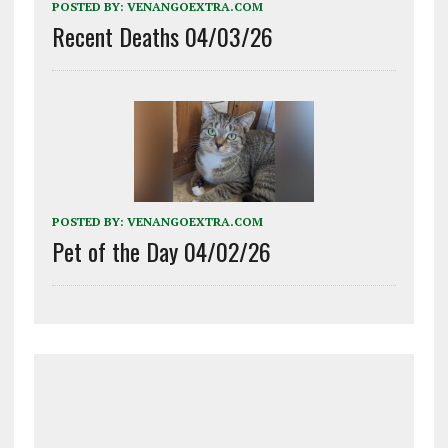
POSTED BY:
VENANGOEXTRA.COM
Recent Deaths 04/03/26
POSTED BY:
VENANGOEXTRA.COM
Pet of the Day 04/02/26