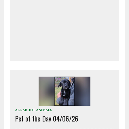
ALL ABOUT ANIMALS
Pet of the Day 04/06/26