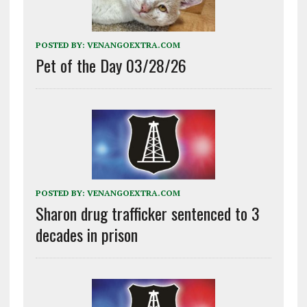
POSTED BY:
VENANGOEXTRA.COM
Pet of the Day 03/28/26
POSTED BY:
VENANGOEXTRA.COM
Sharon drug trafficker sentenced to 3
decades in prison