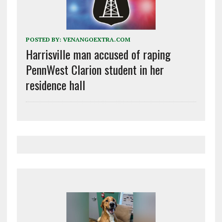
POSTED BY:
VENANGOEXTRA.COM
Harrisville man accused of raping
PennWest Clarion student in her
residence hall