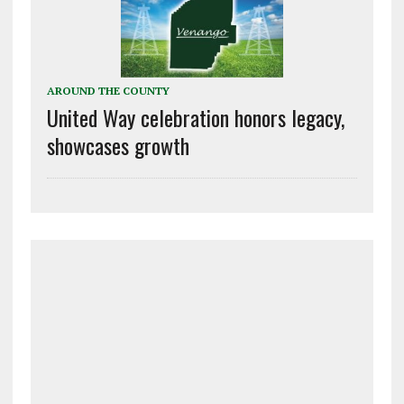
AROUND THE COUNTY
United Way celebration honors legacy,
showcases growth