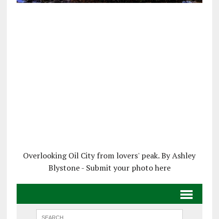
Overlooking Oil City from lovers' peak. By Ashley
Blystone - Submit your photo here