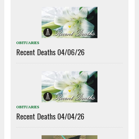
OBITUARIES
Recent Deaths 04/06/26
OBITUARIES
Recent Deaths 04/04/26