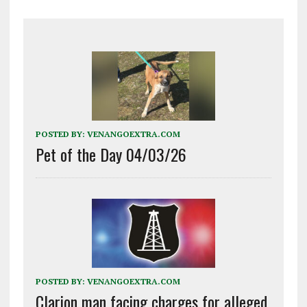
POSTED BY:
VENANGOEXTRA.COM
Pet of the Day 04/03/26
POSTED BY:
VENANGOEXTRA.COM
Clarion man facing charges for alleged