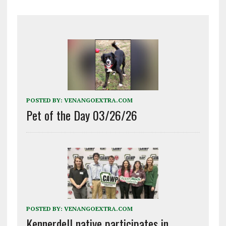
POSTED BY:
VENANGOEXTRA.COM
Pet of the Day 03/26/26
POSTED BY:
VENANGOEXTRA.COM
Kennerdell native participates in