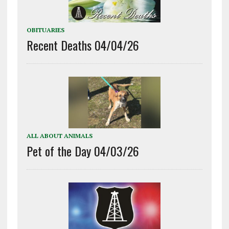
OBITUARIES
Recent Deaths 04/04/26
ALL ABOUT ANIMALS
Pet of the Day 04/03/26