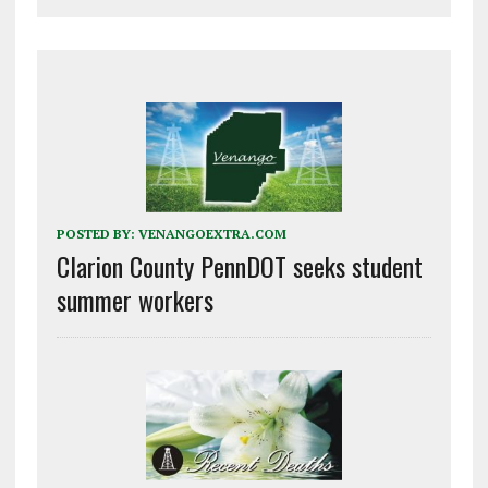
POSTED BY:
VENANGOEXTRA.COM
Clarion County PennDOT seeks student
summer workers