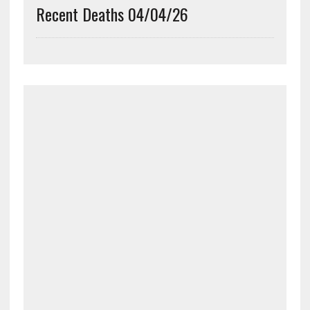
Recent Deaths 04/04/26