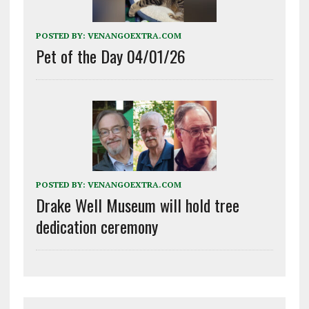
POSTED BY:
VENANGOEXTRA.COM
Pet of the Day 04/01/26
POSTED BY:
VENANGOEXTRA.COM
Drake Well Museum will hold tree
dedication ceremony