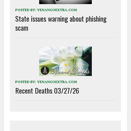
POSTED BY:
VENANGOEXTRA.COM
State issues warning about phishing
scam
POSTED BY:
VENANGOEXTRA.COM
Recent Deaths 03/27/26