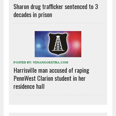
Sharon drug trafficker sentenced to 3
decades in prison
POSTED BY:
VENANGOEXTRA.COM
Harrisville man accused of raping
PennWest Clarion student in her
residence hall