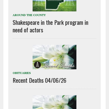
AROUND THE COUNTY
Shakespeare in the Park program in
need of actors
OBITUARIES
Recent Deaths 04/06/26