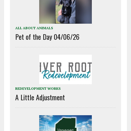
ALL ABOUT ANIMALS
Pet of the Day 04/06/26
REDEVELOPMENT WORKS
A Little Adjustment