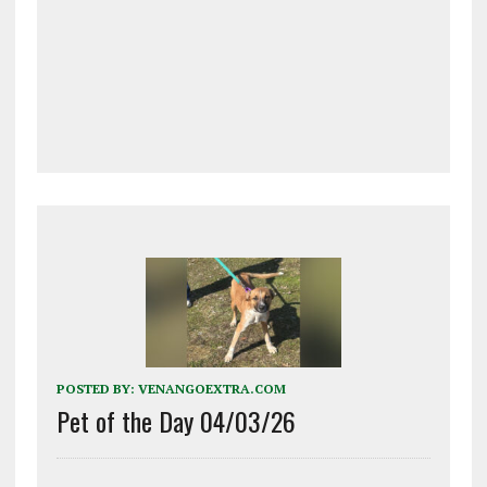
POSTED BY:
VENANGOEXTRA.COM
Pet of the Day 04/03/26