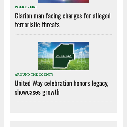
POLICE / FIRE
Clarion man facing charges for alleged
terroristic threats
AROUND THE COUNTY
United Way celebration honors legacy,
showcases growth