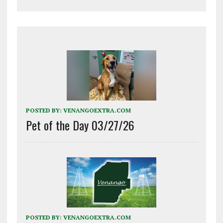
POSTED BY:
VENANGOEXTRA.COM
Pet of the Day 03/27/26
POSTED BY:
VENANGOEXTRA.COM