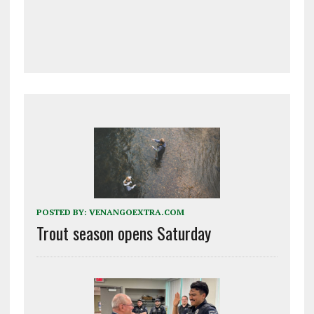
POSTED BY:
VENANGOEXTRA.COM
Trout season opens Saturday