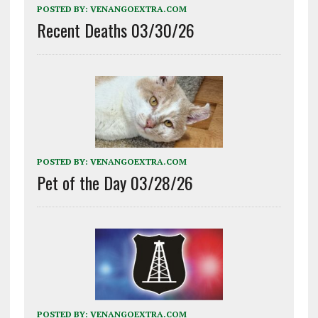
POSTED BY:
VENANGOEXTRA.COM
Recent Deaths 03/30/26
POSTED BY:
VENANGOEXTRA.COM
Pet of the Day 03/28/26
POSTED BY:
VENANGOEXTRA.COM