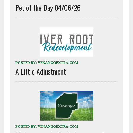
Pet of the Day 04/06/26
POSTED BY:
VENANGOEXTRA.COM
A Little Adjustment
POSTED BY:
VENANGOEXTRA.COM