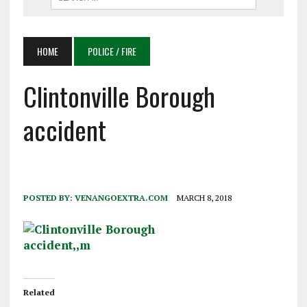
HOME
POLICE / FIRE
Clintonville Borough
accident
POSTED BY:
VENANGOEXTRA.COM
MARCH 8, 2018
Related