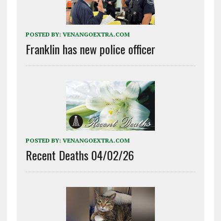
POSTED BY:
VENANGOEXTRA.COM
Franklin has new police officer
POSTED BY:
VENANGOEXTRA.COM
Recent Deaths 04/02/26