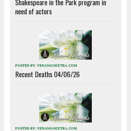
Shakespeare in the Park program in
need of actors
POSTED BY:
VENANGOEXTRA.COM
Recent Deaths 04/06/26
POSTED BY:
VENANGOEXTRA.COM