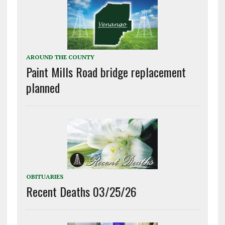
AROUND THE COUNTY
Paint Mills Road bridge replacement
planned
OBITUARIES
Recent Deaths 03/25/26