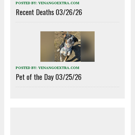
POSTED BY:
VENANGOEXTRA.COM
Recent Deaths 03/26/26
POSTED BY:
VENANGOEXTRA.COM
Pet of the Day 03/25/26