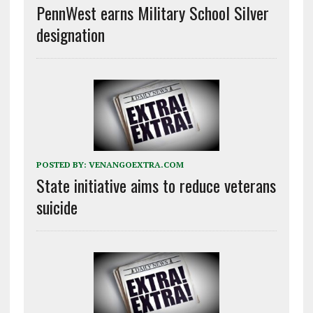
PennWest earns Military School Silver
designation
POSTED BY:
VENANGOEXTRA.COM
State initiative aims to reduce veterans
suicide