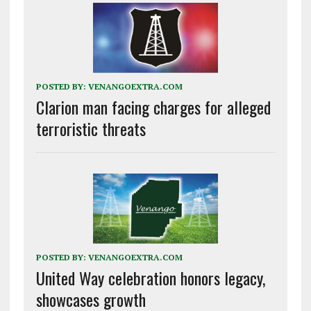
POSTED BY:
VENANGOEXTRA.COM
Clarion man facing charges for alleged
terroristic threats
POSTED BY:
VENANGOEXTRA.COM
United Way celebration honors legacy,
showcases growth