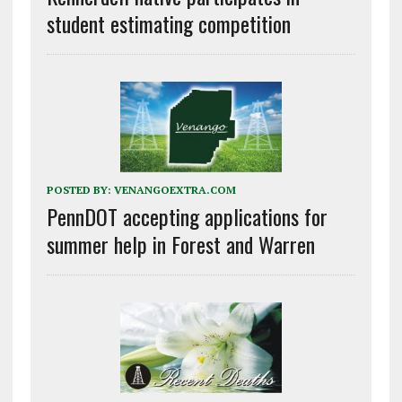
student estimating competition
POSTED BY:
VENANGOEXTRA.COM
PennDOT accepting applications for
summer help in Forest and Warren