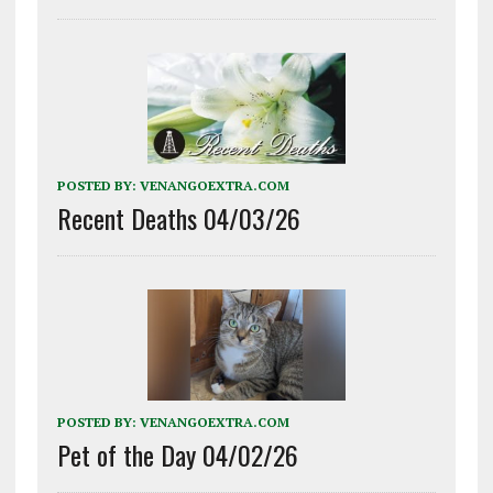
POSTED BY:
VENANGOEXTRA.COM
Recent Deaths 04/03/26
POSTED BY:
VENANGOEXTRA.COM
Pet of the Day 04/02/26