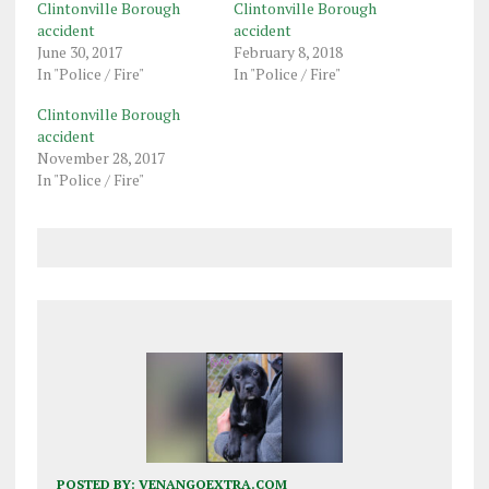
Clintonville Borough
Clintonville Borough
accident
accident
June 30, 2017
February 8, 2018
In "Police / Fire"
In "Police / Fire"
Clintonville Borough
accident
November 28, 2017
In "Police / Fire"
POSTED BY:
VENANGOEXTRA.COM