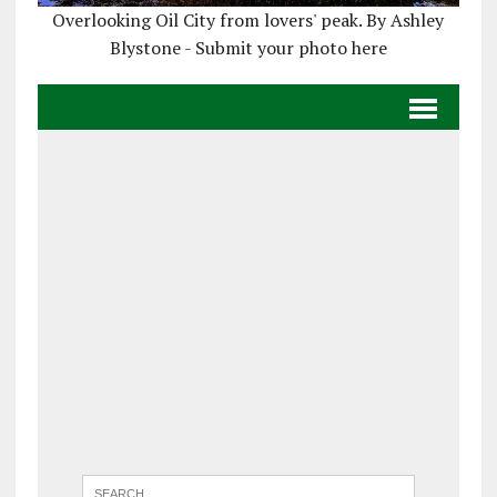
Overlooking Oil City from lovers' peak. By Ashley
Blystone - Submit your photo here