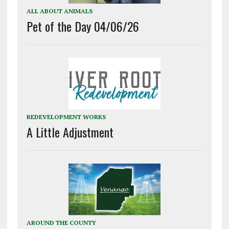
ALL ABOUT ANIMALS
Pet of the Day 04/06/26
REDEVELOPMENT WORKS
A Little Adjustment
AROUND THE COUNTY