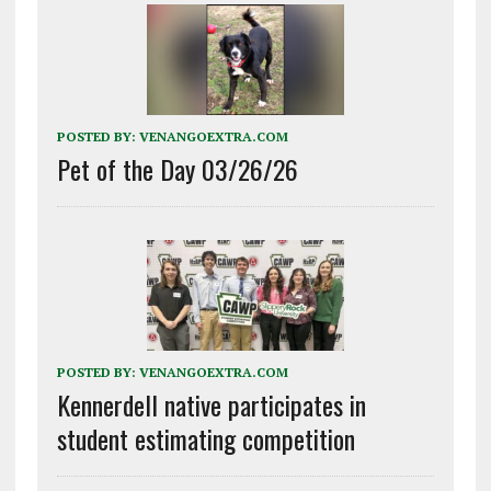
POSTED BY:
VENANGOEXTRA.COM
Pet of the Day 03/26/26
POSTED BY:
VENANGOEXTRA.COM
Kennerdell native participates in
student estimating competition