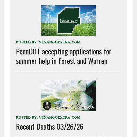
POSTED BY:
VENANGOEXTRA.COM
PennDOT accepting applications for
summer help in Forest and Warren
POSTED BY:
VENANGOEXTRA.COM
Recent Deaths 03/26/26