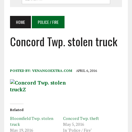
HOME
POLICE / FIRE
Concord Twp. stolen truck
POSTED BY:
VENANGOEXTRA.COM
APRIL 6, 2016
Related
Bloomfield Twp. stolen
Concord Twp. theft
truck
May 5, 2016
May 19, 2016
In "Police / Fire"