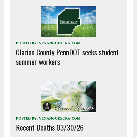
POSTED BY:
VENANGOEXTRA.COM
Clarion County PennDOT seeks student
summer workers
POSTED BY:
VENANGOEXTRA.COM
Recent Deaths 03/30/26