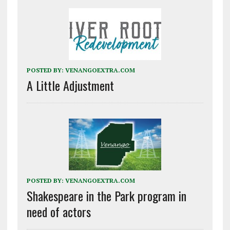
POSTED BY:
VENANGOEXTRA.COM
A Little Adjustment
POSTED BY:
VENANGOEXTRA.COM
Shakespeare in the Park program in
need of actors