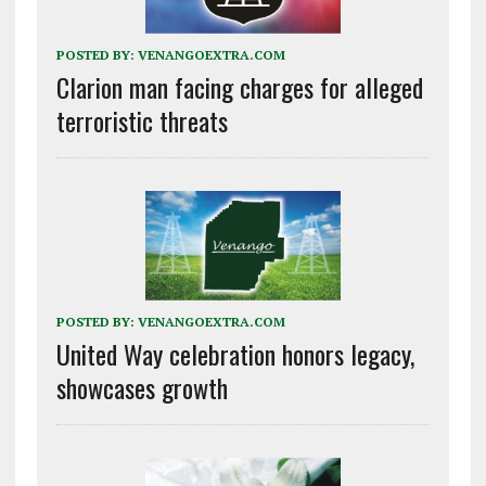
POSTED BY:
VENANGOEXTRA.COM
Clarion man facing charges for alleged
terroristic threats
POSTED BY:
VENANGOEXTRA.COM
United Way celebration honors legacy,
showcases growth