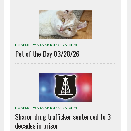
POSTED BY:
VENANGOEXTRA.COM
Pet of the Day 03/28/26
POSTED BY:
VENANGOEXTRA.COM
Sharon drug trafficker sentenced to 3
decades in prison