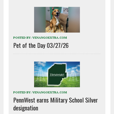
POSTED BY:
VENANGOEXTRA.COM
Pet of the Day 03/27/26
POSTED BY:
VENANGOEXTRA.COM
PennWest earns Military School Silver
designation