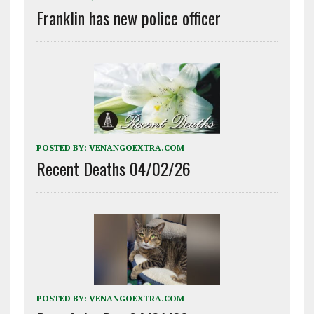
Franklin has new police officer
POSTED BY:
VENANGOEXTRA.COM
Recent Deaths 04/02/26
POSTED BY:
VENANGOEXTRA.COM