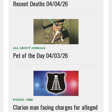
Recent Deaths 04/04/26
ALL ABOUT ANIMALS
Pet of the Day 04/03/26
POLICE / FIRE
Clarion man facing charges for alleged