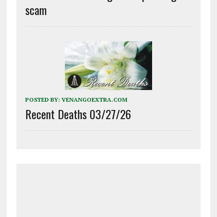
scam
POSTED BY:
VENANGOEXTRA.COM
Recent Deaths 03/27/26