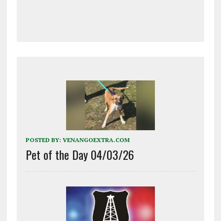
POSTED BY:
VENANGOEXTRA.COM
Pet of the Day 04/03/26