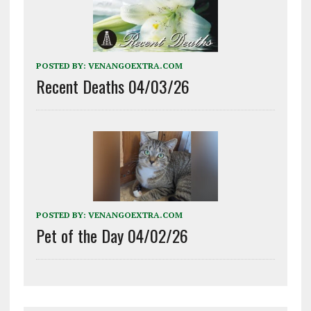
POSTED BY:
VENANGOEXTRA.COM
Recent Deaths 04/03/26
POSTED BY:
VENANGOEXTRA.COM
Pet of the Day 04/02/26