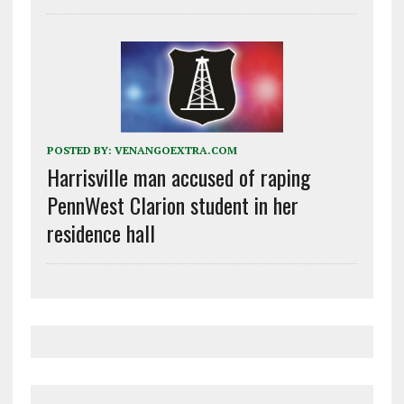
POSTED BY:
VENANGOEXTRA.COM
Harrisville man accused of raping
PennWest Clarion student in her
residence hall