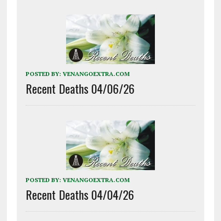
POSTED BY:
VENANGOEXTRA.COM
Recent Deaths 04/06/26
POSTED BY:
VENANGOEXTRA.COM
Recent Deaths 04/04/26