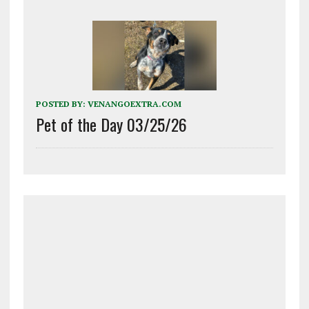
POSTED BY:
VENANGOEXTRA.COM
Pet of the Day 03/25/26