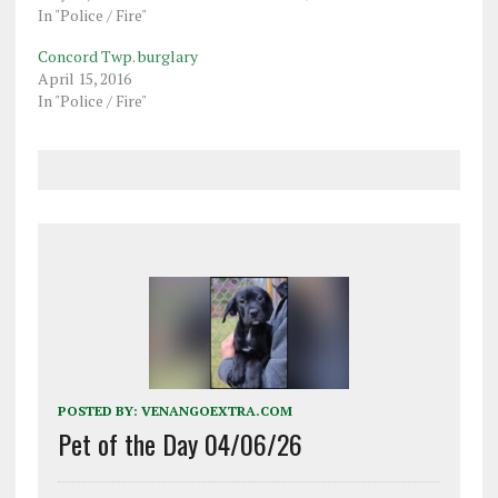
In "Police / Fire"
Concord Twp. burglary
April 15, 2016
In "Police / Fire"
POSTED BY:
VENANGOEXTRA.COM
Pet of the Day 04/06/26