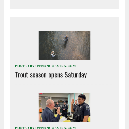
POSTED BY:
VENANGOEXTRA.COM
Trout season opens Saturday
POSTED BY:
VENANGOEXTRA.COM