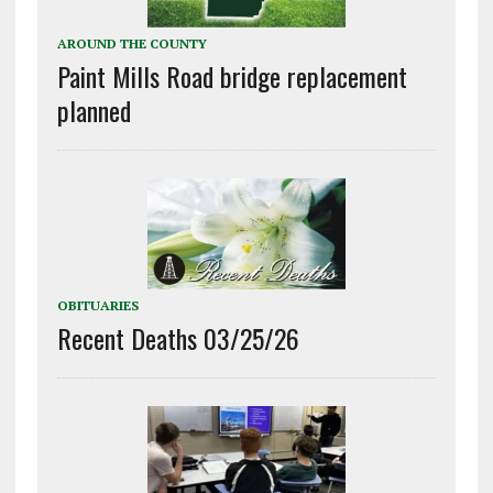
AROUND THE COUNTY
Paint Mills Road bridge replacement
planned
OBITUARIES
Recent Deaths 03/25/26