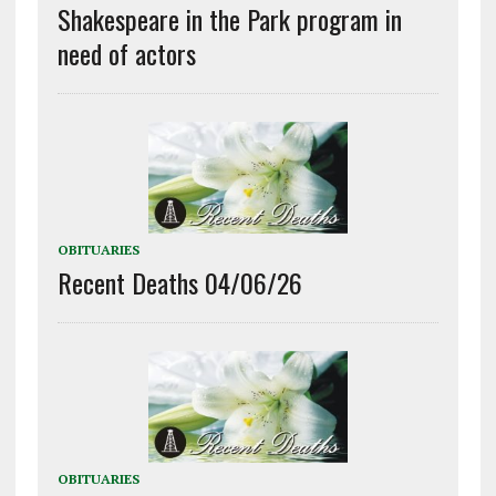
Shakespeare in the Park program in
need of actors
OBITUARIES
Recent Deaths 04/06/26
OBITUARIES