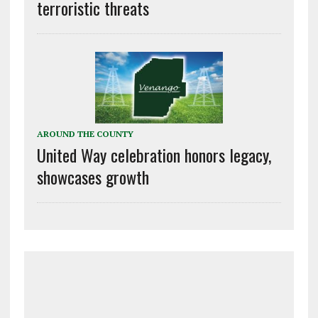
terroristic threats
AROUND THE COUNTY
United Way celebration honors legacy,
showcases growth