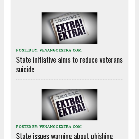
POSTED BY:
VENANGOEXTRA.COM
State initiative aims to reduce veterans
suicide
POSTED BY:
VENANGOEXTRA.COM
State issues warning about phishing