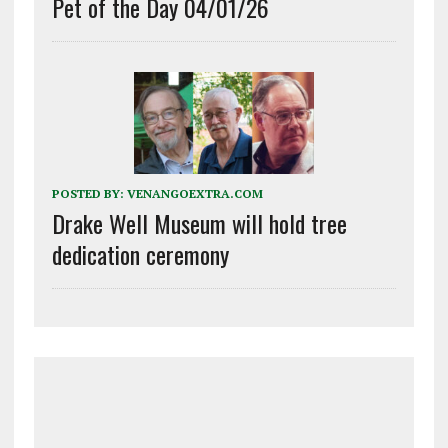
Pet of the Day 04/01/26
POSTED BY:
VENANGOEXTRA.COM
Drake Well Museum will hold tree
dedication ceremony