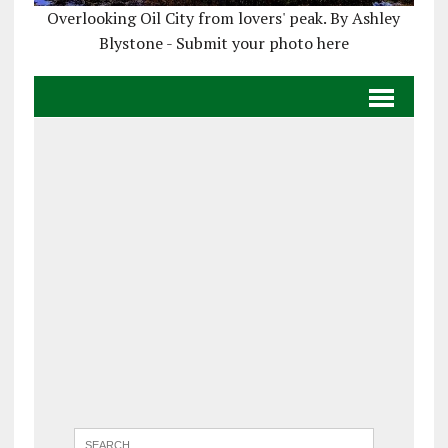
Overlooking Oil City from lovers' peak. By Ashley
Blystone - Submit your photo here