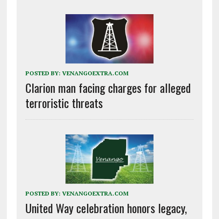
POSTED BY:
VENANGOEXTRA.COM
Clarion man facing charges for alleged
terroristic threats
POSTED BY:
VENANGOEXTRA.COM
United Way celebration honors legacy,