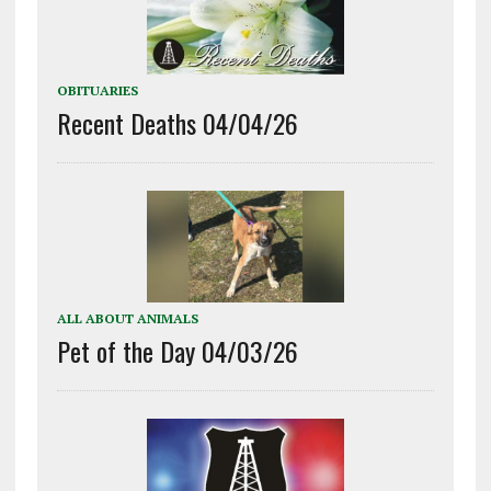
OBITUARIES
Recent Deaths 04/04/26
ALL ABOUT ANIMALS
Pet of the Day 04/03/26