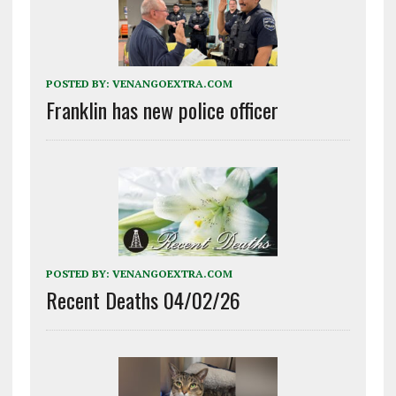
POSTED BY:
VENANGOEXTRA.COM
Franklin has new police officer
POSTED BY:
VENANGOEXTRA.COM
Recent Deaths 04/02/26