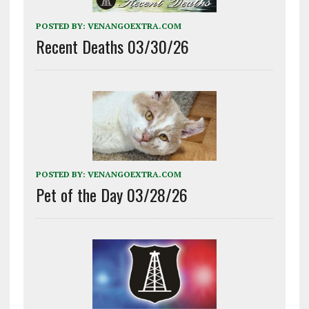
POSTED BY:
VENANGOEXTRA.COM
Recent Deaths 03/30/26
POSTED BY:
VENANGOEXTRA.COM
Pet of the Day 03/28/26