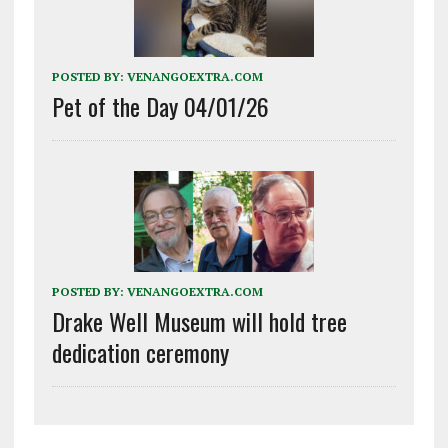
POSTED BY:
VENANGOEXTRA.COM
Pet of the Day 04/01/26
POSTED BY:
VENANGOEXTRA.COM
Drake Well Museum will hold tree
dedication ceremony