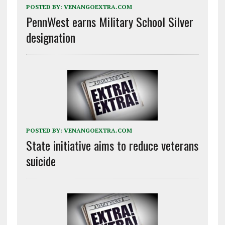
POSTED BY:
VENANGOEXTRA.COM
PennWest earns Military School Silver
designation
POSTED BY:
VENANGOEXTRA.COM
State initiative aims to reduce veterans
suicide