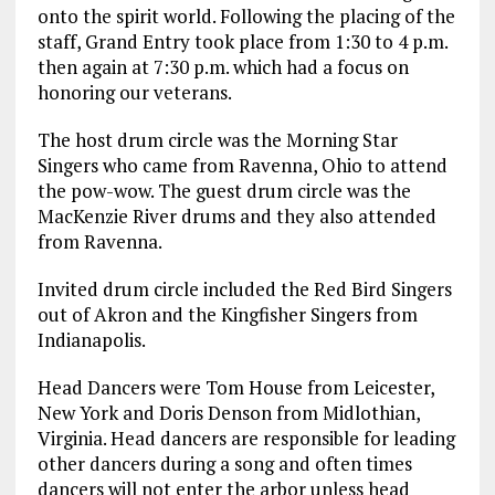
onto the spirit world. Following the placing of the
staff, Grand Entry took place from 1:30 to 4 p.m.
then again at 7:30 p.m. which had a focus on
honoring our veterans.
The host drum circle was the Morning Star
Singers who came from Ravenna, Ohio to attend
the pow-wow. The guest drum circle was the
MacKenzie River drums and they also attended
from Ravenna.
Invited drum circle included the Red Bird Singers
out of Akron and the Kingfisher Singers from
Indianapolis.
Head Dancers were Tom House from Leicester,
New York and Doris Denson from Midlothian,
Virginia. Head dancers are responsible for leading
other dancers during a song and often times
dancers will not enter the arbor unless head