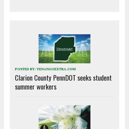
POSTED BY:
VENANGOEXTRA.COM
Clarion County PennDOT seeks student
summer workers