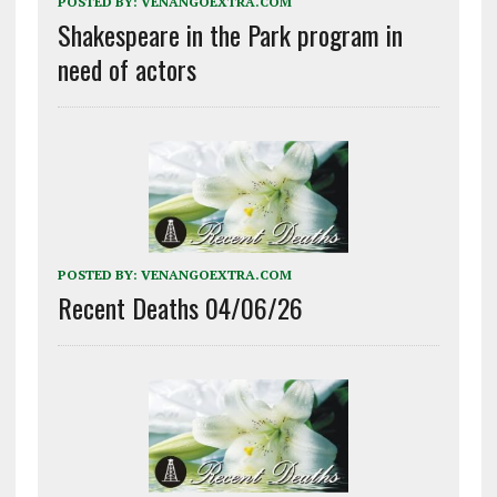
POSTED BY:
VENANGOEXTRA.COM
Shakespeare in the Park program in
need of actors
POSTED BY:
VENANGOEXTRA.COM
Recent Deaths 04/06/26