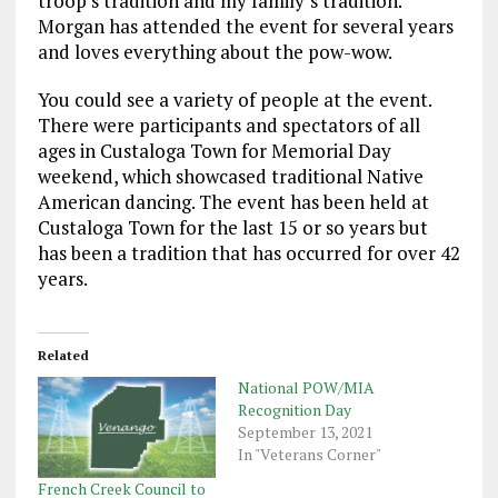
troop’s tradition and my family’s tradition.”
Morgan has attended the event for several years
and loves everything about the pow-wow.
You could see a variety of people at the event.
There were participants and spectators of all
ages in Custaloga Town for Memorial Day
weekend, which showcased traditional Native
American dancing. The event has been held at
Custaloga Town for the last 15 or so years but
has been a tradition that has occurred for over 42
years.
Related
National POW/MIA
Recognition Day
September 13, 2021
In "Veterans Corner"
French Creek Council to