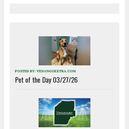
POSTED BY:
VENANGOEXTRA.COM
Pet of the Day 03/27/26