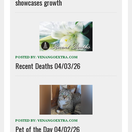
showcases growth
POSTED BY:
VENANGOEXTRA.COM
Recent Deaths 04/03/26
POSTED BY:
VENANGOEXTRA.COM
Pet of the Day 04/02/26