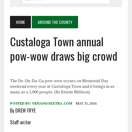
HOME
AROUND THE COUNTY
Custaloga Town annual
pow-wow draws big crowd
The De-Un-Da-Ga pow-wow occurs on Memorial Day
weekend every year at Custaloga Town and it brings in as
many as a 1,000 people. (By Kristie Milliren)
POSTED BY:
VENANGOEXTRA.COM
MAY 31, 2016
By DREW FRYE
Staff writer