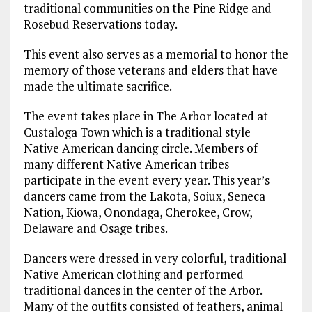
traditional communities on the Pine Ridge and
Rosebud Reservations today.
This event also serves as a memorial to honor the
memory of those veterans and elders that have
made the ultimate sacrifice.
The event takes place in The Arbor located at
Custaloga Town which is a traditional style
Native American dancing circle. Members of
many different Native American tribes
participate in the event every year. This year’s
dancers came from the Lakota, Soiux, Seneca
Nation, Kiowa, Onondaga, Cherokee, Crow,
Delaware and Osage tribes.
Dancers were dressed in very colorful, traditional
Native American clothing and performed
traditional dances in the center of the Arbor.
Many of the outfits consisted of feathers, animal