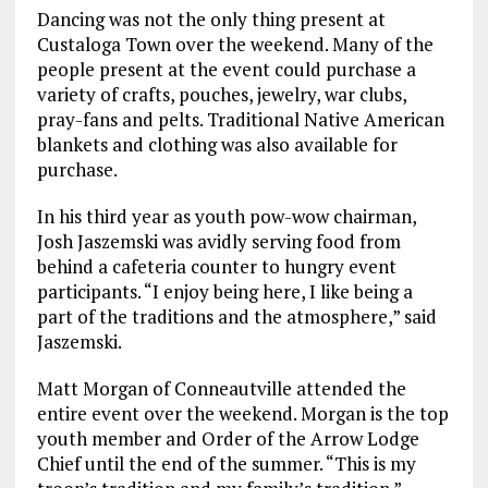
Dancing was not the only thing present at
Custaloga Town over the weekend. Many of the
people present at the event could purchase a
variety of crafts, pouches, jewelry, war clubs,
pray-fans and pelts. Traditional Native American
blankets and clothing was also available for
purchase.
In his third year as youth pow-wow chairman,
Josh Jaszemski was avidly serving food from
behind a cafeteria counter to hungry event
participants. “I enjoy being here, I like being a
part of the traditions and the atmosphere,” said
Jaszemski.
Matt Morgan of Conneautville attended the
entire event over the weekend. Morgan is the top
youth member and Order of the Arrow Lodge
Chief until the end of the summer. “This is my