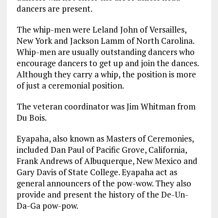
dancers are present.
The whip-men were Leland John of Versailles,
New York and Jackson Lamm of North Carolina.
Whip-men are usually outstanding dancers who
encourage dancers to get up and join the dances.
Although they carry a whip, the position is more
of just a ceremonial position.
The veteran coordinator was Jim Whitman from
Du Bois.
Eyapaha, also known as Masters of Ceremonies,
included Dan Paul of Pacific Grove, California,
Frank Andrews of Albuquerque, New Mexico and
Gary Davis of State College. Eyapaha act as
general announcers of the pow-wow. They also
provide and present the history of the De-Un-
Da-Ga pow-pow.