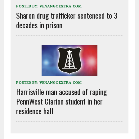
POSTED BY:
VENANGOEXTRA.COM
Sharon drug trafficker sentenced to 3
decades in prison
POSTED BY:
VENANGOEXTRA.COM
Harrisville man accused of raping
PennWest Clarion student in her
residence hall