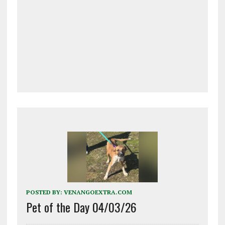
POSTED BY:
VENANGOEXTRA.COM
Pet of the Day 04/03/26