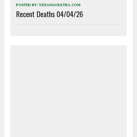
POSTED BY:
VENANGOEXTRA.COM
Recent Deaths 04/04/26