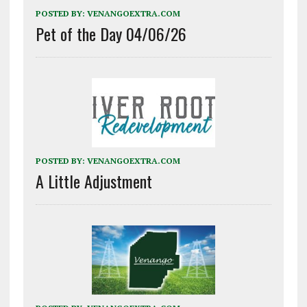
POSTED BY:
VENANGOEXTRA.COM
Pet of the Day 04/06/26
POSTED BY:
VENANGOEXTRA.COM
A Little Adjustment