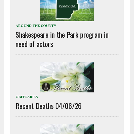
AROUND THE COUNTY
Shakespeare in the Park program in
need of actors
OBITUARIES
Recent Deaths 04/06/26