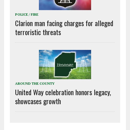
POLICE / FIRE
Clarion man facing charges for alleged
terroristic threats
AROUND THE COUNTY
United Way celebration honors legacy,
showcases growth