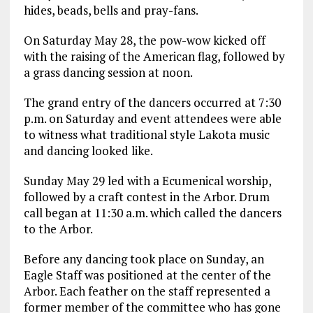
hides, beads, bells and pray-fans.
On Saturday May 28, the pow-wow kicked off
with the raising of the American flag, followed by
a grass dancing session at noon.
The grand entry of the dancers occurred at 7:30
p.m. on Saturday and event attendees were able
to witness what traditional style Lakota music
and dancing looked like.
Sunday May 29 led with a Ecumenical worship,
followed by a craft contest in the Arbor. Drum
call began at 11:30 a.m. which called the dancers
to the Arbor.
Before any dancing took place on Sunday, an
Eagle Staff was positioned at the center of the
Arbor. Each feather on the staff represented a
former member of the committee who has gone