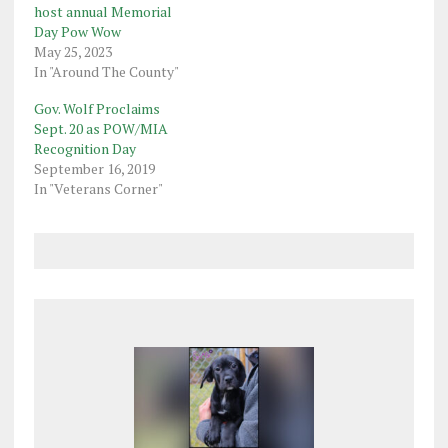
host annual Memorial
Day Pow Wow
May 25, 2023
In "Around The County"
Gov. Wolf Proclaims
Sept. 20 as POW/MIA
Recognition Day
September 16, 2019
In "Veterans Corner"