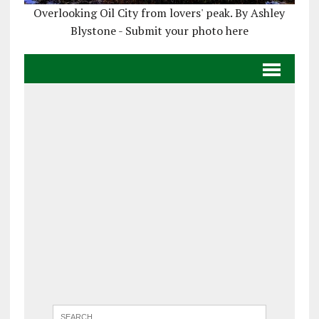
Overlooking Oil City from lovers' peak. By Ashley
Blystone - Submit your photo here