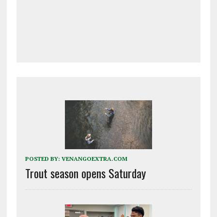
POSTED BY:
VENANGOEXTRA.COM
Trout season opens Saturday