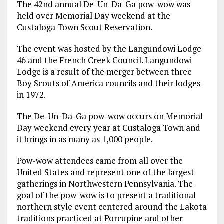
The 42nd annual De-Un-Da-Ga pow-wow was
held over Memorial Day weekend at the
Custaloga Town Scout Reservation.
The event was hosted by the Langundowi Lodge
46 and the French Creek Council. Langundowi
Lodge is a result of the merger between three
Boy Scouts of America councils and their lodges
in 1972.
The De-Un-Da-Ga pow-wow occurs on Memorial
Day weekend every year at Custaloga Town and
it brings in as many as 1,000 people.
Pow-wow attendees came from all over the
United States and represent one of the largest
gatherings in Northwestern Pennsylvania. The
goal of the pow-wow is to present a traditional
northern style event centered around the Lakota
traditions practiced at Porcupine and other