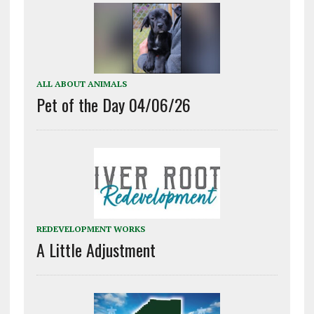
ALL ABOUT ANIMALS
Pet of the Day 04/06/26
REDEVELOPMENT WORKS
A Little Adjustment