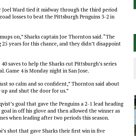
 Joel Ward tied it midway through the third period
oad losses to beat the Pittsburgh Penguins 3-2 in
mups on,” Sharks captain Joe Thornton said. “The
 25 years for this chance, and they didn’t disappoint
40 saves to help the Sharks cut Pittsburgh’s series
inal. Game 4 is Monday night in San Jose.
s just so calm and so confident,” Thornton said about
 up and shut the door for us.”
vist’s goal that gave the Penguins a 2-1 lead heading
 goal in off his glove and then allowed the winner as
ames when leading after two periods this season.
 shot that gave Sharks their first win in five