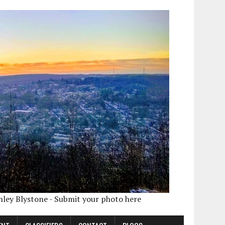
shley Blystone - Submit your photo here