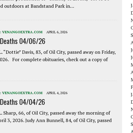
d outdoors at Bandstand Park in…
:
VENANGOEXTRA.COM
APRIL 6, 2026
 Deaths 04/06/26
J
. “Dottie” Davis, 83, of Oil City, passed away on Friday,
2026. For complete obituaries, check out a copy of
A
:
VENANGOEXTRA.COM
APRIL 4, 2026
 Deaths 04/04/26
. Sharp, 66, of Oil City, passed away the morning of
pril 3, 2026. Judy Ann Bunnell, 84, of Oil City, passed