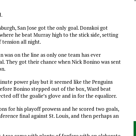
d.
sburgh, San Jose got the only goal. Donskoi got
where he beat Murray high to the stick side, setting
 tension all night.
son was on the line as only one team has ever
nal. They got their chance when Nick Bonino was sent
on.
nute power play but it seemed like the Penguins
t before Bonino stepped out of the box, Ward beat
cted off the goalie’s glove and in for the equalizer.
ons for his playoff prowess and he scored two goals,
ference final against St. Louis, and then perhaps an
y Area came with plenty of fanfare with an elaborate