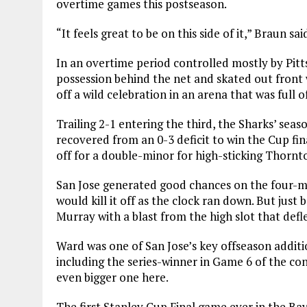
overtime games this postseason.
“It feels great to be on this side of it,” Braun sai
In an overtime period controlled mostly by Pitt
possession behind the net and skated out front 
off a wild celebration in an arena that was full of
Trailing 2-1 entering the third, the Sharks’ sea
recovered from an 0-3 deficit to win the Cup fi
off for a double-minor for high-sticking Thornt
San Jose generated good chances on the four-mi
would kill it off as the clock ran down. But jus
Murray with a blast from the high slot that defle
Ward was one of San Jose’s key offseason additi
including the series-winner in Game 6 of the con
even bigger one here.
The first Stanley Cup Final game ever in the Ba