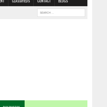
ENT
CLASSIFIEDS
CONTACT
BLOGS