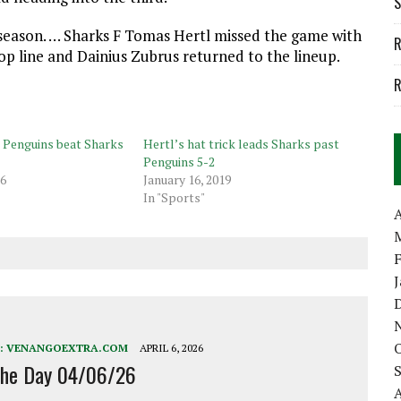
S
tseason. … Sharks F Tomas Hertl missed the game with
R
op line and Dainius Zubrus returned to the lineup.
R
, Penguins beat Sharks
Hertl’s hat trick leads Sharks past
Penguins 5-2
16
January 16, 2019
In "Sports"
A
:
VENANGOEXTRA.COM
APRIL 6, 2026
the Day 04/06/26