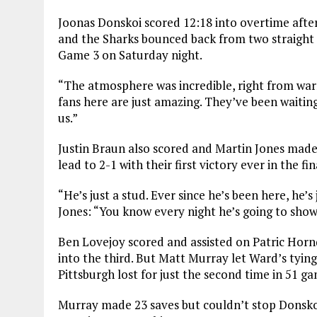
Joonas Donskoi scored 12:18 into overtime after
and the Sharks bounced back from two straight r
Game 3 on Saturday night.
“The atmosphere was incredible, right from war
fans here are just amazing. They’ve been waiting
us.”
Justin Braun also scored and Martin Jones made 
lead to 2-1 with their first victory ever in the f
“He’s just a stud. Ever since he’s been here, he’
Jones: “You know every night he’s going to show
Ben Lovejoy scored and assisted on Patric Hornq
into the third. But Matt Murray let Ward’s tying
Pittsburgh lost for just the second time in 51 g
Murray made 23 saves but couldn’t stop Donskoi’s