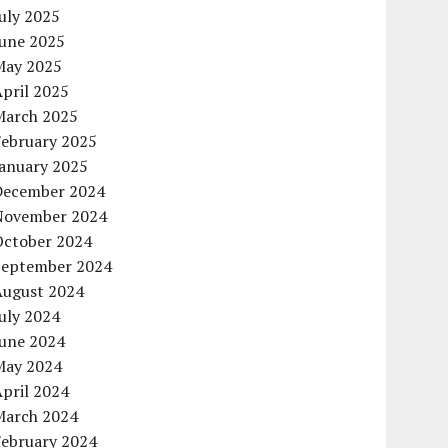
uly 2025
June 2025
May 2025
pril 2025
March 2025
February 2025
January 2025
December 2024
November 2024
October 2024
September 2024
August 2024
uly 2024
June 2024
May 2024
pril 2024
March 2024
February 2024