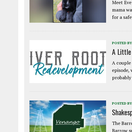
Meet Eve!
mama was
for a saf
POSTED BY
A Littl
A couple 
episode, 
probably
POSTED BY
Shakesp
The Barro
Barrow s