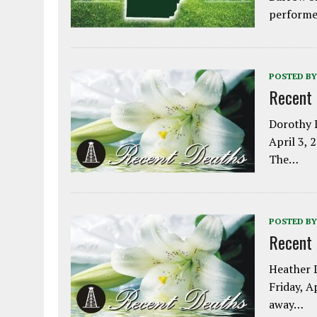
performe
POSTED BY
Recent
Dorothy L
April 3, 
The…
POSTED BY
Recent
Heather L
Friday, A
away…