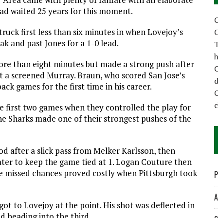
ad waited 25 years for this moment.
C
truck first less than six minutes in when Lovejoy’s
C
k and past Jones for a 1-0 lead.
T
h
more than eight minutes but made a strong push after
C
st a screened Murray. Braun, who scored San Jose’s
d
ck games for the first time in his career.
 first two games when they controlled the play for
he Sharks made one of their strongest pushes of the
od after a slick pass from Melker Karlsson, then
ter to keep the game tied at 1. Logan Couture then
e missed chances proved costly when Pittsburgh took
P
A
ot to Lovejoy at the point. His shot was deflected in
ad heading into the third.