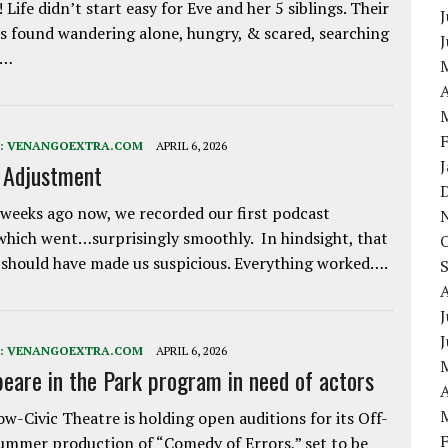
 Life didn’t start easy for Eve and her 5 siblings. Their
J
 found wandering alone, hungry, & scared, searching
e…
A
:
VENANGOEXTRA.COM
APRIL 6, 2026
e Adjustment
weeks ago now, we recorded our first podcast
which went…surprisingly smoothly. In hindsight, that
 should have made us suspicious. Everything worked….
J
:
VENANGOEXTRA.COM
APRIL 6, 2026
eare in the Park program in need of actors
A
w-Civic Theatre is holding open auditions for its Off-
ummer production of “Comedy of Errors,” set to be