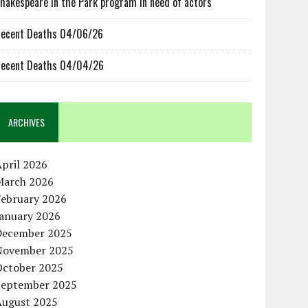
hakespeare in the Park program in need of actors
ecent Deaths 04/06/26
ecent Deaths 04/04/26
ARCHIVES
pril 2026
March 2026
February 2026
January 2026
December 2025
November 2025
October 2025
September 2025
August 2025