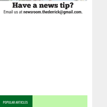
POPULAR ARTICLES