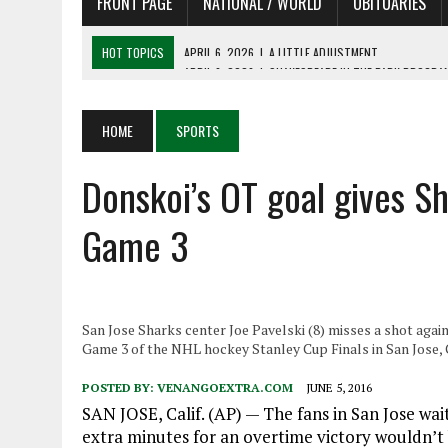
FRONT PAGE
NATIONAL / WORLD
OBITUARIES
HOT TOPICS
APRIL 6, 2026
|
SHAKESPEARE IN THE PARK PROGRAM
APRIL 6, 2026
|
RECENT DEATHS 04/06/26
APRIL 4, 2026
|
RECENT DEATHS 04/04/26
HOME
SPORTS
APRIL 6, 2026
|
PET OF THE DAY 04/06/26
Donskoi’s OT goal gives Sh
APRIL 6, 2026
|
A LITTLE ADJUSTMENT
Game 3
San Jose Sharks center Joe Pavelski (8) misses a shot aga
Game 3 of the NHL hockey Stanley Cup Finals in San Jose, C
POSTED BY:
VENANGOEXTRA.COM
JUNE 5, 2016
SAN JOSE, Calif. (AP) — The fans in San Jose wait
extra minutes for an overtime victory wouldn’t