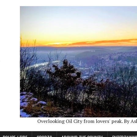
Overlooking Oil City from lovers' peak. By A