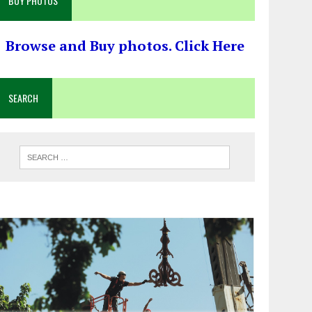
BUY PHOTOS
Browse and Buy photos. Click Here
SEARCH