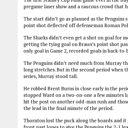
pregame laser show and a raucous crowd that h
The start didn’t go as planned as the Penguins s
point shot deflected off defenseman Roman Pola
The Sharks didn’t even get a shot on goal for 
getting the tying goal on Braun’s point shot pa
only goal in Game 2, recorded goals in back-to-ba
The Penguins didn’t need much from Murray the
long stretches. But in the second period when t
series, Murray stood tall.
He robbed Brent Burns in close early in the peri
stopped Ward on a two-on-one a few minutes la
hit the post on another odd-man rush and thos
the lead in the final minute of the period.
Thornton lost the puck along the boards and it g
front past Jones to give the Penguins the 2-1 le