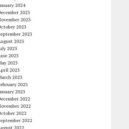
January 2024
December 2023
November 2023
October 2023
September 2023
August 2023
uly 2023
June 2023
May 2023
pril 2023
March 2023
February 2023
January 2023
December 2022
November 2022
October 2022
September 2022
August 2022