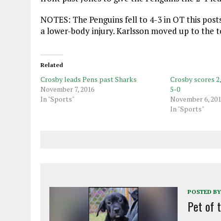
NOTES: The Penguins fell to 4-3 in OT this pos
a lower-body injury. Karlsson moved up to the t
Related
Crosby leads Pens past Sharks
Crosby scores 2
November 7, 2016
5-0
In "Sports"
November 6, 20
In "Sports"
POSTED BY
Pet of 