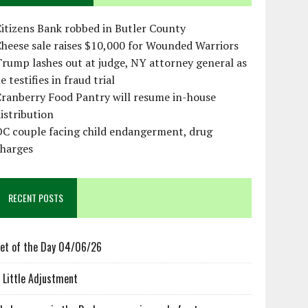
itizens Bank robbed in Butler County
heese sale raises $10,000 for Wounded Warriors
rump lashes out at judge, NY attorney general as
e testifies in fraud trial
ranberry Food Pantry will resume in-house
istribution
OC couple facing child endangerment, drug
charges
RECENT POSTS
et of the Day 04/06/26
 Little Adjustment