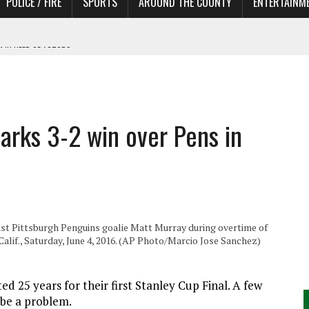
POLICE / FIRE
SPORTS
AROUND THE COUNTY
ENTERTAINM
 IN NEED OF ACTORS
arks 3-2 win over Pens in
inst Pittsburgh Penguins goalie Matt Murray during overtime of
alif., Saturday, June 4, 2016. (AP Photo/Marcio Jose Sanchez)
ed 25 years for their first Stanley Cup Final. A few
 be a problem.