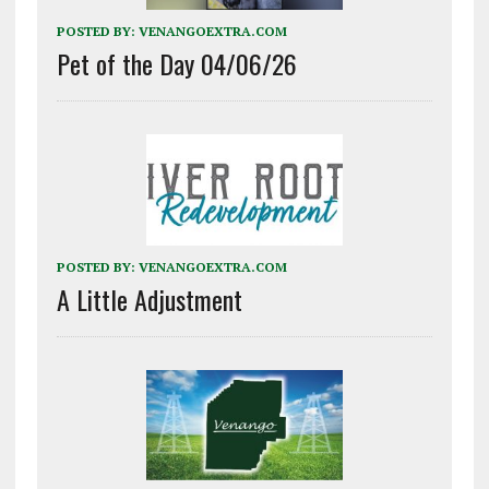
POSTED BY:
VENANGOEXTRA.COM
Pet of the Day 04/06/26
POSTED BY:
VENANGOEXTRA.COM
A Little Adjustment