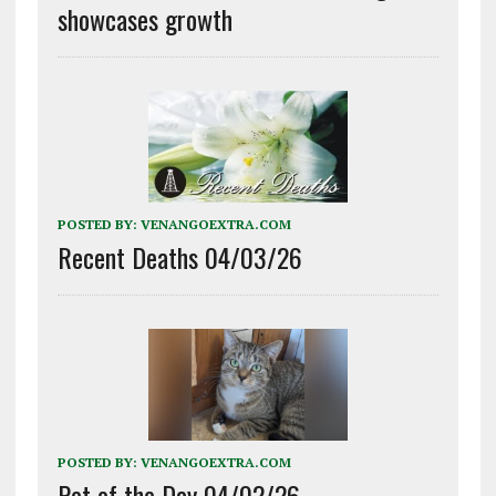
showcases growth
POSTED BY:
VENANGOEXTRA.COM
Recent Deaths 04/03/26
POSTED BY:
VENANGOEXTRA.COM
Pet of the Day 04/02/26