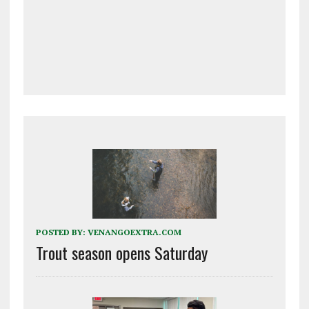
POSTED BY:
VENANGOEXTRA.COM
Trout season opens Saturday