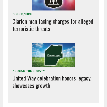
POLICE / FIRE
Clarion man facing charges for alleged
terroristic threats
AROUND THE COUNTY
United Way celebration honors legacy,
showcases growth