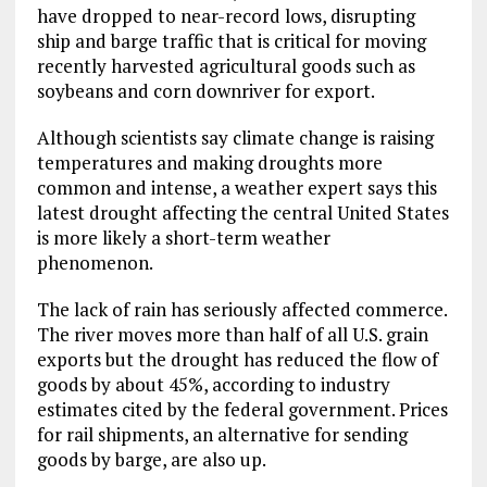
have dropped to near-record lows, disrupting
ship and barge traffic that is critical for moving
recently harvested agricultural goods such as
soybeans and corn downriver for export.
Although scientists say climate change is raising
temperatures and making droughts more
common and intense, a weather expert says this
latest drought affecting the central United States
is more likely a short-term weather
phenomenon.
The lack of rain has seriously affected commerce.
The river moves more than half of all U.S. grain
exports but the drought has reduced the flow of
goods by about 45%, according to industry
estimates cited by the federal government. Prices
for rail shipments, an alternative for sending
goods by barge, are also up.