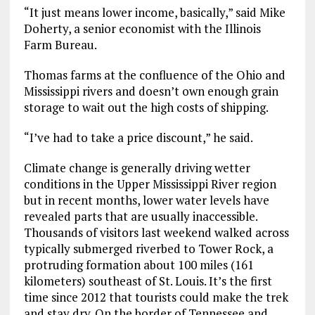
“It just means lower income, basically,” said Mike
Doherty, a senior economist with the Illinois
Farm Bureau.
Thomas farms at the confluence of the Ohio and
Mississippi rivers and doesn’t own enough grain
storage to wait out the high costs of shipping.
“I’ve had to take a price discount,” he said.
Climate change is generally driving wetter
conditions in the Upper Mississippi River region
but in recent months, lower water levels have
revealed parts that are usually inaccessible.
Thousands of visitors last weekend walked across
typically submerged riverbed to Tower Rock, a
protruding formation about 100 miles (161
kilometers) southeast of St. Louis. It’s the first
time since 2012 that tourists could make the trek
and stay dry. On the border of Tennessee and