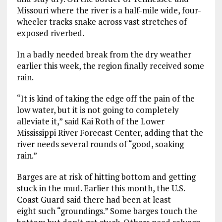
Missouri where the river is a half-mile wide, four-
wheeler tracks snake across vast stretches of
exposed riverbed.
In a badly needed break from the dry weather
earlier this week, the region finally received some
rain.
“It is kind of taking the edge off the pain of the
low water, but it is not going to completely
alleviate it,” said Kai Roth of the Lower
Mississippi River Forecast Center, adding that the
river needs several rounds of “good, soaking
rain.”
Barges are at risk of hitting bottom and getting
stuck in the mud. Earlier this month, the U.S.
Coast Guard said there had been at least
eight such “groundings.” Some barges touch the