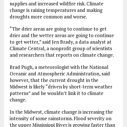
supplies and increased wildfire risk. Climate
change is raising temperatures and making
droughts more common and worse.
“The drier areas are going to continue to get
drier and the wetter areas are going to continue
to get wetter,” said Jen Brady, a data analyst at
Climate Central, a nonprofit group of scientists
and researchers that reports on climate change.
Brad Pugh, a meteorologist with the National
Oceanic and Atmospheric Administration, said
however, that the current drought in the
Midwest is likely “driven by short-term weather
patterns” and he wouldn’t link it to climate
change.
In the Midwest, climate change is increasing the
intensity of some rainstorms. Flood severity on
the upper Mississippi River is growing faster than