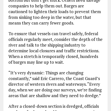
bottom but don’t get stuck. Others need salvage
companies to help them out. Barges are
cautioned to lighten their loads to prevent them
from sinking too deep in the water, but that
means they can carry fewer goods.
To ensure that vessels can travel safely, federal
officials regularly meet, consider the depth of the
river and talk to the shipping industry to
determine local closures and traffic restrictions.
When a stretch is temporarily closed, hundreds
of barges may line up to wait.
“It’s very dynamic: Things are changing
constantly,” said Eric Carrero, the Coast Guard’s
director of western rivers and waterways. “Every
day, when we are doing our surveys, we’re finding
areas that are shallow and they need to dredge.”
After a closed-down section is dredged, officials