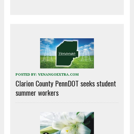
POSTED BY:
VENANGOEXTRA.COM
Clarion County PennDOT seeks student
summer workers