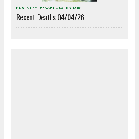
POSTED BY:
VENANGOEXTRA.COM
Recent Deaths 04/04/26