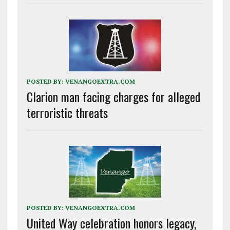
POSTED BY:
VENANGOEXTRA.COM
Clarion man facing charges for alleged
terroristic threats
POSTED BY:
VENANGOEXTRA.COM
United Way celebration honors legacy,