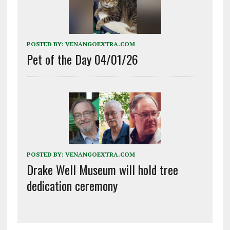
POSTED BY:
VENANGOEXTRA.COM
Pet of the Day 04/01/26
POSTED BY:
VENANGOEXTRA.COM
Drake Well Museum will hold tree
dedication ceremony