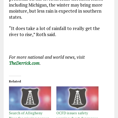
including Michigan, the winter may bring more
moisture, but less rain is expected in southern
states.
“It does take a lot of rainfall to really get the
river to rise,” Roth said.
For more national and world news, visit
TheDerrick.com
.
Related
Search of Allegheny
OCFD issues safety