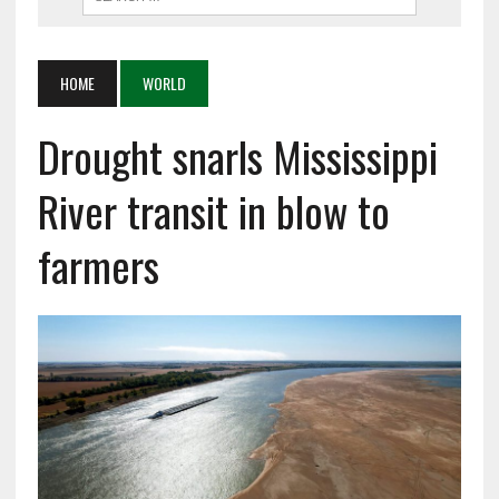
HOME
WORLD
Drought snarls Mississippi
River transit in blow to
farmers