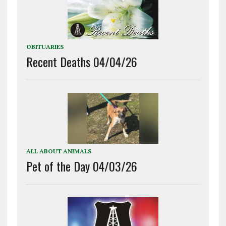
OBITUARIES
Recent Deaths 04/04/26
ALL ABOUT ANIMALS
Pet of the Day 04/03/26