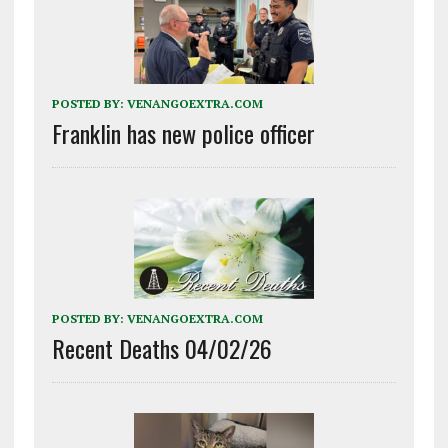
POSTED BY:
VENANGOEXTRA.COM
Franklin has new police officer
POSTED BY:
VENANGOEXTRA.COM
Recent Deaths 04/02/26