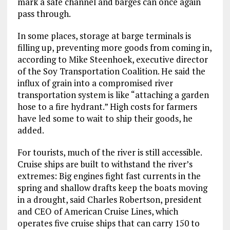
mark a safe channel and barges can once again
pass through.
In some places, storage at barge terminals is
filling up, preventing more goods from coming in,
according to Mike Steenhoek, executive director
of the Soy Transportation Coalition. He said the
influx of grain into a compromised river
transportation system is like “attaching a garden
hose to a fire hydrant.” High costs for farmers
have led some to wait to ship their goods, he
added.
For tourists, much of the river is still accessible.
Cruise ships are built to withstand the river’s
extremes: Big engines fight fast currents in the
spring and shallow drafts keep the boats moving
in a drought, said Charles Robertson, president
and CEO of American Cruise Lines, which
operates five cruise ships that can carry 150 to