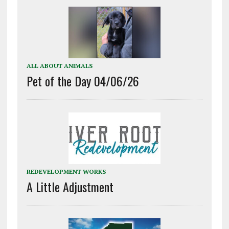
ALL ABOUT ANIMALS
Pet of the Day 04/06/26
REDEVELOPMENT WORKS
A Little Adjustment