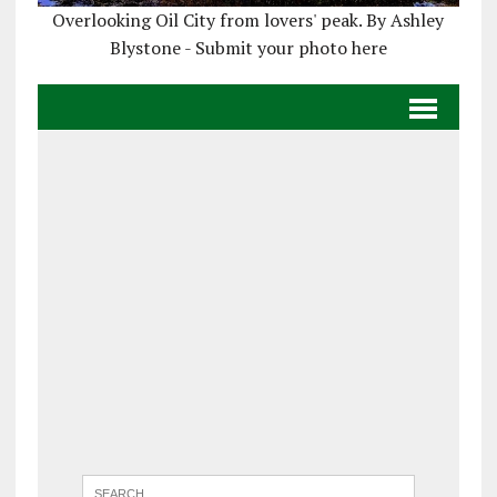
Overlooking Oil City from lovers' peak. By Ashley
Blystone - Submit your photo here