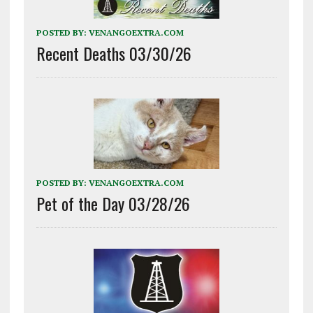
POSTED BY:
VENANGOEXTRA.COM
Recent Deaths 03/30/26
POSTED BY:
VENANGOEXTRA.COM
Pet of the Day 03/28/26