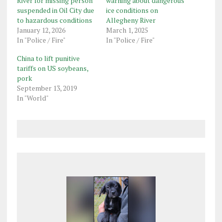
River for missing person
warning about dangerous
suspended in Oil City due
ice conditions on
to hazardous conditions
Allegheny River
January 12, 2026
March 1, 2025
In "Police / Fire"
In "Police / Fire"
China to lift punitive
tariffs on US soybeans,
pork
September 13, 2019
In "World"