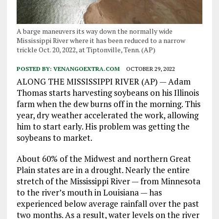
A barge maneuvers its way down the normally wide
Mississippi River where it has been reduced to a narrow
trickle Oct. 20, 2022, at Tiptonville, Tenn. (AP)
POSTED BY:
VENANGOEXTRA.COM
OCTOBER 29, 2022
ALONG THE MISSISSIPPI RIVER (AP) — Adam
Thomas starts harvesting soybeans on his Illinois
farm when the dew burns off in the morning. This
year, dry weather accelerated the work, allowing
him to start early. His problem was getting the
soybeans to market.
About 60% of the Midwest and northern Great
Plain states are in a drought. Nearly the entire
stretch of the Mississippi River — from Minnesota
to the river’s mouth in Louisiana — has
experienced below average rainfall over the past
two months. As a result, water levels on the river