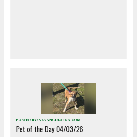
POSTED BY:
VENANGOEXTRA.COM
Pet of the Day 04/03/26