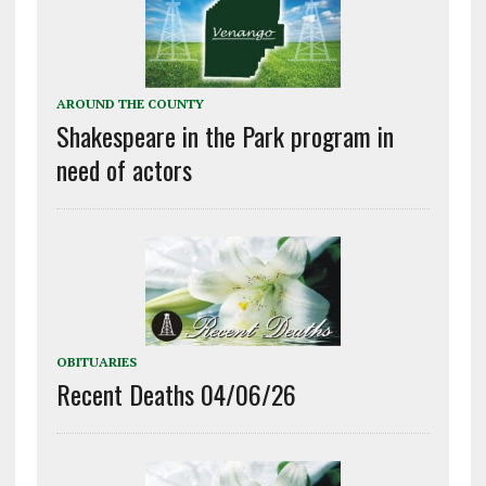
AROUND THE COUNTY
Shakespeare in the Park program in
need of actors
OBITUARIES
Recent Deaths 04/06/26