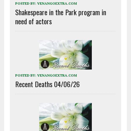
POSTED BY:
VENANGOEXTRA.COM
Shakespeare in the Park program in
need of actors
POSTED BY:
VENANGOEXTRA.COM
Recent Deaths 04/06/26