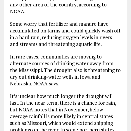
any other area of the country, according to
NOAA.
Some worry that fertilizer and manure have
accumulated on farms and could quickly wash off
in a hard rain, reducing oxygen levels in rivers
and streams and threatening aquatic life.
In rare cases, communities are moving to
alternate sources of drinking water away from
the Mississippi. The drought also is threatening to
dry out drinking-water wells in Iowa and
Nebraska, NOAA says.
It’s unclear how much longer the drought will
last. In the near term, there is a chance for rain,
but NOAA notes that in November, below
average rainfall is more likely in central states
such as Missouri, which would extend shipping
problems on the river. In some northern states