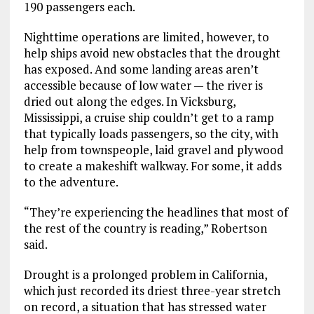
190 passengers each.
Nighttime operations are limited, however, to
help ships avoid new obstacles that the drought
has exposed. And some landing areas aren’t
accessible because of low water — the river is
dried out along the edges. In Vicksburg,
Mississippi, a cruise ship couldn’t get to a ramp
that typically loads passengers, so the city, with
help from townspeople, laid gravel and plywood
to create a makeshift walkway. For some, it adds
to the adventure.
“They’re experiencing the headlines that most of
the rest of the country is reading,” Robertson
said.
Drought is a prolonged problem in California,
which just recorded its driest three-year stretch
on record, a situation that has stressed water