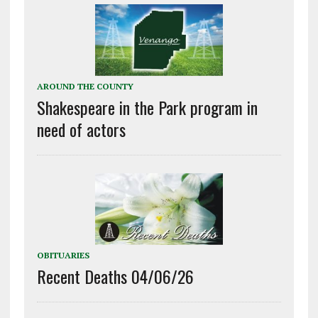
AROUND THE COUNTY
Shakespeare in the Park program in
need of actors
OBITUARIES
Recent Deaths 04/06/26