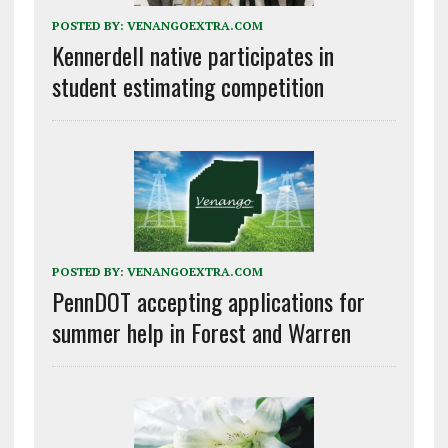
POSTED BY:
VENANGOEXTRA.COM
Kennerdell native participates in
student estimating competition
POSTED BY:
VENANGOEXTRA.COM
PennDOT accepting applications for
summer help in Forest and Warren