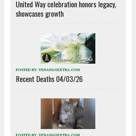
United Way celebration honors legacy,
showcases growth
POSTED BY:
VENANGOEXTRA.COM
Recent Deaths 04/03/26
POSTED BY:
VENANGOEXTRA.COM