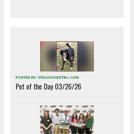
POSTED BY:
VENANGOEXTRA.COM
Pet of the Day 03/26/26