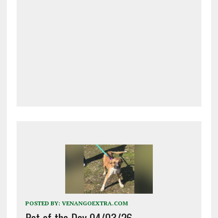
POSTED BY:
VENANGOEXTRA.COM
Pet of the Day 04/03/26