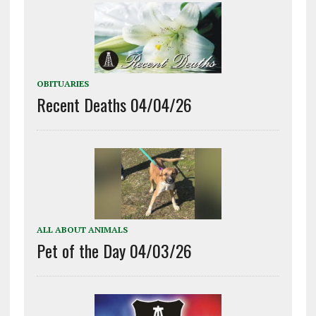
OBITUARIES
Recent Deaths 04/04/26
ALL ABOUT ANIMALS
Pet of the Day 04/03/26