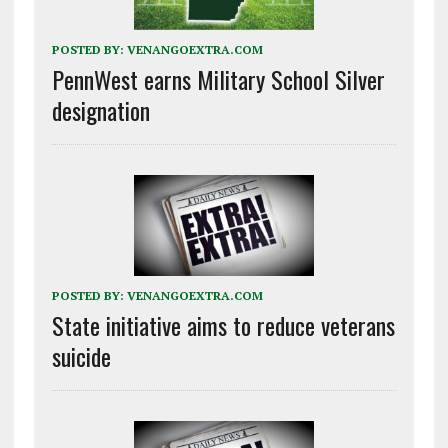
POSTED BY:
VENANGOEXTRA.COM
PennWest earns Military School Silver
designation
POSTED BY:
VENANGOEXTRA.COM
State initiative aims to reduce veterans
suicide