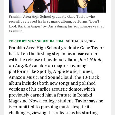
Franklin Area High School graduate Gabe Taylor, who
recently released his first music album, performs “Don’t
Look Back In Anger” by Oasis during his sophomore year at
Franklin.
POSTED BY:
VENANGOEXTRA.COM
SEPTEMBER 30, 2025
Franklin Area High School graduate Gabe Taylor
has taken the first big step in his music career
with the release of his debut album,
Rock N Roll
,
on Aug. 8. Available on major streaming
platforms like Spotify, Apple Music, iTunes,
Amazon Music, and SoundCloud, the 10-track
album includes both new songs and polished
versions of his earlier acoustic demos, which
previously earned him a feature in Remixd
Magazine. Now a college student, Taylor says he
is committed to pursuing music despite its
challenges, viewing this release as his starting