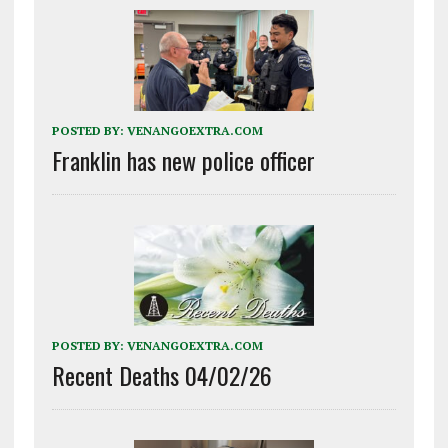
POSTED BY:
VENANGOEXTRA.COM
Franklin has new police officer
POSTED BY:
VENANGOEXTRA.COM
Recent Deaths 04/02/26