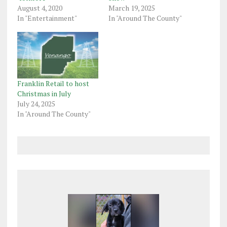
August 4, 2020
March 19, 2025
In "Entertainment"
In "Around The County"
Franklin Retail to host
Christmas in July
July 24, 2025
In "Around The County"