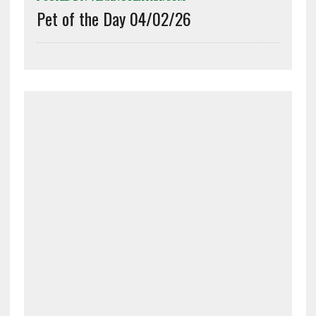
Pet of the Day 04/02/26