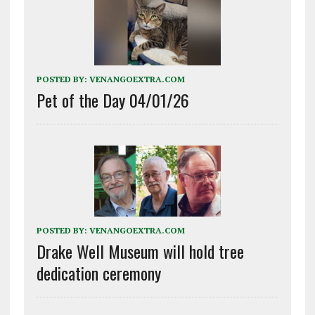
POSTED BY:
VENANGOEXTRA.COM
Pet of the Day 04/01/26
POSTED BY:
VENANGOEXTRA.COM
Drake Well Museum will hold tree
dedication ceremony