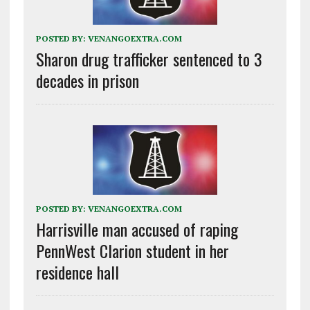
POSTED BY:
VENANGOEXTRA.COM
Sharon drug trafficker sentenced to 3
decades in prison
POSTED BY:
VENANGOEXTRA.COM
Harrisville man accused of raping
PennWest Clarion student in her
residence hall