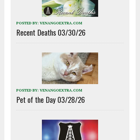
POSTED BY:
VENANGOEXTRA.COM
Recent Deaths 03/30/26
POSTED BY:
VENANGOEXTRA.COM
Pet of the Day 03/28/26