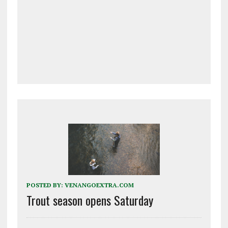
POSTED BY:
VENANGOEXTRA.COM
Trout season opens Saturday