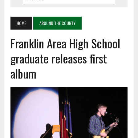
HOME
AROUND THE COUNTY
Franklin Area High School
graduate releases first
album