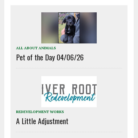
ALL ABOUT ANIMALS
Pet of the Day 04/06/26
REDEVELOPMENT WORKS
A Little Adjustment