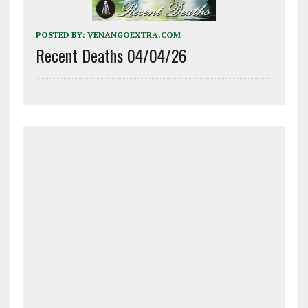
POSTED BY:
VENANGOEXTRA.COM
Recent Deaths 04/04/26