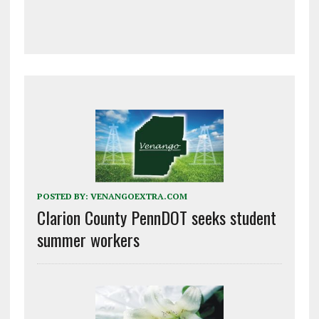
POSTED BY:
VENANGOEXTRA.COM
Clarion County PennDOT seeks student
summer workers