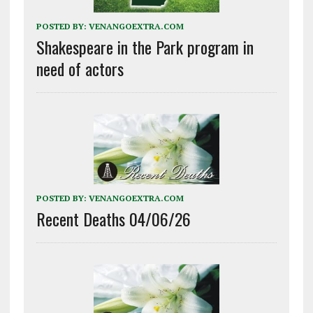
POSTED BY:
VENANGOEXTRA.COM
Shakespeare in the Park program in
need of actors
POSTED BY:
VENANGOEXTRA.COM
Recent Deaths 04/06/26