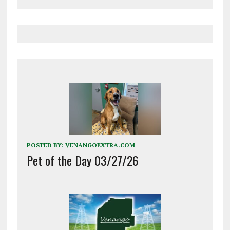
POSTED BY:
VENANGOEXTRA.COM
Pet of the Day 03/27/26