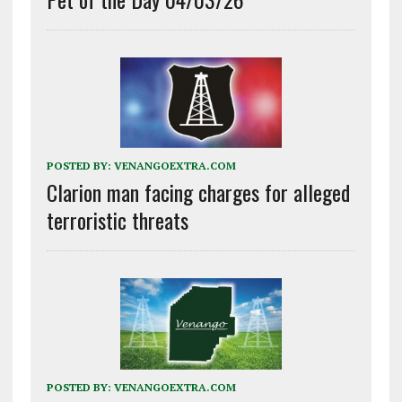
POSTED BY:
VENANGOEXTRA.COM
Clarion man facing charges for alleged
terroristic threats
POSTED BY:
VENANGOEXTRA.COM