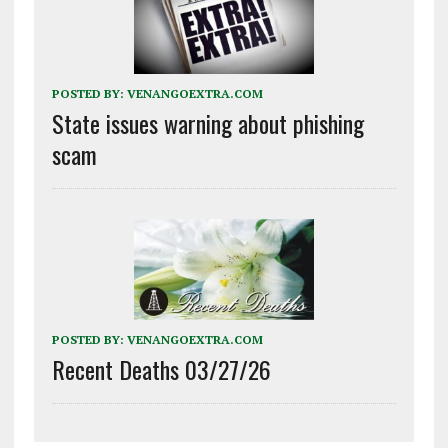
POSTED BY:
VENANGOEXTRA.COM
State issues warning about phishing
scam
POSTED BY:
VENANGOEXTRA.COM
Recent Deaths 03/27/26