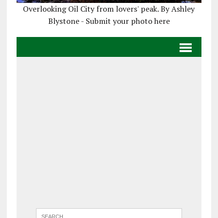
Overlooking Oil City from lovers' peak. By Ashley
Blystone - Submit your photo here