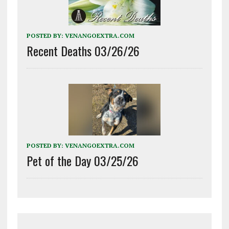
POSTED BY:
VENANGOEXTRA.COM
Recent Deaths 03/26/26
POSTED BY:
VENANGOEXTRA.COM
Pet of the Day 03/25/26