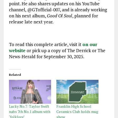
point. He also shares updates on his YouTube
channel, @GTofficial-007, and is already working
on his next album,
Good Ol Soul
, planned for
release late next year.
To read this complete article, visit it
on our
website
or pick up a copy of The Derrick or The
News-Herald for September 30, 2025.
Related
Lucky No.7: Taylor Swift
Franklin High School
nabs 7th No.1 album with
Ceramics Club holds mug
‘folklore’
show