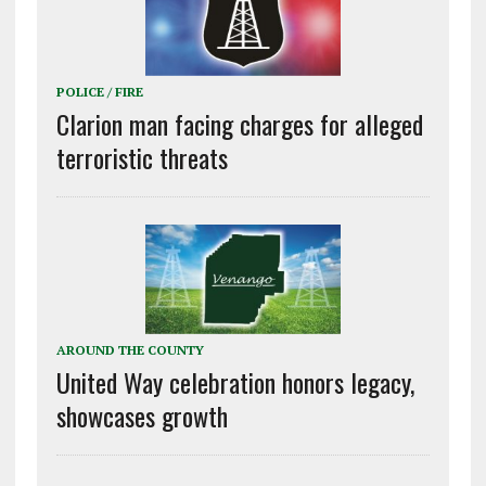
POLICE / FIRE
Clarion man facing charges for alleged
terroristic threats
AROUND THE COUNTY
United Way celebration honors legacy,
showcases growth