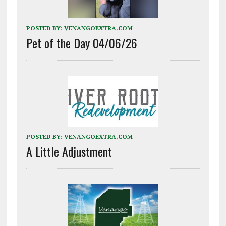
POSTED BY:
VENANGOEXTRA.COM
Pet of the Day 04/06/26
POSTED BY:
VENANGOEXTRA.COM
A Little Adjustment