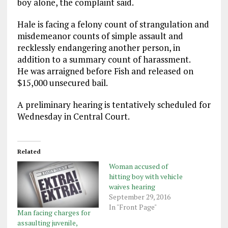
boy alone, the complaint said.
Hale is facing a felony count of strangulation and
misdemeanor counts of simple assault and
recklessly endangering another person, in
addition to a summary count of harassment.
He was arraigned before Fish and released on
$15,000 unsecured bail.
A preliminary hearing is tentatively scheduled for
Wednesday in Central Court.
Related
Woman accused of
hitting boy with vehicle
waives hearing
September 29, 2016
In "Front Page"
Man facing charges for
assaulting juvenile,