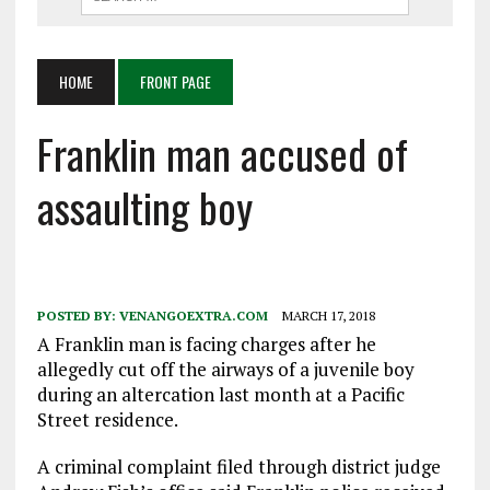
HOME
FRONT PAGE
Franklin man accused of
assaulting boy
POSTED BY:
VENANGOEXTRA.COM
MARCH 17, 2018
A Franklin man is facing charges after he
allegedly cut off the airways of a juvenile boy
during an altercation last month at a Pacific
Street residence.
A criminal complaint filed through district judge