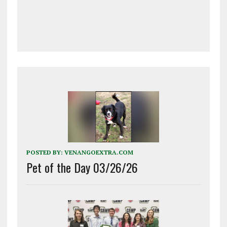
POSTED BY:
VENANGOEXTRA.COM
Pet of the Day 03/26/26