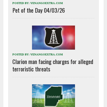
POSTED BY:
VENANGOEXTRA.COM
Pet of the Day 04/03/26
POSTED BY:
VENANGOEXTRA.COM
Clarion man facing charges for alleged
terroristic threats