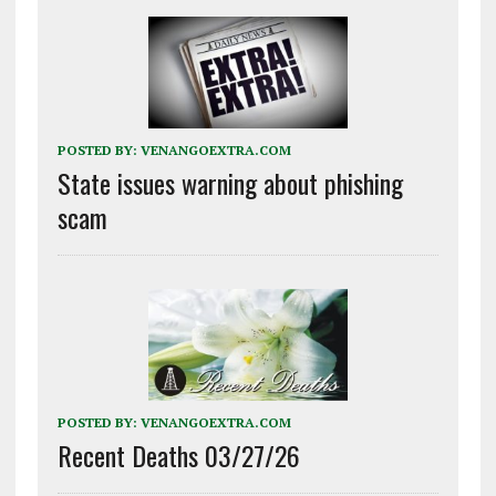
POSTED BY:
VENANGOEXTRA.COM
State issues warning about phishing
scam
POSTED BY:
VENANGOEXTRA.COM
Recent Deaths 03/27/26