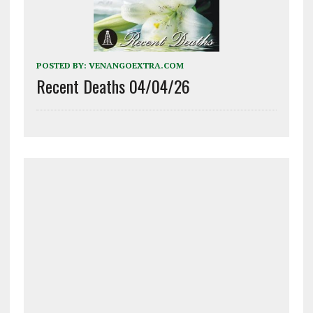
POSTED BY:
VENANGOEXTRA.COM
Recent Deaths 04/04/26