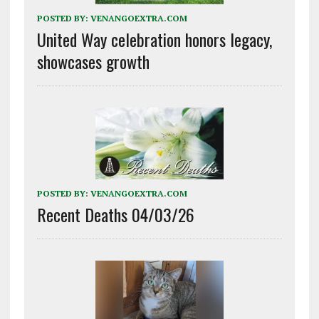
POSTED BY:
VENANGOEXTRA.COM
United Way celebration honors legacy,
showcases growth
POSTED BY:
VENANGOEXTRA.COM
Recent Deaths 04/03/26