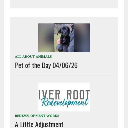
ALL ABOUT ANIMALS
Pet of the Day 04/06/26
REDEVELOPMENT WORKS
A Little Adjustment