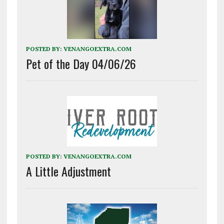
POSTED BY:
VENANGOEXTRA.COM
Pet of the Day 04/06/26
POSTED BY:
VENANGOEXTRA.COM
A Little Adjustment