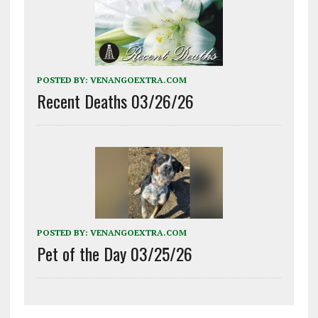
POSTED BY:
VENANGOEXTRA.COM
Recent Deaths 03/26/26
POSTED BY:
VENANGOEXTRA.COM
Pet of the Day 03/25/26