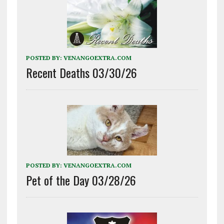
POSTED BY:
VENANGOEXTRA.COM
Recent Deaths 03/30/26
POSTED BY:
VENANGOEXTRA.COM
Pet of the Day 03/28/26