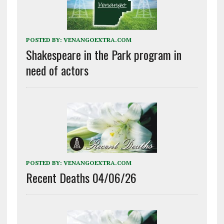
POSTED BY:
VENANGOEXTRA.COM
Shakespeare in the Park program in
need of actors
POSTED BY:
VENANGOEXTRA.COM
Recent Deaths 04/06/26