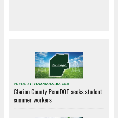
POSTED BY:
VENANGOEXTRA.COM
Clarion County PennDOT seeks student
summer workers