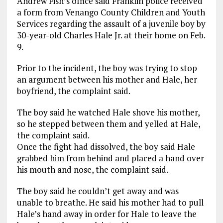
Andrew Fish’s office said Franklin police received
a form from Venango County Children and Youth
Services regarding the assault of a juvenile boy by
30-year-old Charles Hale Jr. at their home on Feb.
9.
Prior to the incident, the boy was trying to stop
an argument between his mother and Hale, her
boyfriend, the complaint said.
The boy said he watched Hale shove his mother,
so he stepped between them and yelled at Hale,
the complaint said.
Once the fight had dissolved, the boy said Hale
grabbed him from behind and placed a hand over
his mouth and nose, the complaint said.
The boy said he couldn’t get away and was
unable to breathe. He said his mother had to pull
Hale’s hand away in order for Hale to leave the