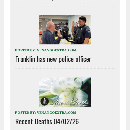
POSTED BY:
VENANGOEXTRA.COM
Franklin has new police officer
POSTED BY:
VENANGOEXTRA.COM
Recent Deaths 04/02/26