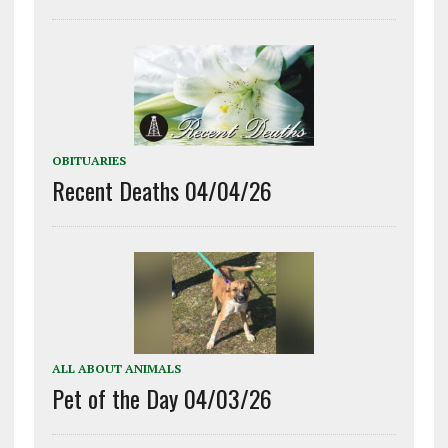
OBITUARIES
Recent Deaths 04/04/26
ALL ABOUT ANIMALS
Pet of the Day 04/03/26