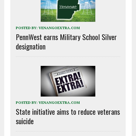
POSTED BY:
VENANGOEXTRA.COM
PennWest earns Military School Silver
designation
POSTED BY:
VENANGOEXTRA.COM
State initiative aims to reduce veterans
suicide