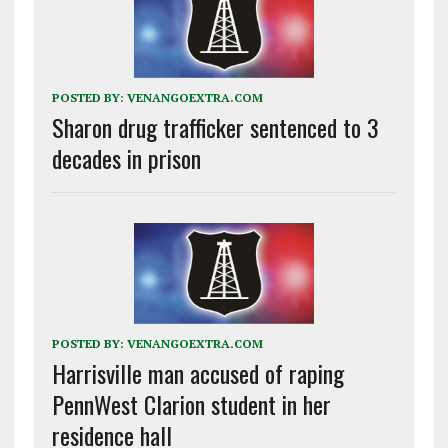
POSTED BY:
VENANGOEXTRA.COM
Sharon drug trafficker sentenced to 3
decades in prison
POSTED BY:
VENANGOEXTRA.COM
Harrisville man accused of raping
PennWest Clarion student in her
residence hall