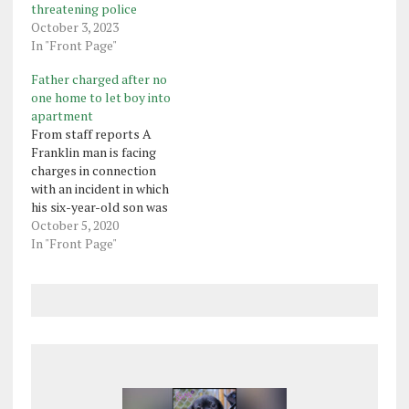
threatening police
October 3, 2023
In "Front Page"
Father charged after no
one home to let boy into
apartment
From staff reports A
Franklin man is facing
charges in connection
with an incident in which
his six-year-old son was
dropped off after school
October 5, 2020
and no one was home to
In "Front Page"
let the boy into the
apartment where he
lived. Franklin police said
in a criminal complaint
that on Sept. 22,…