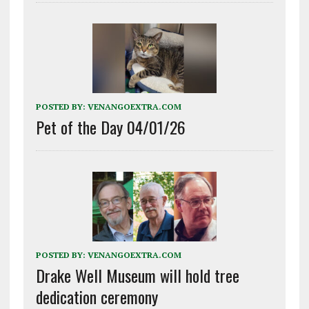
POSTED BY:
VENANGOEXTRA.COM
Pet of the Day 04/01/26
POSTED BY:
VENANGOEXTRA.COM
Drake Well Museum will hold tree
dedication ceremony