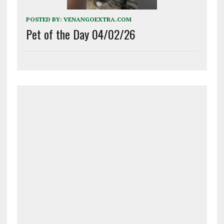
POSTED BY:
VENANGOEXTRA.COM
Pet of the Day 04/02/26