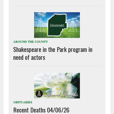
AROUND THE COUNTY
Shakespeare in the Park program in
need of actors
OBITUARIES
Recent Deaths 04/06/26