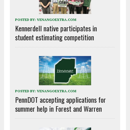
POSTED BY:
VENANGOEXTRA.COM
Kennerdell native participates in
student estimating competition
POSTED BY:
VENANGOEXTRA.COM
PennDOT accepting applications for
summer help in Forest and Warren