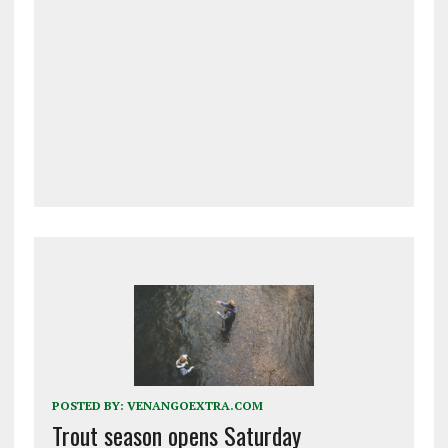
POSTED BY:
VENANGOEXTRA.COM
Trout season opens Saturday