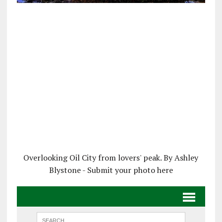
Overlooking Oil City from lovers' peak. By Ashley
Blystone - Submit your photo here