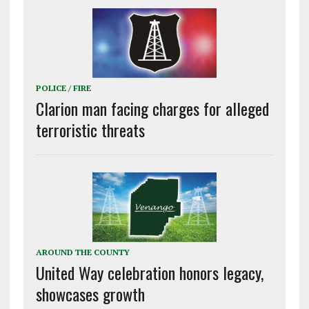
POLICE / FIRE
Clarion man facing charges for alleged
terroristic threats
AROUND THE COUNTY
United Way celebration honors legacy,
showcases growth