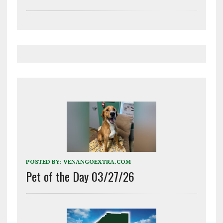
POSTED BY:
VENANGOEXTRA.COM
Pet of the Day 03/27/26