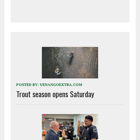
POSTED BY:
VENANGOEXTRA.COM
Trout season opens Saturday