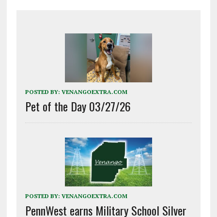
POSTED BY:
VENANGOEXTRA.COM
Pet of the Day 03/27/26
POSTED BY:
VENANGOEXTRA.COM
PennWest earns Military School Silver