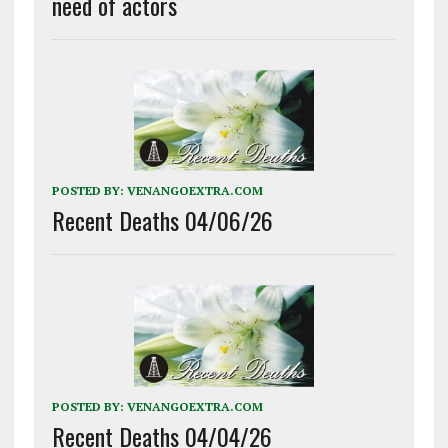
need of actors
POSTED BY:
VENANGOEXTRA.COM
Recent Deaths 04/06/26
POSTED BY:
VENANGOEXTRA.COM
Recent Deaths 04/04/26