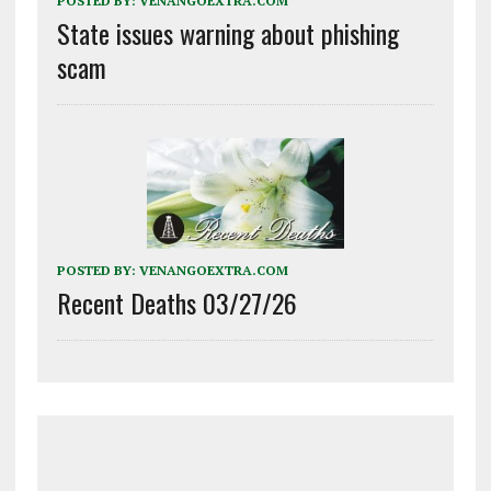
POSTED BY:
VENANGOEXTRA.COM
State issues warning about phishing
scam
POSTED BY:
VENANGOEXTRA.COM
Recent Deaths 03/27/26