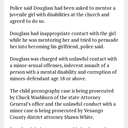
Police said Douglass had been asked to mentor a
juvenile girl with disabilities at the church and
agreed to do so.
Douglass had inappropriate contact with the girl
while he was mentoring her and tried to persuade
her into becoming his girlfriend, police said.
Douglass was charged with unlawful contact with
a minor-sexual offenses, indecent assault of a
person with a mental disability and corruption of
minors-defendant age 18 or above.
The child pornography case is being prosecuted
by Chuck Washburn of the state Attorney
General’s office and the unlawful conduct with a
minor case is being prosecuted by Venango
County district attorney Shawn White.