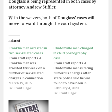
Douglass is being represented in both cases by
attorney Andrew Stiffler.
With the waivers, both of Douglass’ cases will
move forward through the court system.
Related
Franklin man arrested in
Clintonville man charged
two sex-related cases
in child pornography
From staff reports A
case
Franklin man was
From staff reports A
arrested this week on a
Clintonville man is facing
number of sex-related
numerous charges after
charges in connection
state police said he was
with two cases.
March 19, 2016
found to have been in
Christopher Wayne
In "Front Page"
possession of and shared
February 4, 2020
Douglass, 34, is facing
child pornography. A
In "Front Page"
charges filed by the state
trooper with the state
Office of Attorney
police computer crime
General that include 21
unit found that a