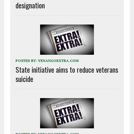
designation
POSTED BY:
VENANGOEXTRA.COM
State initiative aims to reduce veterans
suicide