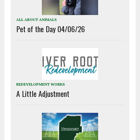
ALL ABOUT ANIMALS
Pet of the Day 04/06/26
REDEVELOPMENT WORKS
A Little Adjustment