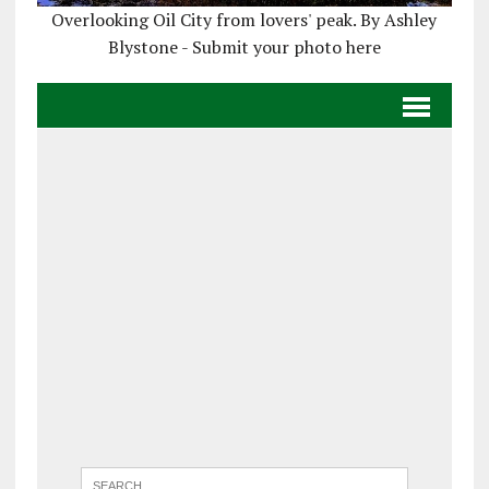
Overlooking Oil City from lovers' peak. By Ashley
Blystone - Submit your photo here