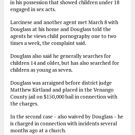
in his possession that showed children under 18
engaged in sex acts.
Larcinese and another agent met March 8 with
Douglass at his home and Douglass told the
agents he views child pornography one to two
times a week, the complaint said.
Douglass also said he generally searches for
children 14 and older, but has also searched for
children as young as seven.
Douglass was arraigned before district judge
Matthew Kirtland and placed in the Venango
County jail on $150,000 bail in connection with
the charges.
In the second case – also waived by Douglass – he
is charged in connection with incidents several
months ago at a church.