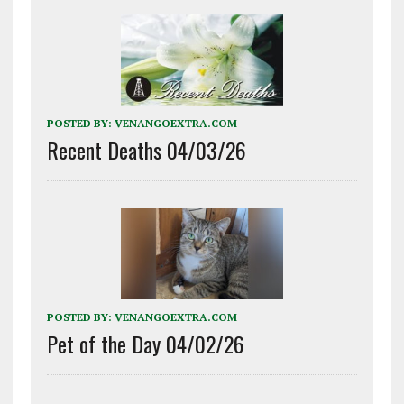
POSTED BY:
VENANGOEXTRA.COM
Recent Deaths 04/03/26
POSTED BY:
VENANGOEXTRA.COM
Pet of the Day 04/02/26