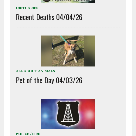
OBITUARIES
Recent Deaths 04/04/26
ALL ABOUT ANIMALS
Pet of the Day 04/03/26
POLICE / FIRE