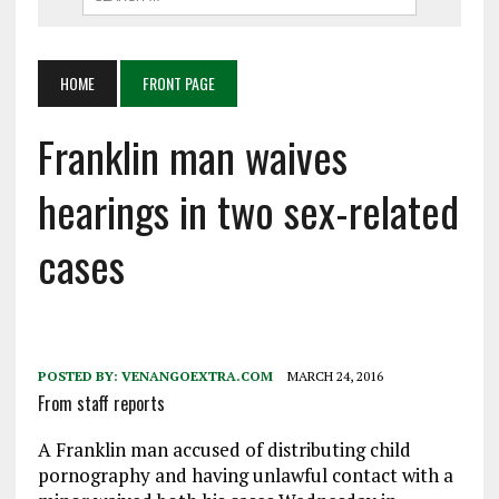
HOME
FRONT PAGE
Franklin man waives
hearings in two sex-related
cases
POSTED BY:
VENANGOEXTRA.COM
MARCH 24, 2016
From staff reports
A Franklin man accused of distributing child
pornography and having unlawful contact with a