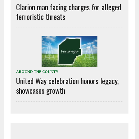
Clarion man facing charges for alleged
terroristic threats
AROUND THE COUNTY
United Way celebration honors legacy,
showcases growth