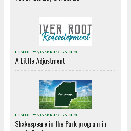
POSTED BY:
VENANGOEXTRA.COM
A Little Adjustment
POSTED BY:
VENANGOEXTRA.COM
Shakespeare in the Park program in