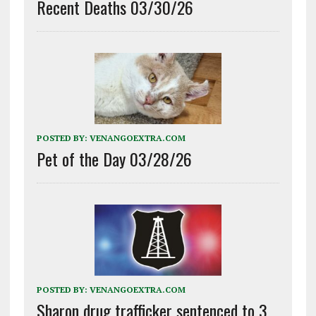
Recent Deaths 03/30/26
POSTED BY:
VENANGOEXTRA.COM
Pet of the Day 03/28/26
POSTED BY:
VENANGOEXTRA.COM
Sharon drug trafficker sentenced to 3