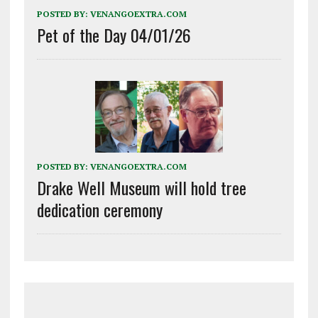
POSTED BY:
VENANGOEXTRA.COM
Pet of the Day 04/01/26
POSTED BY:
VENANGOEXTRA.COM
Drake Well Museum will hold tree
dedication ceremony