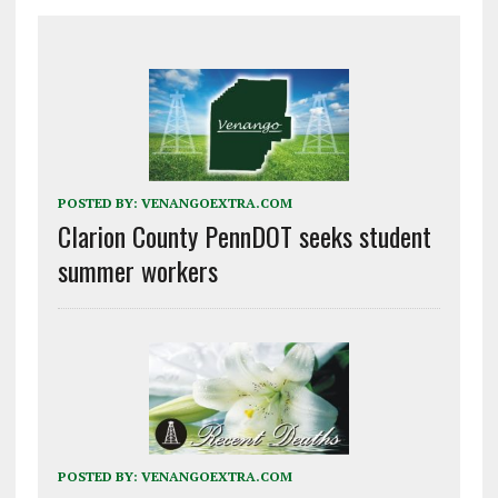
POSTED BY:
VENANGOEXTRA.COM
Clarion County PennDOT seeks student
summer workers
POSTED BY:
VENANGOEXTRA.COM