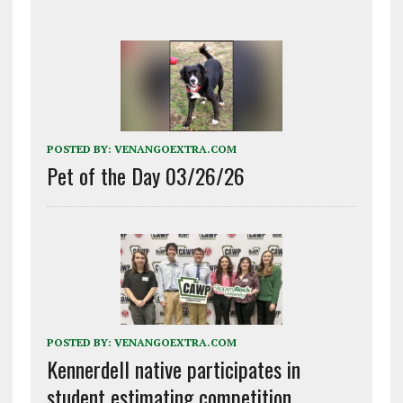
POSTED BY:
VENANGOEXTRA.COM
Pet of the Day 03/26/26
POSTED BY:
VENANGOEXTRA.COM
Kennerdell native participates in
student estimating competition