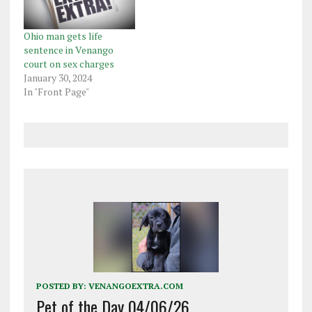
felony counts of
computer was sharing
disseminate photo/film
pornographic images and
of child sex acts, a
videos of young girls
Ohio man gets life
single…
on…
sentence in Venango
court on sex charges
January 30, 2024
In "Front Page"
POSTED BY:
VENANGOEXTRA.COM
Pet of the Day 04/06/26