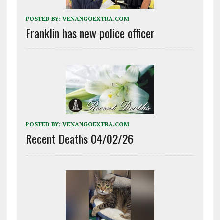
POSTED BY:
VENANGOEXTRA.COM
Franklin has new police officer
POSTED BY:
VENANGOEXTRA.COM
Recent Deaths 04/02/26