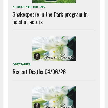
AROUND THE COUNTY
Shakespeare in the Park program in
need of actors
OBITUARIES
Recent Deaths 04/06/26