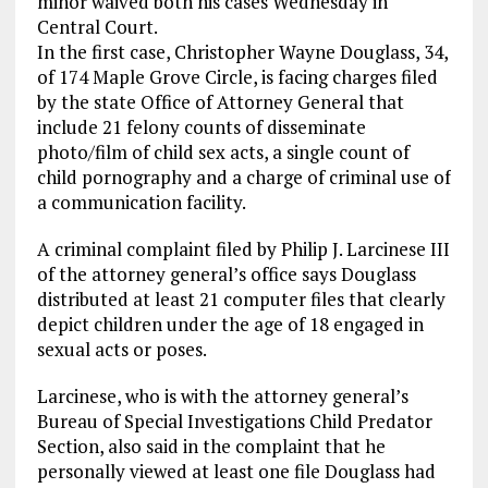
minor waived both his cases Wednesday in
Central Court.
In the first case, Christopher Wayne Douglass, 34,
of 174 Maple Grove Circle, is facing charges filed
by the state Office of Attorney General that
include 21 felony counts of disseminate
photo/film of child sex acts, a single count of
child pornography and a charge of criminal use of
a communication facility.
A criminal complaint filed by Philip J. Larcinese III
of the attorney general’s office says Douglass
distributed at least 21 computer files that clearly
depict children under the age of 18 engaged in
sexual acts or poses.
Larcinese, who is with the attorney general’s
Bureau of Special Investigations Child Predator
Section, also said in the complaint that he
personally viewed at least one file Douglass had