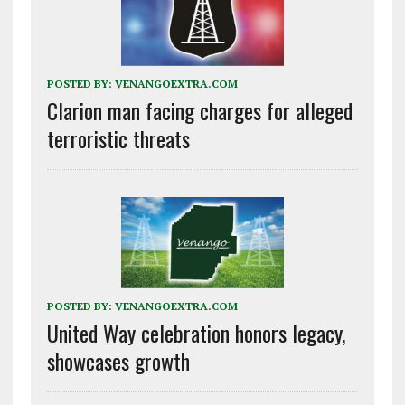
POSTED BY:
VENANGOEXTRA.COM
Clarion man facing charges for alleged
terroristic threats
POSTED BY:
VENANGOEXTRA.COM
United Way celebration honors legacy,
showcases growth