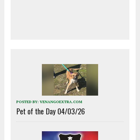
POSTED BY:
VENANGOEXTRA.COM
Pet of the Day 04/03/26