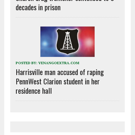
decades in prison
POSTED BY:
VENANGOEXTRA.COM
Harrisville man accused of raping
PennWest Clarion student in her
residence hall