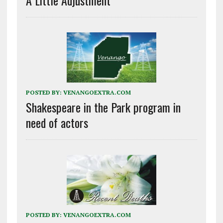
A Little Adjustment
POSTED BY:
VENANGOEXTRA.COM
Shakespeare in the Park program in
need of actors
POSTED BY:
VENANGOEXTRA.COM