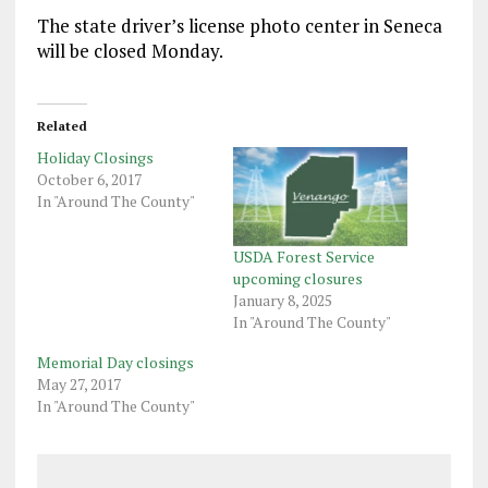
The state driver’s license photo center in Seneca
will be closed Monday.
Related
Holiday Closings
October 6, 2017
In "Around The County"
USDA Forest Service
upcoming closures
January 8, 2025
In "Around The County"
Memorial Day closings
May 27, 2017
In "Around The County"