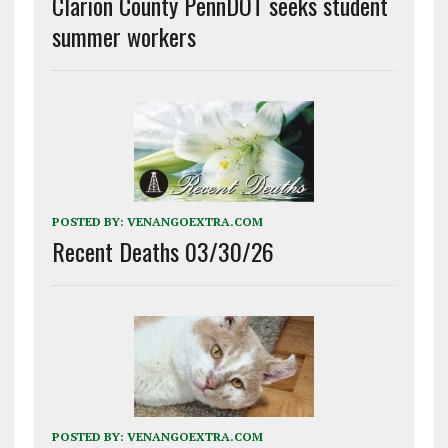
Clarion County PennDOT seeks student
summer workers
POSTED BY:
VENANGOEXTRA.COM
Recent Deaths 03/30/26
POSTED BY:
VENANGOEXTRA.COM