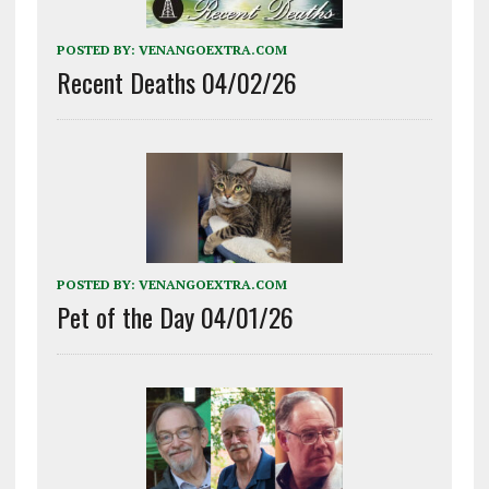
POSTED BY:
VENANGOEXTRA.COM
Recent Deaths 04/02/26
POSTED BY:
VENANGOEXTRA.COM
Pet of the Day 04/01/26