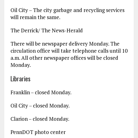
Oil City – The city garbage and recycling services
will remain the same.
The Derrick/ The News-Herald
There will be newspaper delivery Monday. The
circulation office will take telephone calls until 10
a.m. All other newspaper offices will be closed
Monday.
Libraries
Franklin – closed Monday.
Oil City – closed Monday.
Clarion – closed Monday.
PennDOT photo center