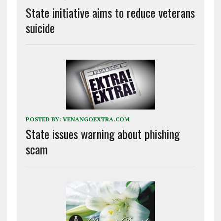
State initiative aims to reduce veterans
suicide
POSTED BY:
VENANGOEXTRA.COM
State issues warning about phishing
scam