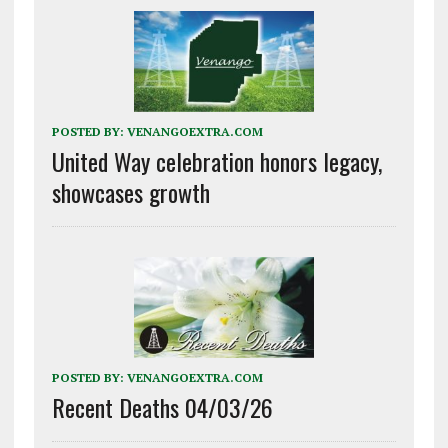
POSTED BY:
VENANGOEXTRA.COM
United Way celebration honors legacy,
showcases growth
POSTED BY:
VENANGOEXTRA.COM
Recent Deaths 04/03/26