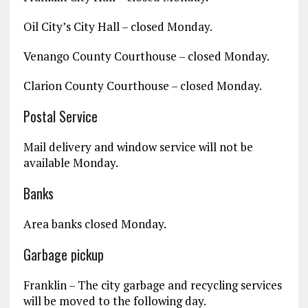
Oil City’s City Hall – closed Monday.
Venango County Courthouse – closed Monday.
Clarion County Courthouse – closed Monday.
Postal Service
Mail delivery and window service will not be
available Monday.
Banks
Area banks closed Monday.
Garbage pickup
Franklin – The city garbage and recycling services
will be moved to the following day.