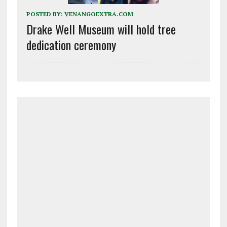
POSTED BY:
VENANGOEXTRA.COM
Drake Well Museum will hold tree
dedication ceremony