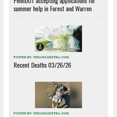
PennDOT accepting applications for
summer help in Forest and Warren
POSTED BY:
VENANGOEXTRA.COM
Recent Deaths 03/26/26
POSTED BY:
VENANGOEXTRA.COM