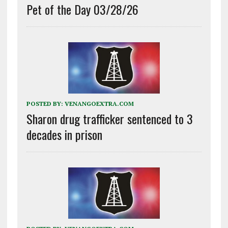
Pet of the Day 03/28/26
POSTED BY:
VENANGOEXTRA.COM
Sharon drug trafficker sentenced to 3
decades in prison