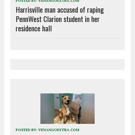
POSTED BY:
VENANGOEXTRA.COM
Harrisville man accused of raping
PennWest Clarion student in her
residence hall
POSTED BY:
VENANGOEXTRA.COM