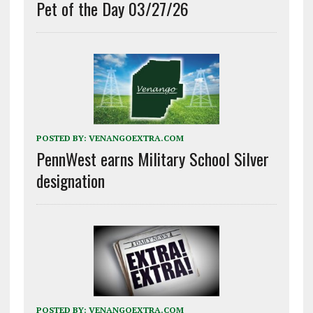
Pet of the Day 03/27/26
POSTED BY:
VENANGOEXTRA.COM
PennWest earns Military School Silver
designation
POSTED BY:
VENANGOEXTRA.COM