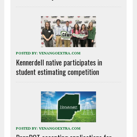
POSTED BY:
VENANGOEXTRA.COM
Kennerdell native participates in
student estimating competition
POSTED BY:
VENANGOEXTRA.COM