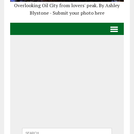
Overlooking Oil City from lovers' peak. By Ashley
Blystone - Submit your photo here