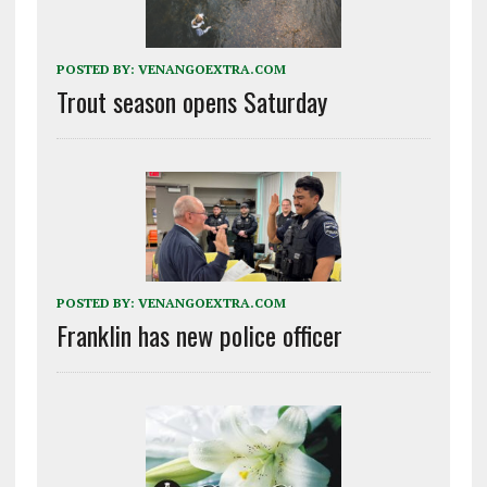
POSTED BY:
VENANGOEXTRA.COM
Trout season opens Saturday
POSTED BY:
VENANGOEXTRA.COM
Franklin has new police officer