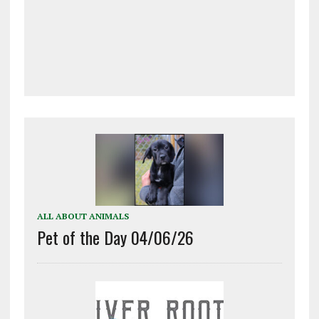
ALL ABOUT ANIMALS
Pet of the Day 04/06/26