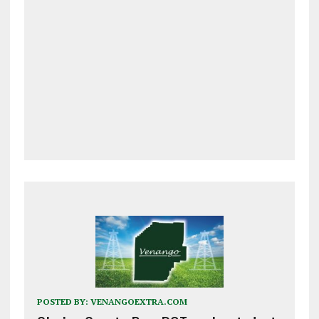
POSTED BY:
VENANGOEXTRA.COM