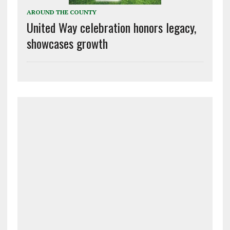
AROUND THE COUNTY
United Way celebration honors legacy,
showcases growth