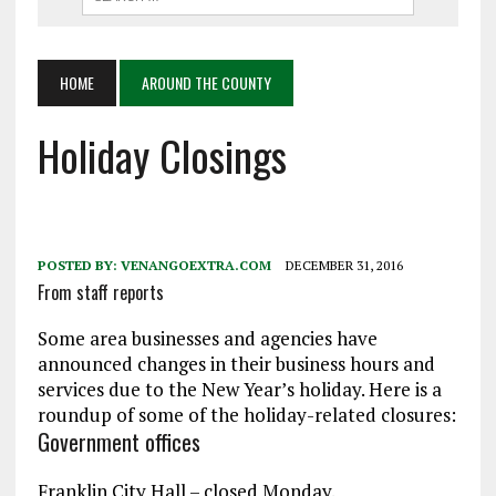
HOME
AROUND THE COUNTY
Holiday Closings
POSTED BY:
VENANGOEXTRA.COM
DECEMBER 31, 2016
From staff reports
Some area businesses and agencies have
announced changes in their business hours and
services due to the New Year’s holiday. Here is a
roundup of some of the holiday-related closures:
Government offices
Franklin City Hall – closed Monday.