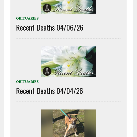
OBITUARIES
Recent Deaths 04/06/26
OBITUARIES
Recent Deaths 04/04/26