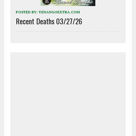
POSTED BY:
VENANGOEXTRA.COM
Recent Deaths 03/27/26