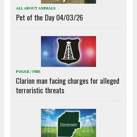
ALL ABOUT ANIMALS
Pet of the Day 04/03/26
POLICE / FIRE
Clarion man facing charges for alleged
terroristic threats