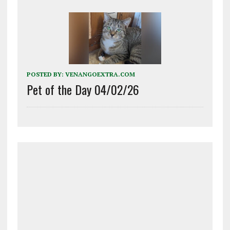
POSTED BY:
VENANGOEXTRA.COM
Pet of the Day 04/02/26