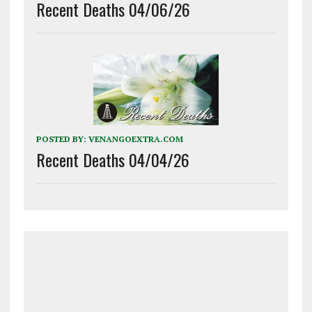
Recent Deaths 04/06/26
POSTED BY:
VENANGOEXTRA.COM
Recent Deaths 04/04/26