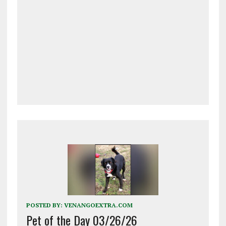
POSTED BY:
VENANGOEXTRA.COM
Pet of the Day 03/26/26