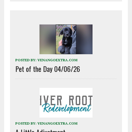
POSTED BY:
VENANGOEXTRA.COM
Pet of the Day 04/06/26
POSTED BY:
VENANGOEXTRA.COM