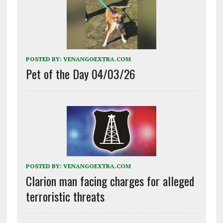
POSTED BY:
VENANGOEXTRA.COM
Pet of the Day 04/03/26
POSTED BY:
VENANGOEXTRA.COM
Clarion man facing charges for alleged
terroristic threats