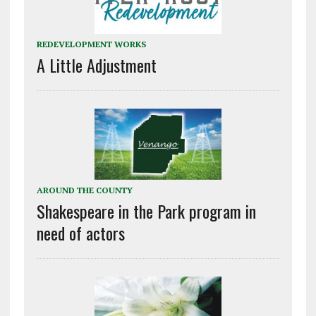
REDEVELOPMENT WORKS
A Little Adjustment
AROUND THE COUNTY
Shakespeare in the Park program in
need of actors