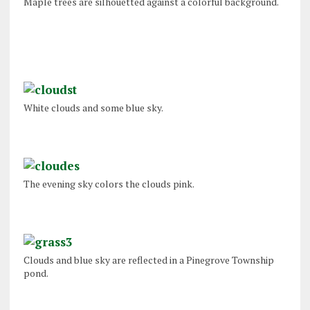
Maple trees are silhouetted against a colorful background.
White clouds and some blue sky.
The evening sky colors the clouds pink.
Clouds and blue sky are reflected in a Pinegrove Township
pond.