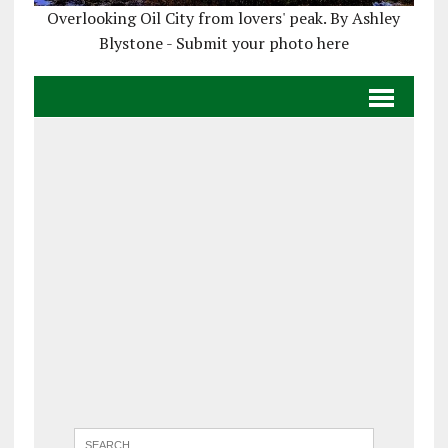
Overlooking Oil City from lovers' peak. By Ashley
Blystone - Submit your photo here