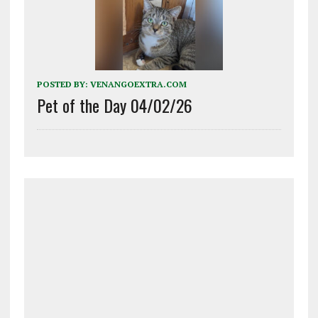
POSTED BY:
VENANGOEXTRA.COM
Pet of the Day 04/02/26