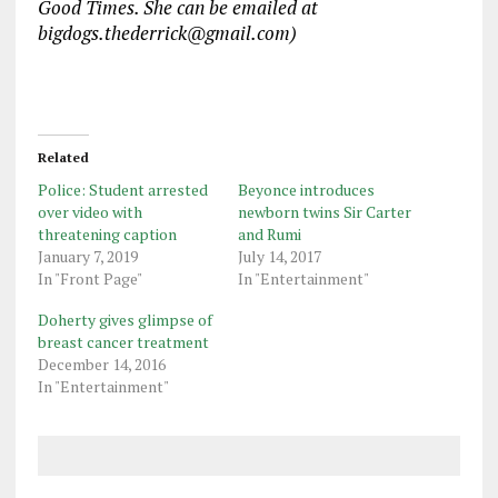
Good Times. She can be emailed at
bigdogs.thederrick@gmail.com)
Related
Police: Student arrested
Beyonce introduces
over video with
newborn twins Sir Carter
threatening caption
and Rumi
January 7, 2019
July 14, 2017
In "Front Page"
In "Entertainment"
Doherty gives glimpse of
breast cancer treatment
December 14, 2016
In "Entertainment"