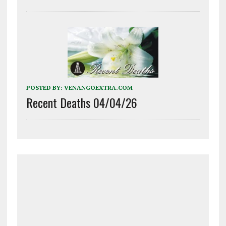
POSTED BY:
VENANGOEXTRA.COM
Recent Deaths 04/04/26