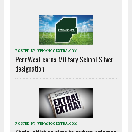
POSTED BY:
VENANGOEXTRA.COM
PennWest earns Military School Silver
designation
POSTED BY:
VENANGOEXTRA.COM
State initiative aims to reduce veterans