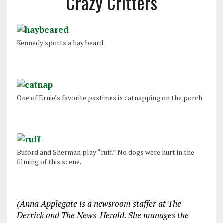
Crazy Critters
Kennedy sports a hay beard.
One of Ernie’s favorite pastimes is catnapping on the porch.
Buford and Sherman play “ruff.” No dogs were hurt in the
filming of this scene.
(Anna Applegate is a newsroom staffer at The
Derrick and The News-Herald. She manages the