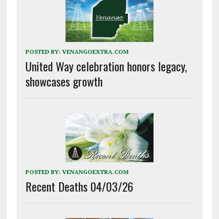
POSTED BY:
VENANGOEXTRA.COM
United Way celebration honors legacy,
showcases growth
POSTED BY:
VENANGOEXTRA.COM
Recent Deaths 04/03/26