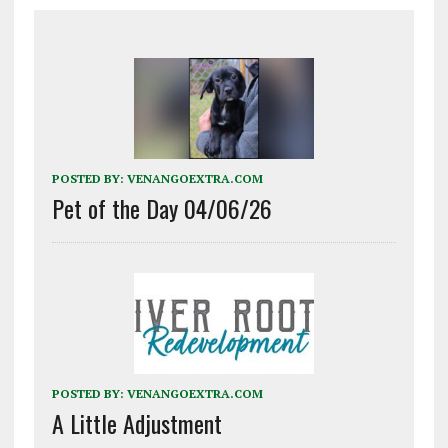
POSTED BY:
VENANGOEXTRA.COM
Pet of the Day 04/06/26
POSTED BY:
VENANGOEXTRA.COM
A Little Adjustment