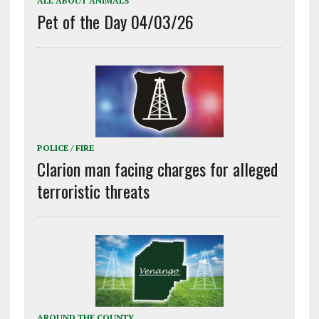
ALL ABOUT ANIMALS
Pet of the Day 04/03/26
POLICE / FIRE
Clarion man facing charges for alleged
terroristic threats
AROUND THE COUNTY