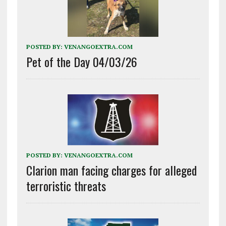
POSTED BY:
VENANGOEXTRA.COM
Pet of the Day 04/03/26
POSTED BY:
VENANGOEXTRA.COM
Clarion man facing charges for alleged
terroristic threats