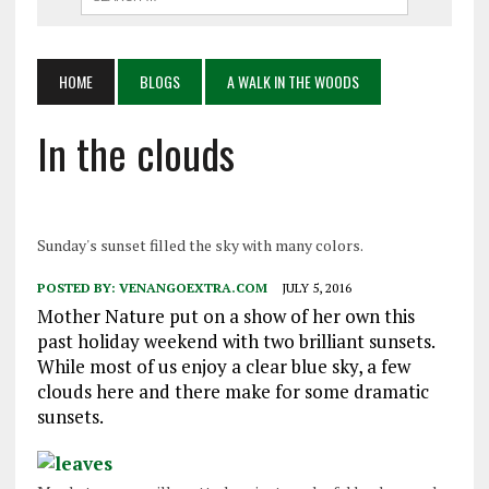
HOME
BLOGS
A WALK IN THE WOODS
In the clouds
Sunday's sunset filled the sky with many colors.
POSTED BY:
VENANGOEXTRA.COM
JULY 5, 2016
Mother Nature put on a show of her own this
past holiday weekend with two brilliant sunsets.
While most of us enjoy a clear blue sky, a few
clouds here and there make for some dramatic
sunsets.