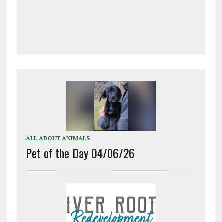
ALL ABOUT ANIMALS
Pet of the Day 04/06/26