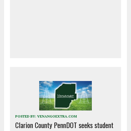
POSTED BY:
VENANGOEXTRA.COM
Clarion County PennDOT seeks student