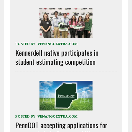
POSTED BY:
VENANGOEXTRA.COM
Kennerdell native participates in
student estimating competition
POSTED BY:
VENANGOEXTRA.COM
PennDOT accepting applications for