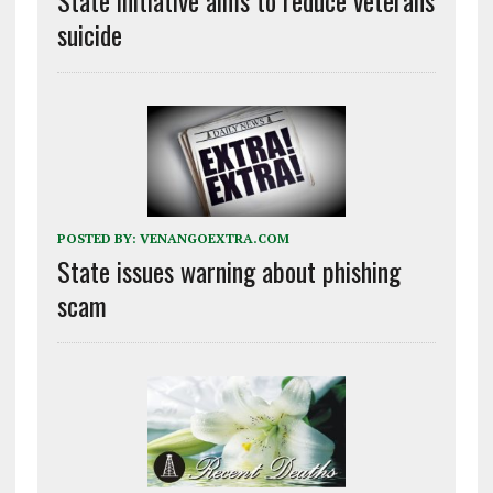
suicide
POSTED BY:
VENANGOEXTRA.COM
State issues warning about phishing
scam