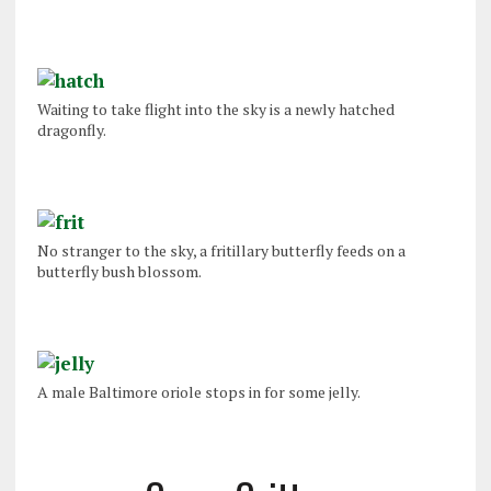
Waiting to take flight into the sky is a newly hatched
dragonfly.
No stranger to the sky, a fritillary butterfly feeds on a
butterfly bush blossom.
A male Baltimore oriole stops in for some jelly.