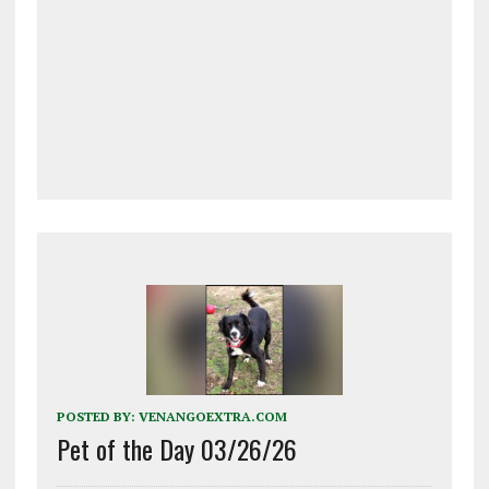
POSTED BY:
VENANGOEXTRA.COM
Pet of the Day 03/26/26