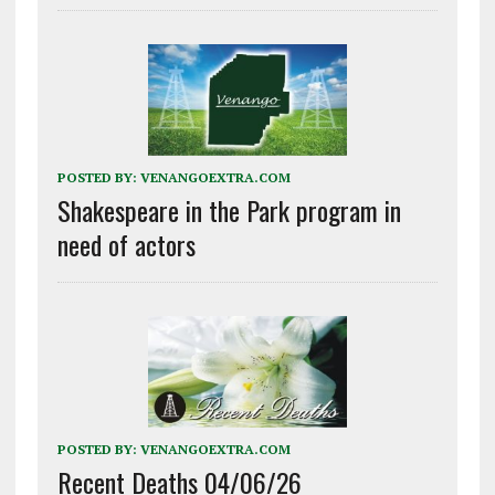
POSTED BY:
VENANGOEXTRA.COM
Shakespeare in the Park program in
need of actors
POSTED BY:
VENANGOEXTRA.COM
Recent Deaths 04/06/26