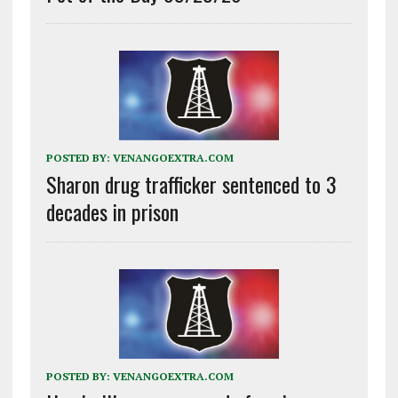
POSTED BY:
VENANGOEXTRA.COM
Sharon drug trafficker sentenced to 3
decades in prison
POSTED BY:
VENANGOEXTRA.COM