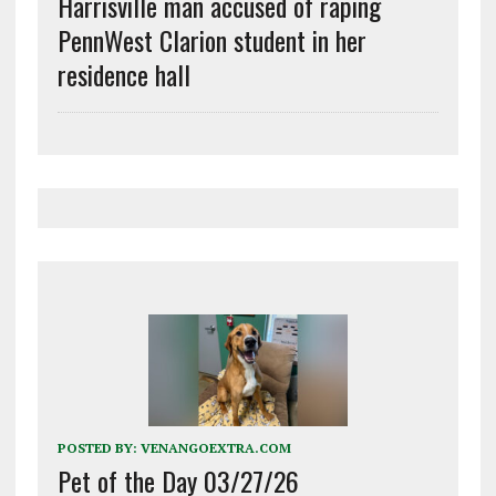
Harrisville man accused of raping
PennWest Clarion student in her
residence hall
POSTED BY:
VENANGOEXTRA.COM
Pet of the Day 03/27/26