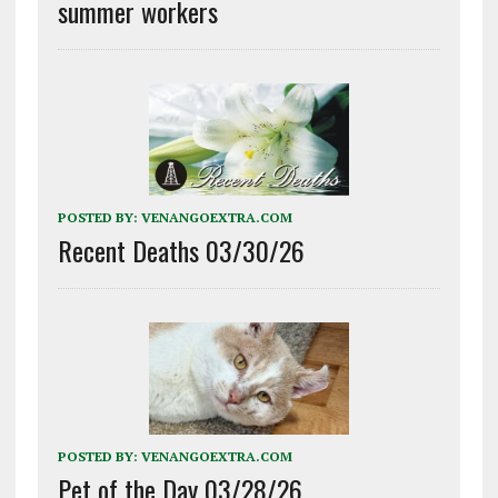
summer workers
POSTED BY:
VENANGOEXTRA.COM
Recent Deaths 03/30/26
POSTED BY:
VENANGOEXTRA.COM
Pet of the Day 03/28/26