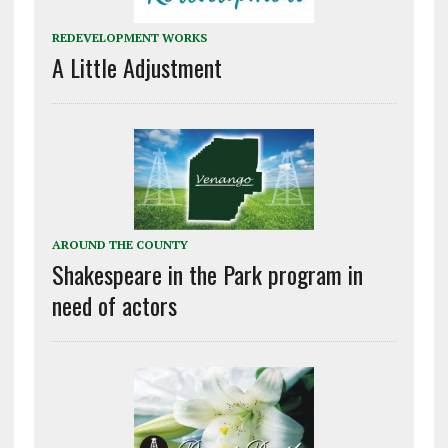
REDEVELOPMENT WORKS
A Little Adjustment
AROUND THE COUNTY
Shakespeare in the Park program in
need of actors