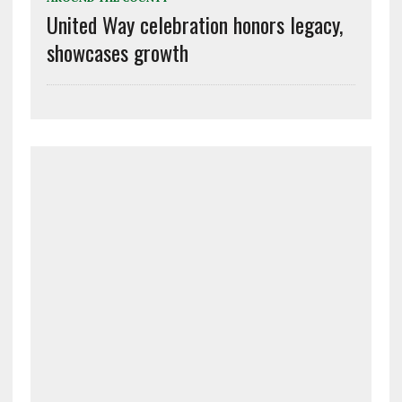
United Way celebration honors legacy,
showcases growth