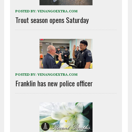
POSTED BY:
VENANGOEXTRA.COM
Trout season opens Saturday
POSTED BY:
VENANGOEXTRA.COM
Franklin has new police officer