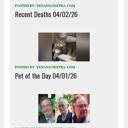
POSTED BY:
VENANGOEXTRA.COM
Recent Deaths 04/02/26
POSTED BY:
VENANGOEXTRA.COM
Pet of the Day 04/01/26