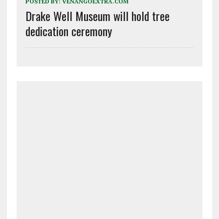
POSTED BY:
VENANGOEXTRA.COM
Drake Well Museum will hold tree
dedication ceremony