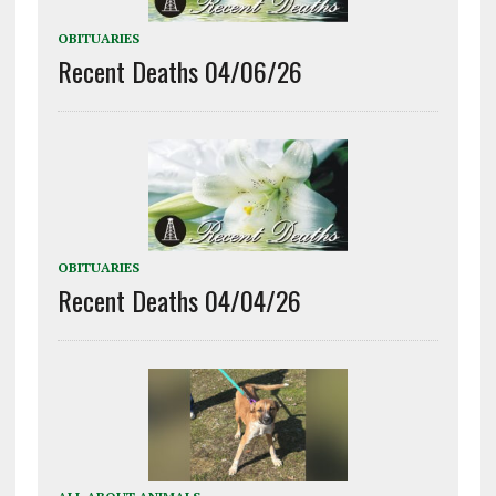
OBITUARIES
Recent Deaths 04/06/26
OBITUARIES
Recent Deaths 04/04/26