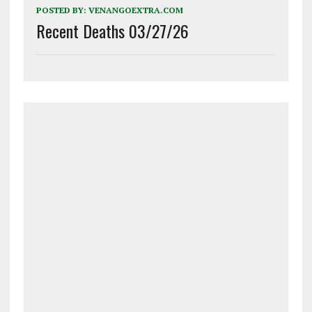
POSTED BY:
VENANGOEXTRA.COM
Recent Deaths 03/27/26