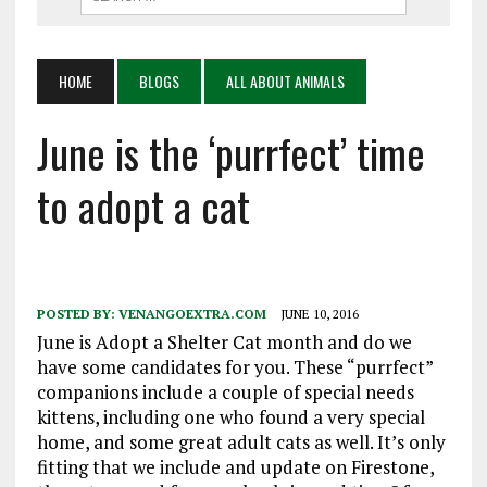
HOME
BLOGS
ALL ABOUT ANIMALS
June is the ‘purrfect’ time
to adopt a cat
POSTED BY:
VENANGOEXTRA.COM
JUNE 10, 2016
June is Adopt a Shelter Cat month and do we
have some candidates for you. These “purrfect”
companions include a couple of special needs
kittens, including one who found a very special
home, and some great adult cats as well. It’s only
fitting that we include and update on Firestone,