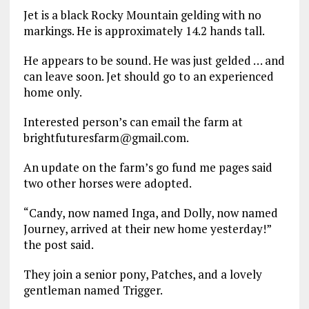
Jet is a black Rocky Mountain gelding with no
markings. He is approximately 14.2 hands tall.
He appears to be sound. He was just gelded … and
can leave soon. Jet should go to an experienced
home only.
Interested person’s can email the farm at
brightfuturesfarm@gmail.com.
An update on the farm’s go fund me pages said
two other horses were adopted.
“Candy, now named Inga, and Dolly, now named
Journey, arrived at their new home yesterday!”
the post said.
They join a senior pony, Patches, and a lovely
gentleman named Trigger.