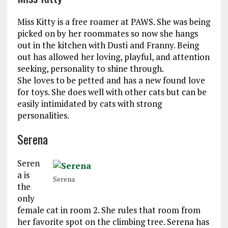
Miss Kitty is a free roamer at PAWS. She was being
picked on by her roommates so now she hangs
out in the kitchen with Dusti and Franny. Being
out has allowed her loving, playful, and attention
seeking, personality to shine through.
She loves to be petted and has a new found love
for toys. She does well with other cats but can be
easily intimidated by cats with strong
personalities.
Serena
Seren
a is
Serena
the
only
female cat in room 2. She rules that room from
her favorite spot on the climbing tree. Serena has