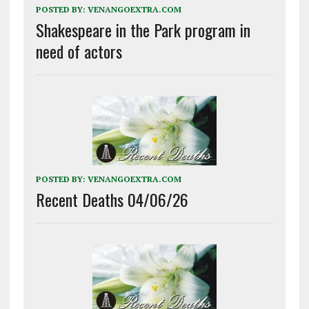
POSTED BY:
VENANGOEXTRA.COM
Shakespeare in the Park program in
need of actors
POSTED BY:
VENANGOEXTRA.COM
Recent Deaths 04/06/26