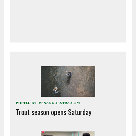
POSTED BY:
VENANGOEXTRA.COM
Trout season opens Saturday