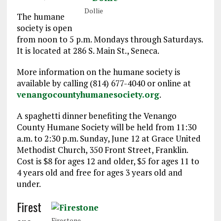
Dollie
The humane
society is open
from noon to 5 p.m. Mondays through Saturdays.
It is located at 286 S. Main St., Seneca.
More information on the humane society is
available by calling (814) 677-4040 or online at
venangocountyhumanesociety.org
.
A spaghetti dinner benefiting the Venango
County Humane Society will be held from 11:30
a.m. to 2:30 p.m. Sunday, June 12 at Grace United
Methodist Church, 350 Front Street, Franklin.
Cost is $8 for ages 12 and older, $5 for ages 11 to
4 years old and free for ages 3 years old and
under.
Firest
Firestone