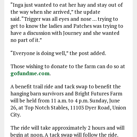
“Inga just wanted to eat her hay and stay out of
the way when she arrived,” the update
said. “Trigger was all eyes and nose … trying to
get to know the ladies and Patches was trying to
have a discussion with Journey and she wanted
no part of it.”
“Everyone is doing well,” the post added.
Those wishing to donate to the farm can do so at
gofundme.com
.
A benefit trail ride and tack swap to benefit the
hanging barn survivors and Bright Futures Farm
will be held from 11 a.m. to 4 p.m. Sunday, June
26, at Top Notch Stables, 11103 Dyer Road, Union
City.
The ride will take approximately 2 hours and will
begin at noon. A tack swap will follow the ride.