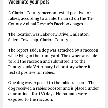
Vaccinate your pets
A Clarion County raccoon tested positive for
rabies, according to an alert shared on the Tri-
County Animal Rescue’s Facebook pages.
The location was Lakeview Drive, Emlenton,
Salem Township, Clarion County.
The report said, a dog was attacked by a raccoon
while lying in the front yard. The owner was able
to kill the raccoon and submitted it to the
Pennsylvania Veterinary Laboratory where it
tested positive for rabies.
One dog was exposed to the rabid raccoon. The
dog received a rabies booster and is placed under
quarantined for 180 days. No humans were
exposed to the raccoon.