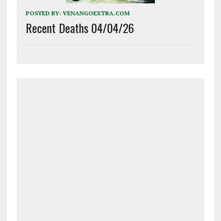
POSTED BY:
VENANGOEXTRA.COM
Recent Deaths 04/04/26