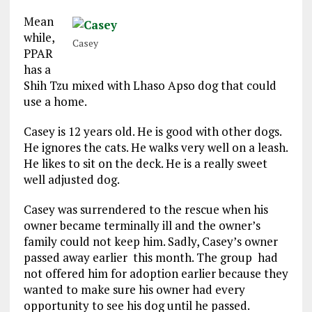
Mean
while,
Casey
PPAR
has a
Shih Tzu mixed with Lhaso Apso dog that could
use a home.
Casey is 12 years old. He is good with other dogs.
He ignores the cats. He walks very well on a leash.
He likes to sit on the deck. He is a really sweet
well adjusted dog.
Casey was surrendered to the rescue when his
owner became terminally ill and the owner’s
family could not keep him. Sadly, Casey’s owner
passed away earlier this month. The group had
not offered him for adoption earlier because they
wanted to make sure his owner had every
opportunity to see his dog until he passed.