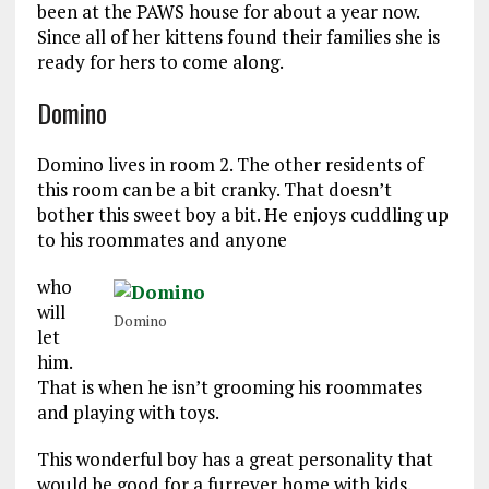
been at the PAWS house for about a year now.
Since all of her kittens found their families she is
ready for hers to come along.
Domino
Domino lives in room 2. The other residents of
this room can be a bit cranky. That doesn’t
bother this sweet boy a bit. He enjoys cuddling up
to his roommates and anyone
who
will
Domino
let
him.
That is when he isn’t grooming his roommates
and playing with toys.
This wonderful boy has a great personality that
would be good for a furrever home with kids.