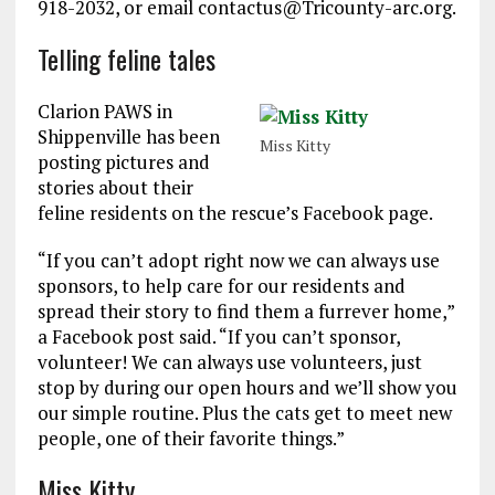
918-2032, or email contactus@Tricounty-arc.org.
Telling feline tales
Clarion PAWS in
Shippenville has been
Miss Kitty
posting pictures and
stories about their
feline residents on the rescue’s Facebook page.
“If you can’t adopt right now we can always use
sponsors, to help care for our residents and
spread their story to find them a furrever home,”
a Facebook post said. “If you can’t sponsor,
volunteer! We can always use volunteers, just
stop by during our open hours and we’ll show you
our simple routine. Plus the cats get to meet new
people, one of their favorite things.”
Miss Kitty