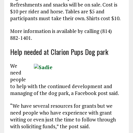
Refreshments and snacks will be on sale. Cost is
$10 per rider and horse. Tables are $5 and
participants must take their own. Shirts cost $10.
More information is available by calling (814)
882-1401.
Help needed at Clarion Pups Dog park
We
need
people
to help with the continued development and
managing of the dog park, a Facebook post said.
“We have several resources for grants but we
need people who have experience with grant
writing or even just the time to follow through
with soliciting funds,” the post said.