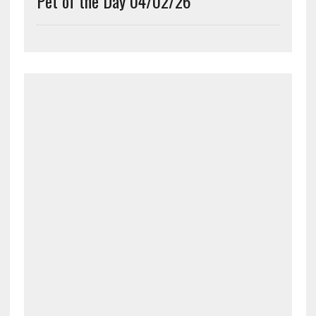
Pet of the Day 04/02/26