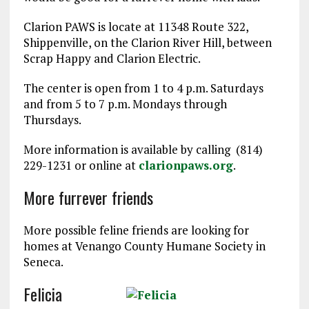
Clarion PAWS is locate at 11348 Route 322,
Shippenville, on the Clarion River Hill, between
Scrap Happy and Clarion Electric.
The center is open from 1 to 4 p.m. Saturdays
and from 5 to 7 p.m. Mondays through
Thursdays.
More information is available by calling (814)
229-1231 or online at
clarionpaws.org
.
More furrever friends
More possible feline friends are looking for
homes at Venango County Humane Society in
Seneca.
Felicia