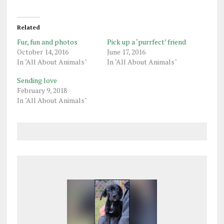
Related
Fur, fun and photos
Pick up a ‘purrfect’ friend
October 14, 2016
June 17, 2016
In "All About Animals"
In "All About Animals"
Sending love
February 9, 2018
In "All About Animals"