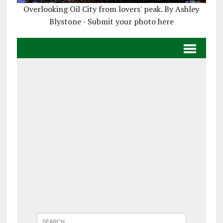
Overlooking Oil City from lovers' peak. By Ashley
Blystone - Submit your photo here