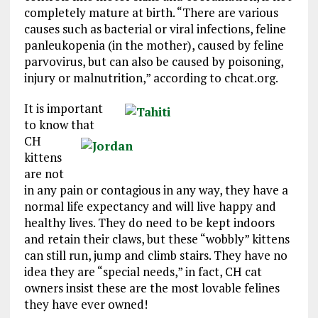
completely mature at birth. “There are various
causes such as bacterial or viral infections, feline
panleukopenia (in the mother), caused by feline
parvovirus, but can also be caused by poisoning,
injury or malnutrition,” according to chcat.org.
It is important
to know that
CH
kittens
are not
in any pain or contagious in any way, they have a
normal life expectancy and will live happy and
healthy lives. They do need to be kept indoors
and retain their claws, but these “wobbly” kittens
can still run, jump and climb stairs. They have no
idea they are “special needs,” in fact, CH cat
owners insist these are the most lovable felines
they have ever owned!