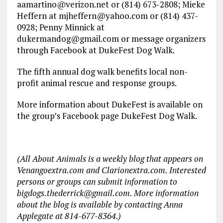
aamartino@verizon.net or (814) 673-2808; Mieke
Heffern at mjheffern@yahoo.com or (814) 437-
0928; Penny Minnick at
dukermandog@gmail.com or message organizers
through Facebook at DukeFest Dog Walk.
The fifth annual dog walk benefits local non-
profit animal rescue and response groups.
More information about DukeFest is available on
the group’s Facebook page DukeFest Dog Walk.
(All About Animals is a weekly blog that appears on
Venangoextra.com and Clarionextra.com. Interested
persons or groups can submit information to
bigdogs.thederrick@gmail.com. More information
about the blog is available by contacting Anna
Applegate at 814-677-8364.)