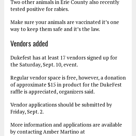
Two other animals in Erie County also recently
tested positive for rabies.
Make sure your animals are vaccinated it’s one
way to keep them safe and it’s the law.
Vendors added
Dukefest has at least 17 vendors signed up for
the Saturday, Sept. 10, event.
Regular vendor space is free, however, a donation
of approximate $15 in product for the DukeFest
raffle is appreciated, organizers said.
Vendor applications should be submitted by
Friday, Sept. 2.
More information and applications are available
by contacting Amber Martino at