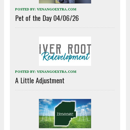
POSTED BY:
VENANGOEXTRA.COM
Pet of the Day 04/06/26
POSTED BY:
VENANGOEXTRA.COM
A Little Adjustment