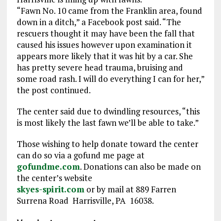
“Fawn No. 10 came from the Franklin area, found
down in a ditch,” a Facebook post said. “The
rescuers thought it may have been the fall that
caused his issues however upon examination it
appears more likely that it was hit by a car. She
has pretty severe head trauma, bruising and
some road rash. I will do everything I can for her,”
the post continued.
The center said due to dwindling resources, “this
is most likely the last fawn we’ll be able to take.”
Those wishing to help donate toward the center
can do so via a gofund me page at
gofundme.com
. Donations can also be made on
the center’s website
skyes-spirit.com
or by mail at 889 Farren
Surrena Road Harrisville, PA 16038.