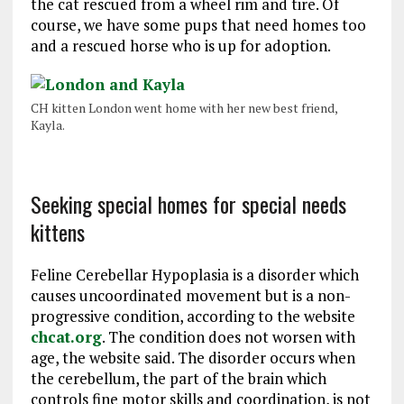
the cat rescued from a wheel rim and tire. Of
course, we have some pups that need homes too
and a rescued horse who is up for adoption.
CH kitten London went home with her new best friend,
Kayla.
Seeking special homes for special needs
kittens
Feline Cerebellar Hypoplasia is a disorder which
causes uncoordinated movement but is a non-
progressive condition, according to the website
chcat.org
. The condition does not worsen with
age, the website said. The disorder occurs when
the cerebellum, the part of the brain which
controls fine motor skills and coordination, is not