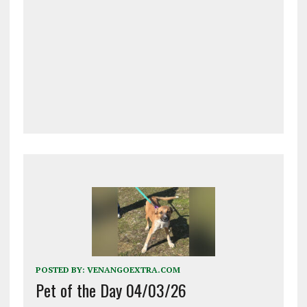
POSTED BY:
VENANGOEXTRA.COM
Pet of the Day 04/03/26