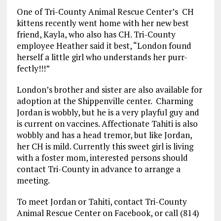
One of Tri-County Animal Rescue Center’s CH
kittens recently went home with her new best
friend, Kayla, who also has CH. Tri-County
employee Heather said it best, “London found
herself a little girl who understands her purr-
fectly!!!”
London’s brother and sister are also available for
adoption at the Shippenville center. Charming
Jordan is wobbly, but he is a very playful guy and
is current on vaccines. Affectionate Tahiti is also
wobbly and has a head tremor, but like Jordan,
her CH is mild. Currently this sweet girl is living
with a foster mom, interested persons should
contact Tri-County in advance to arrange a
meeting.
To meet Jordan or Tahiti, contact Tri-County
Animal Rescue Center on Facebook, or call (814)