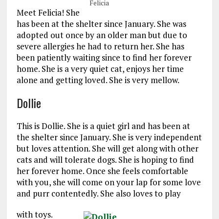
Felicia
Meet Felicia! She
has been at the shelter since January. She was
adopted out once by an older man but due to
severe allergies he had to return her. She has
been patiently waiting since to find her forever
home. She is a very quiet cat, enjoys her time
alone and getting loved. She is very mellow.
Dollie
This is Dollie. She is a quiet girl and has been at
the shelter since January. She is very independent
but loves attention. She will get along with other
cats and will tolerate dogs. She is hoping to find
her forever home. Once she feels comfortable
with you, she will come on your lap for some love
and purr contentedly. She also loves to play
with toys.