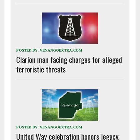
POSTED BY:
VENANGOEXTRA.COM
Clarion man facing charges for alleged
terroristic threats
POSTED BY:
VENANGOEXTRA.COM
United Way celebration honors legacy,