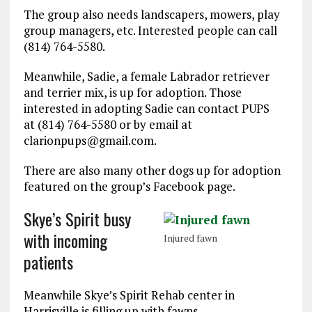
The group also needs landscapers, mowers, play
group managers, etc. Interested people can call
(814) 764-5580.
Meanwhile, Sadie, a female Labrador retriever
and terrier mix, is up for adoption. Those
interested in adopting Sadie can contact PUPS
at (814) 764-5580 or by email at
clarionpups@gmail.com.
There are also many other dogs up for adoption
featured on the group’s Facebook page.
Skye’s Spirit busy
with incoming
Injured fawn
patients
Meanwhile Skye’s Spirit Rehab center in
Harrisville is filling up with fawns.