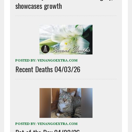
showcases growth
POSTED BY:
VENANGOEXTRA.COM
Recent Deaths 04/03/26
POSTED BY:
VENANGOEXTRA.COM