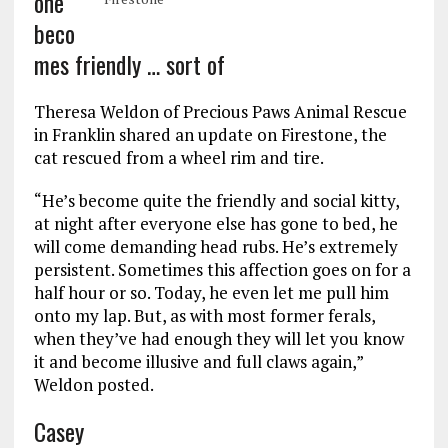
one
beco
mes friendly … sort of
Theresa Weldon of Precious Paws Animal Rescue
in Franklin shared an update on Firestone, the
cat rescued from a wheel rim and tire.
“He’s become quite the friendly and social kitty,
at night after everyone else has gone to bed, he
will come demanding head rubs. He’s extremely
persistent. Sometimes this affection goes on for a
half hour or so. Today, he even let me pull him
onto my lap. But, as with most former ferals,
when they’ve had enough they will let you know
it and become illusive and full claws again,”
Weldon posted.
Casey