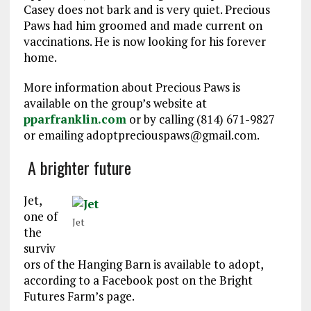
Casey does not bark and is very quiet. Precious
Paws had him groomed and made current on
vaccinations. He is now looking for his forever
home.
More information about Precious Paws is
available on the group’s website at
pparfranklin.com
or by calling (814) 671-9827
or emailing adoptpreciouspaws@gmail.com.
A brighter future
Jet,
one of
Jet
the
surviv
ors of the Hanging Barn is available to adopt,
according to a Facebook post on the Bright
Futures Farm’s page.