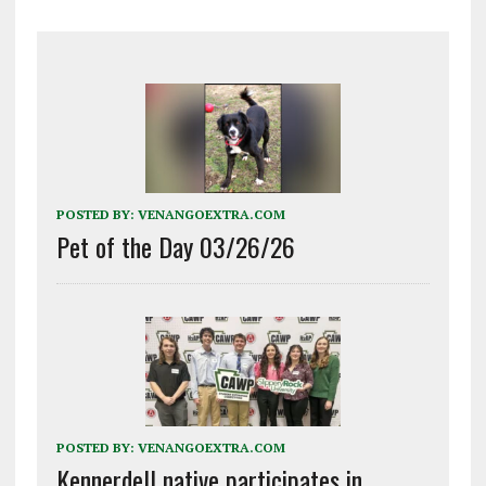
POSTED BY:
VENANGOEXTRA.COM
Pet of the Day 03/26/26
POSTED BY:
VENANGOEXTRA.COM
Kennerdell native participates in