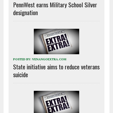
PennWest earns Military School Silver
designation
POSTED BY:
VENANGOEXTRA.COM
State initiative aims to reduce veterans
suicide