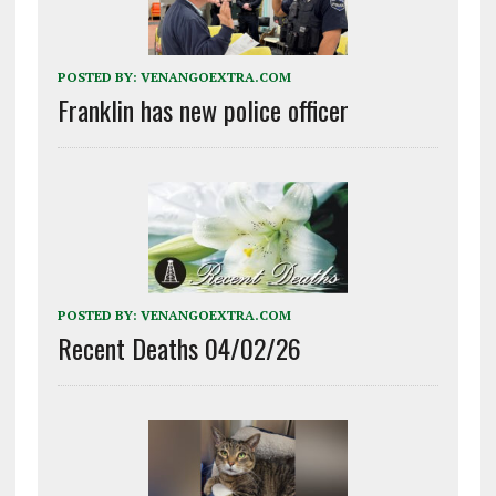
POSTED BY:
VENANGOEXTRA.COM
Franklin has new police officer
POSTED BY:
VENANGOEXTRA.COM
Recent Deaths 04/02/26