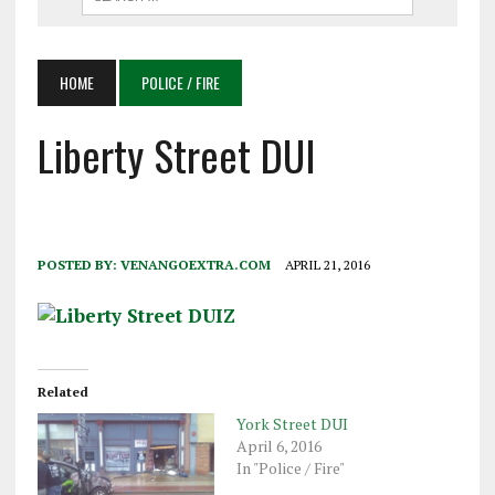
HOME
POLICE / FIRE
Liberty Street DUI
POSTED BY:
VENANGOEXTRA.COM
APRIL 21, 2016
Related
York Street DUI
April 6, 2016
In "Police / Fire"