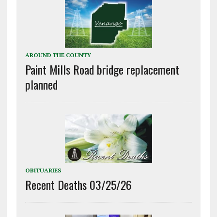
AROUND THE COUNTY
Paint Mills Road bridge replacement
planned
OBITUARIES
Recent Deaths 03/25/26