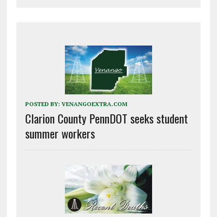
POSTED BY:
VENANGOEXTRA.COM
Clarion County PennDOT seeks student
summer workers