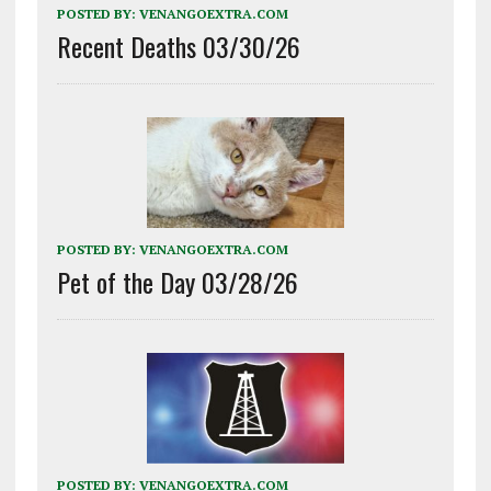
POSTED BY:
VENANGOEXTRA.COM
Recent Deaths 03/30/26
POSTED BY:
VENANGOEXTRA.COM
Pet of the Day 03/28/26
POSTED BY:
VENANGOEXTRA.COM