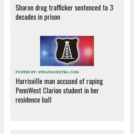
Sharon drug trafficker sentenced to 3
decades in prison
POSTED BY:
VENANGOEXTRA.COM
Harrisville man accused of raping
PennWest Clarion student in her
residence hall