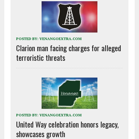
POSTED BY:
VENANGOEXTRA.COM
Clarion man facing charges for alleged
terroristic threats
POSTED BY:
VENANGOEXTRA.COM
United Way celebration honors legacy,
showcases growth