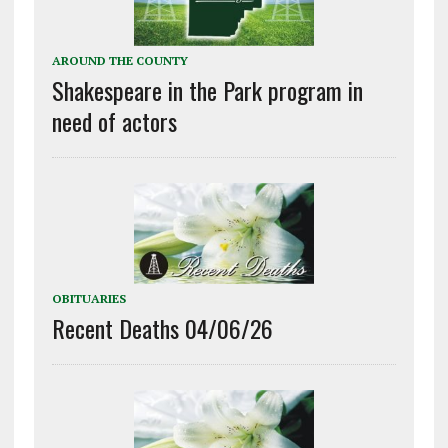
AROUND THE COUNTY
Shakespeare in the Park program in
need of actors
OBITUARIES
Recent Deaths 04/06/26