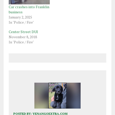
Car crashes into Franklin
business
January 2, 2025
In "Police / Fire"
Center Street DUI
November 8, 2018
In "Police / Fire"
POSTED BY:
VENANGOEXTRA.COM