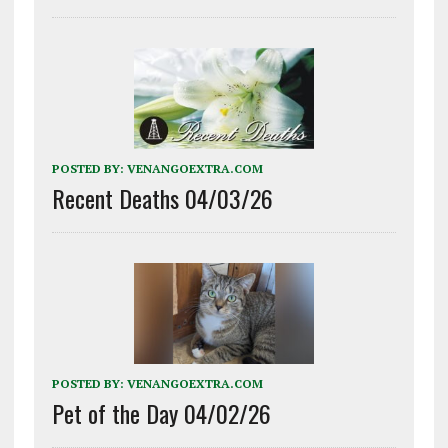
POSTED BY:
VENANGOEXTRA.COM
Recent Deaths 04/03/26
POSTED BY:
VENANGOEXTRA.COM
Pet of the Day 04/02/26