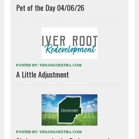
Pet of the Day 04/06/26
POSTED BY:
VENANGOEXTRA.COM
A Little Adjustment
POSTED BY:
VENANGOEXTRA.COM