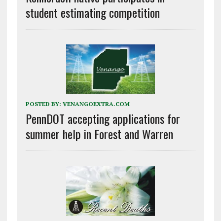
student estimating competition
POSTED BY:
VENANGOEXTRA.COM
PennDOT accepting applications for
summer help in Forest and Warren