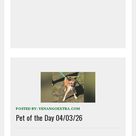
POSTED BY:
VENANGOEXTRA.COM
Pet of the Day 04/03/26