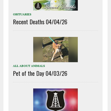
OBITUARIES
Recent Deaths 04/04/26
ALL ABOUT ANIMALS
Pet of the Day 04/03/26