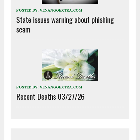
POSTED BY:
VENANGOEXTRA.COM
State issues warning about phishing
scam
POSTED BY:
VENANGOEXTRA.COM
Recent Deaths 03/27/26