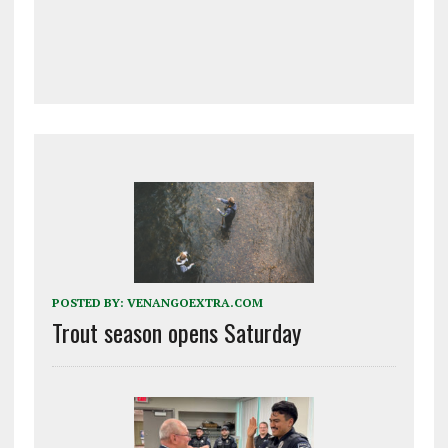
POSTED BY:
VENANGOEXTRA.COM
Trout season opens Saturday