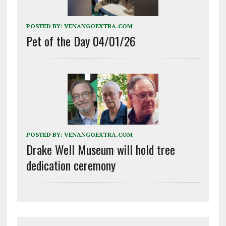
POSTED BY:
VENANGOEXTRA.COM
Pet of the Day 04/01/26
POSTED BY:
VENANGOEXTRA.COM
Drake Well Museum will hold tree
dedication ceremony