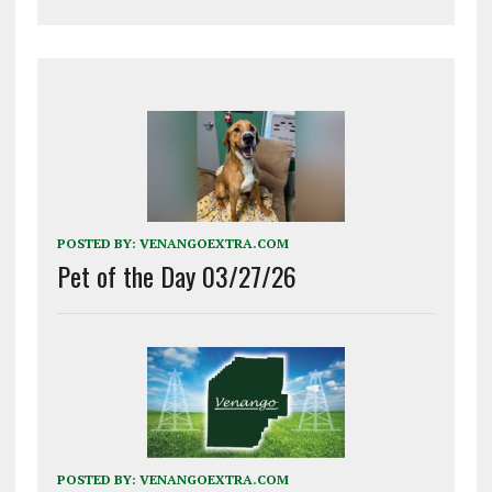
POSTED BY:
VENANGOEXTRA.COM
Pet of the Day 03/27/26
POSTED BY:
VENANGOEXTRA.COM