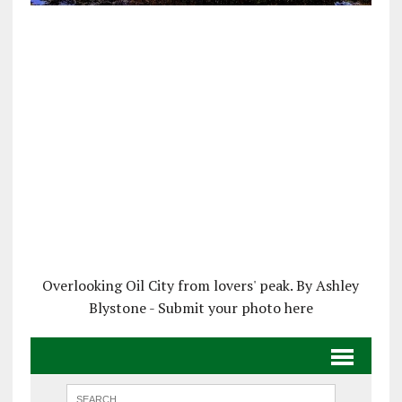
Overlooking Oil City from lovers' peak. By Ashley
Blystone - Submit your photo here