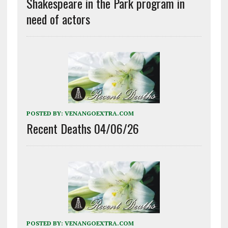
Shakespeare in the Park program in
need of actors
POSTED BY:
VENANGOEXTRA.COM
Recent Deaths 04/06/26
POSTED BY:
VENANGOEXTRA.COM