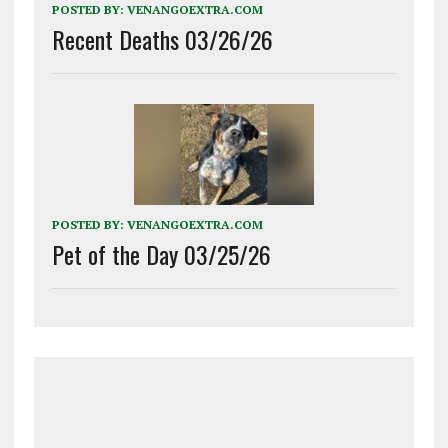
POSTED BY:
VENANGOEXTRA.COM
Recent Deaths 03/26/26
POSTED BY:
VENANGOEXTRA.COM
Pet of the Day 03/25/26