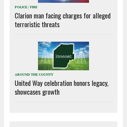
POLICE / FIRE
Clarion man facing charges for alleged
terroristic threats
AROUND THE COUNTY
United Way celebration honors legacy,
showcases growth