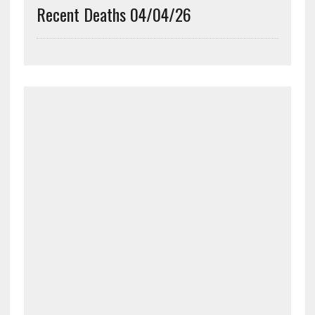
Recent Deaths 04/04/26