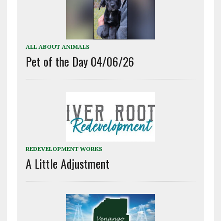
ALL ABOUT ANIMALS
Pet of the Day 04/06/26
REDEVELOPMENT WORKS
A Little Adjustment