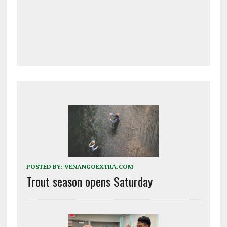
POSTED BY:
VENANGOEXTRA.COM
Trout season opens Saturday