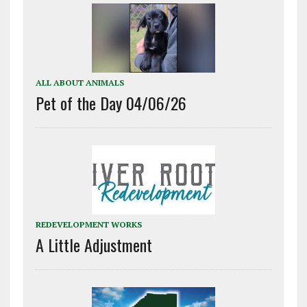
ALL ABOUT ANIMALS
Pet of the Day 04/06/26
REDEVELOPMENT WORKS
A Little Adjustment