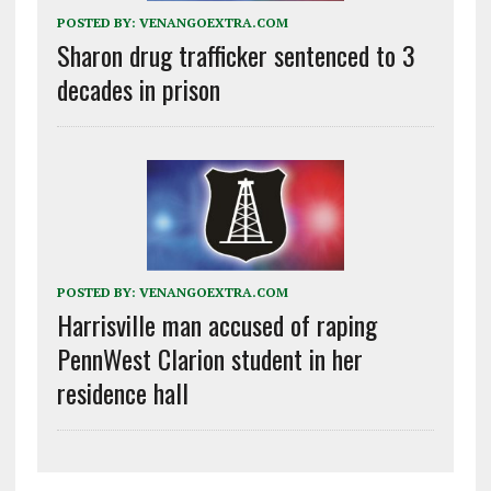
POSTED BY:
VENANGOEXTRA.COM
Sharon drug trafficker sentenced to 3
decades in prison
POSTED BY:
VENANGOEXTRA.COM
Harrisville man accused of raping
PennWest Clarion student in her
residence hall