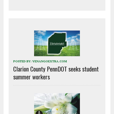
POSTED BY:
VENANGOEXTRA.COM
Clarion County PennDOT seeks student
summer workers