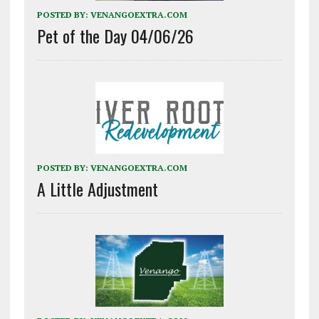
POSTED BY:
VENANGOEXTRA.COM
Pet of the Day 04/06/26
POSTED BY:
VENANGOEXTRA.COM
A Little Adjustment