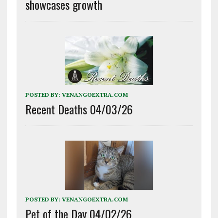
showcases growth
POSTED BY:
VENANGOEXTRA.COM
Recent Deaths 04/03/26
POSTED BY:
VENANGOEXTRA.COM
Pet of the Day 04/02/26