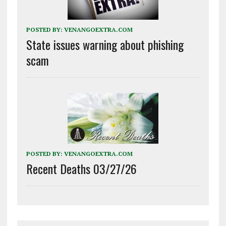
POSTED BY:
VENANGOEXTRA.COM
State issues warning about phishing
scam
POSTED BY:
VENANGOEXTRA.COM
Recent Deaths 03/27/26