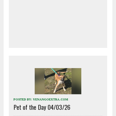
POSTED BY:
VENANGOEXTRA.COM
Pet of the Day 04/03/26