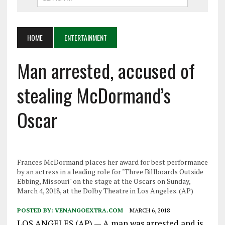
HOME
ENTERTAINMENT
Man arrested, accused of
stealing McDormand’s
Oscar
Frances McDormand places her award for best performance
by an actress in a leading role for "Three Billboards Outside
Ebbing, Missouri" on the stage at the Oscars on Sunday,
March 4, 2018, at the Dolby Theatre in Los Angeles. (AP)
POSTED BY:
VENANGOEXTRA.COM
MARCH 6, 2018
LOS ANGELES (AP) — A man was arrested and is