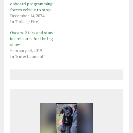
onboard programming
forces vehicle to stop
December 14, 2024
In "Police / Fire"
Oscars: Stars and stand-
ins rehearse for the big
show
February 24, 2019
In "Entertainment"