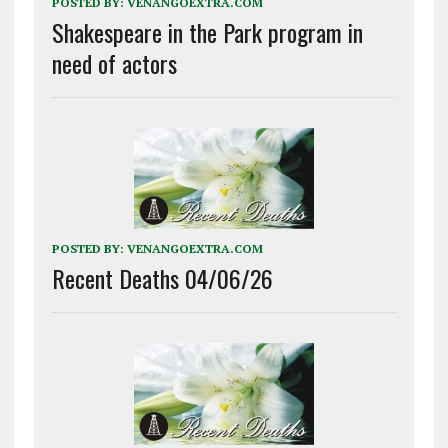
POSTED BY:
VENANGOEXTRA.COM
Shakespeare in the Park program in
need of actors
POSTED BY:
VENANGOEXTRA.COM
Recent Deaths 04/06/26