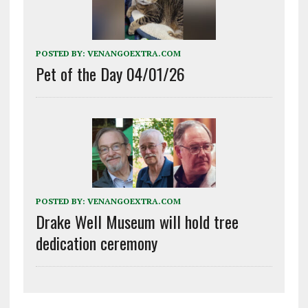
POSTED BY:
VENANGOEXTRA.COM
Pet of the Day 04/01/26
POSTED BY:
VENANGOEXTRA.COM
Drake Well Museum will hold tree
dedication ceremony