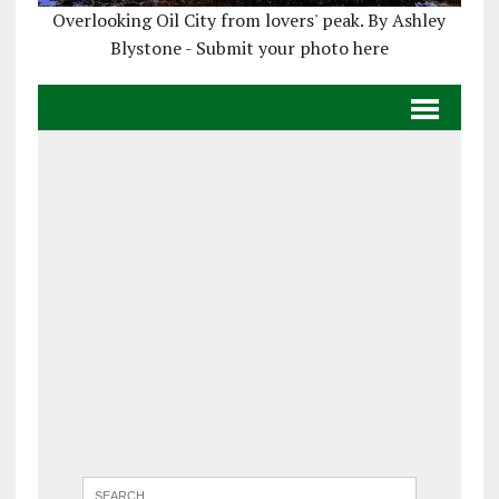
Overlooking Oil City from lovers' peak. By Ashley
Blystone - Submit your photo here