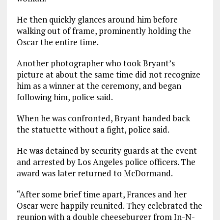
He then quickly glances around him before
walking out of frame, prominently holding the
Oscar the entire time.
Another photographer who took Bryant’s
picture at about the same time did not recognize
him as a winner at the ceremony, and began
following him, police said.
When he was confronted, Bryant handed back
the statuette without a fight, police said.
He was detained by security guards at the event
and arrested by Los Angeles police officers. The
award was later returned to McDormand.
“After some brief time apart, Frances and her
Oscar were happily reunited. They celebrated the
reunion with a double cheeseburger from In-N-