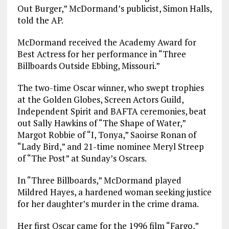
Out Burger,” McDormand’s publicist, Simon Halls,
told the AP.
McDormand received the Academy Award for
Best Actress for her performance in “Three
Billboards Outside Ebbing, Missouri.”
The two-time Oscar winner, who swept trophies
at the Golden Globes, Screen Actors Guild,
Independent Spirit and BAFTA ceremonies, beat
out Sally Hawkins of “The Shape of Water,”
Margot Robbie of “I, Tonya,” Saoirse Ronan of
“Lady Bird,” and 21-time nominee Meryl Streep
of “The Post” at Sunday’s Oscars.
In “Three Billboards,” McDormand played
Mildred Hayes, a hardened woman seeking justice
for her daughter’s murder in the crime drama.
Her first Oscar came for the 1996 film “Fargo,”