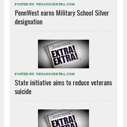
POSTED BY:
VENANGOEXTRA.COM
PennWest earns Military School Silver
designation
POSTED BY:
VENANGOEXTRA.COM
State initiative aims to reduce veterans
suicide