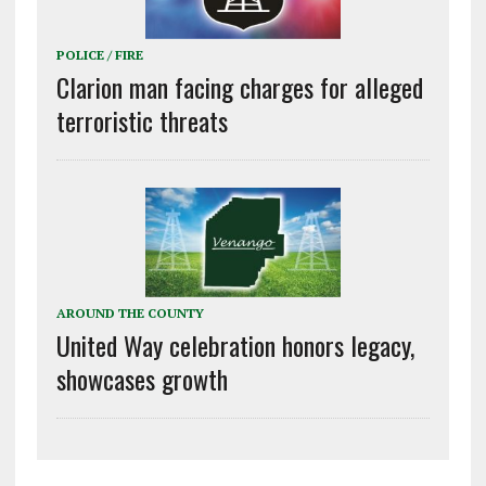
POLICE / FIRE
Clarion man facing charges for alleged
terroristic threats
AROUND THE COUNTY
United Way celebration honors legacy,
showcases growth