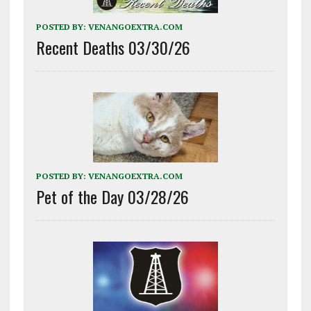
POSTED BY:
VENANGOEXTRA.COM
Recent Deaths 03/30/26
POSTED BY:
VENANGOEXTRA.COM
Pet of the Day 03/28/26