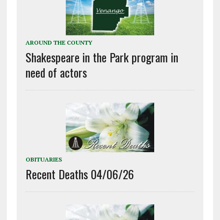
AROUND THE COUNTY
Shakespeare in the Park program in
need of actors
OBITUARIES
Recent Deaths 04/06/26