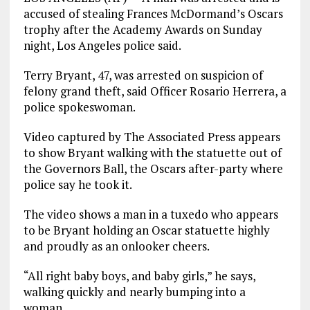
accused of stealing Frances McDormand’s Oscars
trophy after the Academy Awards on Sunday
night, Los Angeles police said.
Terry Bryant, 47, was arrested on suspicion of
felony grand theft, said Officer Rosario Herrera, a
police spokeswoman.
Video captured by The Associated Press appears
to show Bryant walking with the statuette out of
the Governors Ball, the Oscars after-party where
police say he took it.
The video shows a man in a tuxedo who appears
to be Bryant holding an Oscar statuette highly
and proudly as an onlooker cheers.
“All right baby boys, and baby girls,” he says,
walking quickly and nearly bumping into a
woman.