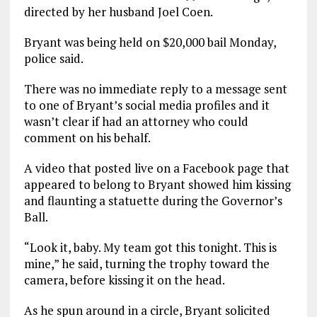
directed by her husband Joel Coen.
Bryant was being held on $20,000 bail Monday,
police said.
There was no immediate reply to a message sent
to one of Bryant’s social media profiles and it
wasn’t clear if had an attorney who could
comment on his behalf.
A video that posted live on a Facebook page that
appeared to belong to Bryant showed him kissing
and flaunting a statuette during the Governor’s
Ball.
“Look it, baby. My team got this tonight. This is
mine,” he said, turning the trophy toward the
camera, before kissing it on the head.
As he spun around in a circle, Bryant solicited