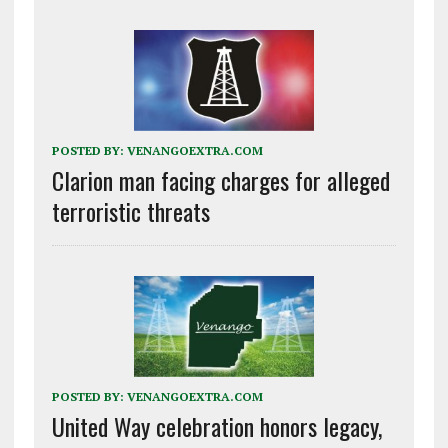
POSTED BY:
VENANGOEXTRA.COM
Clarion man facing charges for alleged
terroristic threats
POSTED BY:
VENANGOEXTRA.COM
United Way celebration honors legacy,