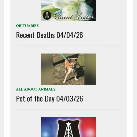
OBITUARIES
Recent Deaths 04/04/26
ALL ABOUT ANIMALS
Pet of the Day 04/03/26