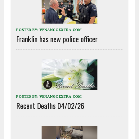
POSTED BY:
VENANGOEXTRA.COM
Franklin has new police officer
POSTED BY:
VENANGOEXTRA.COM
Recent Deaths 04/02/26