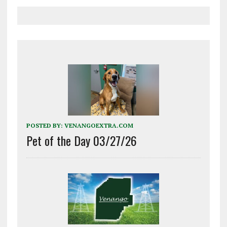
POSTED BY:
VENANGOEXTRA.COM
Pet of the Day 03/27/26