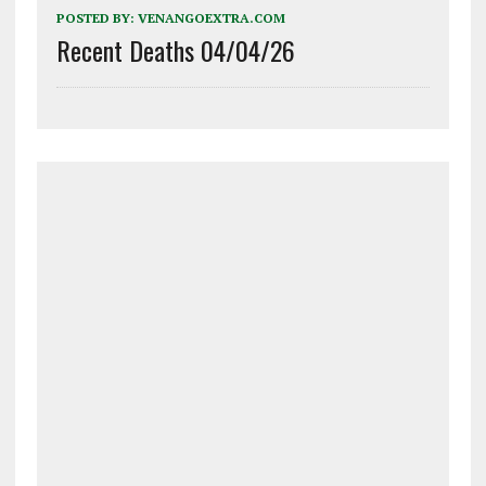
POSTED BY:
VENANGOEXTRA.COM
Recent Deaths 04/04/26