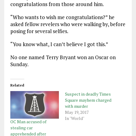
congratulations from those around him.
“Who wants to wish me congratulations?” he
asked fellow revelers who were walking by, before
posing for several selfies.
“You know what, I can’t believe I got this.”
No one named Terry Bryant won an Oscar on
Sunday.
Related
Suspect in deadly Times
Square mayhem charged
with murder
May 19, 2017
In "World"
OC Man accused of
stealing car
apprehended after