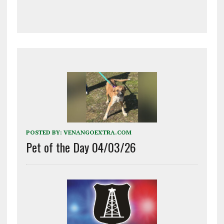
POSTED BY:
VENANGOEXTRA.COM
Pet of the Day 04/03/26