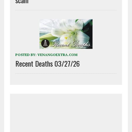
POSTED BY:
VENANGOEXTRA.COM
Recent Deaths 03/27/26