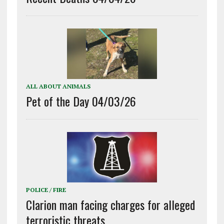
ALL ABOUT ANIMALS
Pet of the Day 04/03/26
POLICE / FIRE
Clarion man facing charges for alleged
terroristic threats