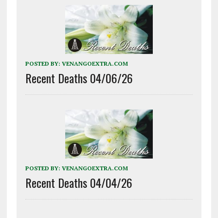
POSTED BY:
VENANGOEXTRA.COM
Recent Deaths 04/06/26
POSTED BY:
VENANGOEXTRA.COM
Recent Deaths 04/04/26