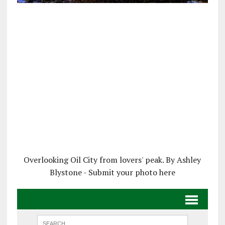
Overlooking Oil City from lovers' peak. By Ashley
Blystone - Submit your photo here