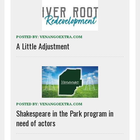
POSTED BY:
VENANGOEXTRA.COM
A Little Adjustment
POSTED BY:
VENANGOEXTRA.COM
Shakespeare in the Park program in
need of actors