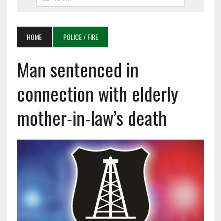
HOME
POLICE / FIRE
Man sentenced in
connection with elderly
mother-in-law’s death