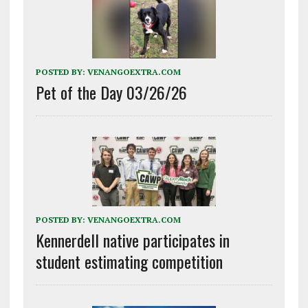
POSTED BY:
VENANGOEXTRA.COM
Pet of the Day 03/26/26
POSTED BY:
VENANGOEXTRA.COM
Kennerdell native participates in
student estimating competition