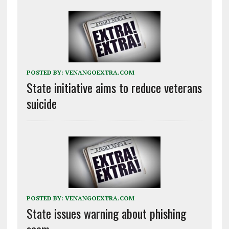
POSTED BY:
VENANGOEXTRA.COM
State initiative aims to reduce veterans
suicide
POSTED BY:
VENANGOEXTRA.COM
State issues warning about phishing
scam