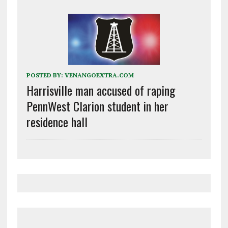
POSTED BY:
VENANGOEXTRA.COM
Harrisville man accused of raping
PennWest Clarion student in her
residence hall