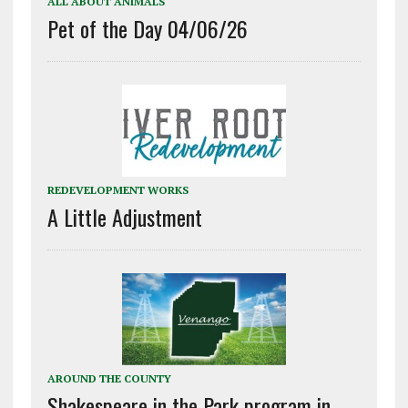
ALL ABOUT ANIMALS
Pet of the Day 04/06/26
REDEVELOPMENT WORKS
A Little Adjustment
AROUND THE COUNTY
Shakespeare in the Park program in