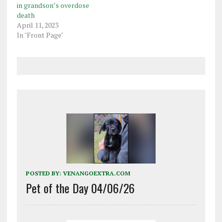
in grandson’s overdose
death
April 11, 2023
In "Front Page"
POSTED BY:
VENANGOEXTRA.COM
Pet of the Day 04/06/26