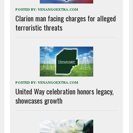
POSTED BY:
VENANGOEXTRA.COM
Clarion man facing charges for alleged
terroristic threats
POSTED BY:
VENANGOEXTRA.COM
United Way celebration honors legacy,
showcases growth