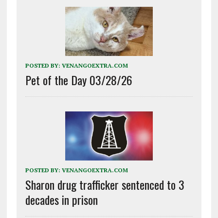
POSTED BY:
VENANGOEXTRA.COM
Pet of the Day 03/28/26
POSTED BY:
VENANGOEXTRA.COM
Sharon drug trafficker sentenced to 3
decades in prison