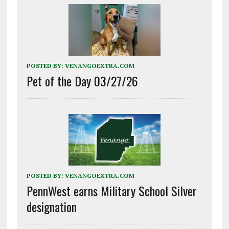
POSTED BY:
VENANGOEXTRA.COM
Pet of the Day 03/27/26
POSTED BY:
VENANGOEXTRA.COM
PennWest earns Military School Silver
designation