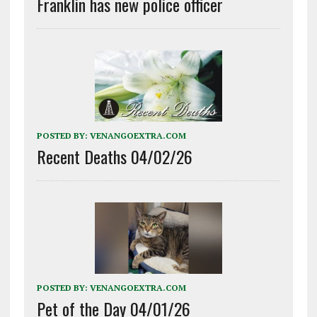
Franklin has new police officer
POSTED BY:
VENANGOEXTRA.COM
Recent Deaths 04/02/26
POSTED BY:
VENANGOEXTRA.COM
Pet of the Day 04/01/26