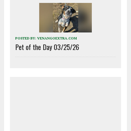
POSTED BY:
VENANGOEXTRA.COM
Pet of the Day 03/25/26