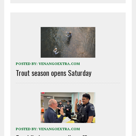
POSTED BY:
VENANGOEXTRA.COM
Trout season opens Saturday
POSTED BY:
VENANGOEXTRA.COM