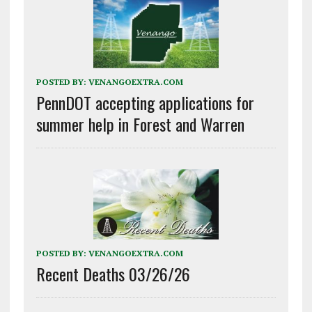
POSTED BY:
VENANGOEXTRA.COM
PennDOT accepting applications for
summer help in Forest and Warren
POSTED BY:
VENANGOEXTRA.COM
Recent Deaths 03/26/26