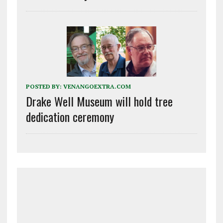
POSTED BY:
VENANGOEXTRA.COM
Drake Well Museum will hold tree
dedication ceremony