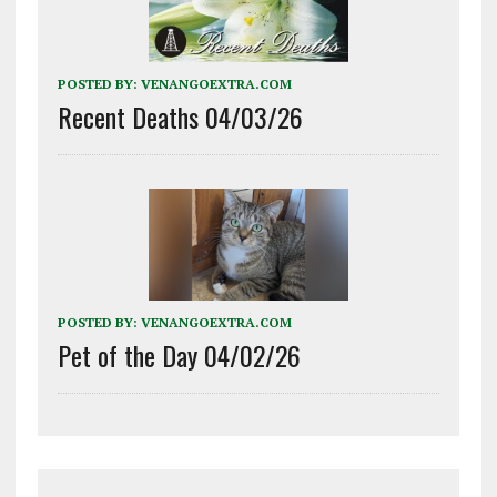
POSTED BY:
VENANGOEXTRA.COM
Recent Deaths 04/03/26
POSTED BY:
VENANGOEXTRA.COM
Pet of the Day 04/02/26