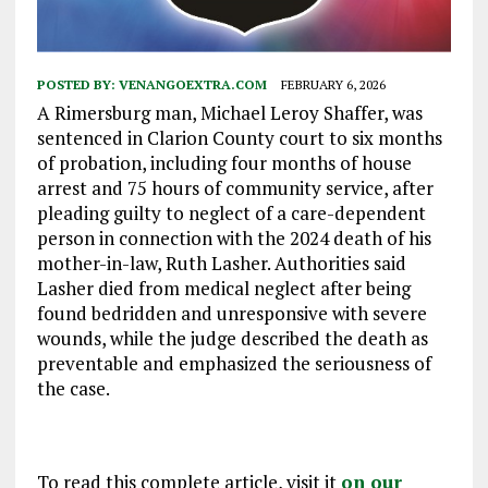
POSTED BY:
VENANGOEXTRA.COM
FEBRUARY 6, 2026
A Rimersburg man, Michael Leroy Shaffer, was
sentenced in Clarion County court to six months
of probation, including four months of house
arrest and 75 hours of community service, after
pleading guilty to neglect of a care-dependent
person in connection with the 2024 death of his
mother-in-law, Ruth Lasher. Authorities said
Lasher died from medical neglect after being
found bedridden and unresponsive with severe
wounds, while the judge described the death as
preventable and emphasized the seriousness of
the case.
To read this complete article, visit it
on our