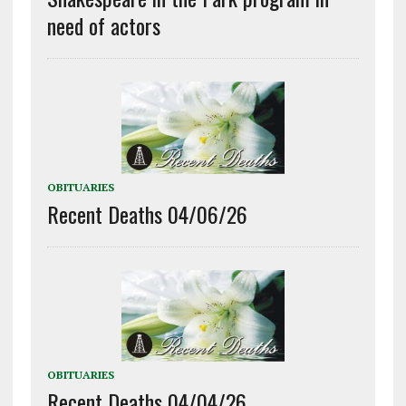
need of actors
OBITUARIES
Recent Deaths 04/06/26
OBITUARIES
Recent Deaths 04/04/26