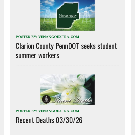
POSTED BY:
VENANGOEXTRA.COM
Clarion County PennDOT seeks student
summer workers
POSTED BY:
VENANGOEXTRA.COM
Recent Deaths 03/30/26