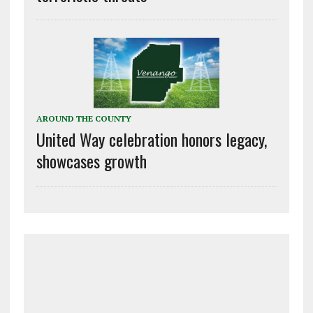
AROUND THE COUNTY
United Way celebration honors legacy,
showcases growth