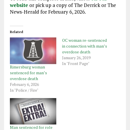
website
or pick up a copy of The Derrick or The
News-Herald for February 6, 2026.
Related
OC woman re-sentenced
in connection with man’s
overdose death
January 26, 2019
In "Front Page"
Rimersburg woman
sentenced for man’s
overdose death
February 6, 2026
In "Police / Fire"
Man sentenced for role