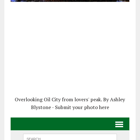
Overlooking Oil City from lovers' peak. By Ashley
Blystone - Submit your photo here