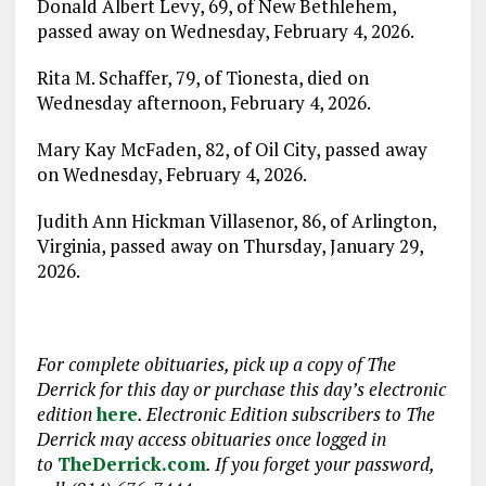
Donald Albert Levy, 69, of New Bethlehem,
passed away on Wednesday, February 4, 2026.
Rita M. Schaffer, 79, of Tionesta, died on
Wednesday afternoon, February 4, 2026.
Mary Kay McFaden, 82, of Oil City, passed away
on Wednesday, February 4, 2026.
Judith Ann Hickman Villasenor, 86, of Arlington,
Virginia, passed away on Thursday, January 29,
2026.
For complete obituaries, pick up a copy of The
Derrick for this day or purchase this day
’
s electronic
edition
here
. Electronic Edition subscribers to The
Derrick may access obituaries
once logged in
to
TheDerrick.com
. If you forget your password,