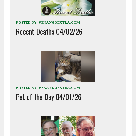
POSTED BY:
VENANGOEXTRA.COM
Recent Deaths 04/02/26
POSTED BY:
VENANGOEXTRA.COM
Pet of the Day 04/01/26