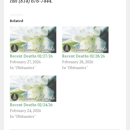
call (814) 676-7444.
Related
Recent Deaths 02/27/26
Recent Deaths 02/28/26
February 27, 2026
February 28, 2026
In "Obituaries"
In "Obituaries"
Recent Deaths 02/24/26
February 24, 2026
In "Obituaries"