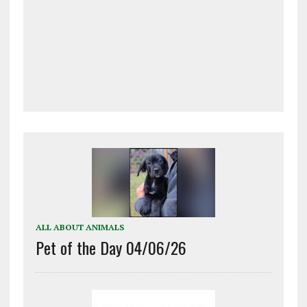
ALL ABOUT ANIMALS
Pet of the Day 04/06/26