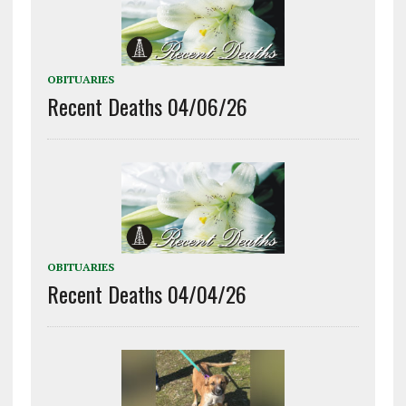
OBITUARIES
Recent Deaths 04/06/26
OBITUARIES
Recent Deaths 04/04/26