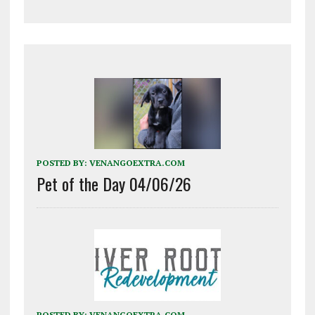
POSTED BY:
VENANGOEXTRA.COM
Pet of the Day 04/06/26
POSTED BY:
VENANGOEXTRA.COM