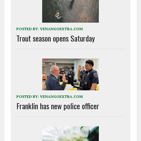
POSTED BY:
VENANGOEXTRA.COM
Trout season opens Saturday
POSTED BY:
VENANGOEXTRA.COM
Franklin has new police officer