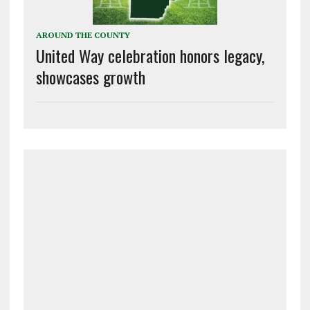
AROUND THE COUNTY
United Way celebration honors legacy,
showcases growth