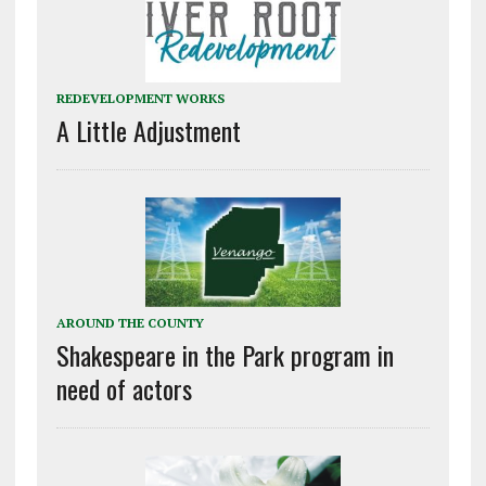
REDEVELOPMENT WORKS
A Little Adjustment
AROUND THE COUNTY
Shakespeare in the Park program in
need of actors