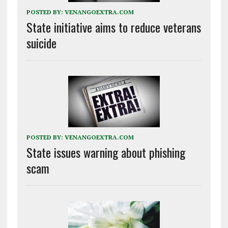
POSTED BY:
VENANGOEXTRA.COM
State initiative aims to reduce veterans
suicide
POSTED BY:
VENANGOEXTRA.COM
State issues warning about phishing
scam