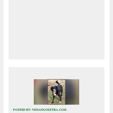
POSTED BY:
VENANGOEXTRA.COM