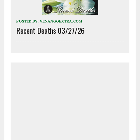
POSTED BY:
VENANGOEXTRA.COM
Recent Deaths 03/27/26