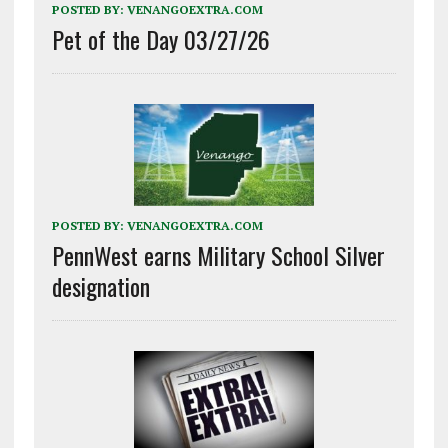
POSTED BY:
VENANGOEXTRA.COM
Pet of the Day 03/27/26
POSTED BY:
VENANGOEXTRA.COM
PennWest earns Military School Silver
designation