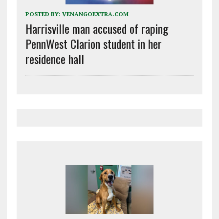
POSTED BY:
VENANGOEXTRA.COM
Harrisville man accused of raping
PennWest Clarion student in her
residence hall