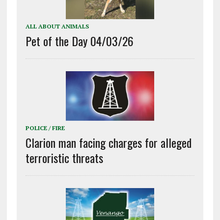
ALL ABOUT ANIMALS
Pet of the Day 04/03/26
POLICE / FIRE
Clarion man facing charges for alleged
terroristic threats