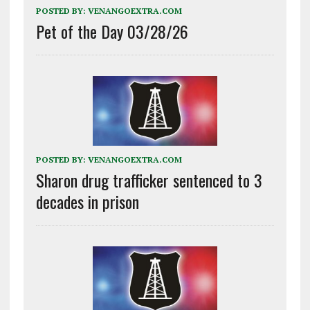
POSTED BY:
VENANGOEXTRA.COM
Pet of the Day 03/28/26
POSTED BY:
VENANGOEXTRA.COM
Sharon drug trafficker sentenced to 3
decades in prison