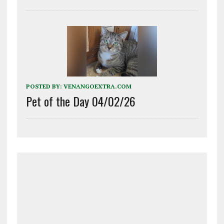
POSTED BY:
VENANGOEXTRA.COM
Pet of the Day 04/02/26