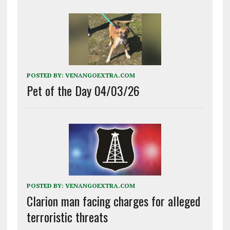
POSTED BY:
VENANGOEXTRA.COM
Pet of the Day 04/03/26
POSTED BY:
VENANGOEXTRA.COM
Clarion man facing charges for alleged
terroristic threats