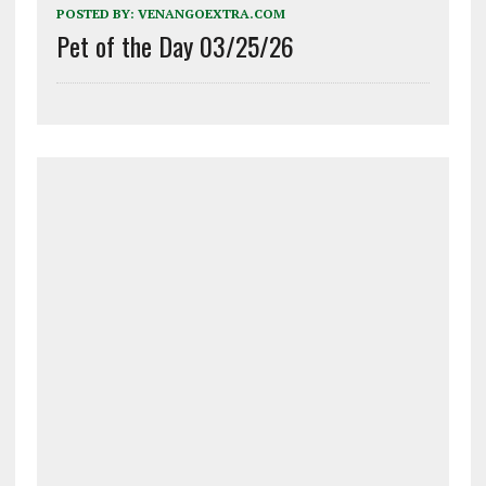
POSTED BY:
VENANGOEXTRA.COM
Pet of the Day 03/25/26