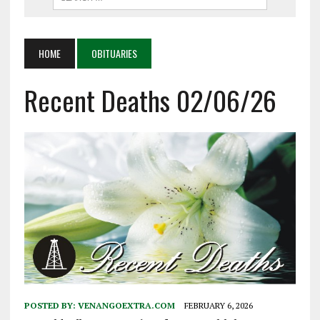
HOME
OBITUARIES
Recent Deaths 02/06/26
POSTED BY:
VENANGOEXTRA.COM
FEBRUARY 6, 2026