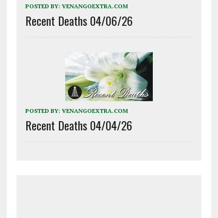
POSTED BY:
VENANGOEXTRA.COM
Recent Deaths 04/06/26
POSTED BY:
VENANGOEXTRA.COM
Recent Deaths 04/04/26