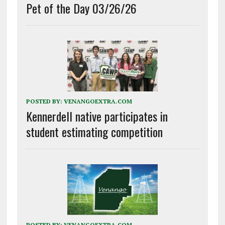
Pet of the Day 03/26/26
POSTED BY:
VENANGOEXTRA.COM
Kennerdell native participates in
student estimating competition
POSTED BY:
VENANGOEXTRA.COM