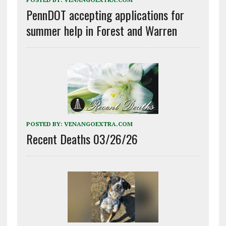
PennDOT accepting applications for
summer help in Forest and Warren
POSTED BY:
VENANGOEXTRA.COM
Recent Deaths 03/26/26