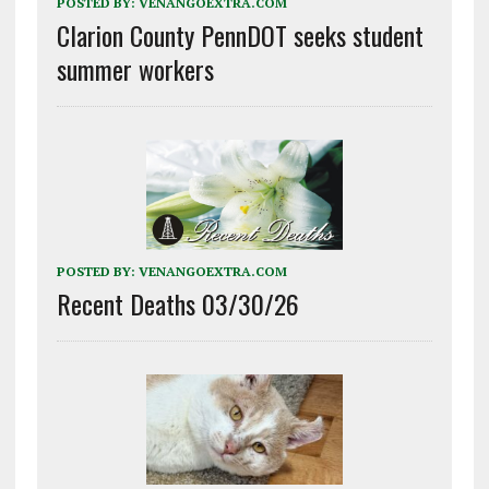
POSTED BY:
VENANGOEXTRA.COM
Clarion County PennDOT seeks student
summer workers
POSTED BY:
VENANGOEXTRA.COM
Recent Deaths 03/30/26