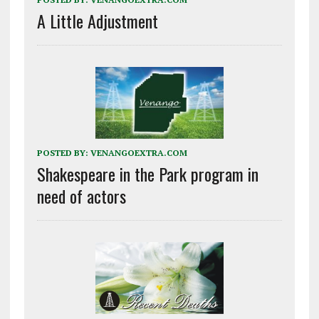
A Little Adjustment
POSTED BY:
VENANGOEXTRA.COM
Shakespeare in the Park program in
need of actors