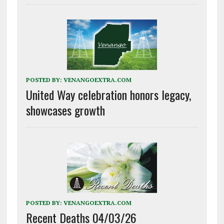
POSTED BY:
VENANGOEXTRA.COM
United Way celebration honors legacy,
showcases growth
POSTED BY:
VENANGOEXTRA.COM
Recent Deaths 04/03/26