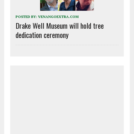
POSTED BY:
VENANGOEXTRA.COM
Drake Well Museum will hold tree
dedication ceremony