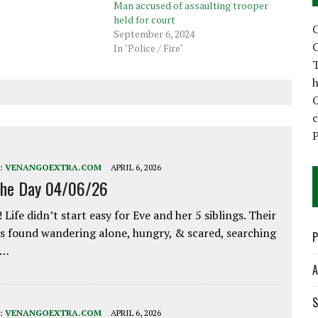
Man accused of assaulting trooper
held for court
C
September 6, 2024
C
In "Police / Fire"
T
h
P
:
VENANGOEXTRA.COM
APRIL 6, 2026
the Day 04/06/26
 Life didn’t start easy for Eve and her 5 siblings. Their
 found wandering alone, hungry, & scared, searching
P
e…
A
S
:
VENANGOEXTRA.COM
APRIL 6, 2026