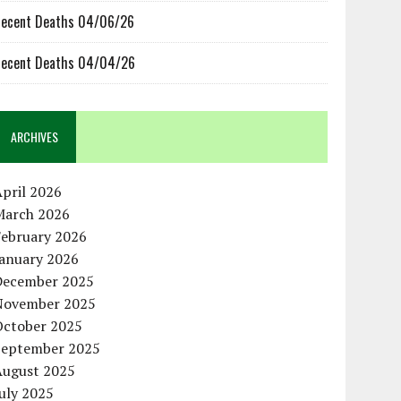
ecent Deaths 04/06/26
ecent Deaths 04/04/26
ARCHIVES
pril 2026
March 2026
February 2026
January 2026
December 2025
November 2025
October 2025
September 2025
August 2025
uly 2025