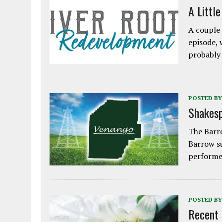
A Littl
A couple 
episode, 
probably
POSTED BY
Shakesp
The Barro
Barrow s
performe
POSTED BY
Recent