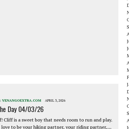
J
A
:
VENANGOEXTRA.COM
APRIL 3, 2026
the Day 04/03/26
f! Cliff is a sweet boy that needs room to run and play.
love to be your hiking partner, your riding partner,…
J