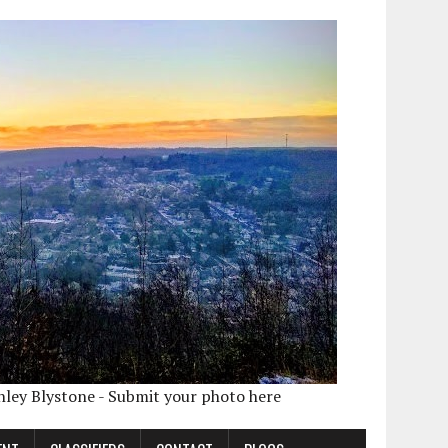
shley Blystone - Submit your photo here