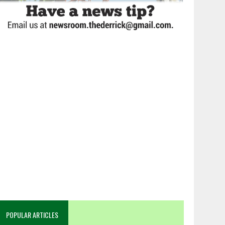
POPULAR ARTICLES