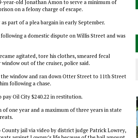
29-year-old Jonathan Amon to serve a minimum of
rison on a felony charge of escape.
as part of a plea bargain in early September.
following a domestic dispute on Willis Street and was
came agitated, tore his clothes, smeared fecal
indow out of the cruiser, police said.
the window and ran down Otter Street to 11th Street
 him following a chase.
 pay Oil City $240.22 in restitution.
of one year and a maximum of three years in state
reats.
ounty jail via video by district judge Patrick Lowrey,
eats against Lowrey’s life because of the bail amount