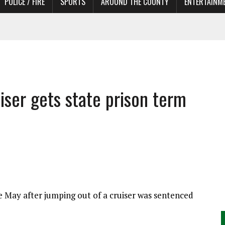
POLICE / FIRE
SPORTS
AROUND THE COUNTY
ENTERTAINM
 IN NEED OF ACTORS
ser gets state prison term
te May after jumping out of a cruiser was sentenced