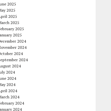
June 2025
May 2025
pril 2025
March 2025
February 2025
January 2025
December 2024
November 2024
October 2024
September 2024
August 2024
uly 2024
June 2024
May 2024
pril 2024
March 2024
February 2024
January 2024