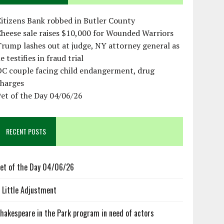
itizens Bank robbed in Butler County
heese sale raises $10,000 for Wounded Warriors
rump lashes out at judge, NY attorney general as
e testifies in fraud trial
OC couple facing child endangerment, drug
charges
et of the Day 04/06/26
RECENT POSTS
et of the Day 04/06/26
 Little Adjustment
hakespeare in the Park program in need of actors