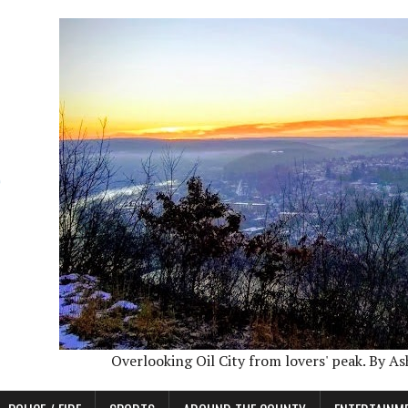
Overlooking Oil City from lovers' peak. By A