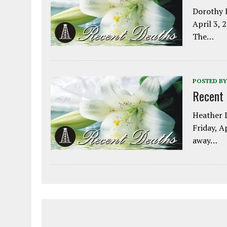
Dorothy L
April 3, 
The…
POSTED BY
Recent
Heather L
Friday, A
away…