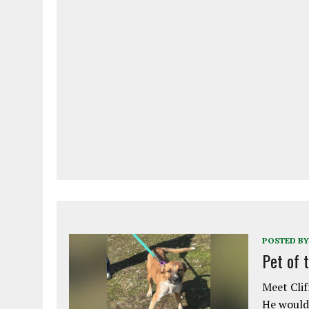
POSTED BY
Pet of 
Meet Clif
He would 