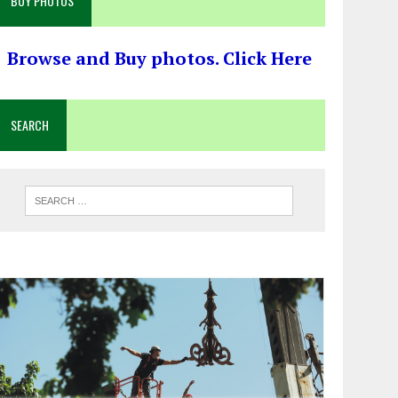
BUY PHOTOS
Browse and Buy photos. Click Here
SEARCH