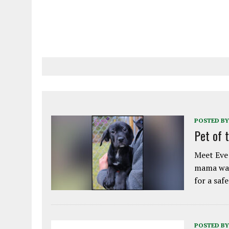
POSTED BY
Pet of 
Meet Eve!
mama was
for a saf
POSTED BY