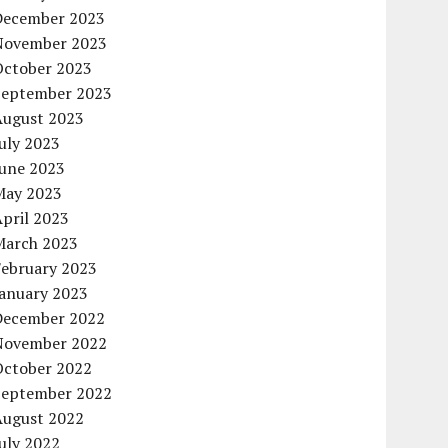
December 2023
November 2023
October 2023
September 2023
August 2023
uly 2023
June 2023
May 2023
pril 2023
March 2023
February 2023
January 2023
December 2022
November 2022
October 2022
September 2022
August 2022
uly 2022