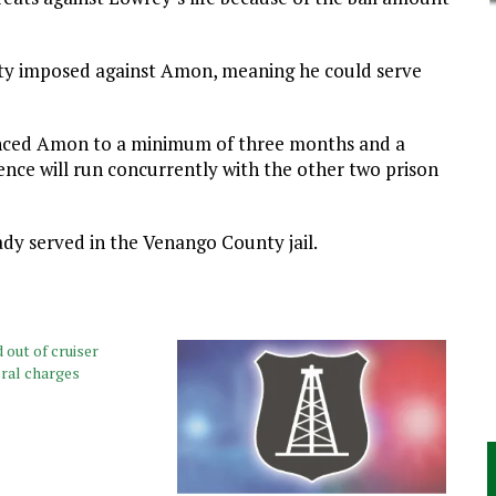
lty imposed against Amon, meaning he could serve
enced Amon to a minimum of three months and a
nce will run concurrently with the other two prison
dy served in the Venango County jail.
out of cruiser
eral charges