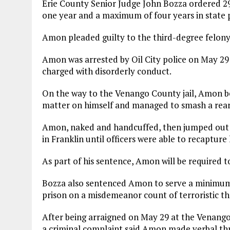
Erie County Senior Judge John Bozza ordered 
one year and a maximum of four years in state p
Amon pleaded guilty to the third-degree felony 
Amon was arrested by Oil City police on May 29 
charged with disorderly conduct.
On the way to the Venango County jail, Amon be
matter on himself and managed to smash a rear w
Amon, naked and handcuffed, then jumped out 
in Franklin until officers were able to recapture
As part of his sentence, Amon will be required to
Bozza also sentenced Amon to serve a minimum 
prison on a misdemeanor count of terroristic th
After being arraigned on May 29 at the Venango C
a criminal complaint said Amon made verbal thr