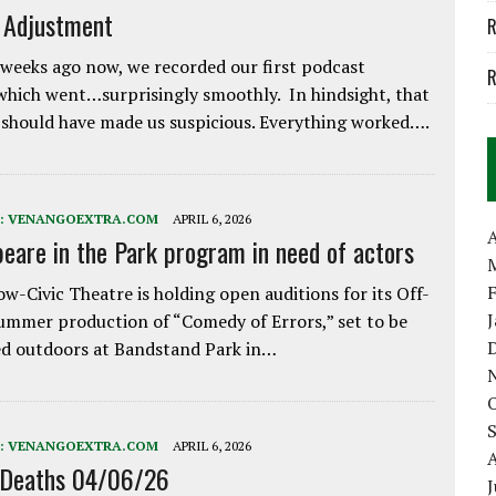
e Adjustment
R
weeks ago now, we recorded our first podcast
R
which went…surprisingly smoothly. In hindsight, that
 should have made us suspicious. Everything worked….
:
VENANGOEXTRA.COM
APRIL 6, 2026
A
eare in the Park program in need of actors
w-Civic Theatre is holding open auditions for its Off-
ummer production of “Comedy of Errors,” set to be
d outdoors at Bandstand Park in…
:
VENANGOEXTRA.COM
APRIL 6, 2026
 Deaths 04/06/26
J