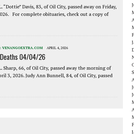
. “Dottie” Davis, 83, of Oil City, passed away on Friday,
2026. For complete obituaries, check out a copy of
A
:
VENANGOEXTRA.COM
APRIL 4, 2026
 Deaths 04/04/26
. Sharp, 66, of Oil City, passed away the morning of
pril 3, 2026. Judy Ann Bunnell, 84, of Oil City, passed
J
A