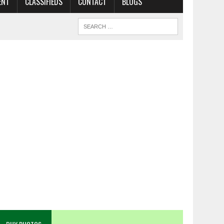
ENT
CLASSIFIEDS
CONTACT
BLOGS