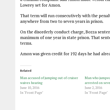
Lowrey set for Amon.
That term will run consecutively with the pena
anywhere from two to seven years in prison.
On the disorderly conduct charge, Bozza sent
maximum of one year in state prison. That sente
terms.
Amon was given credit for 192 days he had alrea
Related
Man accused of jumping out of cruiser
Man who jumped 
waives hearing
arrested on sev
June 10, 2016
June 2, 2016
In "Front Page"
In "Front Page"