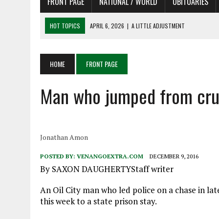
FRONT PAGE
NATIONAL / WORLD
OBITUARIES
HOT TOPICS
APRIL 6, 2026
|
SHAKESPEARE IN THE PARK PROGRAM
APRIL 6, 2026
|
RECENT DEATHS 04/06/26
APRIL 4, 2026
|
RECENT DEATHS 04/04/26
HOME
FRONT PAGE
APRIL 6, 2026
|
PET OF THE DAY 04/06/26
Man who jumped from crui
APRIL 6, 2026
|
A LITTLE ADJUSTMENT
Jonathan Amon
POSTED BY:
VENANGOEXTRA.COM
DECEMBER 9, 2016
By SAXON DAUGHERTYStaff writer
An Oil City man who led police on a chase in la
this week to a state prison stay.