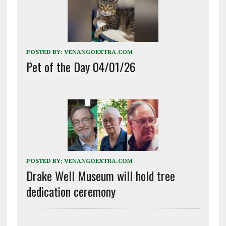
POSTED BY:
VENANGOEXTRA.COM
Pet of the Day 04/01/26
POSTED BY:
VENANGOEXTRA.COM
Drake Well Museum will hold tree
dedication ceremony