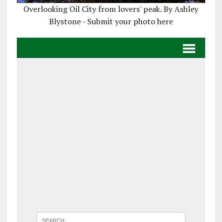
Overlooking Oil City from lovers' peak. By Ashley
Blystone - Submit your photo here