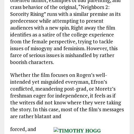
oriented humor, examples of bad parenting, and
crass behavior of the original, “Neighbors 2:
Sorority Rising” runs with a similar premise as its
predecessor while attempting to present
audiences with a new spin. Right away the film
identifies as a satire of the college experience
from the female perspective, trying to tackle
issues of misogyny and feminism. However, this
farce of serious issues is mishandled by rather
boorish characters.
Whether the film focuses on Rogen’s well-
intended yet misguided everyman, Efron’s
conflicted, meandering post-grad, or Moretz’s
freshman eager for independence, it feels as if
the writers did not know where they were taking
the story. In this case, most of the film’s messages
are rather blatant and
forced, and