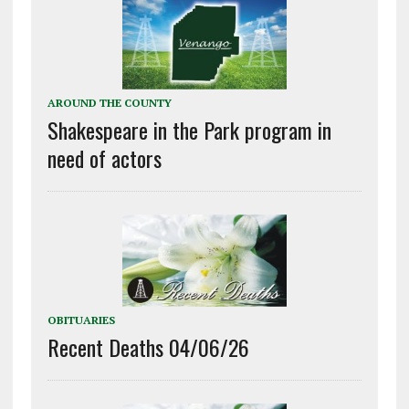
AROUND THE COUNTY
Shakespeare in the Park program in
need of actors
OBITUARIES
Recent Deaths 04/06/26