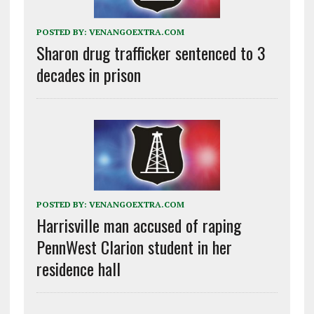
POSTED BY:
VENANGOEXTRA.COM
Sharon drug trafficker sentenced to 3
decades in prison
POSTED BY:
VENANGOEXTRA.COM
Harrisville man accused of raping
PennWest Clarion student in her
residence hall