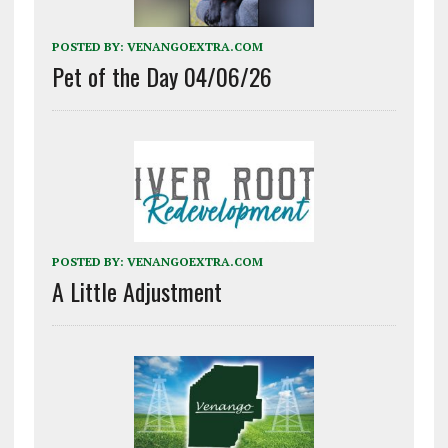
POSTED BY:
VENANGOEXTRA.COM
Pet of the Day 04/06/26
POSTED BY:
VENANGOEXTRA.COM
A Little Adjustment