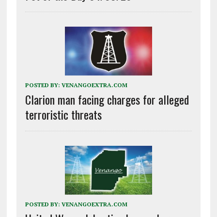
POSTED BY:
VENANGOEXTRA.COM
Clarion man facing charges for alleged
terroristic threats
POSTED BY:
VENANGOEXTRA.COM