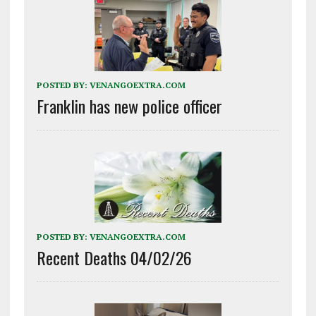
POSTED BY:
VENANGOEXTRA.COM
Franklin has new police officer
POSTED BY:
VENANGOEXTRA.COM
Recent Deaths 04/02/26