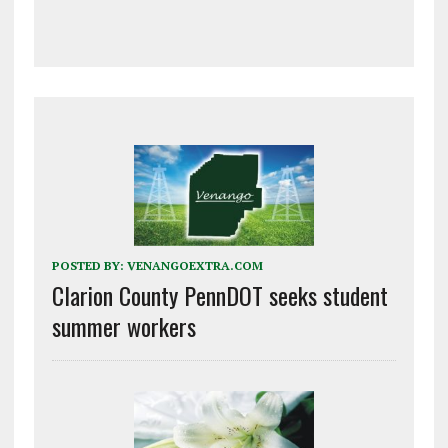
POSTED BY:
VENANGOEXTRA.COM
Clarion County PennDOT seeks student
summer workers