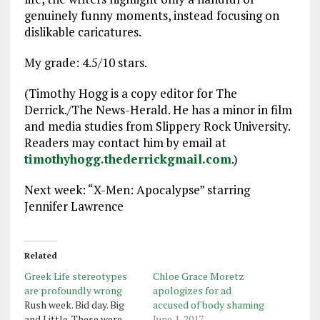
genuinely funny moments, instead focusing on
dislikable caricatures.
My grade: 4.5/10 stars.
(Timothy Hogg is a copy editor for The
Derrick./The News-Herald. He has a minor in film
and media studies from Slippery Rock University.
Readers may contact him by email at
timothyhogg.thederrickgmail.com
.)
Next week: “X-Men: Apocalypse” starring
Jennifer Lawrence
Related
Greek Life stereotypes
Chloe Grace Moretz
are profoundly wrong
apologizes for ad
Rush week. Bid day. Big
accused of body shaming
and Little. These were
June 1, 2017