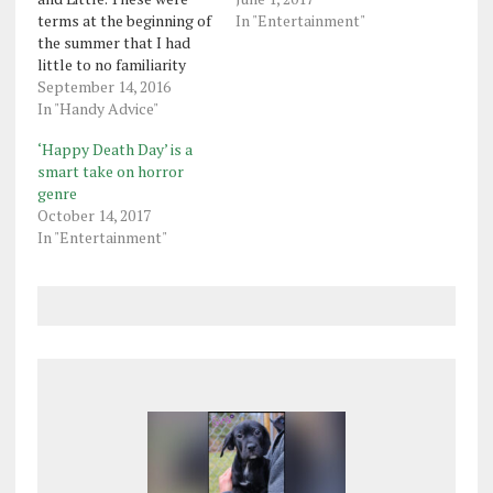
terms at the beginning of
In "Entertainment"
the summer that I had
little to no familiarity
with. Sigma Chi, Delta Phi
September 14, 2016
Epsilon, Phi Sigma Sigma,
In "Handy Advice"
Sigma Phi Epsilon, Zeta
‘Happy Death Day’ is a
Tau Alpha were some of
smart take on horror
the fraternities and
genre
sororities that I knew
October 14, 2017
appeared on…
In "Entertainment"