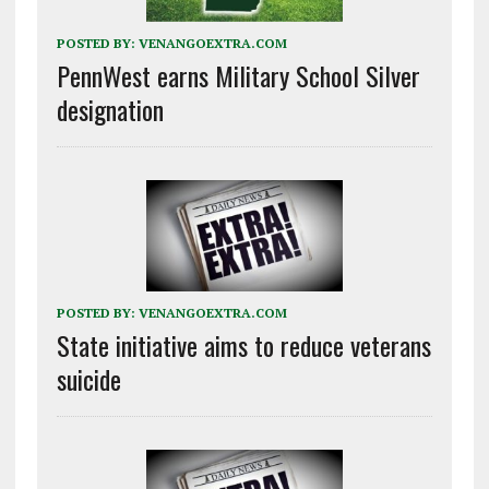
POSTED BY:
VENANGOEXTRA.COM
PennWest earns Military School Silver
designation
POSTED BY:
VENANGOEXTRA.COM
State initiative aims to reduce veterans
suicide