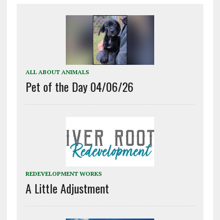
ALL ABOUT ANIMALS
Pet of the Day 04/06/26
REDEVELOPMENT WORKS
A Little Adjustment