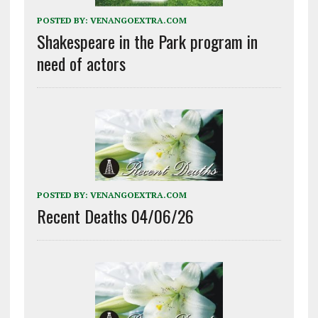
POSTED BY:
VENANGOEXTRA.COM
Shakespeare in the Park program in
need of actors
POSTED BY:
VENANGOEXTRA.COM
Recent Deaths 04/06/26