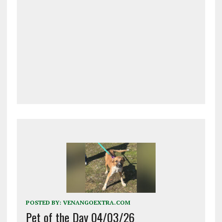
POSTED BY:
VENANGOEXTRA.COM
Pet of the Day 04/03/26