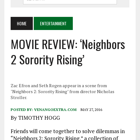
HOME
ENTERTAINMENT
MOVIE REVIEW: ‘Neighbors
2 Sorority Rising’
Zac Efron and Seth Rogen appear in a scene from
"Neighbors 2: Sorority Rising" from director Nicholas
Stroller.
POSTED BY:
VENANGOEXTRA.COM
MAY 27, 2016
By TIMOTHY HOGG
Friends will come together to solve dilemmas in
“Neighbors 2: Sorority Rising,” a collection of