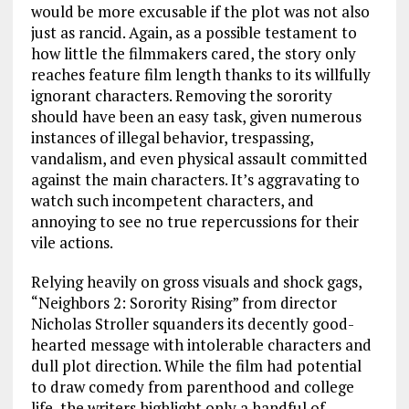
would be more excusable if the plot was not also
just as rancid. Again, as a possible testament to
how little the filmmakers cared, the story only
reaches feature film length thanks to its willfully
ignorant characters. Removing the sorority
should have been an easy task, given numerous
instances of illegal behavior, trespassing,
vandalism, and even physical assault committed
against the main characters. It’s aggravating to
watch such incompetent characters, and
annoying to see no true repercussions for their
vile actions.
Relying heavily on gross visuals and shock gags,
“Neighbors 2: Sorority Rising” from director
Nicholas Stroller squanders its decently good-
hearted message with intolerable characters and
dull plot direction. While the film had potential
to draw comedy from parenthood and college
life, the writers highlight only a handful of