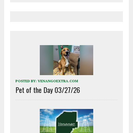
POSTED BY:
VENANGOEXTRA.COM
Pet of the Day 03/27/26