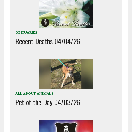
OBITUARIES
Recent Deaths 04/04/26
ALL ABOUT ANIMALS
Pet of the Day 04/03/26