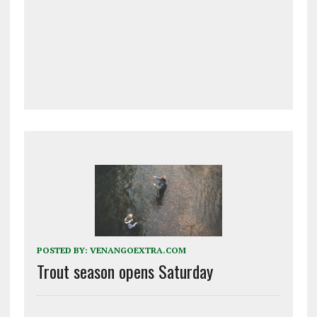
POSTED BY:
VENANGOEXTRA.COM
Trout season opens Saturday