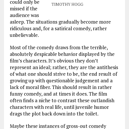
could only be
TIMOTHY HOGG
missed if the
audience was
asleep. The situations gradually become more
ridiculous and, for a satirical comedy, rather
unbelievable.
Most of the comedy draws from the terrible,
absolutely despicable behavior displayed by the
film’s characters. It’s obvious they don’t
represent an ideal; rather, they are the antithesis
of what one should strive to be, the end result of
growing up with questionable judgement and a
lack of moral fiber. This should result in rather
funny comedy, and at times it does. The film
often finds a niche to contrast these outlandish
characters with real life, until juvenile humor
drags the plot back down into the toilet.
Maybe these instances of gross-out comedy