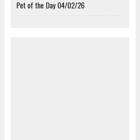
Pet of the Day 04/02/26