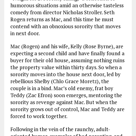
humorous situations amid an otherwise tasteless
comedy from director Nicholas Stroller. Seth
Rogen returns as Mac, and this time he must
contend with an obnoxious sorority that moves
in next door.
Mac (Rogen) and his wife, Kelly (Rose Byrne), are
expecting a second child and have finally found a
buyer for their old house, assuming nothing ruins
the property value within thirty days. So when a
sorority moves into the house next door, led by
rebellious Shelby (Chlo Grace Moretz), the
couple is in a bind. Mac’s old enemy, frat boy
Teddy (Zac Efron) soon emerges, mentoring the
sorority as revenge against Mac. But when the
sorority grows out of control, Mac and Teddy are
forced to work together.
Following in the vein of the raunchy, adult-