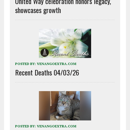
United Way celebration honors legacy,
showcases growth
POSTED BY:
VENANGOEXTRA.COM
Recent Deaths 04/03/26
POSTED BY:
VENANGOEXTRA.COM