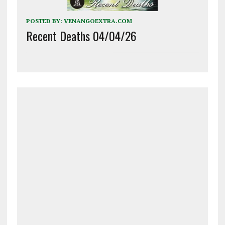
POSTED BY:
VENANGOEXTRA.COM
Recent Deaths 04/04/26