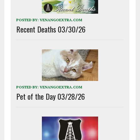
POSTED BY:
VENANGOEXTRA.COM
Recent Deaths 03/30/26
POSTED BY:
VENANGOEXTRA.COM
Pet of the Day 03/28/26