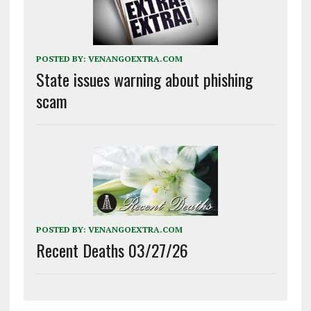
POSTED BY:
VENANGOEXTRA.COM
State issues warning about phishing
scam
POSTED BY:
VENANGOEXTRA.COM
Recent Deaths 03/27/26