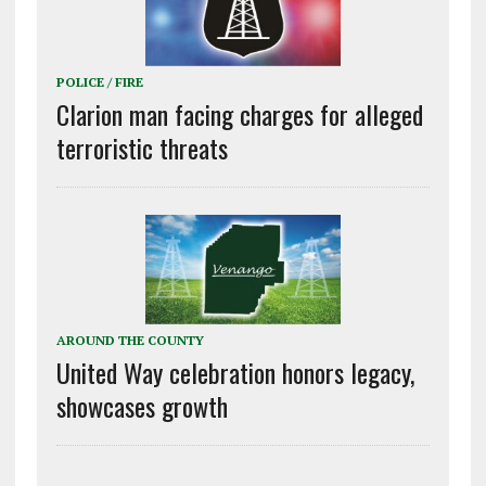
POLICE / FIRE
Clarion man facing charges for alleged
terroristic threats
AROUND THE COUNTY
United Way celebration honors legacy,
showcases growth