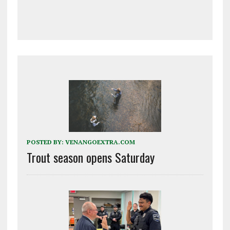
POSTED BY:
VENANGOEXTRA.COM
Trout season opens Saturday