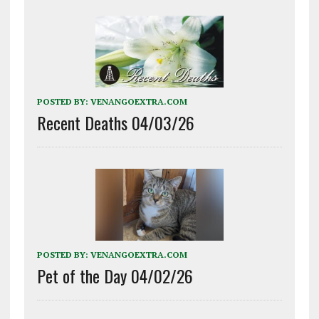
POSTED BY:
VENANGOEXTRA.COM
Recent Deaths 04/03/26
POSTED BY:
VENANGOEXTRA.COM
Pet of the Day 04/02/26