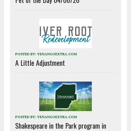
POSTED BY:
VENANGOEXTRA.COM
A Little Adjustment
POSTED BY:
VENANGOEXTRA.COM
Shakespeare in the Park program in