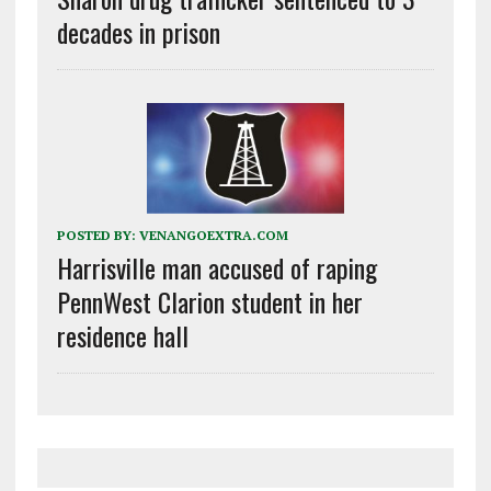
decades in prison
POSTED BY:
VENANGOEXTRA.COM
Harrisville man accused of raping
PennWest Clarion student in her
residence hall