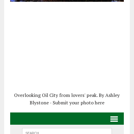
Overlooking Oil City from lovers' peak. By Ashley
Blystone - Submit your photo here