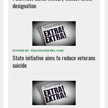
designation
POSTED BY:
VENANGOEXTRA.COM
State initiative aims to reduce veterans
suicide