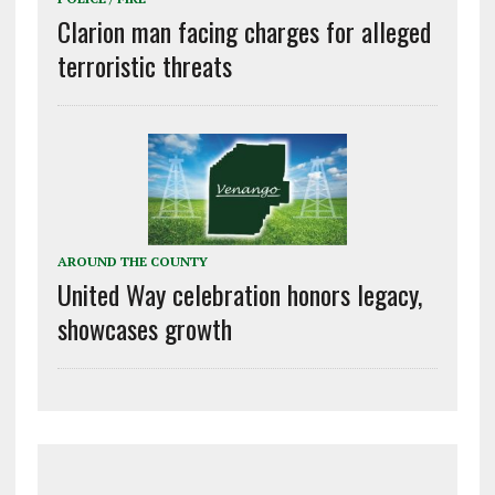
Clarion man facing charges for alleged
terroristic threats
AROUND THE COUNTY
United Way celebration honors legacy,
showcases growth