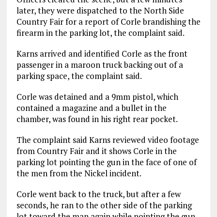
later, they were dispatched to the North Side
Country Fair for a report of Corle brandishing the
firearm in the parking lot, the complaint said.
Karns arrived and identified Corle as the front
passenger in a maroon truck backing out of a
parking space, the complaint said.
Corle was detained and a 9mm pistol, which
contained a magazine and a bullet in the
chamber, was found in his right rear pocket.
The complaint said Karns reviewed video footage
from Country Fair and it shows Corle in the
parking lot pointing the gun in the face of one of
the men from the Nickel incident.
Corle went back to the truck, but after a few
seconds, he ran to the other side of the parking
lot toward the man again while pointing the gun