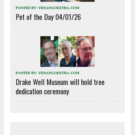
POSTED BY:
VENANGOEXTRA.COM
Pet of the Day 04/01/26
POSTED BY:
VENANGOEXTRA.COM
Drake Well Museum will hold tree
dedication ceremony