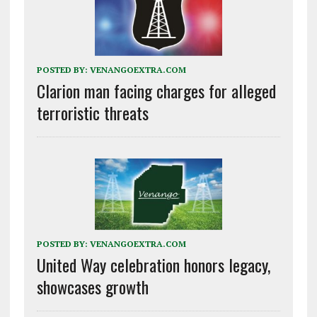
POSTED BY:
VENANGOEXTRA.COM
Clarion man facing charges for alleged
terroristic threats
POSTED BY:
VENANGOEXTRA.COM
United Way celebration honors legacy,
showcases growth