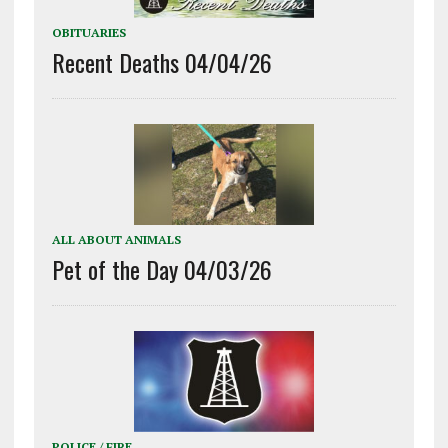
OBITUARIES
Recent Deaths 04/04/26
ALL ABOUT ANIMALS
Pet of the Day 04/03/26
POLICE / FIRE