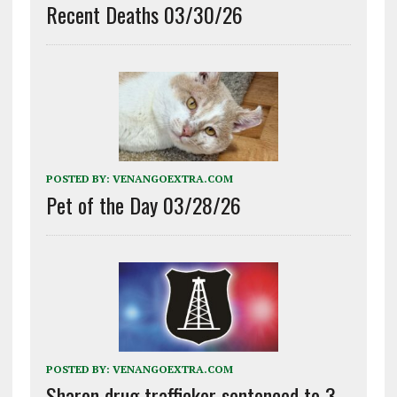
Recent Deaths 03/30/26
POSTED BY:
VENANGOEXTRA.COM
Pet of the Day 03/28/26
POSTED BY:
VENANGOEXTRA.COM
Sharon drug trafficker sentenced to 3