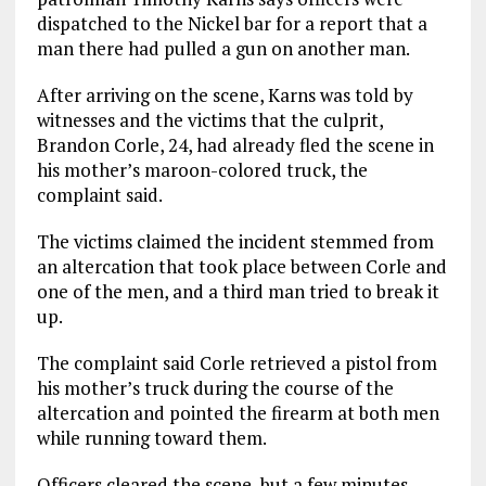
dispatched to the Nickel bar for a report that a
man there had pulled a gun on another man.
After arriving on the scene, Karns was told by
witnesses and the victims that the culprit,
Brandon Corle, 24, had already fled the scene in
his mother’s maroon-colored truck, the
complaint said.
The victims claimed the incident stemmed from
an altercation that took place between Corle and
one of the men, and a third man tried to break it
up.
The complaint said Corle retrieved a pistol from
his mother’s truck during the course of the
altercation and pointed the firearm at both men
while running toward them.
Officers cleared the scene, but a few minutes