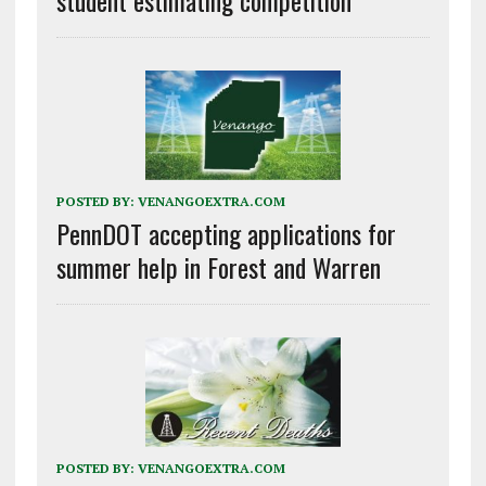
POSTED BY:
VENANGOEXTRA.COM
PennDOT accepting applications for
summer help in Forest and Warren
POSTED BY:
VENANGOEXTRA.COM