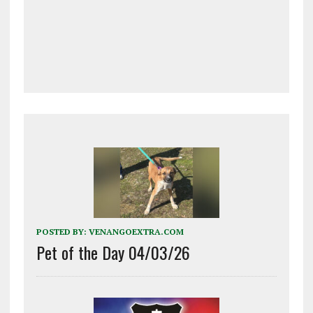
POSTED BY:
VENANGOEXTRA.COM
Pet of the Day 04/03/26