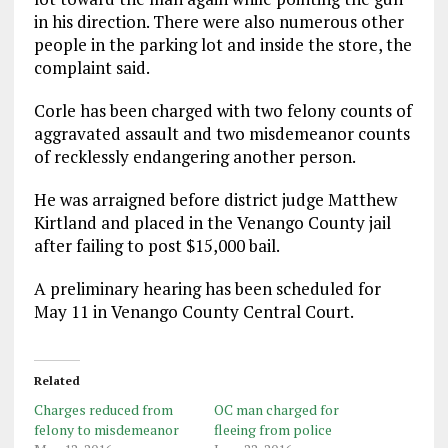
in his direction. There were also numerous other
people in the parking lot and inside the store, the
complaint said.
Corle has been charged with two felony counts of
aggravated assault and two misdemeanor counts
of recklessly endangering another person.
He was arraigned before district judge Matthew
Kirtland and placed in the Venango County jail
after failing to post $15,000 bail.
A preliminary hearing has been scheduled for
May 11 in Venango County Central Court.
Related
Charges reduced from
OC man charged for
felony to misdemeanor
fleeing from police