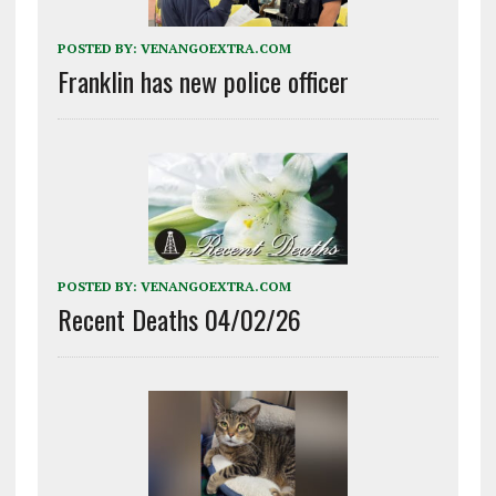
POSTED BY:
VENANGOEXTRA.COM
Franklin has new police officer
POSTED BY:
VENANGOEXTRA.COM
Recent Deaths 04/02/26