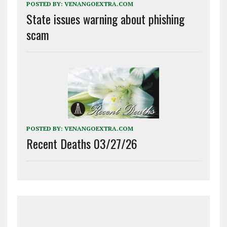
POSTED BY:
VENANGOEXTRA.COM
State issues warning about phishing
scam
POSTED BY:
VENANGOEXTRA.COM
Recent Deaths 03/27/26