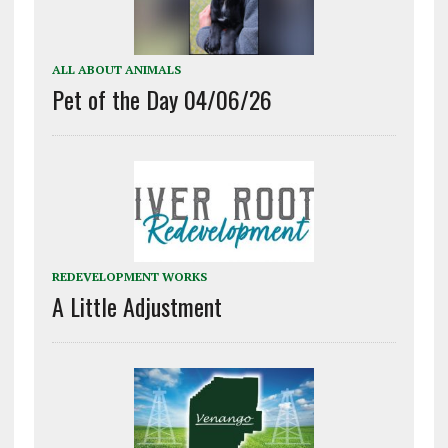
ALL ABOUT ANIMALS
Pet of the Day 04/06/26
REDEVELOPMENT WORKS
A Little Adjustment