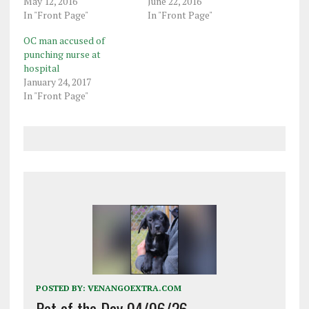
May 12, 2016
June 22, 2016
In "Front Page"
In "Front Page"
OC man accused of
punching nurse at
hospital
January 24, 2017
In "Front Page"
POSTED BY:
VENANGOEXTRA.COM
Pet of the Day 04/06/26