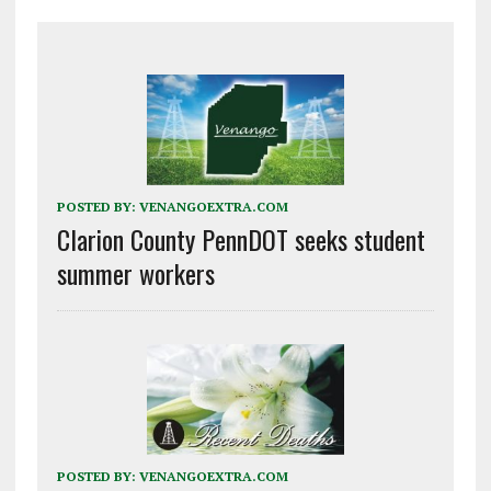
POSTED BY:
VENANGOEXTRA.COM
Clarion County PennDOT seeks student
summer workers
POSTED BY:
VENANGOEXTRA.COM