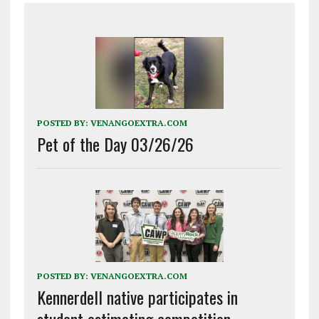
POSTED BY:
VENANGOEXTRA.COM
Pet of the Day 03/26/26
POSTED BY:
VENANGOEXTRA.COM
Kennerdell native participates in
student estimating competition