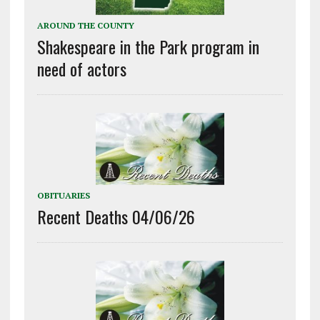
AROUND THE COUNTY
Shakespeare in the Park program in
need of actors
OBITUARIES
Recent Deaths 04/06/26