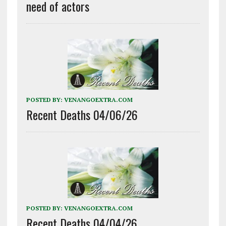
need of actors
POSTED BY:
VENANGOEXTRA.COM
Recent Deaths 04/06/26
POSTED BY:
VENANGOEXTRA.COM
Recent Deaths 04/04/26