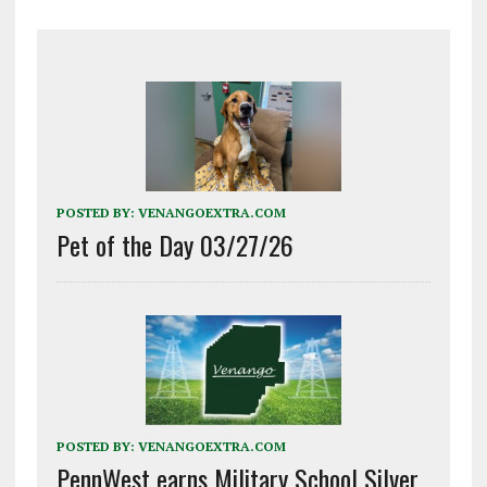
POSTED BY:
VENANGOEXTRA.COM
Pet of the Day 03/27/26
POSTED BY:
VENANGOEXTRA.COM
PennWest earns Military School Silver