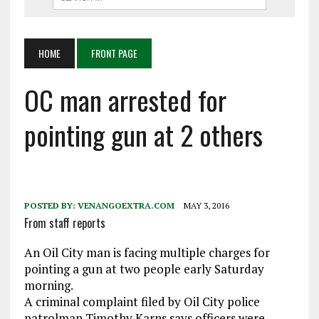
HOME
FRONT PAGE
OC man arrested for
pointing gun at 2 others
POSTED BY:
VENANGOEXTRA.COM
MAY 3, 2016
From staff reports
An Oil City man is facing multiple charges for
pointing a gun at two people early Saturday
morning.
A criminal complaint filed by Oil City police
patrolman Timothy Karns says officers were