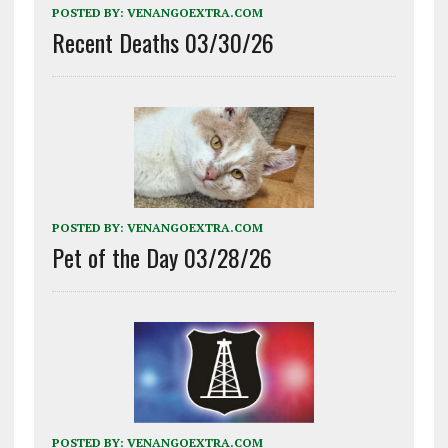
POSTED BY:
VENANGOEXTRA.COM
Recent Deaths 03/30/26
POSTED BY:
VENANGOEXTRA.COM
Pet of the Day 03/28/26
POSTED BY:
VENANGOEXTRA.COM