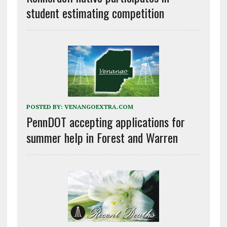
student estimating competition
POSTED BY:
VENANGOEXTRA.COM
PennDOT accepting applications for
summer help in Forest and Warren