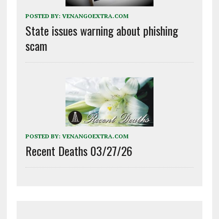
POSTED BY:
VENANGOEXTRA.COM
State issues warning about phishing
scam
POSTED BY:
VENANGOEXTRA.COM
Recent Deaths 03/27/26