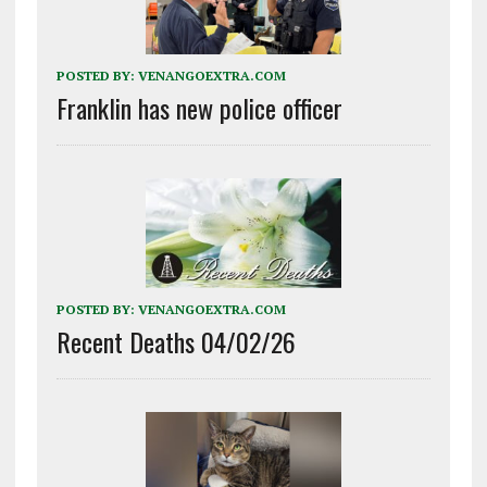
POSTED BY:
VENANGOEXTRA.COM
Franklin has new police officer
POSTED BY:
VENANGOEXTRA.COM
Recent Deaths 04/02/26