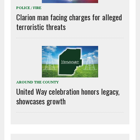
POLICE / FIRE
Clarion man facing charges for alleged
terroristic threats
AROUND THE COUNTY
United Way celebration honors legacy,
showcases growth