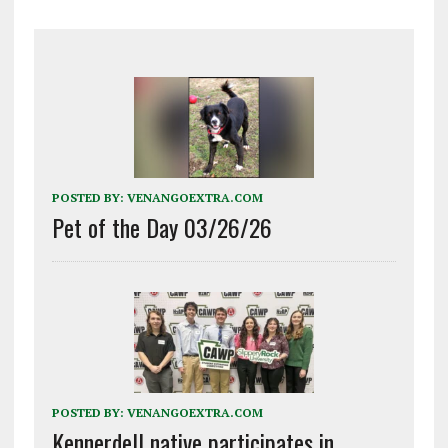
POSTED BY:
VENANGOEXTRA.COM
Pet of the Day 03/26/26
POSTED BY:
VENANGOEXTRA.COM
Kennerdell native participates in