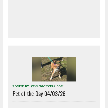
POSTED BY:
VENANGOEXTRA.COM
Pet of the Day 04/03/26