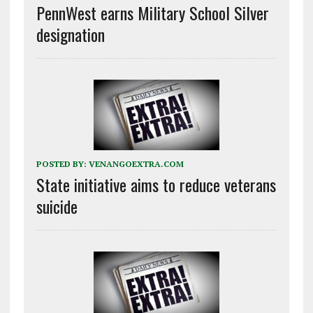
PennWest earns Military School Silver
designation
POSTED BY:
VENANGOEXTRA.COM
State initiative aims to reduce veterans
suicide