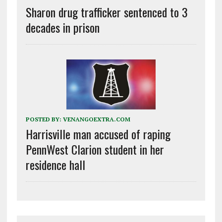
Sharon drug trafficker sentenced to 3
decades in prison
POSTED BY:
VENANGOEXTRA.COM
Harrisville man accused of raping
PennWest Clarion student in her
residence hall