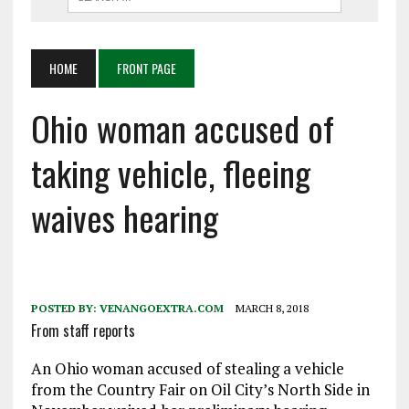
HOME
FRONT PAGE
Ohio woman accused of
taking vehicle, fleeing
waives hearing
POSTED BY:
VENANGOEXTRA.COM
MARCH 8, 2018
From staff reports
An Ohio woman accused of stealing a vehicle
from the Country Fair on Oil City’s North Side in