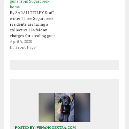
guns from Sugarcreek
home
By SARAH TITLEY Staff
writer Three Sugarcreek
residents are facing a
collective 114 felony
charges for stealing guns
from a home on
April 9, 2020
Causeway Drive in March.
In "Front Page"
Sugarcreek police said
Judith Ann Garich, 59, was
hired to clean the home
so the owner could put it
up for sale. Garich then…
POSTED BY:
VENANGOEXTRA.COM