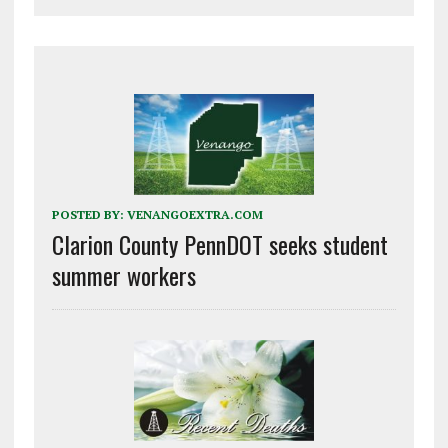
POSTED BY:
VENANGOEXTRA.COM
Clarion County PennDOT seeks student
summer workers