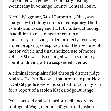
November waived her preliminary hearing
Wednesday in Venango County Central Court.
Nicole Waggoner, 34, of Barberton, Ohio, was
charged with felony counts of conspiracy-theft
by unlawful taking and theft by unlawful taking,
in addition to misdemeanor counts of
conspiracy-receiving stolen property, receiving
stolen property, conspiracy-unauthorized use of
motor vehicle and unauthorized use of motor
vehicle. She was also charged with a summary
count of driving with a suspended license.
A criminal complaint filed through district judge
Andrew Fish’s office said that around 6 p.m. Nov.
4, Oil City police were dispatched to Country Fair
for a report of a stolen black Dodge Durango.
Police arrived and watched surveillance video
footage of Waggoner and 30-year-old Joshua