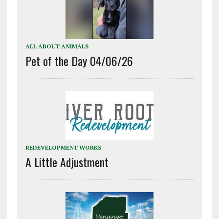
ALL ABOUT ANIMALS
Pet of the Day 04/06/26
REDEVELOPMENT WORKS
A Little Adjustment