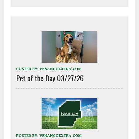
POSTED BY:
VENANGOEXTRA.COM
Pet of the Day 03/27/26
POSTED BY:
VENANGOEXTRA.COM