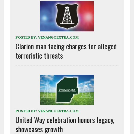
POSTED BY:
VENANGOEXTRA.COM
Clarion man facing charges for alleged
terroristic threats
POSTED BY:
VENANGOEXTRA.COM
United Way celebration honors legacy,
showcases growth