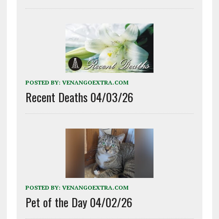
POSTED BY:
VENANGOEXTRA.COM
Recent Deaths 04/03/26
POSTED BY:
VENANGOEXTRA.COM
Pet of the Day 04/02/26