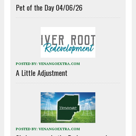
Pet of the Day 04/06/26
POSTED BY:
VENANGOEXTRA.COM
A Little Adjustment
POSTED BY:
VENANGOEXTRA.COM