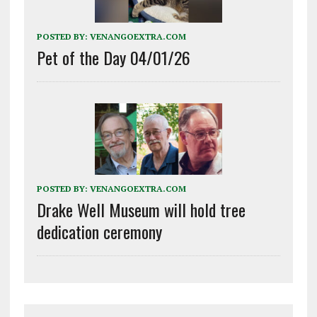
POSTED BY:
VENANGOEXTRA.COM
Pet of the Day 04/01/26
POSTED BY:
VENANGOEXTRA.COM
Drake Well Museum will hold tree
dedication ceremony