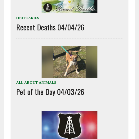
OBITUARIES
Recent Deaths 04/04/26
ALL ABOUT ANIMALS
Pet of the Day 04/03/26