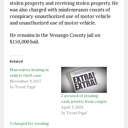
stolen property and receiving stolen property. He
was also charged with misdemeanor counts of
conspiracy-unauthorized use of motor vehicle
and unauthorized use of motor vehicle.
He remains in the Venango County jail on
$150,000 bail.
Related
Man waives hearing in
vehicle theft case
November 9, 2017
In "Front Page"
2 accused of stealing
cash, jewelry from couple
April 3, 2024
In "Front Page"
3 charged for stealing