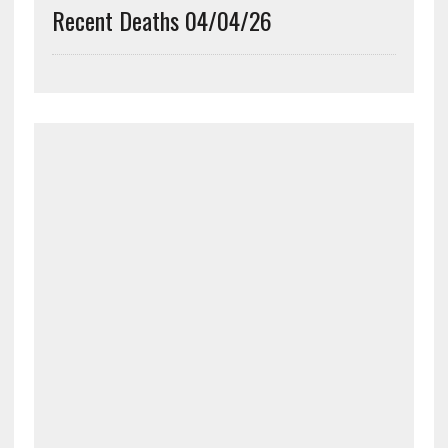
Recent Deaths 04/04/26