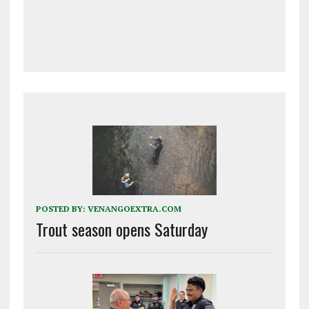
POSTED BY:
VENANGOEXTRA.COM
Trout season opens Saturday