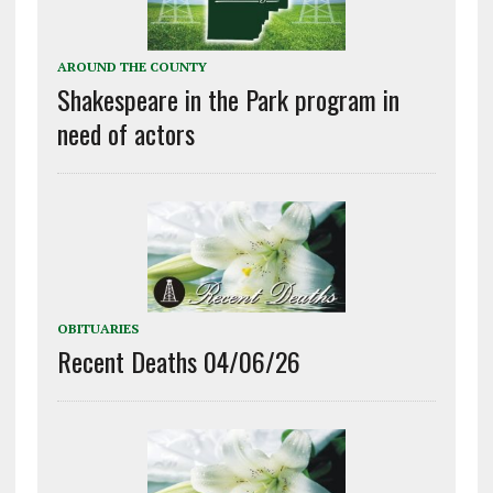
AROUND THE COUNTY
Shakespeare in the Park program in
need of actors
OBITUARIES
Recent Deaths 04/06/26