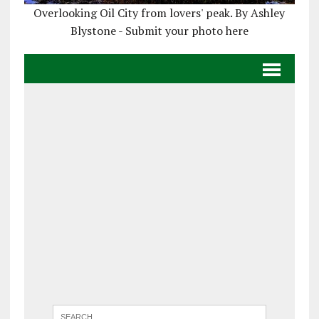
Overlooking Oil City from lovers' peak. By Ashley
Blystone - Submit your photo here