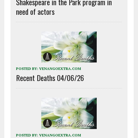
Shakespeare in the Park program in
need of actors
POSTED BY:
VENANGOEXTRA.COM
Recent Deaths 04/06/26
POSTED BY:
VENANGOEXTRA.COM