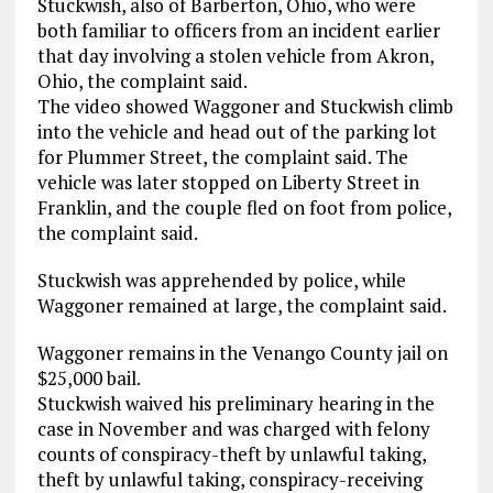
Stuckwish, also of Barberton, Ohio, who were
both familiar to officers from an incident earlier
that day involving a stolen vehicle from Akron,
Ohio, the complaint said.
The video showed Waggoner and Stuckwish climb
into the vehicle and head out of the parking lot
for Plummer Street, the complaint said. The
vehicle was later stopped on Liberty Street in
Franklin, and the couple fled on foot from police,
the complaint said.
Stuckwish was apprehended by police, while
Waggoner remained at large, the complaint said.
Waggoner remains in the Venango County jail on
$25,000 bail.
Stuckwish waived his preliminary hearing in the
case in November and was charged with felony
counts of conspiracy-theft by unlawful taking,
theft by unlawful taking, conspiracy-receiving