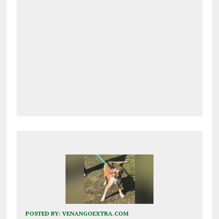
POSTED BY:
VENANGOEXTRA.COM