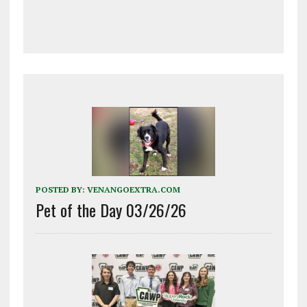
POSTED BY:
VENANGOEXTRA.COM
Pet of the Day 03/26/26