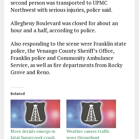
second person was transported to UPMC
Northwest with serious injuries, police said.
Allegheny Boulevard was closed for about an
hour and a half, according to police.
Also responding to the scene were Franklin state
police, the Venango County Sheriff’s Office,
Franklin police and Community Ambulance
Service, as well as fire departments from Rocky
Grove and Reno.
Related
More details emerge in
Weather causes traffic
fatal Sugarcreek crash
woes throughout