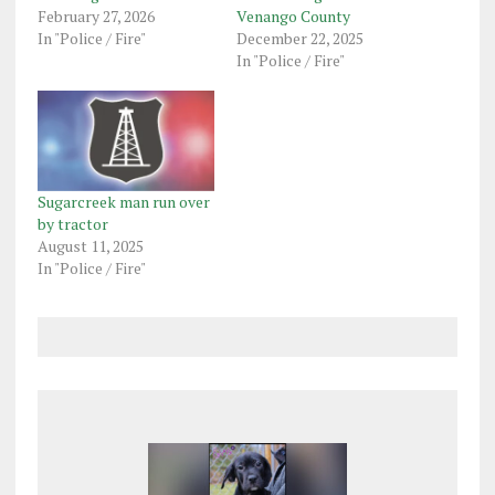
February 27, 2026
Venango County
In "Police / Fire"
December 22, 2025
In "Police / Fire"
Sugarcreek man run over
by tractor
August 11, 2025
In "Police / Fire"