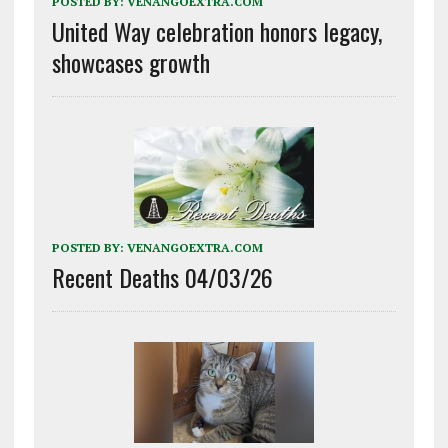
POSTED BY:
VENANGOEXTRA.COM
United Way celebration honors legacy,
showcases growth
POSTED BY:
VENANGOEXTRA.COM
Recent Deaths 04/03/26