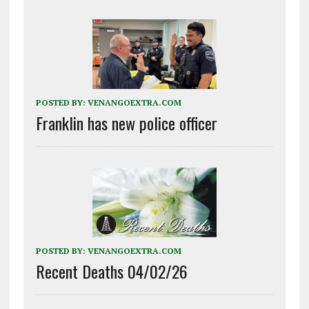
POSTED BY:
VENANGOEXTRA.COM
Franklin has new police officer
POSTED BY:
VENANGOEXTRA.COM
Recent Deaths 04/02/26