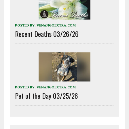
POSTED BY:
VENANGOEXTRA.COM
Recent Deaths 03/26/26
POSTED BY:
VENANGOEXTRA.COM
Pet of the Day 03/25/26