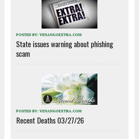
POSTED BY:
VENANGOEXTRA.COM
State issues warning about phishing
scam
POSTED BY:
VENANGOEXTRA.COM
Recent Deaths 03/27/26