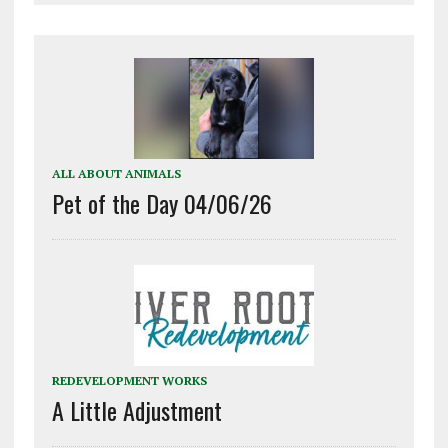
ALL ABOUT ANIMALS
Pet of the Day 04/06/26
REDEVELOPMENT WORKS
A Little Adjustment