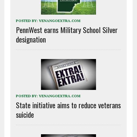
POSTED BY:
VENANGOEXTRA.COM
PennWest earns Military School Silver
designation
POSTED BY:
VENANGOEXTRA.COM
State initiative aims to reduce veterans
suicide