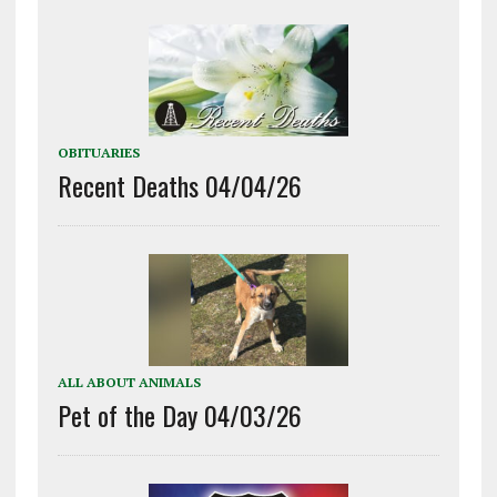
OBITUARIES
Recent Deaths 04/04/26
ALL ABOUT ANIMALS
Pet of the Day 04/03/26