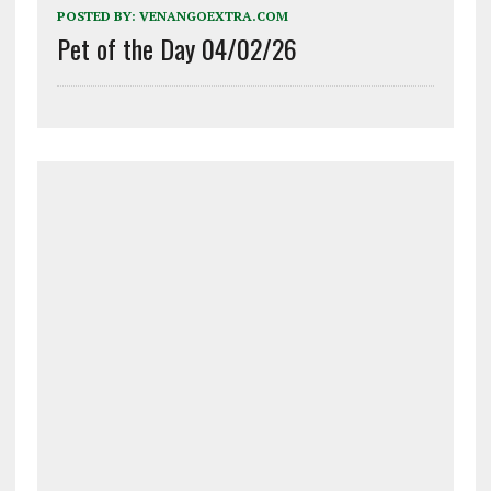
POSTED BY:
VENANGOEXTRA.COM
Pet of the Day 04/02/26