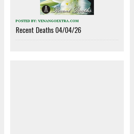
POSTED BY:
VENANGOEXTRA.COM
Recent Deaths 04/04/26