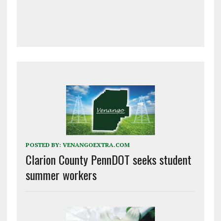
POSTED BY:
VENANGOEXTRA.COM
Clarion County PennDOT seeks student
summer workers