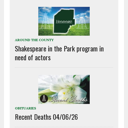
AROUND THE COUNTY
Shakespeare in the Park program in
need of actors
OBITUARIES
Recent Deaths 04/06/26