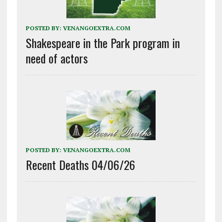
POSTED BY:
VENANGOEXTRA.COM
Shakespeare in the Park program in
need of actors
POSTED BY:
VENANGOEXTRA.COM
Recent Deaths 04/06/26