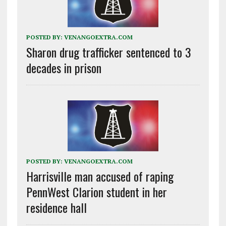
POSTED BY:
VENANGOEXTRA.COM
Sharon drug trafficker sentenced to 3
decades in prison
POSTED BY:
VENANGOEXTRA.COM
Harrisville man accused of raping
PennWest Clarion student in her
residence hall