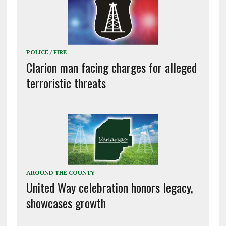
POLICE / FIRE
Clarion man facing charges for alleged
terroristic threats
AROUND THE COUNTY
United Way celebration honors legacy,
showcases growth