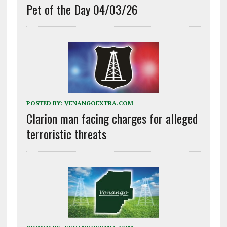
Pet of the Day 04/03/26
POSTED BY:
VENANGOEXTRA.COM
Clarion man facing charges for alleged
terroristic threats