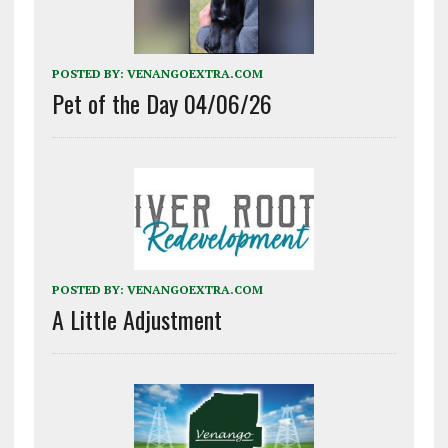
POSTED BY:
VENANGOEXTRA.COM
Pet of the Day 04/06/26
POSTED BY:
VENANGOEXTRA.COM
A Little Adjustment