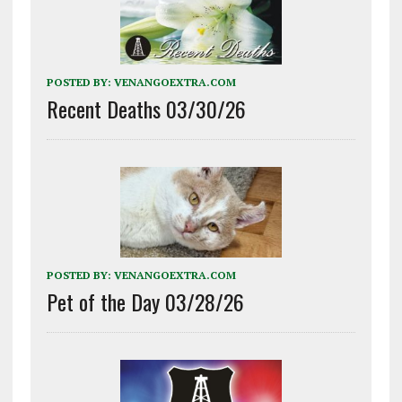
POSTED BY:
VENANGOEXTRA.COM
Recent Deaths 03/30/26
POSTED BY:
VENANGOEXTRA.COM
Pet of the Day 03/28/26