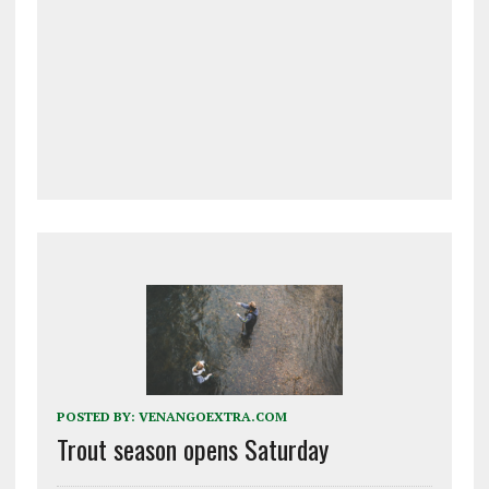
POSTED BY:
VENANGOEXTRA.COM
Trout season opens Saturday