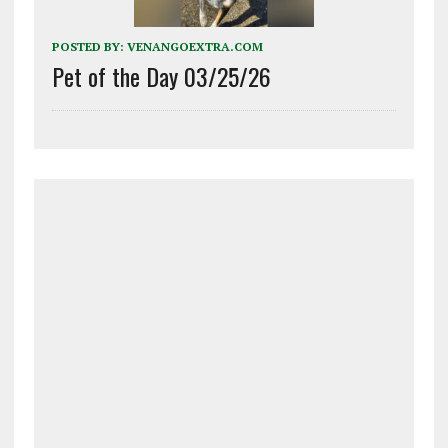
POSTED BY:
VENANGOEXTRA.COM
Pet of the Day 03/25/26