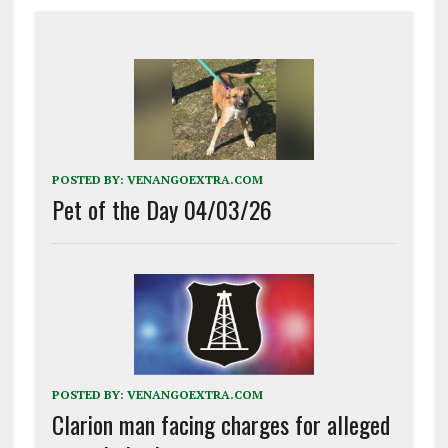
POSTED BY:
VENANGOEXTRA.COM
Pet of the Day 04/03/26
POSTED BY:
VENANGOEXTRA.COM
Clarion man facing charges for alleged