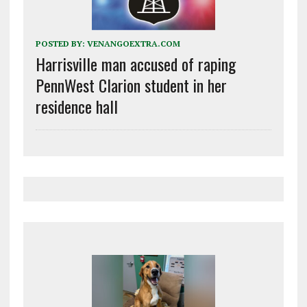
POSTED BY:
VENANGOEXTRA.COM
Harrisville man accused of raping
PennWest Clarion student in her
residence hall