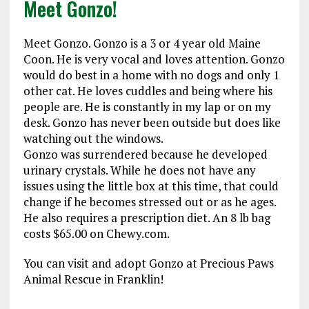
Meet Gonzo!
Meet Gonzo. Gonzo is a 3 or 4 year old Maine
Coon. He is very vocal and loves attention. Gonzo
would do best in a home with no dogs and only 1
other cat. He loves cuddles and being where his
people are. He is constantly in my lap or on my
desk. Gonzo has never been outside but does like
watching out the windows.
Gonzo was surrendered because he developed
urinary crystals. While he does not have any
issues using the little box at this time, that could
change if he becomes stressed out or as he ages.
He also requires a prescription diet. An 8 lb bag
costs $65.00 on Chewy.com.
You can visit and adopt Gonzo at Precious Paws
Animal Rescue in Franklin!