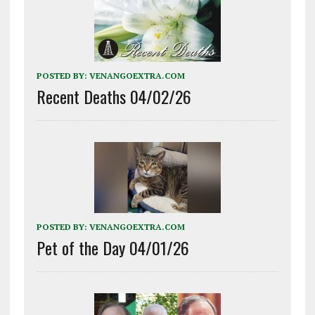
POSTED BY:
VENANGOEXTRA.COM
Recent Deaths 04/02/26
POSTED BY:
VENANGOEXTRA.COM
Pet of the Day 04/01/26