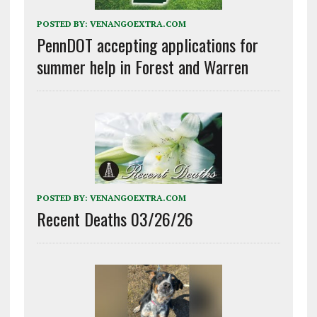
POSTED BY:
VENANGOEXTRA.COM
PennDOT accepting applications for
summer help in Forest and Warren
POSTED BY:
VENANGOEXTRA.COM
Recent Deaths 03/26/26