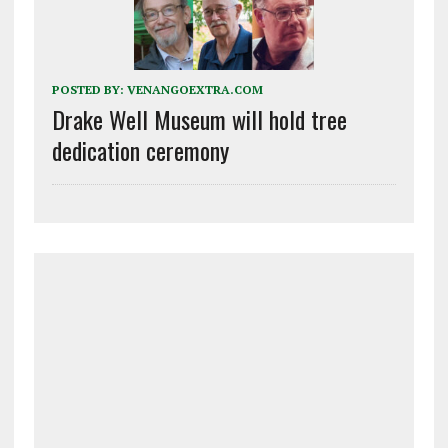
POSTED BY:
VENANGOEXTRA.COM
Drake Well Museum will hold tree
dedication ceremony