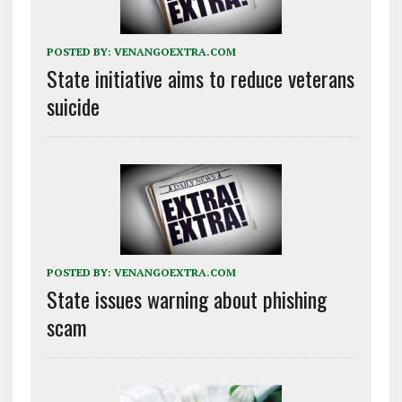
POSTED BY:
VENANGOEXTRA.COM
State initiative aims to reduce veterans
suicide
POSTED BY:
VENANGOEXTRA.COM
State issues warning about phishing
scam