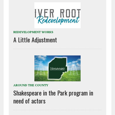
REDEVELOPMENT WORKS
A Little Adjustment
AROUND THE COUNTY
Shakespeare in the Park program in
need of actors