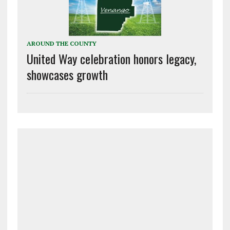
AROUND THE COUNTY
United Way celebration honors legacy,
showcases growth