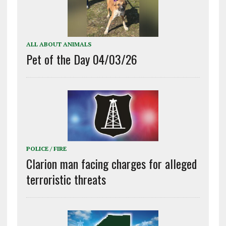
ALL ABOUT ANIMALS
Pet of the Day 04/03/26
POLICE / FIRE
Clarion man facing charges for alleged
terroristic threats