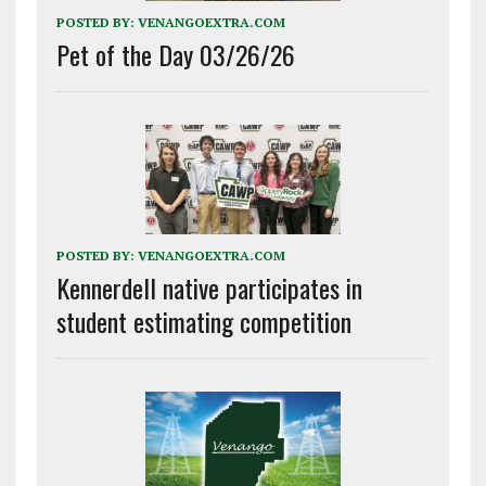
POSTED BY:
VENANGOEXTRA.COM
Pet of the Day 03/26/26
POSTED BY:
VENANGOEXTRA.COM
Kennerdell native participates in
student estimating competition