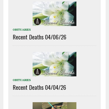
OBITUARIES
Recent Deaths 04/06/26
OBITUARIES
Recent Deaths 04/04/26