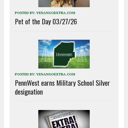
POSTED BY:
VENANGOEXTRA.COM
Pet of the Day 03/27/26
POSTED BY:
VENANGOEXTRA.COM
PennWest earns Military School Silver
designation