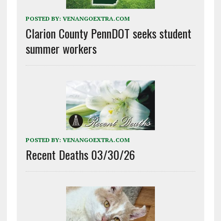
POSTED BY:
VENANGOEXTRA.COM
Clarion County PennDOT seeks student
summer workers
POSTED BY:
VENANGOEXTRA.COM
Recent Deaths 03/30/26