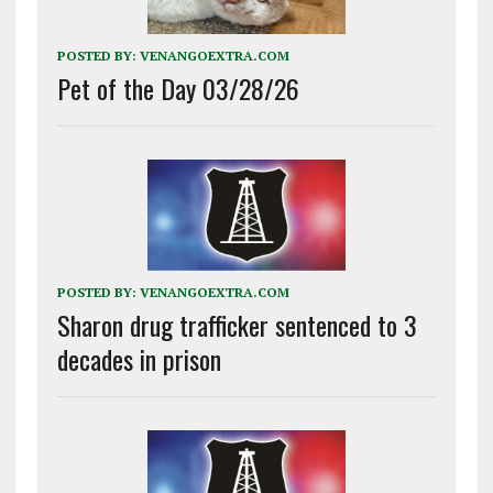
POSTED BY:
VENANGOEXTRA.COM
Pet of the Day 03/28/26
POSTED BY:
VENANGOEXTRA.COM
Sharon drug trafficker sentenced to 3
decades in prison