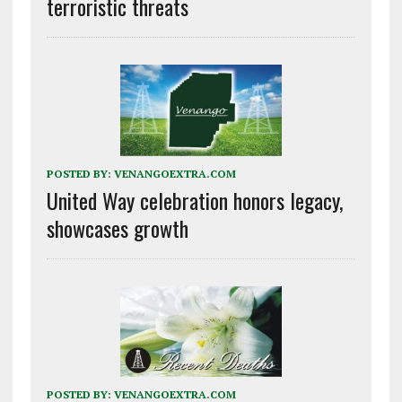
terroristic threats
POSTED BY:
VENANGOEXTRA.COM
United Way celebration honors legacy,
showcases growth
POSTED BY:
VENANGOEXTRA.COM