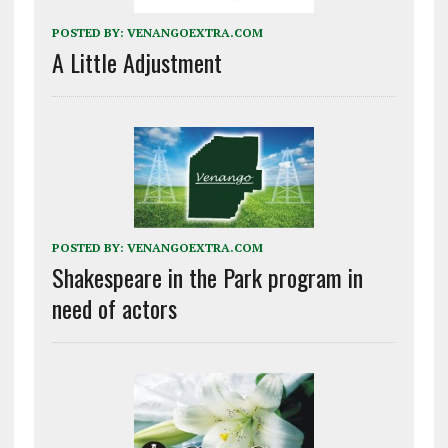
POSTED BY:
VENANGOEXTRA.COM
A Little Adjustment
POSTED BY:
VENANGOEXTRA.COM
Shakespeare in the Park program in
need of actors