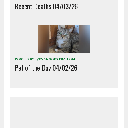
Recent Deaths 04/03/26
POSTED BY:
VENANGOEXTRA.COM
Pet of the Day 04/02/26