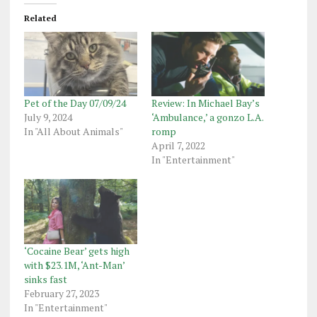
Related
Pet of the Day 07/09/24
Review: In Michael Bay’s
July 9, 2024
‘Ambulance,’ a gonzo L.A.
In "All About Animals"
romp
April 7, 2022
In "Entertainment"
‘Cocaine Bear’ gets high
with $23.1M, ‘Ant-Man’
sinks fast
February 27, 2023
In "Entertainment"