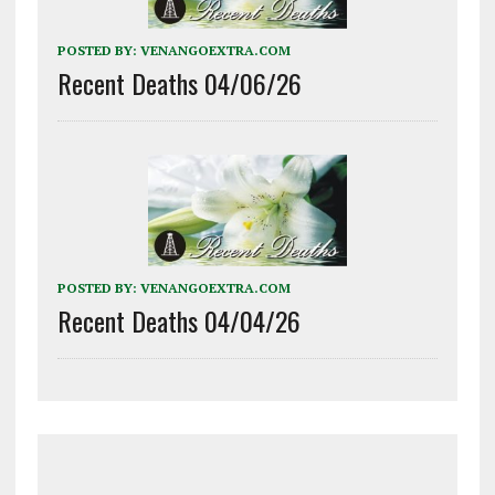
POSTED BY:
VENANGOEXTRA.COM
Recent Deaths 04/06/26
POSTED BY:
VENANGOEXTRA.COM
Recent Deaths 04/04/26