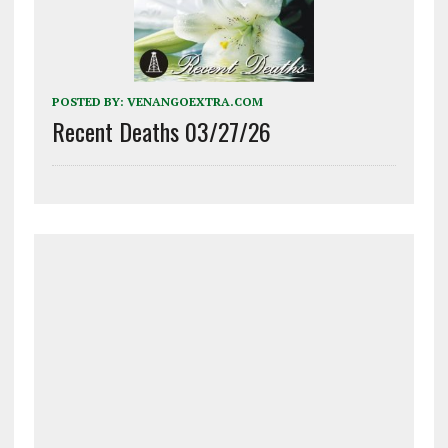
POSTED BY:
VENANGOEXTRA.COM
Recent Deaths 03/27/26