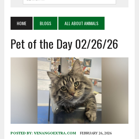
HOME
BLOGS
ALL ABOUT ANIMALS
Pet of the Day 02/26/26
POSTED BY:
VENANGOEXTRA.COM
FEBRUARY 26, 2026