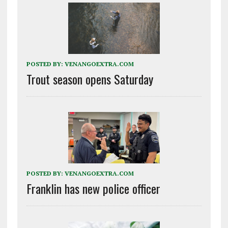
POSTED BY:
VENANGOEXTRA.COM
Trout season opens Saturday
POSTED BY:
VENANGOEXTRA.COM
Franklin has new police officer