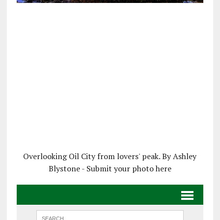
Overlooking Oil City from lovers' peak. By Ashley
Blystone - Submit your photo here