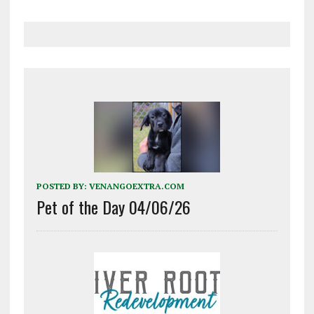
POSTED BY:
VENANGOEXTRA.COM
Pet of the Day 04/06/26