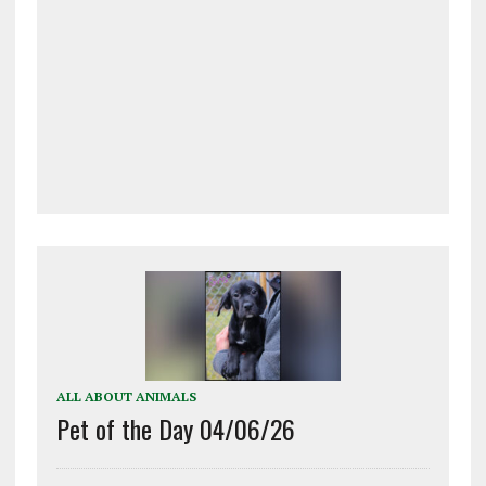
ALL ABOUT ANIMALS
Pet of the Day 04/06/26