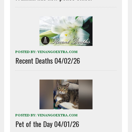
POSTED BY:
VENANGOEXTRA.COM
Recent Deaths 04/02/26
POSTED BY:
VENANGOEXTRA.COM
Pet of the Day 04/01/26