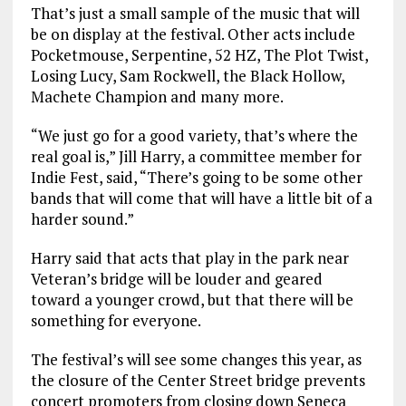
That’s just a small sample of the music that will
be on display at the festival. Other acts include
Pocketmouse, Serpentine, 52 HZ, The Plot Twist,
Losing Lucy, Sam Rockwell, the Black Hollow,
Machete Champion and many more.
“We just go for a good variety, that’s where the
real goal is,” Jill Harry, a committee member for
Indie Fest, said, “There’s going to be some other
bands that will come that will have a little bit of a
harder sound.”
Harry said that acts that play in the park near
Veteran’s bridge will be louder and geared
toward a younger crowd, but that there will be
something for everyone.
The festival’s will see some changes this year, as
the closure of the Center Street bridge prevents
concert promoters from closing down Seneca