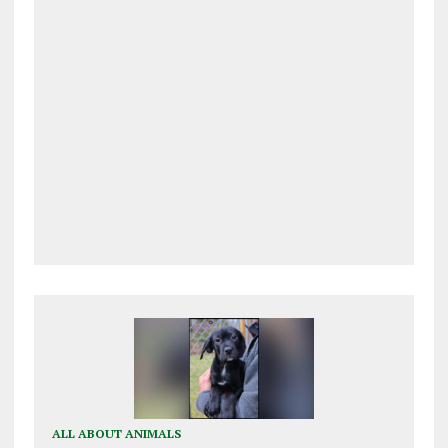
ALL ABOUT ANIMALS