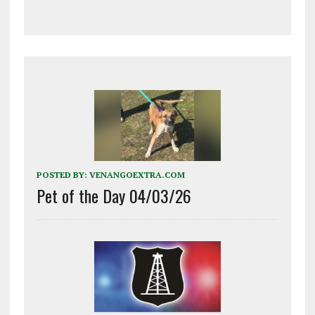
POSTED BY:
VENANGOEXTRA.COM
Pet of the Day 04/03/26