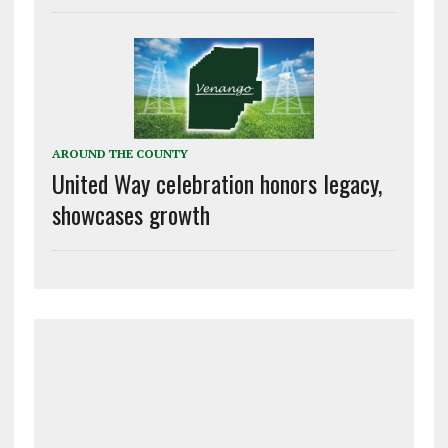
AROUND THE COUNTY
United Way celebration honors legacy,
showcases growth