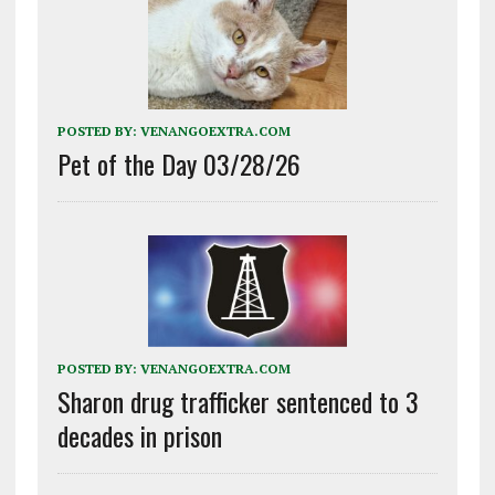
POSTED BY:
VENANGOEXTRA.COM
Pet of the Day 03/28/26
POSTED BY:
VENANGOEXTRA.COM
Sharon drug trafficker sentenced to 3
decades in prison