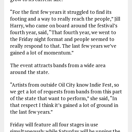
“For the first few years it struggled to find its
footing and a way to really reach the people,” Jill
Harry, who came on board around the festival’s
fourth year, said, “That fourth year, we went to
the Friday night format and people seemed to
really respond to that. The last few years we’ve
gained a lot of momentum.”
The event attracts bands from a wide area
around the state.
“Artists from outside Oil City know Indie Fest, so
we get a lot of requests from bands from this part
of the state that want to perform,” she said, “In
that respect I think it’s gained a lot of ground in
the last few years.”
Friday will feature all four stages in use
simultaneously while Saturday will be upping the