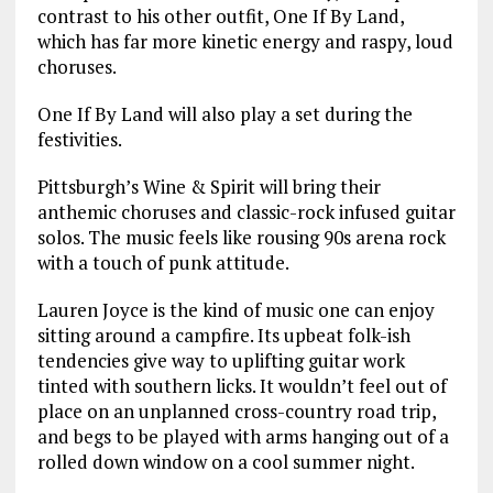
contrast to his other outfit, One If By Land,
which has far more kinetic energy and raspy, loud
choruses.
One If By Land will also play a set during the
festivities.
Pittsburgh’s Wine & Spirit will bring their
anthemic choruses and classic-rock infused guitar
solos. The music feels like rousing 90s arena rock
with a touch of punk attitude.
Lauren Joyce is the kind of music one can enjoy
sitting around a campfire. Its upbeat folk-ish
tendencies give way to uplifting guitar work
tinted with southern licks. It wouldn’t feel out of
place on an unplanned cross-country road trip,
and begs to be played with arms hanging out of a
rolled down window on a cool summer night.