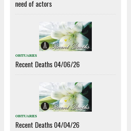
need of actors
OBITUARIES
Recent Deaths 04/06/26
OBITUARIES
Recent Deaths 04/04/26