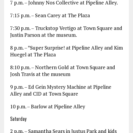
7 p.m. – Johnny Nos Collective at Pipeline Alley.
7:15 p.m. – Sean Carey at The Plaza
7:30 p.m. – Truckstop Vertigo at Town Square and
Justin Parson at the museum.
8 p.m. – *Super Surprise! at Pipeline Alley and Kim
Huegel at The Plaza
8:10 p.m. – Northern Gold at Town Square and
Josh Travis at the museum
9 p.m. – Ed Gein Mystery Machine at Pipeline
Alley and CID at Town Square
10 p.m. – Barlow at Pipeline Alley
Saturday
2 p.m. – Samantha Sears in Justus Park and kids