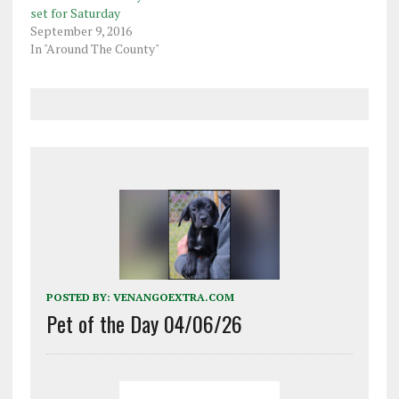
set for Saturday
September 9, 2016
In "Around The County"
POSTED BY:
VENANGOEXTRA.COM
Pet of the Day 04/06/26