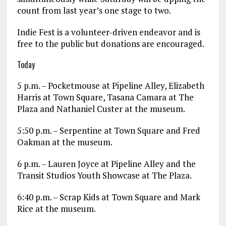
count from last year’s one stage to two.
Indie Fest is a volunteer-driven endeavor and is
free to the public but donations are encouraged.
Today
5 p.m. – Pocketmouse at Pipeline Alley, Elizabeth
Harris at Town Square, Tasana Camara at The
Plaza and Nathaniel Custer at the museum.
5:50 p.m. – Serpentine at Town Square and Fred
Oakman at the museum.
6 p.m. – Lauren Joyce at Pipeline Alley and the
Transit Studios Youth Showcase at The Plaza.
6:40 p.m. – Scrap Kids at Town Square and Mark
Rice at the museum.