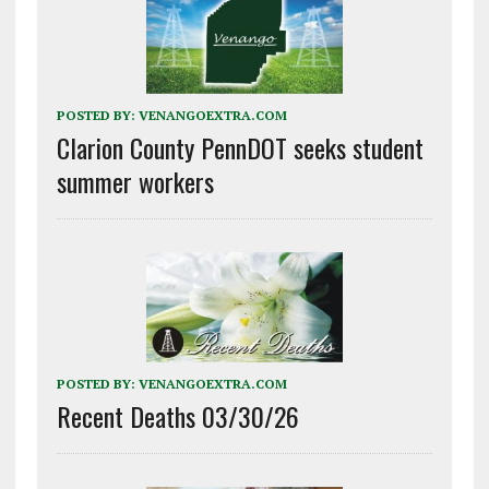
POSTED BY:
VENANGOEXTRA.COM
Clarion County PennDOT seeks student
summer workers
POSTED BY:
VENANGOEXTRA.COM
Recent Deaths 03/30/26