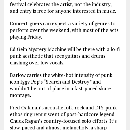
festival celebrates the artist, not the industry,
and entry is free for anyone interested in music.
Concert-goers can expect a variety of genres to
perform over the weekend, with most of the acts
playing Friday.
Ed Gein Mystery Machine will be there with a lo-fi
punk aesthetic that sees guitars and drums
clashing over low vocals.
Barlow carries the white-hot intensity of punk
icon Iggy Pop’s “Search and Destroy” and
wouldn’t be out of place in a fast-paced skate
montage.
Fred Oakman’s acoustic folk-rock and DIY-punk
ethos ring reminiscent of post-hardcore legend
Chuck Ragan’s country-focused solo efforts. It’s
slow-paced and almost melancholy, a sharp