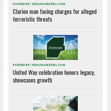
POSTED BY:
VENANGOEXTRA.COM
Clarion man facing charges for alleged
terroristic threats
POSTED BY:
VENANGOEXTRA.COM
United Way celebration honors legacy,
showcases growth