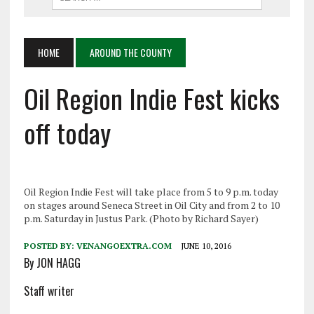
HOME
AROUND THE COUNTY
Oil Region Indie Fest kicks
off today
Oil Region Indie Fest will take place from 5 to 9 p.m. today
on stages around Seneca Street in Oil City and from 2 to 10
p.m. Saturday in Justus Park. (Photo by Richard Sayer)
POSTED BY:
VENANGOEXTRA.COM
JUNE 10, 2016
By JON HAGG
Staff writer