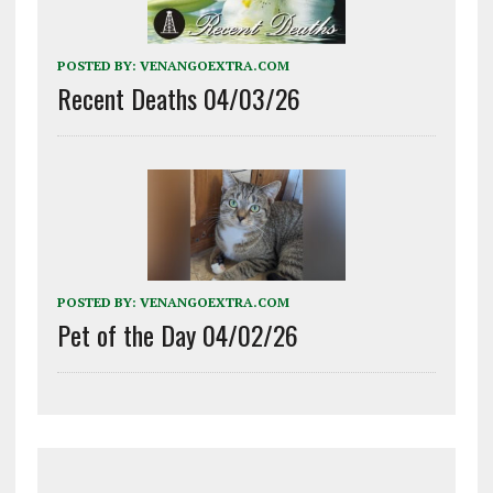
POSTED BY:
VENANGOEXTRA.COM
Recent Deaths 04/03/26
POSTED BY:
VENANGOEXTRA.COM
Pet of the Day 04/02/26