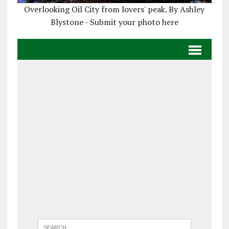
Overlooking Oil City from lovers' peak. By Ashley
Blystone - Submit your photo here