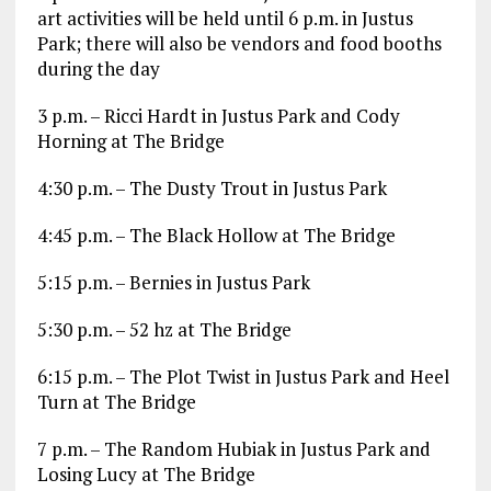
art activities will be held until 6 p.m. in Justus
Park; there will also be vendors and food booths
during the day
3 p.m. – Ricci Hardt in Justus Park and Cody
Horning at The Bridge
4:30 p.m. – The Dusty Trout in Justus Park
4:45 p.m. – The Black Hollow at The Bridge
5:15 p.m. – Bernies in Justus Park
5:30 p.m. – 52 hz at The Bridge
6:15 p.m. – The Plot Twist in Justus Park and Heel
Turn at The Bridge
7 p.m. – The Random Hubiak in Justus Park and
Losing Lucy at The Bridge