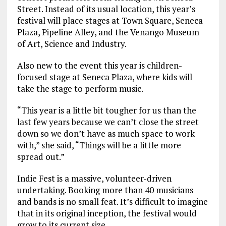
Street. Instead of its usual location, this year’s
festival will place stages at Town Square, Seneca
Plaza, Pipeline Alley, and the Venango Museum
of Art, Science and Industry.
Also new to the event this year is children-
focused stage at Seneca Plaza, where kids will
take the stage to perform music.
“This year is a little bit tougher for us than the
last few years because we can’t close the street
down so we don’t have as much space to work
with,” she said, “Things will be a little more
spread out.”
Indie Fest is a massive, volunteer-driven
undertaking. Booking more than 40 musicians
and bands is no small feat. It’s difficult to imagine
that in its original inception, the festival would
grow to its current size.