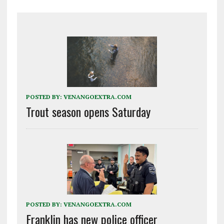
POSTED BY:
VENANGOEXTRA.COM
Trout season opens Saturday
POSTED BY:
VENANGOEXTRA.COM
Franklin has new police officer