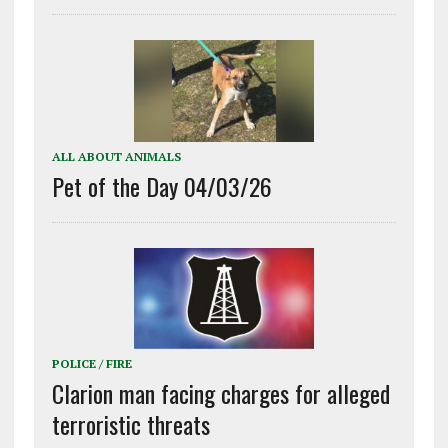
ALL ABOUT ANIMALS
Pet of the Day 04/03/26
POLICE / FIRE
Clarion man facing charges for alleged
terroristic threats