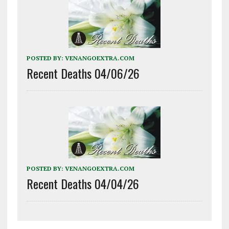
POSTED BY:
VENANGOEXTRA.COM
Recent Deaths 04/06/26
POSTED BY:
VENANGOEXTRA.COM
Recent Deaths 04/04/26