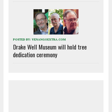
POSTED BY:
VENANGOEXTRA.COM
Drake Well Museum will hold tree
dedication ceremony