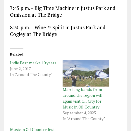
7:45 p.m. – Big Time Machine in Justus Park and
Omission at The Bridge
8:30 p.m. – Wine & Spirit in Justus Park and
Cogley at The Bridge
Related
Indie Fest marks 10 years
June 2, 2017
In "Around The County"
Marching bands from
around the region will
again visit Oil City for
Music in Oil Country
September 4, 2025
In "Around The County"
Music in Oil Country fest