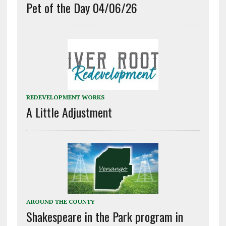
Pet of the Day 04/06/26
REDEVELOPMENT WORKS
A Little Adjustment
AROUND THE COUNTY
Shakespeare in the Park program in