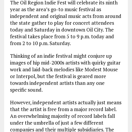
The Oil Region Indie Fest will celebrate its ninth
year as the area’s go-to music festival as
independent and original music acts from around
the state gather to play for concert attendees
today and Saturday in downtown Oil City. The
festival takes place from 5 to 9 p.m. today and
from 2 to 10 p.m. Saturday.
Thinking of an indie festival might conjure up
images of hip mid-2000s artists with quirky guitar
work and laid-back melodies like Modest Mouse
or Interpol, but the festival is geared more
towards independent artists than any one
specific sound.
However, independent artists actually just means
that the artist is free from a major record label.
An overwhelming majority of record labels fall
under the umbrella of just a few different
companies and their multiple subsidiaries. The