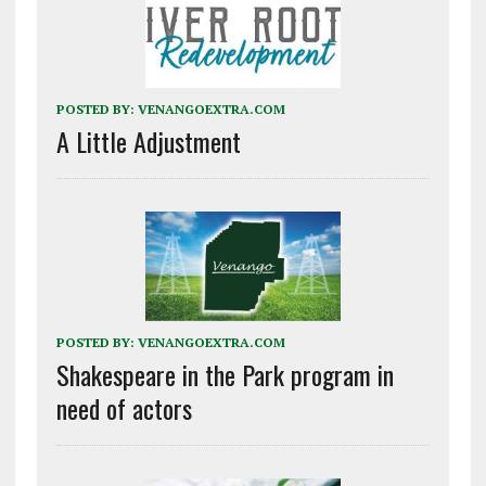
POSTED BY:
VENANGOEXTRA.COM
A Little Adjustment
POSTED BY:
VENANGOEXTRA.COM
Shakespeare in the Park program in
need of actors