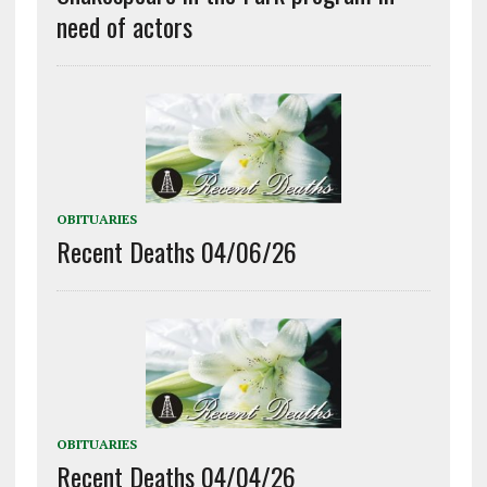
need of actors
OBITUARIES
Recent Deaths 04/06/26
OBITUARIES
Recent Deaths 04/04/26