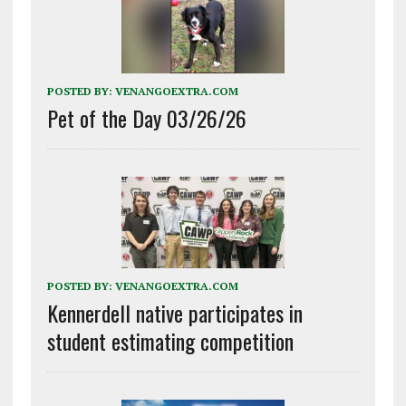
POSTED BY:
VENANGOEXTRA.COM
Pet of the Day 03/26/26
POSTED BY:
VENANGOEXTRA.COM
Kennerdell native participates in
student estimating competition