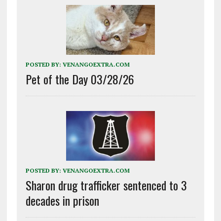
POSTED BY:
VENANGOEXTRA.COM
Pet of the Day 03/28/26
POSTED BY:
VENANGOEXTRA.COM
Sharon drug trafficker sentenced to 3
decades in prison