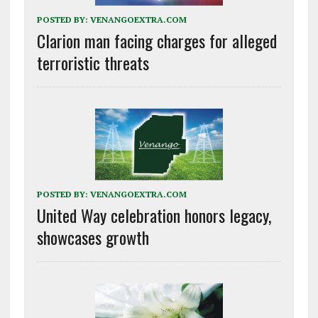
POSTED BY:
VENANGOEXTRA.COM
Clarion man facing charges for alleged
terroristic threats
POSTED BY:
VENANGOEXTRA.COM
United Way celebration honors legacy,
showcases growth