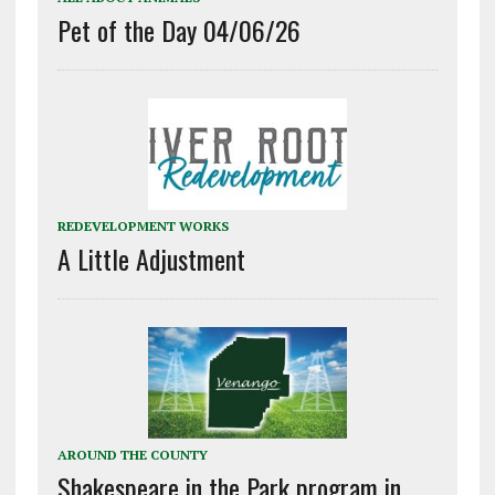
Pet of the Day 04/06/26
REDEVELOPMENT WORKS
A Little Adjustment
AROUND THE COUNTY
Shakespeare in the Park program in