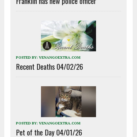
Franklin has new police officer
POSTED BY:
VENANGOEXTRA.COM
Recent Deaths 04/02/26
POSTED BY:
VENANGOEXTRA.COM
Pet of the Day 04/01/26