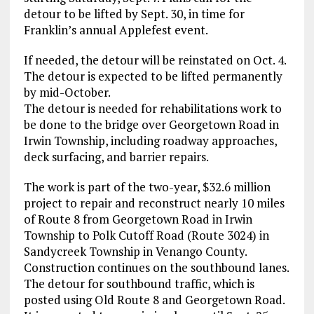
detour to be lifted by Sept. 30, in time for
Franklin’s annual Applefest event.
If needed, the detour will be reinstated on Oct. 4.
The detour is expected to be lifted permanently
by mid-October.
The detour is needed for rehabilitations work to
be done to the bridge over Georgetown Road in
Irwin Township, including roadway approaches,
deck surfacing, and barrier repairs.
The work is part of the two-year, $32.6 million
project to repair and reconstruct nearly 10 miles
of Route 8 from Georgetown Road in Irwin
Township to Polk Cutoff Road (Route 3024) in
Sandycreek Township in Venango County.
Construction continues on the southbound lanes.
The detour for southbound traffic, which is
posted using Old Route 8 and Georgetown Road.