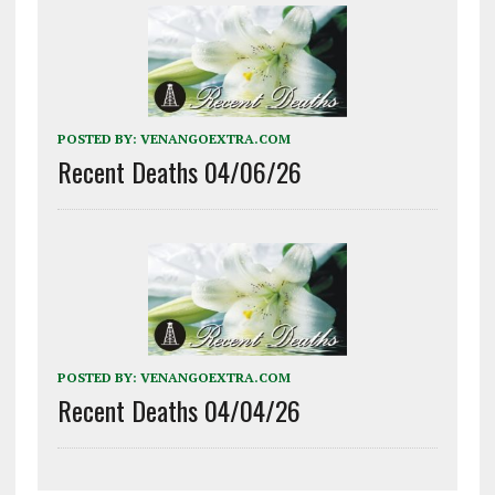
POSTED BY:
VENANGOEXTRA.COM
Recent Deaths 04/06/26
POSTED BY:
VENANGOEXTRA.COM
Recent Deaths 04/04/26