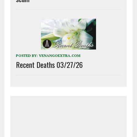
POSTED BY:
VENANGOEXTRA.COM
Recent Deaths 03/27/26