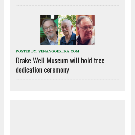
POSTED BY:
VENANGOEXTRA.COM
Drake Well Museum will hold tree
dedication ceremony