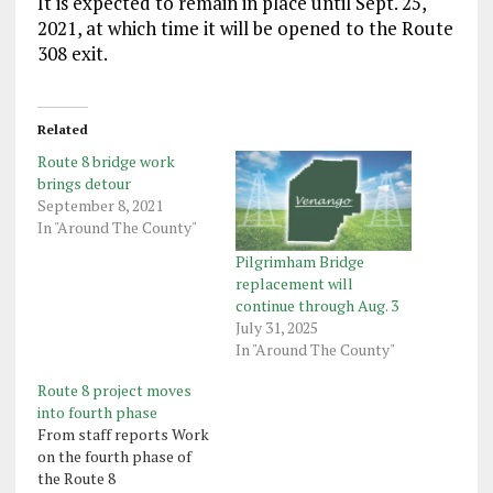
It is expected to remain in place until Sept. 25,
2021, at which time it will be opened to the Route
308 exit.
Related
Route 8 bridge work
brings detour
September 8, 2021
In "Around The County"
Pilgrimham Bridge
replacement will
continue through Aug. 3
July 31, 2025
In "Around The County"
Route 8 project moves
into fourth phase
From staff reports Work
on the fourth phase of
the Route 8