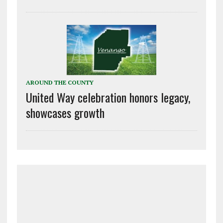
AROUND THE COUNTY
United Way celebration honors legacy,
showcases growth