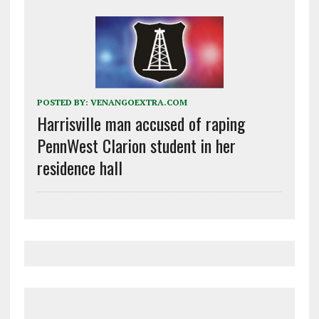
POSTED BY:
VENANGOEXTRA.COM
Harrisville man accused of raping
PennWest Clarion student in her
residence hall