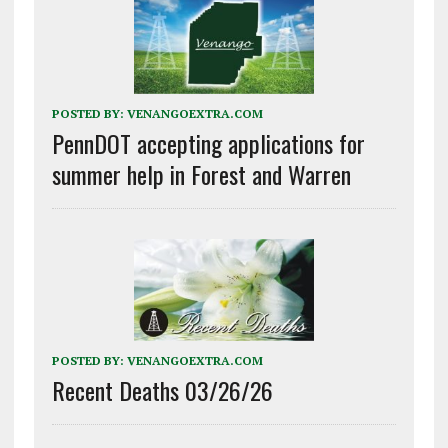
POSTED BY:
VENANGOEXTRA.COM
PennDOT accepting applications for
summer help in Forest and Warren
POSTED BY:
VENANGOEXTRA.COM
Recent Deaths 03/26/26