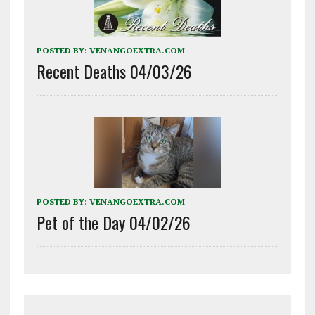
POSTED BY:
VENANGOEXTRA.COM
Recent Deaths 04/03/26
POSTED BY:
VENANGOEXTRA.COM
Pet of the Day 04/02/26