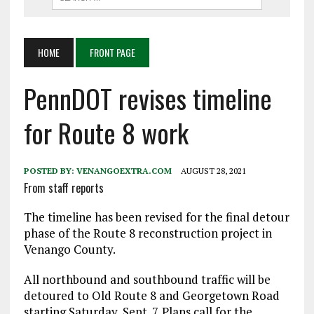
HOME
FRONT PAGE
PennDOT revises timeline
for Route 8 work
POSTED BY:
VENANGOEXTRA.COM
AUGUST 28, 2021
From staff reports
The timeline has been revised for the final detour
phase of the Route 8 reconstruction project in
Venango County.
All northbound and southbound traffic will be
detoured to Old Route 8 and Georgetown Road
starting Saturday, Sept. 7. Plans call for the