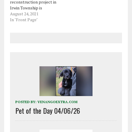
reconstruction project in
Irwin Township is
expected to begin next
August 24, 2021
month. This phase of the
In "Front Page"
project focuses on the
southern portion of the
work area. Rehabilitation
work will be done to the
bridge over Georgetown
Road (Route 3004),…
POSTED BY:
VENANGOEXTRA.COM
Pet of the Day 04/06/26