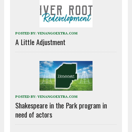
POSTED BY:
VENANGOEXTRA.COM
A Little Adjustment
POSTED BY:
VENANGOEXTRA.COM
Shakespeare in the Park program in
need of actors