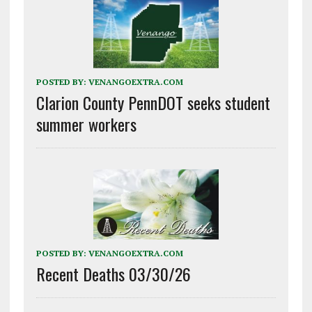
POSTED BY:
VENANGOEXTRA.COM
Clarion County PennDOT seeks student
summer workers
POSTED BY:
VENANGOEXTRA.COM
Recent Deaths 03/30/26