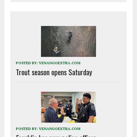
POSTED BY:
VENANGOEXTRA.COM
Trout season opens Saturday
POSTED BY:
VENANGOEXTRA.COM