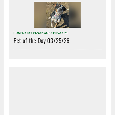
POSTED BY:
VENANGOEXTRA.COM
Pet of the Day 03/25/26