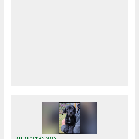
ALL ABOUT ANIMALS