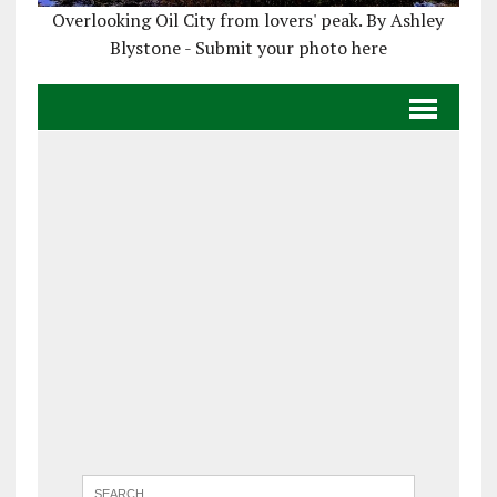
Overlooking Oil City from lovers' peak. By Ashley
Blystone - Submit your photo here