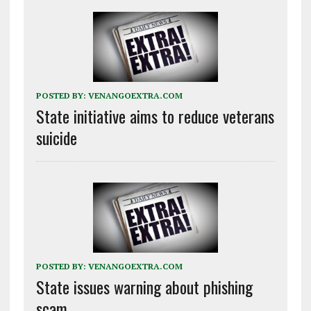
POSTED BY:
VENANGOEXTRA.COM
State initiative aims to reduce veterans
suicide
POSTED BY:
VENANGOEXTRA.COM
State issues warning about phishing
scam