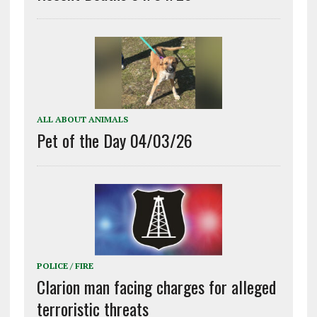
ALL ABOUT ANIMALS
Pet of the Day 04/03/26
POLICE / FIRE
Clarion man facing charges for alleged
terroristic threats