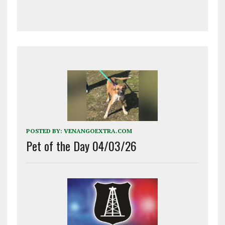
POSTED BY:
VENANGOEXTRA.COM
Pet of the Day 04/03/26