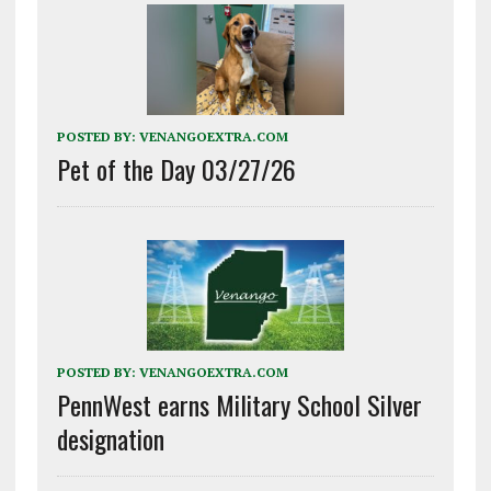
POSTED BY:
VENANGOEXTRA.COM
Pet of the Day 03/27/26
POSTED BY:
VENANGOEXTRA.COM
PennWest earns Military School Silver
designation