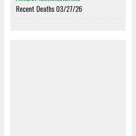
Recent Deaths 03/27/26