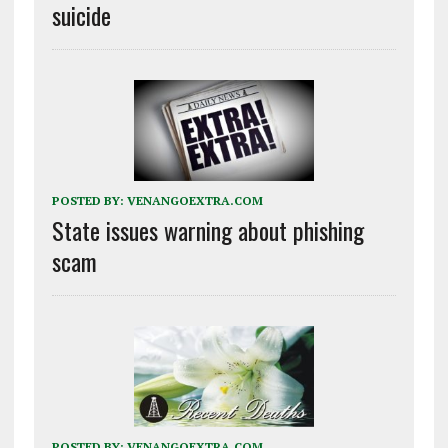
suicide
POSTED BY:
VENANGOEXTRA.COM
State issues warning about phishing
scam
POSTED BY:
VENANGOEXTRA.COM