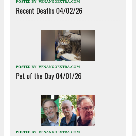
POSTED BY:
VENANGOEXTRA.COM
Recent Deaths 04/02/26
POSTED BY:
VENANGOEXTRA.COM
Pet of the Day 04/01/26
POSTED BY:
VENANGOEXTRA.COM