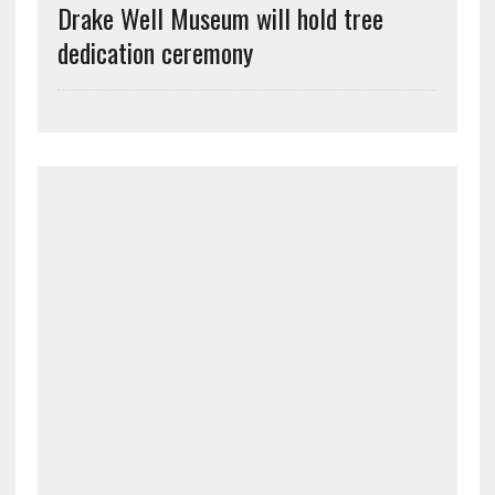
Drake Well Museum will hold tree
dedication ceremony