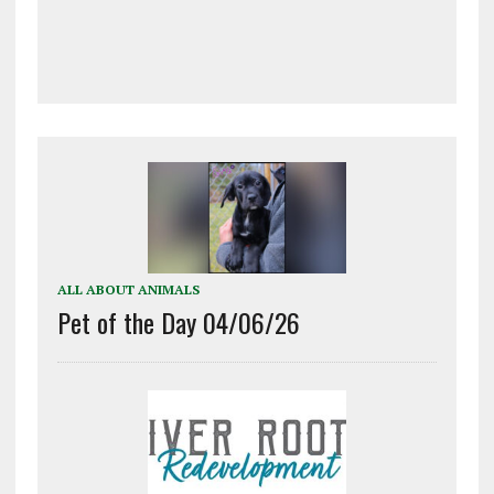
ALL ABOUT ANIMALS
Pet of the Day 04/06/26