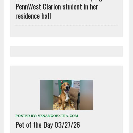
PennWest Clarion student in her
residence hall
POSTED BY:
VENANGOEXTRA.COM
Pet of the Day 03/27/26