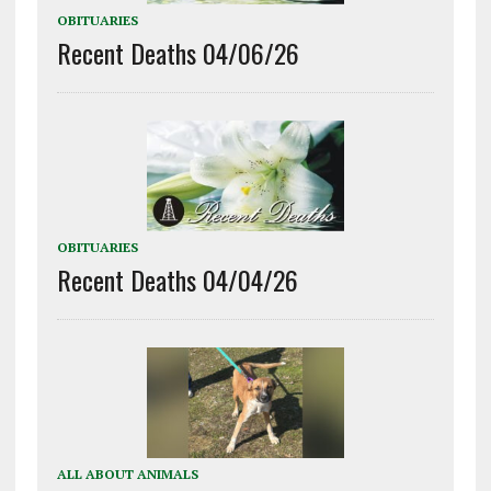
OBITUARIES
Recent Deaths 04/06/26
OBITUARIES
Recent Deaths 04/04/26
ALL ABOUT ANIMALS