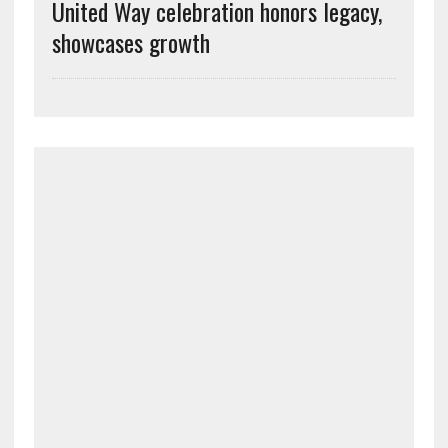
United Way celebration honors legacy,
showcases growth