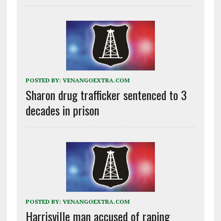
POSTED BY:
VENANGOEXTRA.COM
Sharon drug trafficker sentenced to 3
decades in prison
POSTED BY:
VENANGOEXTRA.COM
Harrisville man accused of raping