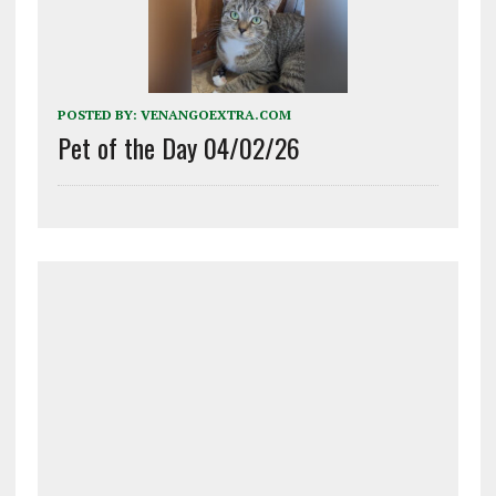
POSTED BY:
VENANGOEXTRA.COM
Pet of the Day 04/02/26