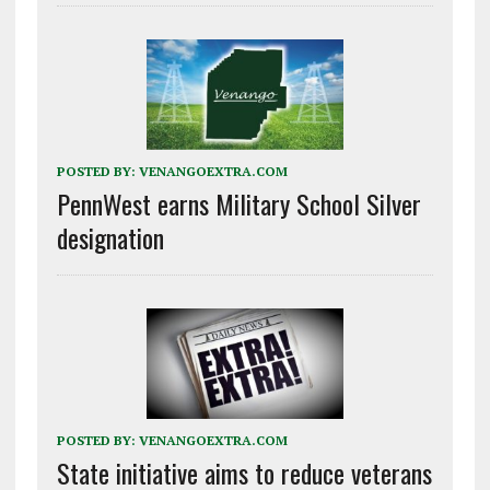
POSTED BY:
VENANGOEXTRA.COM
PennWest earns Military School Silver
designation
POSTED BY:
VENANGOEXTRA.COM
State initiative aims to reduce veterans