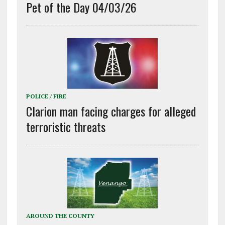
Pet of the Day 04/03/26
POLICE / FIRE
Clarion man facing charges for alleged
terroristic threats
AROUND THE COUNTY