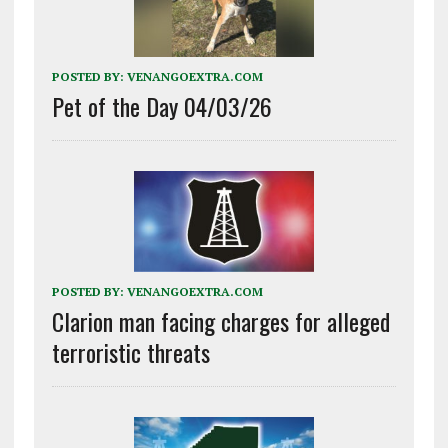
POSTED BY:
VENANGOEXTRA.COM
Pet of the Day 04/03/26
POSTED BY:
VENANGOEXTRA.COM
Clarion man facing charges for alleged
terroristic threats