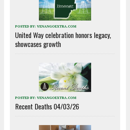
POSTED BY:
VENANGOEXTRA.COM
United Way celebration honors legacy,
showcases growth
POSTED BY:
VENANGOEXTRA.COM
Recent Deaths 04/03/26