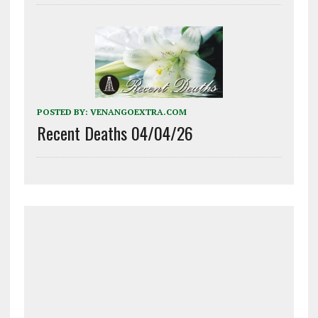
POSTED BY:
VENANGOEXTRA.COM
Recent Deaths 04/04/26