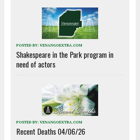
POSTED BY:
VENANGOEXTRA.COM
Shakespeare in the Park program in
need of actors
POSTED BY:
VENANGOEXTRA.COM
Recent Deaths 04/06/26