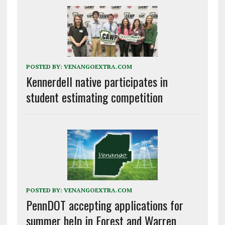
POSTED BY:
VENANGOEXTRA.COM
Kennerdell native participates in
student estimating competition
POSTED BY:
VENANGOEXTRA.COM
PennDOT accepting applications for
summer help in Forest and Warren