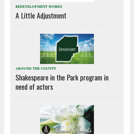
REDEVELOPMENT WORKS
A Little Adjustment
AROUND THE COUNTY
Shakespeare in the Park program in
need of actors