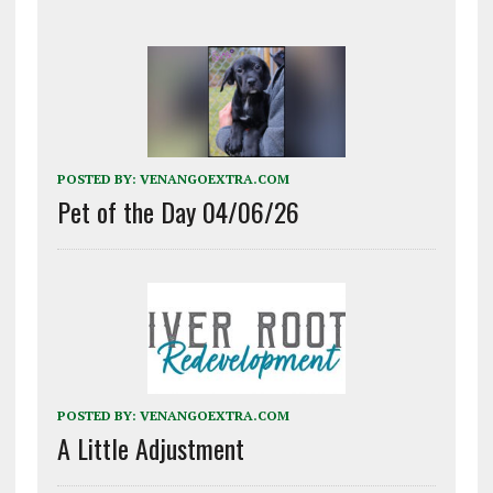
POSTED BY:
VENANGOEXTRA.COM
Pet of the Day 04/06/26
POSTED BY:
VENANGOEXTRA.COM
A Little Adjustment