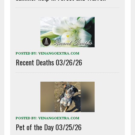
POSTED BY:
VENANGOEXTRA.COM
Recent Deaths 03/26/26
POSTED BY:
VENANGOEXTRA.COM
Pet of the Day 03/25/26