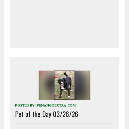
POSTED BY:
VENANGOEXTRA.COM
Pet of the Day 03/26/26