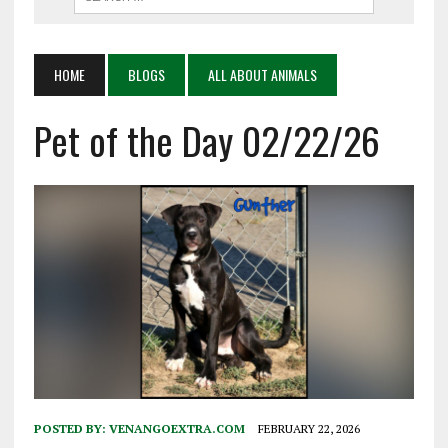
HOME
BLOGS
ALL ABOUT ANIMALS
Pet of the Day 02/22/26
POSTED BY:
VENANGOEXTRA.COM
FEBRUARY 22, 2026