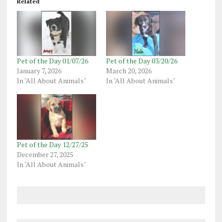
Related
Pet of the Day 01/07/26
Pet of the Day 03/20/26
January 7, 2026
March 20, 2026
In "All About Animals"
In "All About Animals"
Pet of the Day 12/27/25
December 27, 2025
In "All About Animals"