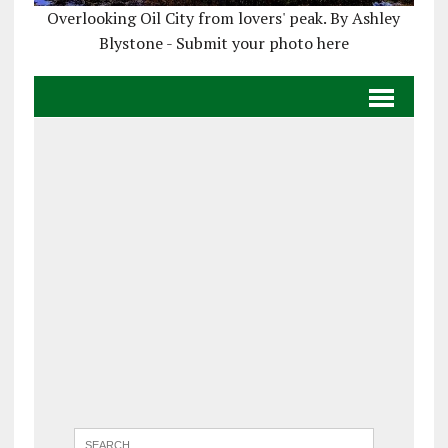
Overlooking Oil City from lovers' peak. By Ashley
Blystone - Submit your photo here