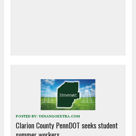
POSTED BY:
VENANGOEXTRA.COM
Clarion County PennDOT seeks student
summer workers