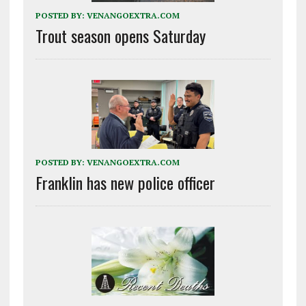
POSTED BY:
VENANGOEXTRA.COM
Trout season opens Saturday
POSTED BY:
VENANGOEXTRA.COM
Franklin has new police officer