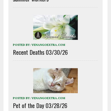
POSTED BY:
VENANGOEXTRA.COM
Recent Deaths 03/30/26
POSTED BY:
VENANGOEXTRA.COM
Pet of the Day 03/28/26