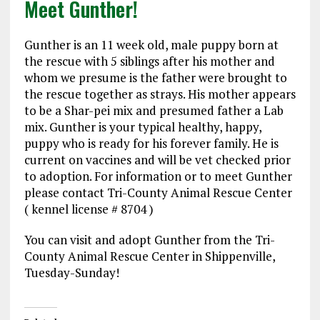
Meet Gunther!
Gunther is an 11 week old, male puppy born at
the rescue with 5 siblings after his mother and
whom we presume is the father were brought to
the rescue together as strays. His mother appears
to be a Shar-pei mix and presumed father a Lab
mix. Gunther is your typical healthy, happy,
puppy who is ready for his forever family. He is
current on vaccines and will be vet checked prior
to adoption. For information or to meet Gunther
please contact Tri-County Animal Rescue Center
( kennel license # 8704 )
You can visit and adopt Gunther from the Tri-
County Animal Rescue Center in Shippenville,
Tuesday-Sunday!