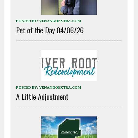
POSTED BY:
VENANGOEXTRA.COM
Pet of the Day 04/06/26
POSTED BY:
VENANGOEXTRA.COM
A Little Adjustment