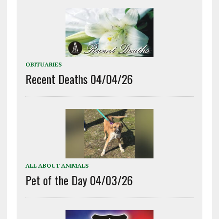
OBITUARIES
Recent Deaths 04/04/26
ALL ABOUT ANIMALS
Pet of the Day 04/03/26