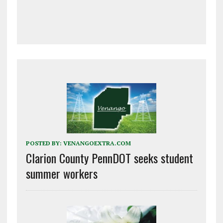
POSTED BY:
VENANGOEXTRA.COM
Clarion County PennDOT seeks student
summer workers