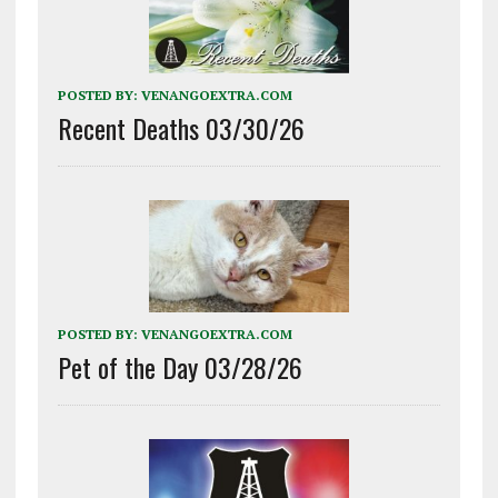
POSTED BY:
VENANGOEXTRA.COM
Recent Deaths 03/30/26
POSTED BY:
VENANGOEXTRA.COM
Pet of the Day 03/28/26