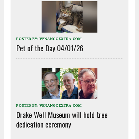
POSTED BY:
VENANGOEXTRA.COM
Pet of the Day 04/01/26
POSTED BY:
VENANGOEXTRA.COM
Drake Well Museum will hold tree
dedication ceremony