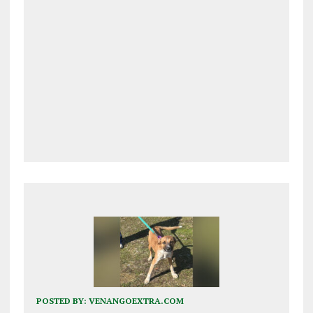
POSTED BY:
VENANGOEXTRA.COM