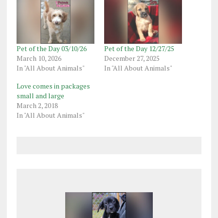
Pet of the Day 03/10/26
Pet of the Day 12/27/25
March 10, 2026
December 27, 2025
In "All About Animals"
In "All About Animals"
Love comes in packages
small and large
March 2, 2018
In "All About Animals"