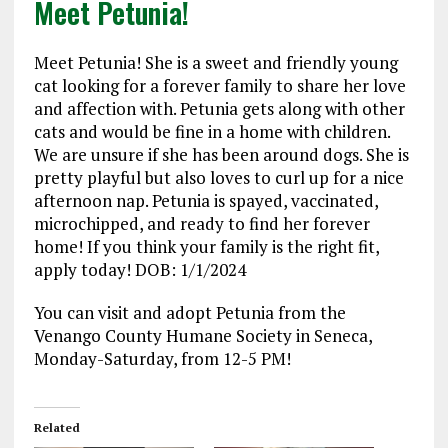
Meet Petunia!
Meet Petunia! She is a sweet and friendly young
cat looking for a forever family to share her love
and affection with. Petunia gets along with other
cats and would be fine in a home with children.
We are unsure if she has been around dogs. She is
pretty playful but also loves to curl up for a nice
afternoon nap. Petunia is spayed, vaccinated,
microchipped, and ready to find her forever
home! If you think your family is the right fit,
apply today! DOB: 1/1/2024
You can visit and adopt Petunia from the
Venango County Humane Society in Seneca,
Monday-Saturday, from 12-5 PM!
Related