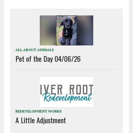
ALL ABOUT ANIMALS
Pet of the Day 04/06/26
REDEVELOPMENT WORKS
A Little Adjustment