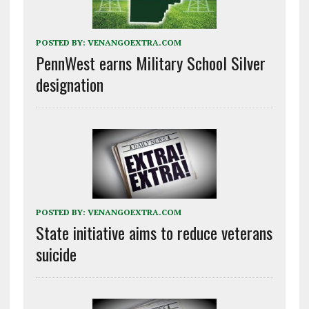
POSTED BY:
VENANGOEXTRA.COM
PennWest earns Military School Silver
designation
POSTED BY:
VENANGOEXTRA.COM
State initiative aims to reduce veterans
suicide