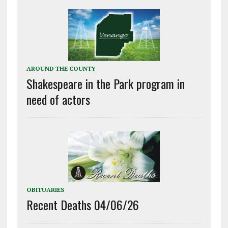
AROUND THE COUNTY
Shakespeare in the Park program in
need of actors
OBITUARIES
Recent Deaths 04/06/26