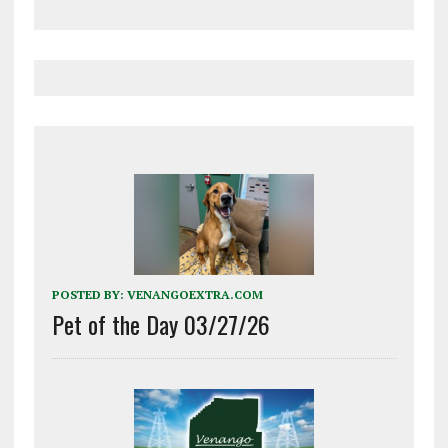
POSTED BY:
VENANGOEXTRA.COM
Pet of the Day 03/27/26