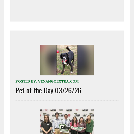
POSTED BY:
VENANGOEXTRA.COM
Pet of the Day 03/26/26