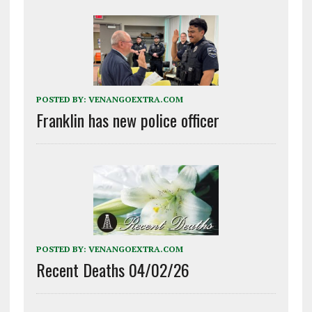
POSTED BY:
VENANGOEXTRA.COM
Franklin has new police officer
POSTED BY:
VENANGOEXTRA.COM
Recent Deaths 04/02/26