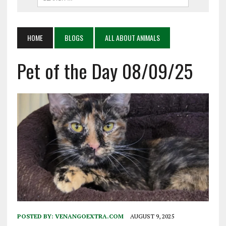
HOME
BLOGS
ALL ABOUT ANIMALS
Pet of the Day 08/09/25
POSTED BY:
VENANGOEXTRA.COM
AUGUST 9, 2025