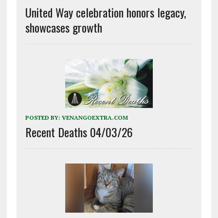
United Way celebration honors legacy,
showcases growth
POSTED BY:
VENANGOEXTRA.COM
Recent Deaths 04/03/26