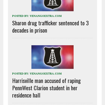
POSTED BY:
VENANGOEXTRA.COM
Sharon drug trafficker sentenced to 3
decades in prison
POSTED BY:
VENANGOEXTRA.COM
Harrisville man accused of raping
PennWest Clarion student in her
residence hall