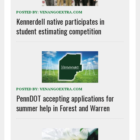
POSTED BY:
VENANGOEXTRA.COM
Kennerdell native participates in
student estimating competition
POSTED BY:
VENANGOEXTRA.COM
PennDOT accepting applications for
summer help in Forest and Warren