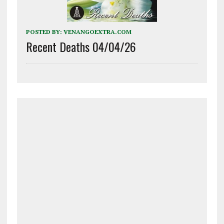
POSTED BY:
VENANGOEXTRA.COM
Recent Deaths 04/04/26