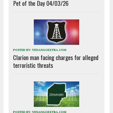
Pet of the Day 04/03/26
POSTED BY:
VENANGOEXTRA.COM
Clarion man facing charges for alleged
terroristic threats
POSTED BY:
VENANGOEXTRA.COM