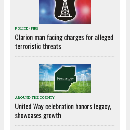
POLICE / FIRE
Clarion man facing charges for alleged
terroristic threats
AROUND THE COUNTY
United Way celebration honors legacy,
showcases growth