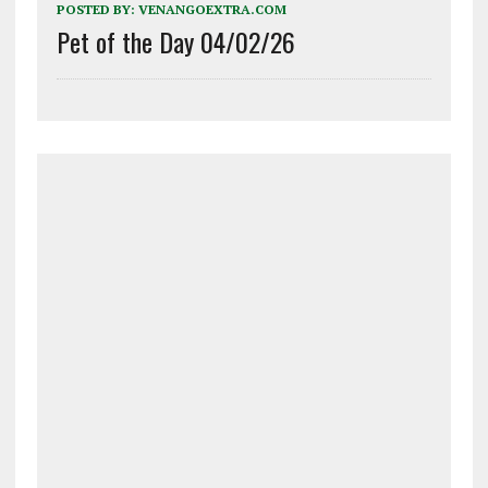
POSTED BY:
VENANGOEXTRA.COM
Pet of the Day 04/02/26