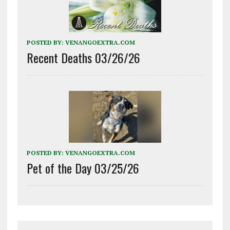
POSTED BY:
VENANGOEXTRA.COM
Recent Deaths 03/26/26
POSTED BY:
VENANGOEXTRA.COM
Pet of the Day 03/25/26