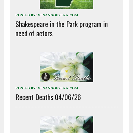
POSTED BY:
VENANGOEXTRA.COM
Shakespeare in the Park program in
need of actors
POSTED BY:
VENANGOEXTRA.COM
Recent Deaths 04/06/26