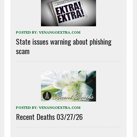
POSTED BY:
VENANGOEXTRA.COM
State issues warning about phishing
scam
POSTED BY:
VENANGOEXTRA.COM
Recent Deaths 03/27/26