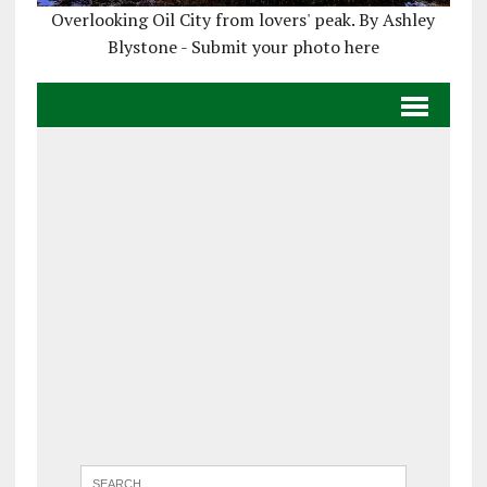
Overlooking Oil City from lovers' peak. By Ashley
Blystone - Submit your photo here