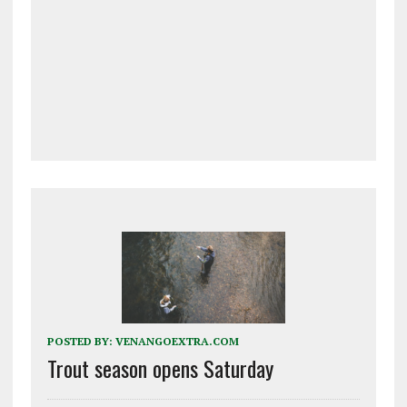
POSTED BY:
VENANGOEXTRA.COM
Trout season opens Saturday