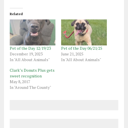
Related
Pet of the Day 12/19/23
Pet of the Day 06/21/25
December 19, 2023
June 21, 2025
In "All About Animals"
In "All About Animals"
Clark’s Donuts Plus gets
sweet recognition
May 8, 2017
In "Around The County"