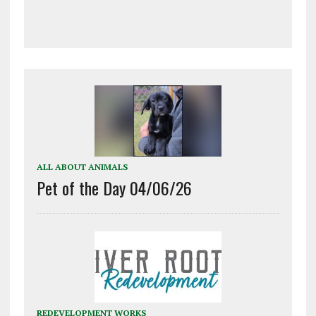
ALL ABOUT ANIMALS
Pet of the Day 04/06/26
REDEVELOPMENT WORKS