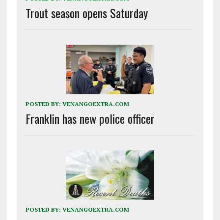
Trout season opens Saturday
POSTED BY:
VENANGOEXTRA.COM
Franklin has new police officer
POSTED BY:
VENANGOEXTRA.COM