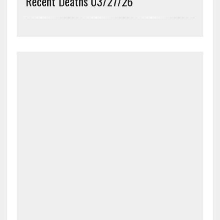
Recent Deaths 03/27/26