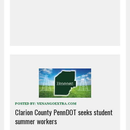
POSTED BY:
VENANGOEXTRA.COM
Clarion County PennDOT seeks student
summer workers