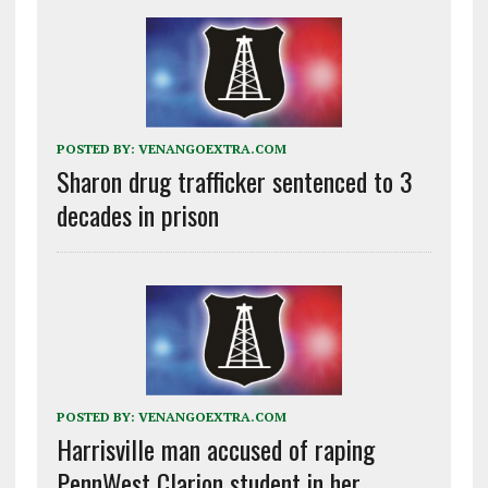
POSTED BY:
VENANGOEXTRA.COM
Sharon drug trafficker sentenced to 3
decades in prison
POSTED BY:
VENANGOEXTRA.COM
Harrisville man accused of raping
PennWest Clarion student in her