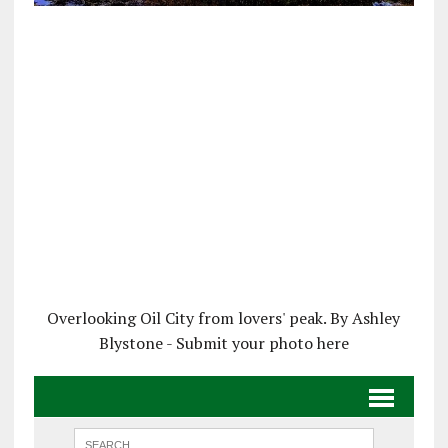
Overlooking Oil City from lovers' peak. By Ashley
Blystone - Submit your photo here