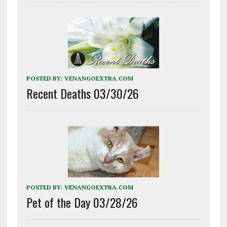
POSTED BY:
VENANGOEXTRA.COM
Recent Deaths 03/30/26
POSTED BY:
VENANGOEXTRA.COM
Pet of the Day 03/28/26