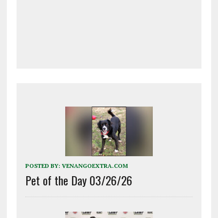
POSTED BY:
VENANGOEXTRA.COM
Pet of the Day 03/26/26