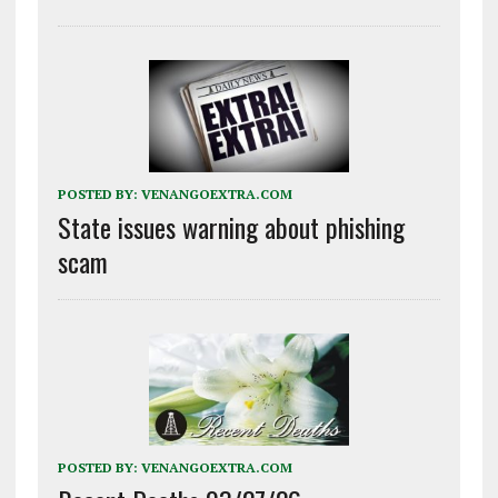
POSTED BY:
VENANGOEXTRA.COM
State issues warning about phishing
scam
POSTED BY:
VENANGOEXTRA.COM