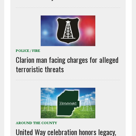
POLICE / FIRE
Clarion man facing charges for alleged
terroristic threats
AROUND THE COUNTY
United Way celebration honors legacy,