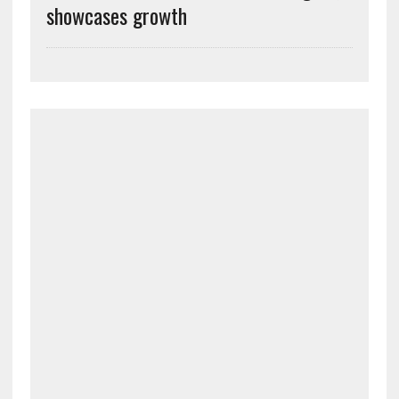
showcases growth