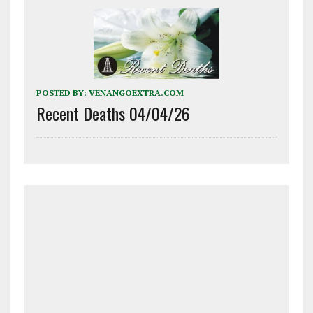
POSTED BY:
VENANGOEXTRA.COM
Recent Deaths 04/04/26