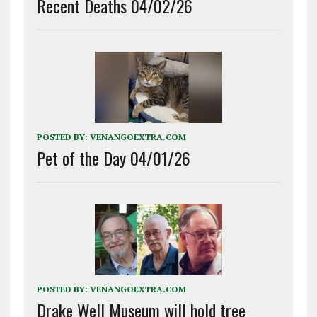
Recent Deaths 04/02/26
POSTED BY:
VENANGOEXTRA.COM
Pet of the Day 04/01/26
POSTED BY:
VENANGOEXTRA.COM
Drake Well Museum will hold tree