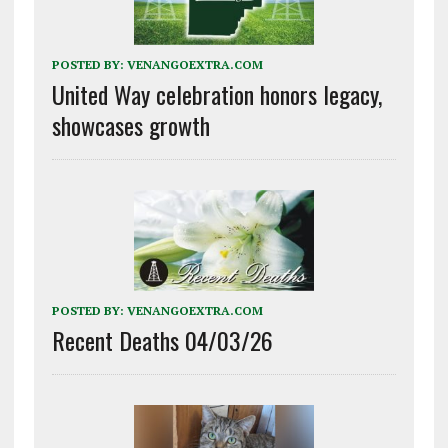
POSTED BY:
VENANGOEXTRA.COM
United Way celebration honors legacy,
showcases growth
POSTED BY:
VENANGOEXTRA.COM
Recent Deaths 04/03/26