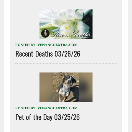
POSTED BY:
VENANGOEXTRA.COM
Recent Deaths 03/26/26
POSTED BY:
VENANGOEXTRA.COM
Pet of the Day 03/25/26