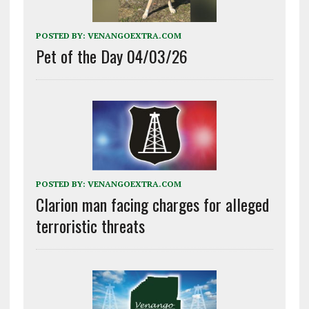
POSTED BY:
VENANGOEXTRA.COM
Pet of the Day 04/03/26
POSTED BY:
VENANGOEXTRA.COM
Clarion man facing charges for alleged
terroristic threats