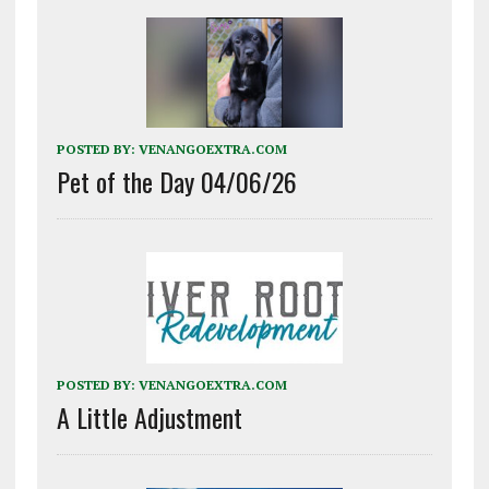
POSTED BY:
VENANGOEXTRA.COM
Pet of the Day 04/06/26
POSTED BY:
VENANGOEXTRA.COM
A Little Adjustment