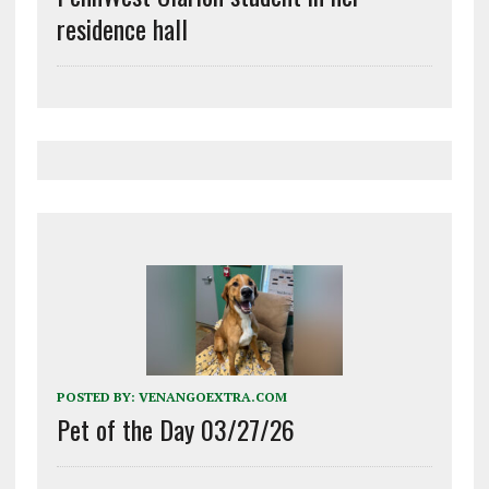
residence hall
POSTED BY:
VENANGOEXTRA.COM
Pet of the Day 03/27/26