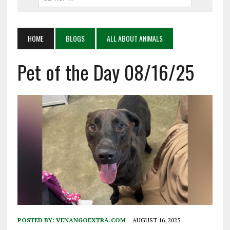
HOME
BLOGS
ALL ABOUT ANIMALS
Pet of the Day 08/16/25
POSTED BY:
VENANGOEXTRA.COM
AUGUST 16, 2025