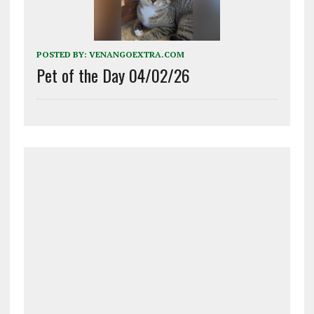
POSTED BY:
VENANGOEXTRA.COM
Pet of the Day 04/02/26