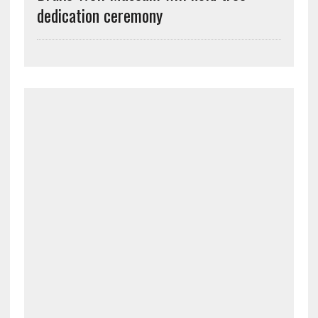
dedication ceremony