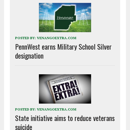
POSTED BY:
VENANGOEXTRA.COM
PennWest earns Military School Silver
designation
POSTED BY:
VENANGOEXTRA.COM
State initiative aims to reduce veterans
suicide