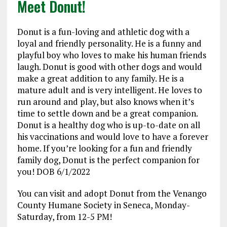
Meet Donut!
Donut is a fun-loving and athletic dog with a
loyal and friendly personality. He is a funny and
playful boy who loves to make his human friends
laugh. Donut is good with other dogs and would
make a great addition to any family. He is a
mature adult and is very intelligent. He loves to
run around and play, but also knows when it’s
time to settle down and be a great companion.
Donut is a healthy dog who is up-to-date on all
his vaccinations and would love to have a forever
home. If you’re looking for a fun and friendly
family dog, Donut is the perfect companion for
you! DOB 6/1/2022
You can visit and adopt Donut from the Venango
County Humane Society in Seneca, Monday-
Saturday, from 12-5 PM!