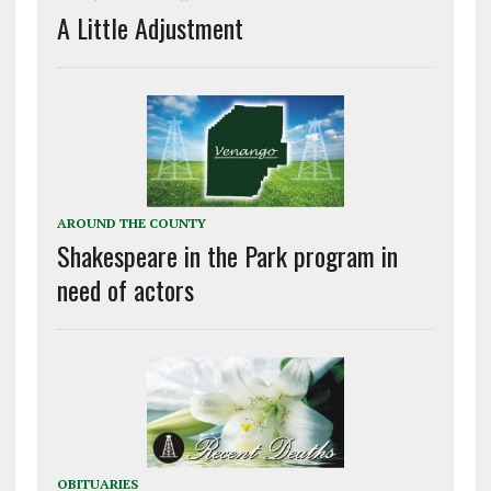
A Little Adjustment
AROUND THE COUNTY
Shakespeare in the Park program in
need of actors
OBITUARIES