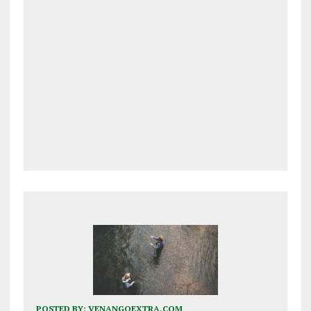
POSTED BY:
VENANGOEXTRA.COM