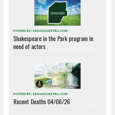
POSTED BY:
VENANGOEXTRA.COM
Shakespeare in the Park program in
need of actors
POSTED BY:
VENANGOEXTRA.COM
Recent Deaths 04/06/26