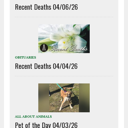
Recent Deaths 04/06/26
OBITUARIES
Recent Deaths 04/04/26
ALL ABOUT ANIMALS
Pet of the Day 04/03/26