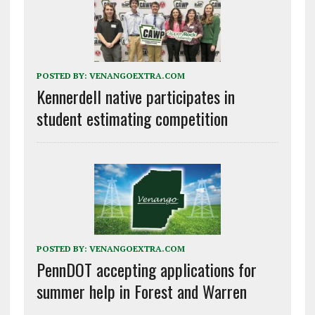
POSTED BY:
VENANGOEXTRA.COM
Kennerdell native participates in
student estimating competition
POSTED BY:
VENANGOEXTRA.COM
PennDOT accepting applications for
summer help in Forest and Warren