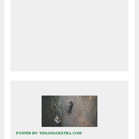
POSTED BY:
VENANGOEXTRA.COM