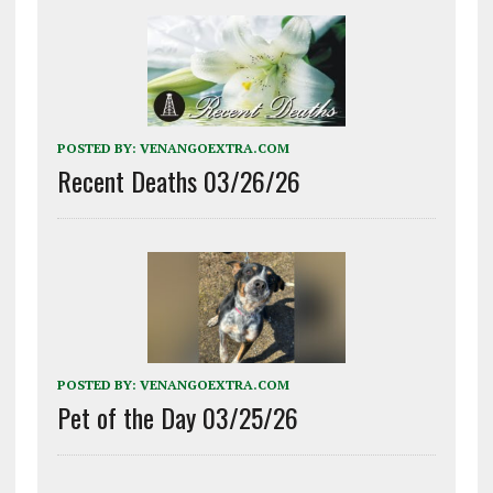
POSTED BY:
VENANGOEXTRA.COM
Recent Deaths 03/26/26
POSTED BY:
VENANGOEXTRA.COM
Pet of the Day 03/25/26