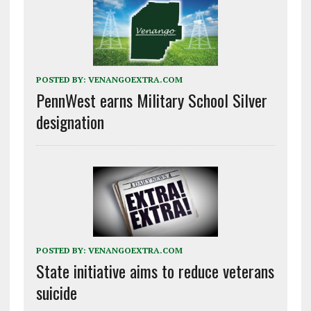
POSTED BY:
VENANGOEXTRA.COM
PennWest earns Military School Silver
designation
POSTED BY:
VENANGOEXTRA.COM
State initiative aims to reduce veterans
suicide