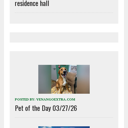
residence hall
POSTED BY:
VENANGOEXTRA.COM
Pet of the Day 03/27/26