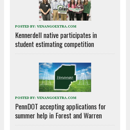
POSTED BY:
VENANGOEXTRA.COM
Kennerdell native participates in
student estimating competition
POSTED BY:
VENANGOEXTRA.COM
PennDOT accepting applications for
summer help in Forest and Warren