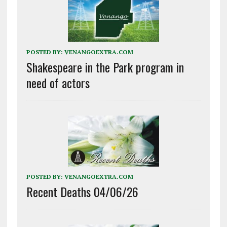
POSTED BY:
VENANGOEXTRA.COM
Shakespeare in the Park program in
need of actors
POSTED BY:
VENANGOEXTRA.COM
Recent Deaths 04/06/26