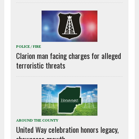
POLICE / FIRE
Clarion man facing charges for alleged
terroristic threats
AROUND THE COUNTY
United Way celebration honors legacy,