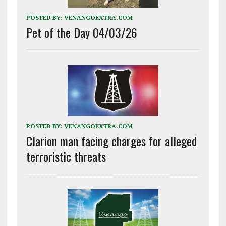
POSTED BY:
VENANGOEXTRA.COM
Pet of the Day 04/03/26
POSTED BY:
VENANGOEXTRA.COM
Clarion man facing charges for alleged
terroristic threats