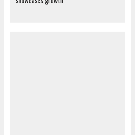
showcases growth