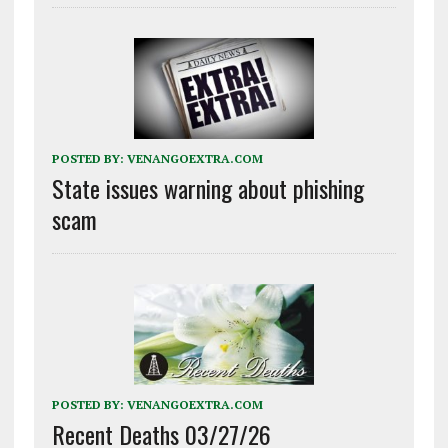
POSTED BY:
VENANGOEXTRA.COM
State issues warning about phishing
scam
POSTED BY:
VENANGOEXTRA.COM
Recent Deaths 03/27/26