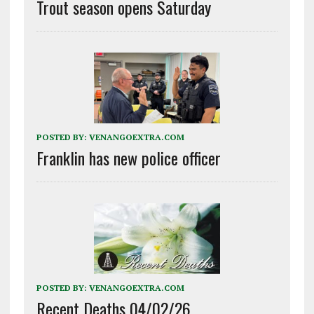
Trout season opens Saturday
POSTED BY:
VENANGOEXTRA.COM
Franklin has new police officer
POSTED BY:
VENANGOEXTRA.COM
Recent Deaths 04/02/26