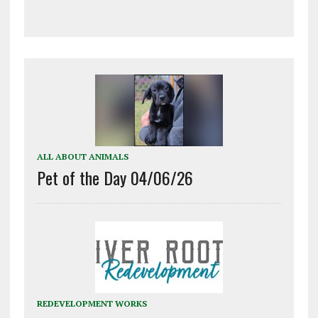
ALL ABOUT ANIMALS
Pet of the Day 04/06/26
REDEVELOPMENT WORKS