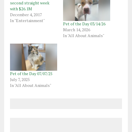
second straight week
with $26.1M
December 4, 2017
In "Entertainment"
Pet of the Day 03/14/26
March 14, 2026
In "All About Animals"
Pet of the Day 07/07/25
July 7, 2025
In "All About Animals"