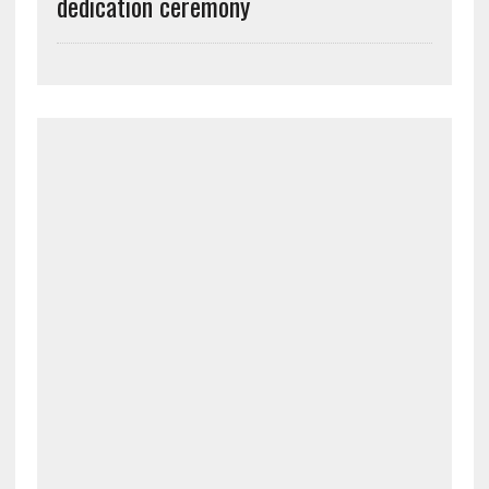
dedication ceremony