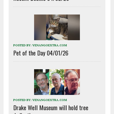
POSTED BY:
VENANGOEXTRA.COM
Pet of the Day 04/01/26
POSTED BY:
VENANGOEXTRA.COM
Drake Well Museum will hold tree