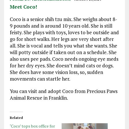
Meet Coco!
Coco is a senior shih tzu mix. She weighs about 8-
9 pounds and is around 10 years old. She is still
feisty. She plays with toys, loves to be outside and
go for short walks. Her legs are very short after
all. She is vocal and tells you what she wants. She
will potty outside if taken out on a schedule. She
also uses pee pads. Coco needs ongoing eye meds
for her dry eyes. She doesn’t mind cats or dogs.
She does have some vision loss, so, sudden
movements can startle her.
You can visit and adopt Coco from Precious Paws
Animal Rescue in Franklin.
Related
‘Coco’ tops box office for