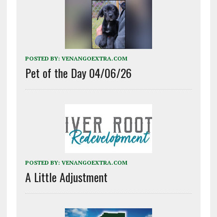
POSTED BY:
VENANGOEXTRA.COM
Pet of the Day 04/06/26
POSTED BY:
VENANGOEXTRA.COM
A Little Adjustment