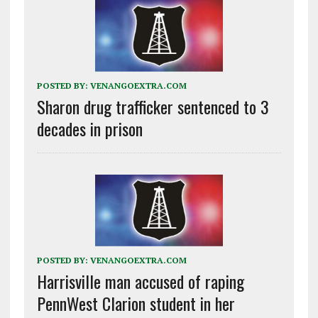
POSTED BY:
VENANGOEXTRA.COM
Sharon drug trafficker sentenced to 3
decades in prison
POSTED BY:
VENANGOEXTRA.COM
Harrisville man accused of raping
PennWest Clarion student in her