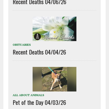
Recent Deaths 04/06/26
OBITUARIES
Recent Deaths 04/04/26
ALL ABOUT ANIMALS
Pet of the Day 04/03/26