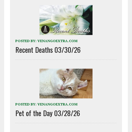
POSTED BY:
VENANGOEXTRA.COM
Recent Deaths 03/30/26
POSTED BY:
VENANGOEXTRA.COM
Pet of the Day 03/28/26