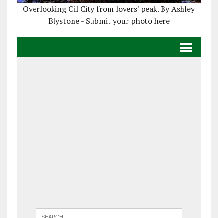
Overlooking Oil City from lovers' peak. By Ashley
Blystone - Submit your photo here