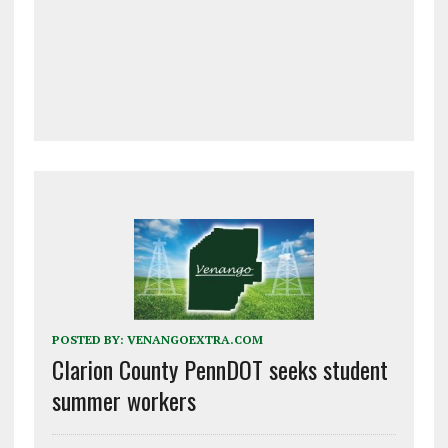
POSTED BY:
VENANGOEXTRA.COM
Clarion County PennDOT seeks student
summer workers