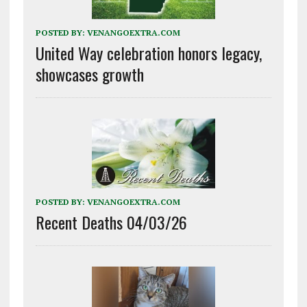
POSTED BY:
VENANGOEXTRA.COM
United Way celebration honors legacy,
showcases growth
POSTED BY:
VENANGOEXTRA.COM
Recent Deaths 04/03/26