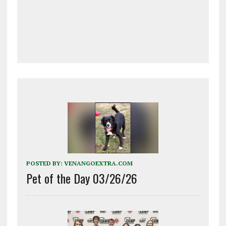
POSTED BY:
VENANGOEXTRA.COM
Pet of the Day 03/26/26