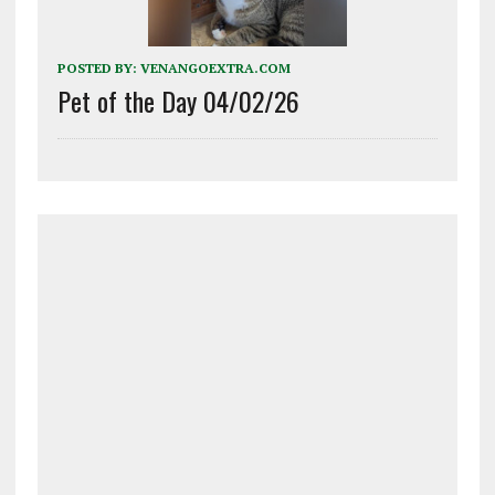
POSTED BY:
VENANGOEXTRA.COM
Pet of the Day 04/02/26