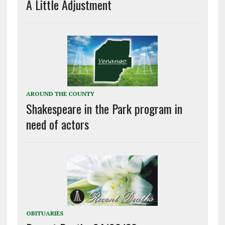
A Little Adjustment
AROUND THE COUNTY
Shakespeare in the Park program in
need of actors
OBITUARIES