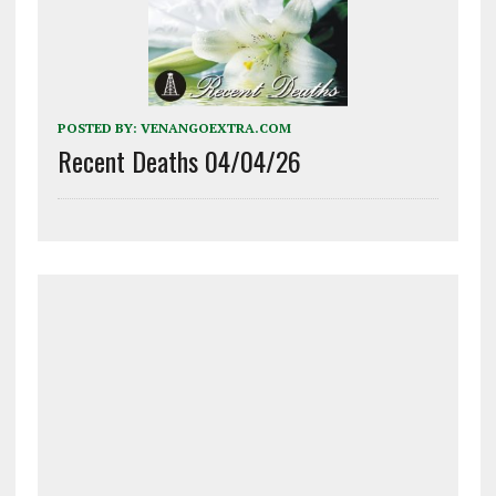
POSTED BY:
VENANGOEXTRA.COM
Recent Deaths 04/04/26