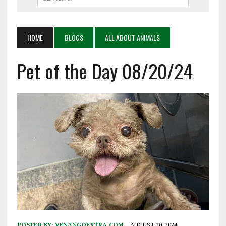
HOME
BLOGS
ALL ABOUT ANIMALS
Pet of the Day 08/20/24
POSTED BY:
VENANGOEXTRA.COM
AUGUST 20, 2024