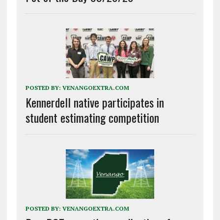
POSTED BY:
VENANGOEXTRA.COM
Kennerdell native participates in
student estimating competition
POSTED BY:
VENANGOEXTRA.COM