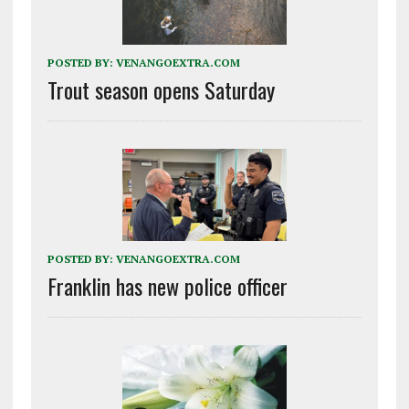
POSTED BY:
VENANGOEXTRA.COM
Trout season opens Saturday
POSTED BY:
VENANGOEXTRA.COM
Franklin has new police officer