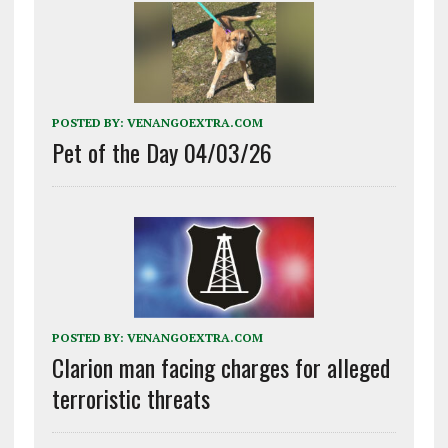
POSTED BY:
VENANGOEXTRA.COM
Pet of the Day 04/03/26
POSTED BY:
VENANGOEXTRA.COM
Clarion man facing charges for alleged
terroristic threats