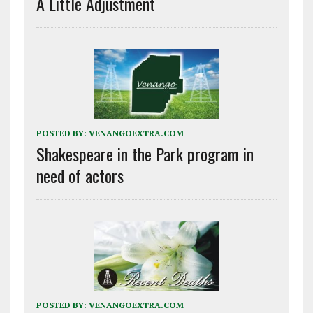
A Little Adjustment
POSTED BY:
VENANGOEXTRA.COM
Shakespeare in the Park program in
need of actors
POSTED BY:
VENANGOEXTRA.COM