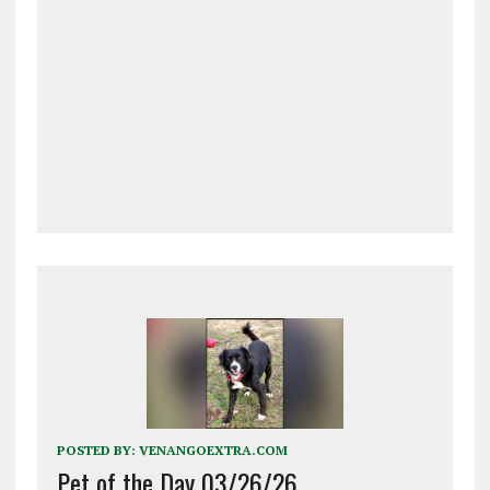
POSTED BY:
VENANGOEXTRA.COM
Pet of the Day 03/26/26