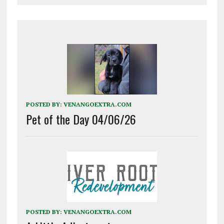
POSTED BY:
VENANGOEXTRA.COM
Pet of the Day 04/06/26
POSTED BY:
VENANGOEXTRA.COM