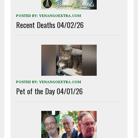
POSTED BY:
VENANGOEXTRA.COM
Recent Deaths 04/02/26
POSTED BY:
VENANGOEXTRA.COM
Pet of the Day 04/01/26