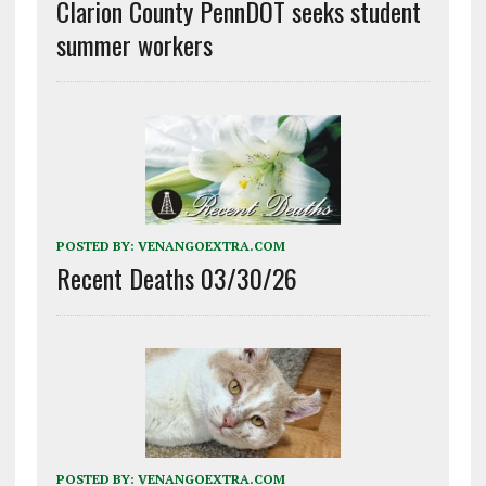
Clarion County PennDOT seeks student
summer workers
POSTED BY:
VENANGOEXTRA.COM
Recent Deaths 03/30/26
POSTED BY:
VENANGOEXTRA.COM