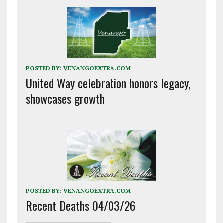
POSTED BY:
VENANGOEXTRA.COM
United Way celebration honors legacy,
showcases growth
POSTED BY:
VENANGOEXTRA.COM
Recent Deaths 04/03/26