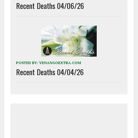
Recent Deaths 04/06/26
POSTED BY:
VENANGOEXTRA.COM
Recent Deaths 04/04/26