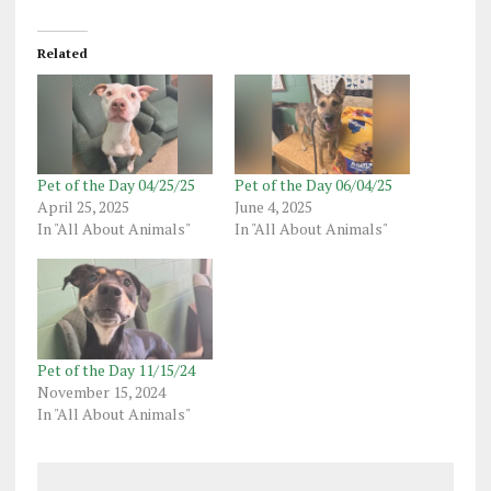
Related
Pet of the Day 04/25/25
Pet of the Day 06/04/25
April 25, 2025
June 4, 2025
In "All About Animals"
In "All About Animals"
Pet of the Day 11/15/24
November 15, 2024
In "All About Animals"