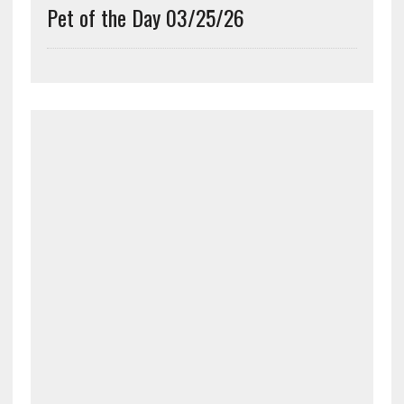
Pet of the Day 03/25/26