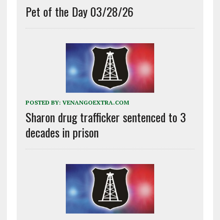
Pet of the Day 03/28/26
POSTED BY:
VENANGOEXTRA.COM
Sharon drug trafficker sentenced to 3
decades in prison