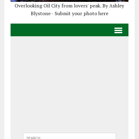
Overlooking Oil City from lovers' peak. By Ashley
Blystone - Submit your photo here