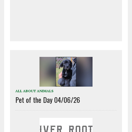
ALL ABOUT ANIMALS
Pet of the Day 04/06/26