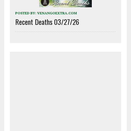
POSTED BY:
VENANGOEXTRA.COM
Recent Deaths 03/27/26