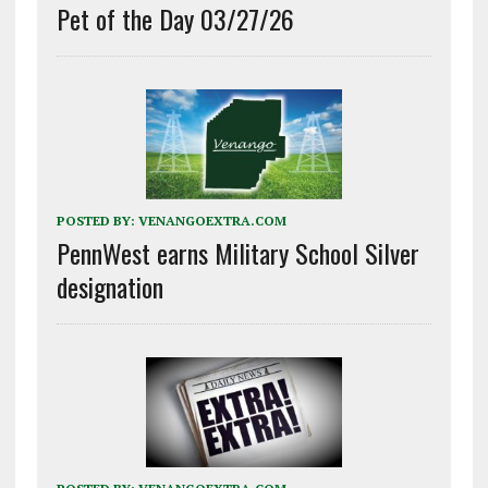
Pet of the Day 03/27/26
POSTED BY:
VENANGOEXTRA.COM
PennWest earns Military School Silver
designation