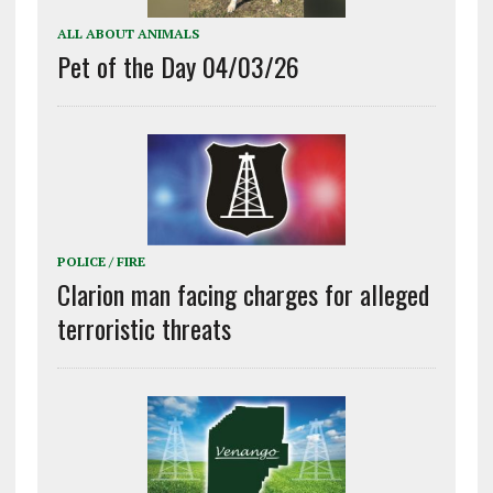
ALL ABOUT ANIMALS
Pet of the Day 04/03/26
POLICE / FIRE
Clarion man facing charges for alleged
terroristic threats