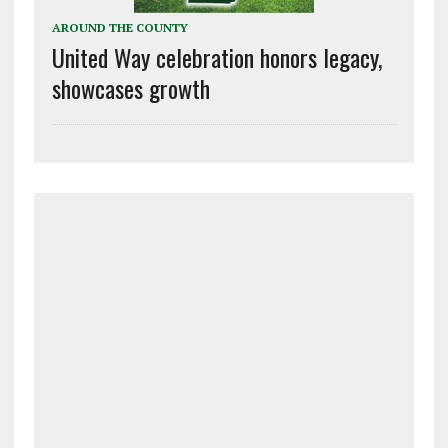
AROUND THE COUNTY
United Way celebration honors legacy,
showcases growth