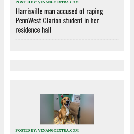
POSTED BY:
VENANGOEXTRA.COM
Harrisville man accused of raping
PennWest Clarion student in her
residence hall
POSTED BY:
VENANGOEXTRA.COM