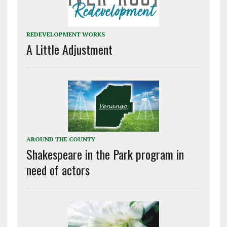
REDEVELOPMENT WORKS
A Little Adjustment
AROUND THE COUNTY
Shakespeare in the Park program in
need of actors