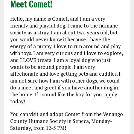
Meet Comet!
Hello, my name is Comet, and I am a very
friendly and playful dog. I came to the humane
society as a stray. I am about two years old, but
you would never know it because I have the
energy of a puppy. I love to run around and play
with toys. I am very curious and I love to explore,
and I LOVE treats! I am a loyal dog who just
wants to be around people. I am very
affectionate and love getting pets and cuddles. I
am not sure how I am with other dogs, we could
do a meet and greet if you have another dog in
the home. If I sound like the boy for you, apply
today!
You can visit and adopt Comet from the Venango
County Humane Society in Seneca, Monday-
Saturday, from 12-5 PM!