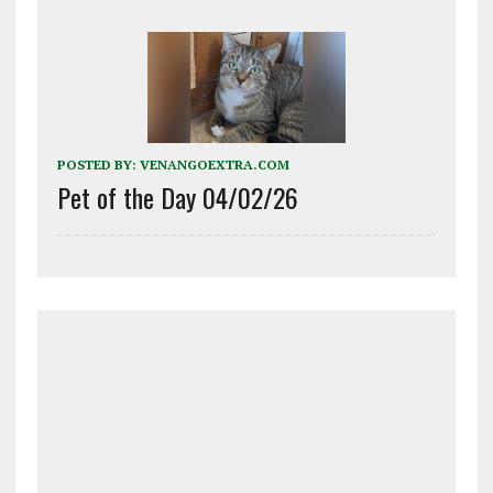
POSTED BY:
VENANGOEXTRA.COM
Pet of the Day 04/02/26