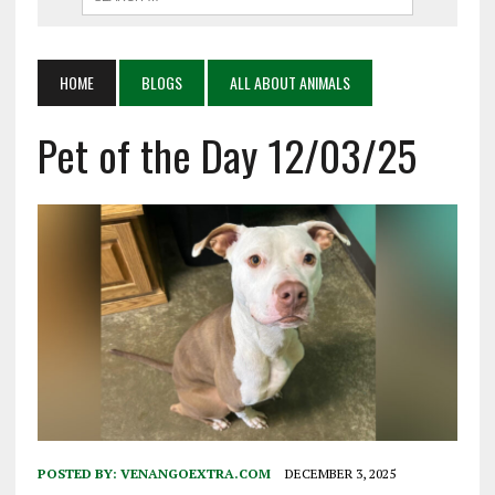
HOME
BLOGS
ALL ABOUT ANIMALS
Pet of the Day 12/03/25
POSTED BY:
VENANGOEXTRA.COM
DECEMBER 3, 2025