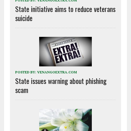
POSTED BY:
VENANGOEXTRA.COM
State initiative aims to reduce veterans
suicide
POSTED BY:
VENANGOEXTRA.COM
State issues warning about phishing
scam