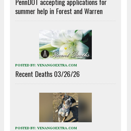
PennDOT accepting applications for
summer help in Forest and Warren
POSTED BY:
VENANGOEXTRA.COM
Recent Deaths 03/26/26
POSTED BY:
VENANGOEXTRA.COM