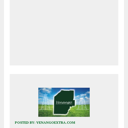
POSTED BY:
VENANGOEXTRA.COM