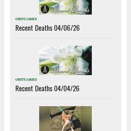
OBITUARIES
Recent Deaths 04/06/26
OBITUARIES
Recent Deaths 04/04/26