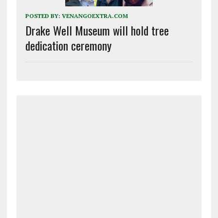
POSTED BY:
VENANGOEXTRA.COM
Drake Well Museum will hold tree
dedication ceremony